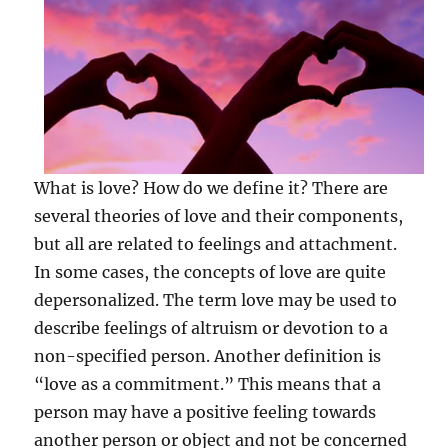
What is love? How do we define it? There are
several theories of love and their components,
but all are related to feelings and attachment.
In some cases, the concepts of love are quite
depersonalized. The term love may be used to
describe feelings of altruism or devotion to a
non-specified person. Another definition is
“love as a commitment.” This means that a
person may have a positive feeling towards
another person or object and not be concerned