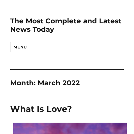
The Most Complete and Latest
News Today
MENU
Month:
March 2022
What Is Love?