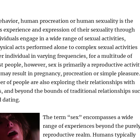
havior, human procreation or human sexuality is the
 experience and expression of their sexuality through
ividuals engage in a wide range of sexual activities,
sical acts performed alone to complex sexual activities
r individual in varying frequencies, for a multitude of
t people, however, sex is primarily a reproductive activit
 may result in pregnancy, procreation or simple pleasure.
 of people are also exploring their relationships with
s, and beyond the bounds of traditional relationships su
 dating.
The term “sex” encompasses a wide
range of experiences beyond the purel
reproductive realm. Humans typically