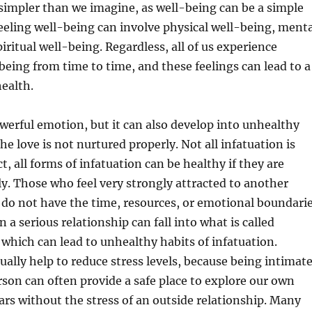
simpler than we imagine, as well-being can be a simple
Feeling well-being can involve physical well-being, menta
iritual well-being. Regardless, all of us experience
-being from time to time, and these feelings can lead to a
health.
werful emotion, but it can also develop into unhealthy
the love is not nurtured properly. Not all infatuation is
t, all forms of infatuation can be healthy if they are
y. Those who feel very strongly attracted to another
do not have the time, resources, or emotional boundari
 a serious relationship can fall into what is called
 which can lead to unhealthy habits of infatuation.
ually help to reduce stress levels, because being intimat
son can often provide a safe place to explore our own
rs without the stress of an outside relationship. Many