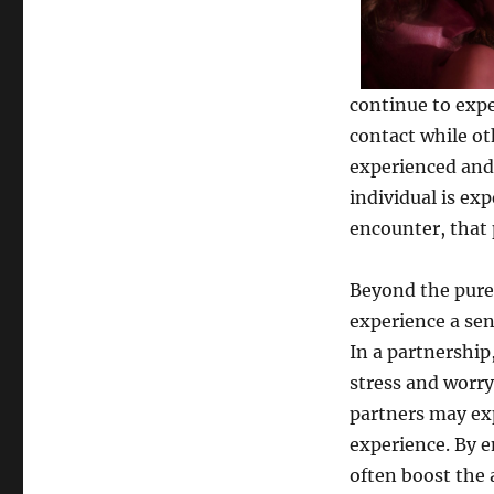
continue to expe
contact while ot
experienced and
individual is ex
encounter, that 
Beyond the pure
experience a sen
In a partnership
stress and worry.
partners may exp
experience. By e
often boost the 