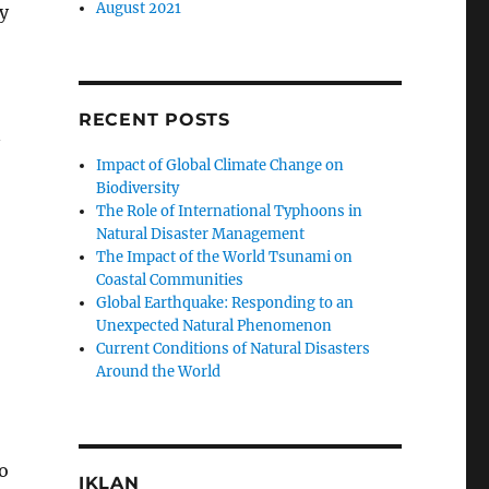
August 2021
y
RECENT POSTS
n
Impact of Global Climate Change on
Biodiversity
The Role of International Typhoons in
Natural Disaster Management
The Impact of the World Tsunami on
Coastal Communities
Global Earthquake: Responding to an
Unexpected Natural Phenomenon
Current Conditions of Natural Disasters
Around the World
o
IKLAN