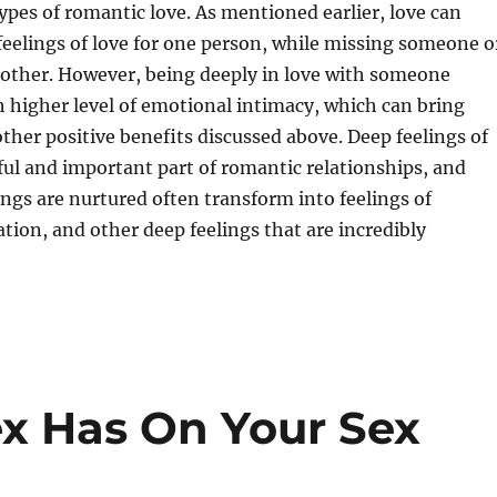
types of romantic love. As mentioned earlier, love can
 feelings of love for one person, while missing someone o
nother. However, being deeply in love with someone
h higher level of emotional intimacy, which can bring
 other positive benefits discussed above. Deep feelings of
ful and important part of romantic relationships, and
ngs are nurtured often transform into feelings of
ation, and other deep feelings that are incredibly
ex Has On Your Sex