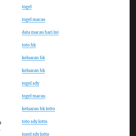
togel
togel macau
data macau hari ini
toto hk
keluaran hk
keluaran hk
togel sdy
togel macau
keluaran hk lotto
toto sdy lotto
n
r
togel sdy lotto