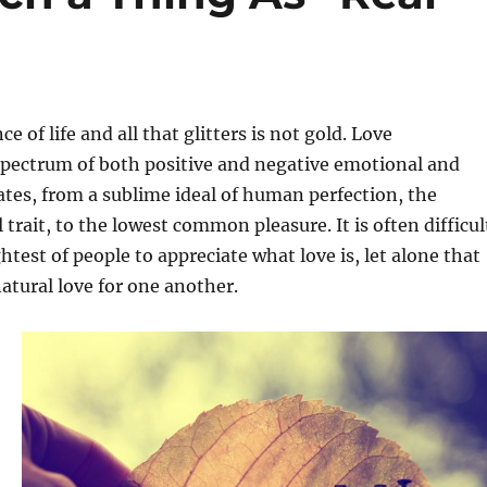
ce of life and all that glitters is not gold. Love
pectrum of both positive and negative emotional and
ates, from a sublime ideal of human perfection, the
trait, to the lowest common pleasure. It is often difficul
htest of people to appreciate what love is, let alone that
atural love for one another.