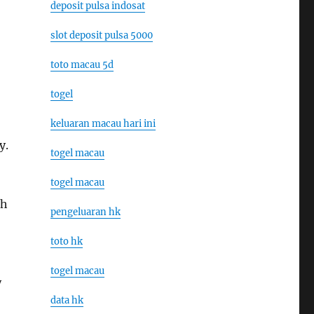
deposit pulsa indosat
slot deposit pulsa 5000
toto macau 5d
togel
keluaran macau hari ini
y.
togel macau
togel macau
ch
pengeluaran hk
toto hk
togel macau
y
data hk