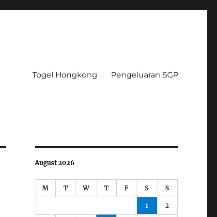
Togel Hongkong
Pengeluaran SGP
August 2026
M
T
W
T
F
S
S
1
2