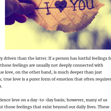
driven than the latter. If a person has lustful feelings f
those feelings are usually not deeply connected with
ue love, on the other hand, is much deeper than just
n; true love is a purer form of emotion that often require
n.
ience love on a day-to-day basis; however, many of us
ut those feelings that exist beyond our daily lives. These