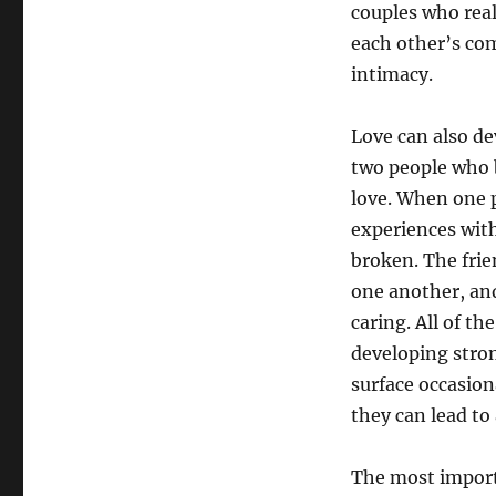
couples who real
each other’s co
intimacy.
Love can also de
two people who b
love. When one 
experiences with
broken. The frie
one another, and
caring. All of t
developing stron
surface occasion
they can lead to
The most importa