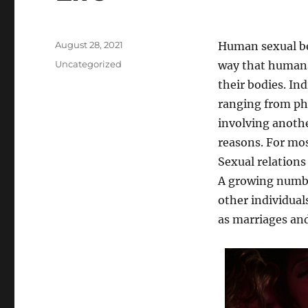
Posted
August 28, 2021
Human sexual be
on
Categories
Uncategorized
way that humans
their bodies. Ind
ranging from phy
involving anothe
reasons. For mos
Sexual relations
A growing number
other individual
as marriages and