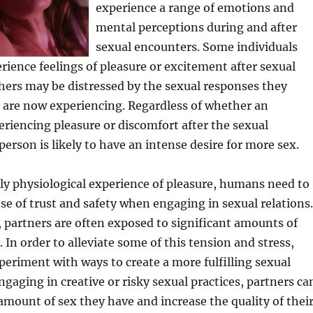
experience a range of emotions and
mental perceptions during and after
sexual encounters. Some individuals
rience feelings of pleasure or excitement after sexual
hers may be distressed by the sexual responses they
 are now experiencing. Regardless of whether an
periencing pleasure or discomfort after the sexual
person is likely to have an intense desire for more sex.
ly physiological experience of pleasure, humans need to
se of trust and safety when engaging in sexual relations.
, partners are often exposed to significant amounts of
 In order to alleviate some of this tension and stress,
eriment with ways to create a more fulfilling sexual
ngaging in creative or risky sexual practices, partners ca
amount of sex they have and increase the quality of thei