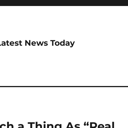
Latest News Today
uch a Thing As “Real