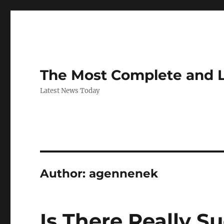
The Most Complete and 
Latest News Today
Author:
agennenek
Is There Really S