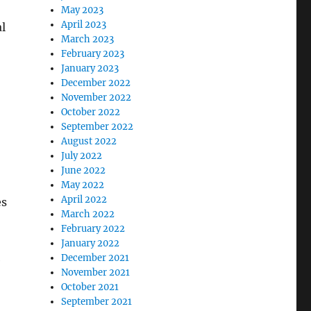
May 2023
April 2023
l
March 2023
February 2023
January 2023
December 2022
November 2022
October 2022
September 2022
August 2022
July 2022
June 2022
May 2022
April 2022
es
March 2022
February 2022
January 2022
December 2021
e
November 2021
October 2021
September 2021