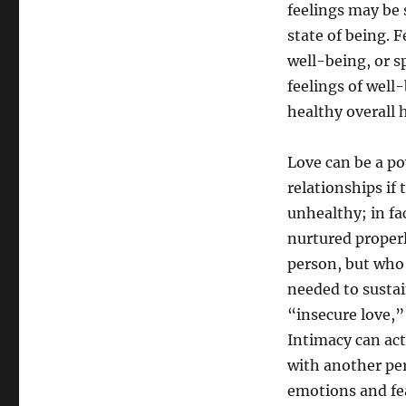
feelings may be 
state of being. 
well-being, or sp
feelings of well
healthy overall 
Love can be a po
relationships if 
unhealthy; in fac
nurtured properl
person, but who 
needed to sustain
“insecure love,”
Intimacy can act
with another per
emotions and fea