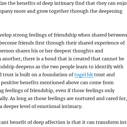
ize the benefits of deep intimacy find that they can enjo
mpany more and grow together through the deepening
velop strong feelings of friendship when shared betwee
ecome friends first through their shared experience of
person shares his or her deepest thoughts and
 another, there is a bond that is created that cannot be
ndship deepens as the two people learn to identify with
 trust is built on a foundation of
togel hk
trust and
he positive benefits mentioned above can come from
g feelings of friendship, even if those feelings only
ally. As long as those feelings are nurtured and cared for,
 a deeper level of emotional intimacy.
nt benefit of deep affection is that it can transform int