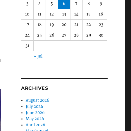
3
4
5
6
7
8
9
10
11
12
13
14
15
16
17
18
19
20
21
22
23
24
25
26
27
28
29
30
31
« Jul
t
ARCHIVES
August 2026
July 2026
June 2026
May 2026
April 2026