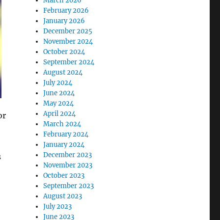
March 2026
February 2026
January 2026
December 2025
November 2024
October 2024
September 2024
August 2024
July 2024
June 2024
May 2024
April 2024
or
March 2024
February 2024
January 2024
December 2023
s
November 2023
October 2023
September 2023
August 2023
July 2023
June 2023