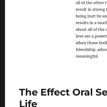
all of the other 
result in strong
being hurt by a
results in a muc
about all of the
love are a power
when those feeli
friendship, ador
meaningful.
The Effect Oral S
Life