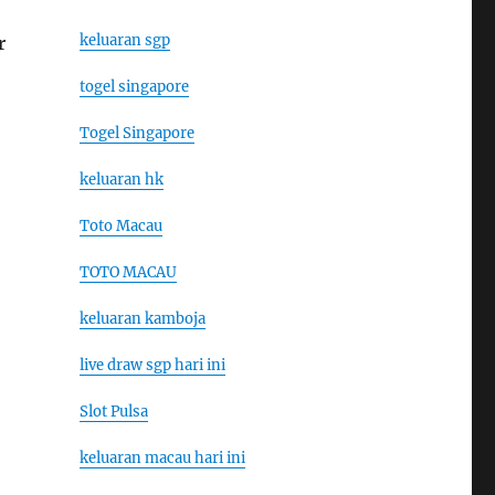
keluaran sgp
r
togel singapore
Togel Singapore
keluaran hk
Toto Macau
TOTO MACAU
keluaran kamboja
live draw sgp hari ini
Slot Pulsa
keluaran macau hari ini