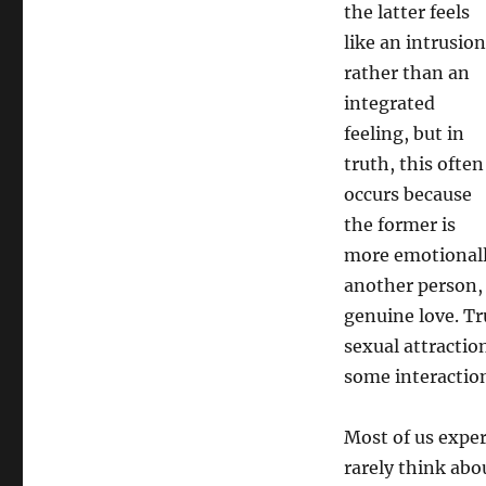
the latter feels
like an intrusion
rather than an
integrated
feeling, but in
truth, this often
occurs because
the former is
more emotionally 
another person, 
genuine love. Tr
sexual attractio
some interactio
Most of us exper
rarely think abo