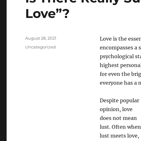
Love”?
Posted
August 28, 2021
Love is the essen
on
Categories
Uncategorized
encompasses a s
psychological st
highest personal 
for even the brig
everyone has a n
Despite popular
opinion, love
does not mean
lust. Often when
lust meets love,