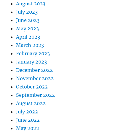
August 2023
July 2023
June 2023
May 2023
April 2023
March 2023
February 2023
January 2023
December 2022
November 2022
October 2022
September 2022
August 2022
July 2022
June 2022
May 2022