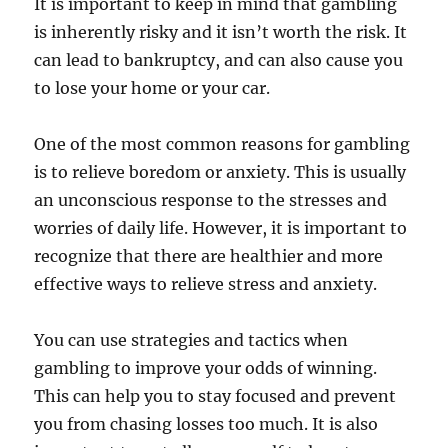
It is important to keep in mind that gambling
is inherently risky and it isn’t worth the risk. It
can lead to bankruptcy, and can also cause you
to lose your home or your car.
One of the most common reasons for gambling
is to relieve boredom or anxiety. This is usually
an unconscious response to the stresses and
worries of daily life. However, it is important to
recognize that there are healthier and more
effective ways to relieve stress and anxiety.
You can use strategies and tactics when
gambling to improve your odds of winning.
This can help you to stay focused and prevent
you from chasing losses too much. It is also