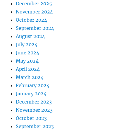
December 2025
November 2024
October 2024
September 2024
August 2024
July 2024
June 2024
May 2024
April 2024
March 2024
February 2024
January 2024
December 2023
November 2023
October 2023
September 2023