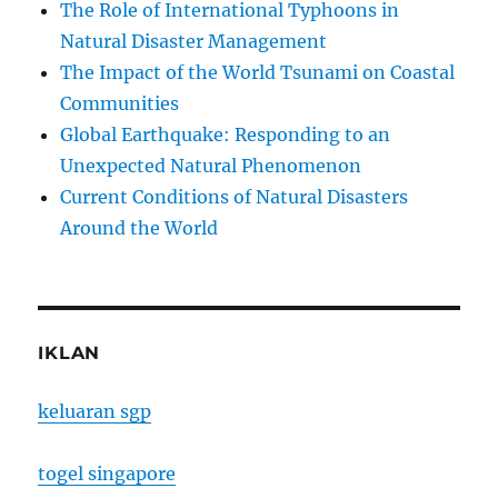
The Role of International Typhoons in
Natural Disaster Management
The Impact of the World Tsunami on Coastal
Communities
Global Earthquake: Responding to an
Unexpected Natural Phenomenon
Current Conditions of Natural Disasters
Around the World
IKLAN
keluaran sgp
togel singapore