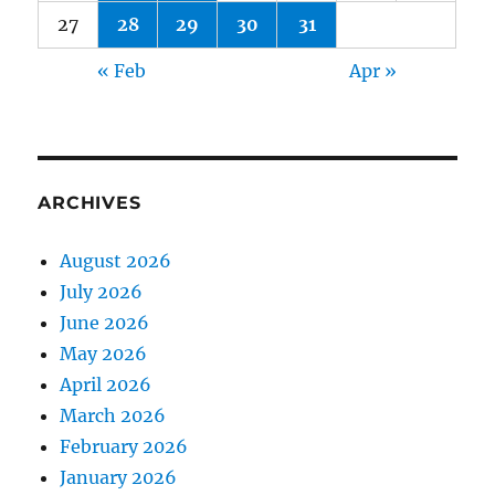
27
28
29
30
31
« Feb
Apr »
ARCHIVES
August 2026
July 2026
June 2026
May 2026
April 2026
March 2026
February 2026
January 2026