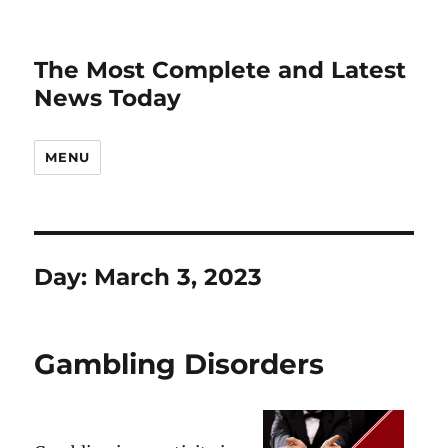
The Most Complete and Latest
News Today
MENU
Day:
March 3, 2023
Gambling Disorders