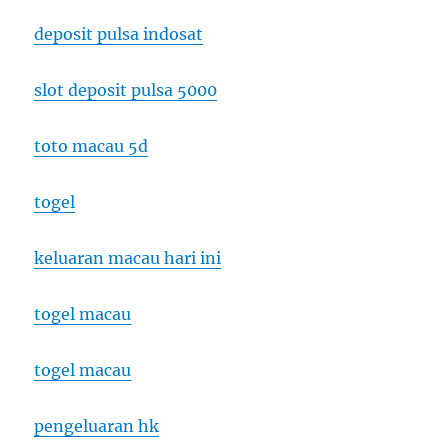
deposit pulsa indosat
slot deposit pulsa 5000
toto macau 5d
togel
keluaran macau hari ini
togel macau
togel macau
pengeluaran hk