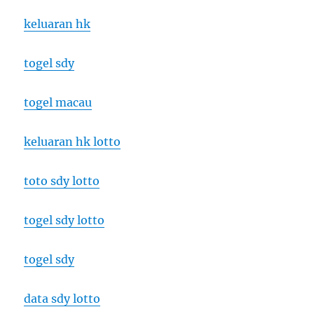
keluaran hk
togel sdy
togel macau
keluaran hk lotto
toto sdy lotto
togel sdy lotto
togel sdy
data sdy lotto