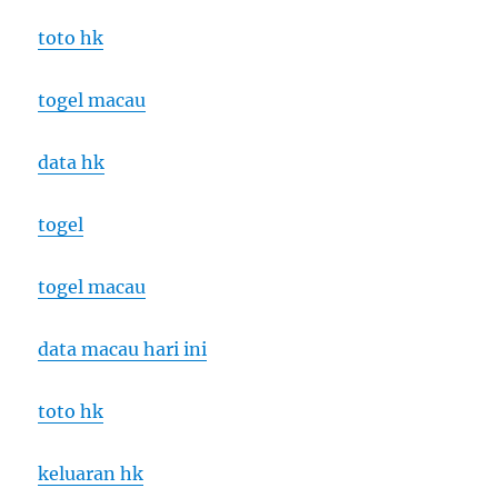
toto hk
togel macau
data hk
togel
togel macau
data macau hari ini
toto hk
keluaran hk