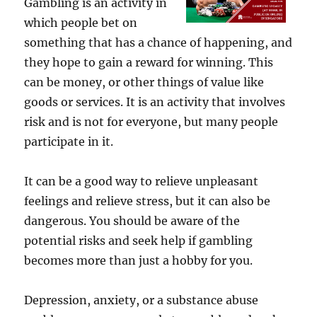
Gambling is an activity in
which people bet on
something that has a chance of happening, and
they hope to gain a reward for winning. This
can be money, or other things of value like
goods or services. It is an activity that involves
risk and is not for everyone, but many people
participate in it.
It can be a good way to relieve unpleasant
feelings and relieve stress, but it can also be
dangerous. You should be aware of the
potential risks and seek help if gambling
becomes more than just a hobby for you.
Depression, anxiety, or a substance abuse