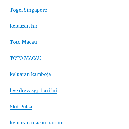
Togel Singapore
keluaran hk
Toto Macau
TOTO MACAU
keluaran kamboja
live draw sgp hari ini
Slot Pulsa
keluaran macau hari ini