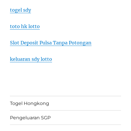
togel sdy
toto hk lotto
Slot Deposit Pulsa Tanpa Potongan
keluaran sdy lotto
Togel Hongkong
Pengeluaran SGP