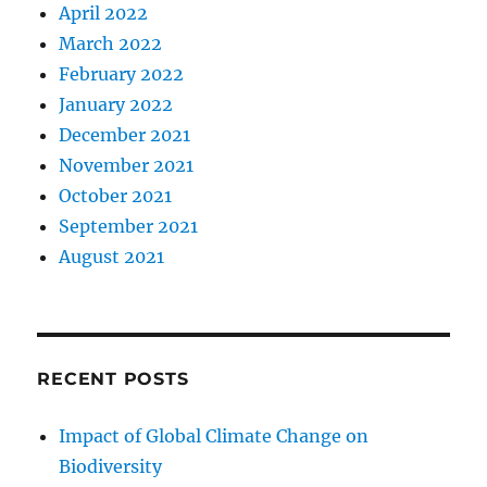
April 2022
March 2022
February 2022
January 2022
December 2021
November 2021
October 2021
September 2021
August 2021
RECENT POSTS
Impact of Global Climate Change on
Biodiversity