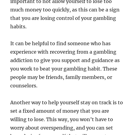
important to not allow yourself to lose too
much money too quickly, as this can be a sign
that you are losing control of your gambling
habits.
It can be helpful to find someone who has
experience with recovering from a gambling
addiction to give you support and guidance as
you work to beat your gambling habit. These
people may be friends, family members, or
counselors.
Another way to help yourself stay on track is to
set a fixed amount of money that you are
willing to lose. This way, you won’t have to
worry about overspending, and you can set