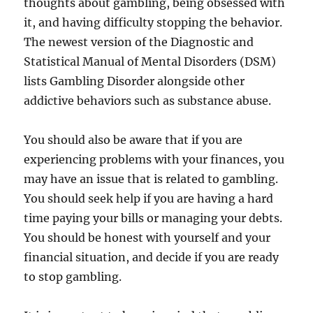
thoughts about gambling, being obsessed with
it, and having difficulty stopping the behavior.
The newest version of the Diagnostic and
Statistical Manual of Mental Disorders (DSM)
lists Gambling Disorder alongside other
addictive behaviors such as substance abuse.
You should also be aware that if you are
experiencing problems with your finances, you
may have an issue that is related to gambling.
You should seek help if you are having a hard
time paying your bills or managing your debts.
You should be honest with yourself and your
financial situation, and decide if you are ready
to stop gambling.