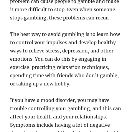
problem can cause people to gamble and make
it more difficult to stop. Even when someone
stops gambling, these problems can recur.
The best way to avoid gambling is to learn how
to control your impulses and develop healthy
ways to relieve stress, depression, and other
emotions. You can do this by engaging in
exercise, practicing relaxation techniques,
spending time with friends who don’t gamble,
or taking up a new hobby.
If you have a mood disorder, you may have
trouble controlling your gambling, and this can
affect your health and your relationships.
Symptoms include having a lot of negative