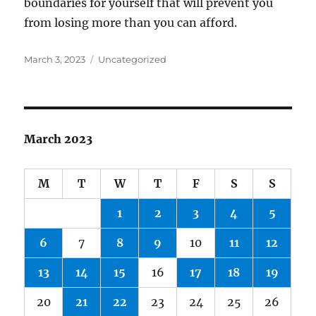
boundaries for yourself that will prevent you
from losing more than you can afford.
Posted
Categories
March 3, 2023
Uncategorized
on
March 2023
M
T
W
T
F
S
S
1
2
3
4
5
6
7
8
9
10
11
12
13
14
15
16
17
18
19
20
21
22
23
24
25
26