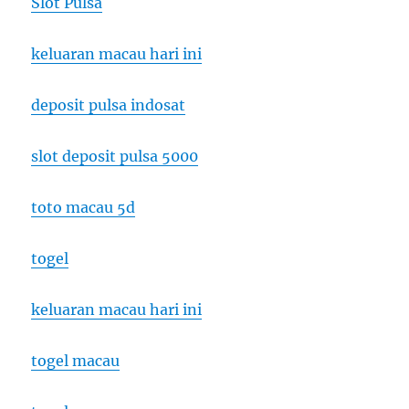
Slot Pulsa
keluaran macau hari ini
deposit pulsa indosat
slot deposit pulsa 5000
toto macau 5d
togel
keluaran macau hari ini
togel macau