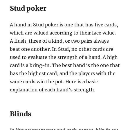
Stud poker
A hand in Stud poker is one that has five cards,
which are valued according to their face value.
A flush, three of a kind, or two pairs always
beat one another. In Stud, no other cards are
used to evaluate the strength of a hand. A high
card is a bring-in. The best hand is the one that
has the highest card, and the players with the
same cards win the pot. Here is a basic
explanation of each hand’s strength.
Blinds