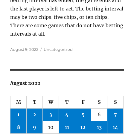
betting interval has ended, the game ends and
the last player is left to act. The betting interval
may be two chips, five chips, or ten chips.
There are some games that do not have betting
intervals at all.
Posted
Categories
August 9, 2022
Uncategorized
on
August 2022
M
T
W
T
F
S
S
1
2
3
4
5
6
7
8
9
10
11
12
13
14