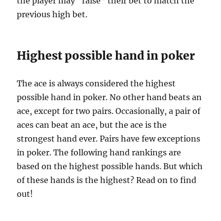
the player may “raise” their bet to match the
previous high bet.
Highest possible hand in poker
The ace is always considered the highest
possible hand in poker. No other hand beats an
ace, except for two pairs. Occasionally, a pair of
aces can beat an ace, but the ace is the
strongest hand ever. Pairs have few exceptions
in poker. The following hand rankings are
based on the highest possible hands. But which
of these hands is the highest? Read on to find
out!