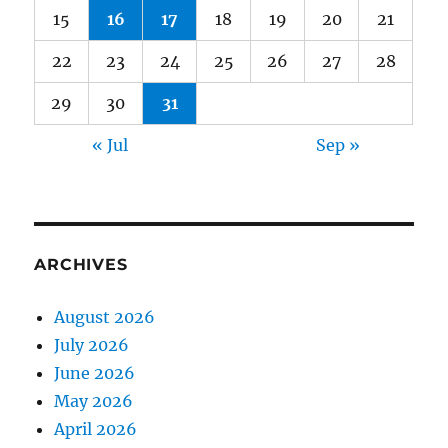
15
16
17
18
19
20
21
22
23
24
25
26
27
28
29
30
31
« Jul
Sep »
ARCHIVES
August 2026
July 2026
June 2026
May 2026
April 2026