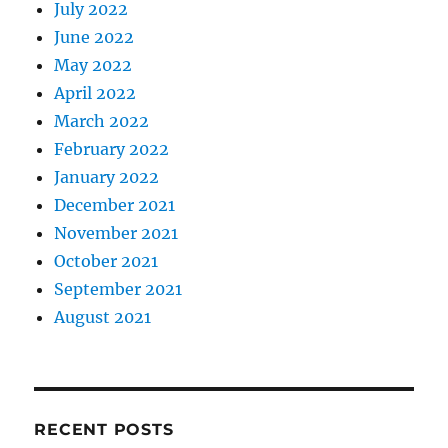
July 2022
June 2022
May 2022
April 2022
March 2022
February 2022
January 2022
December 2021
November 2021
October 2021
September 2021
August 2021
RECENT POSTS