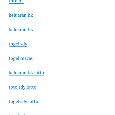
toto hk
keluaran hk
keluaran hk
togel sdy
togel macau
keluaran hk lotto
toto sdy lotto
togel sdy lotto