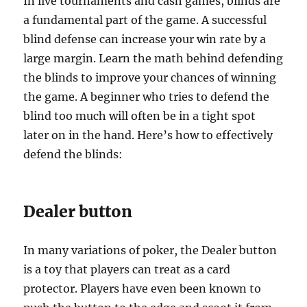
In live tournaments and cash games, blinds are
a fundamental part of the game. A successful
blind defense can increase your win rate by a
large margin. Learn the math behind defending
the blinds to improve your chances of winning
the game. A beginner who tries to defend the
blind too much will often be in a tight spot
later on in the hand. Here’s how to effectively
defend the blinds:
Dealer button
In many variations of poker, the Dealer button
is a toy that players can treat as a card
protector. Players have even been known to