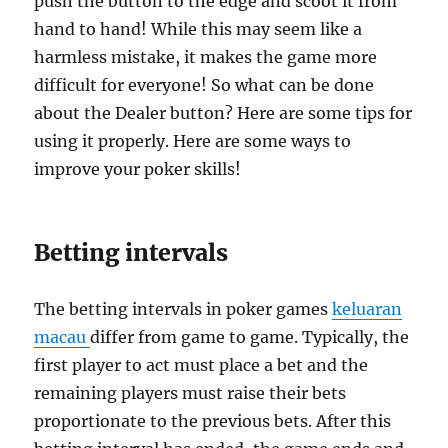
push the button to the edge and scoot it from
hand to hand! While this may seem like a
harmless mistake, it makes the game more
difficult for everyone! So what can be done
about the Dealer button? Here are some tips for
using it properly. Here are some ways to
improve your poker skills!
Betting intervals
The betting intervals in poker games
keluaran
macau
differ from game to game. Typically, the
first player to act must place a bet and the
remaining players must raise their bets
proportionate to the previous bets. After this