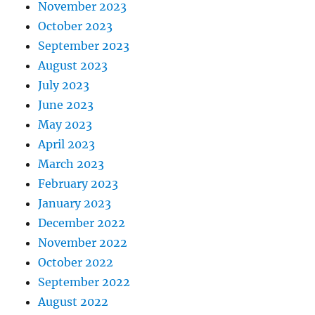
November 2023
October 2023
September 2023
August 2023
July 2023
June 2023
May 2023
April 2023
March 2023
February 2023
January 2023
December 2022
November 2022
October 2022
September 2022
August 2022