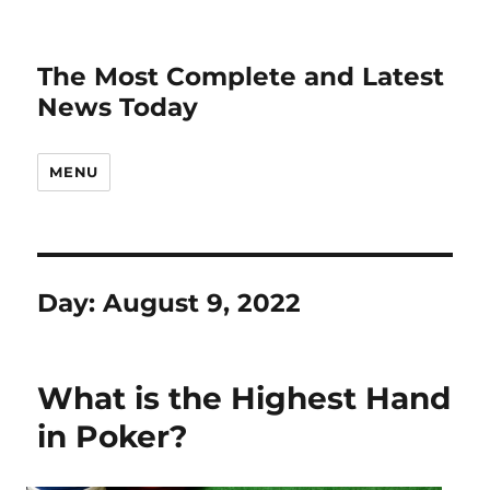
The Most Complete and Latest
News Today
MENU
Day:
August 9, 2022
What is the Highest Hand
in Poker?