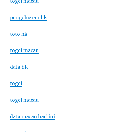
togel macau
pengeluaran hk
toto hk
togel macau
data hk
togel
togel macau
data macau hari ini