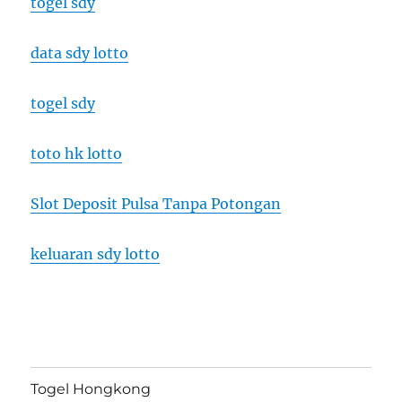
togel sdy
data sdy lotto
togel sdy
toto hk lotto
Slot Deposit Pulsa Tanpa Potongan
keluaran sdy lotto
Togel Hongkong