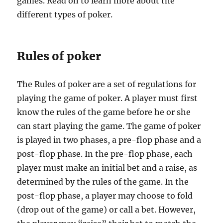
games. Read on to learn more about the
different types of poker.
Rules of poker
The Rules of poker are a set of regulations for
playing the game of poker. A player must first
know the rules of the game before he or she
can start playing the game. The game of poker
is played in two phases, a pre-flop phase and a
post-flop phase. In the pre-flop phase, each
player must make an initial bet and a raise, as
determined by the rules of the game. In the
post-flop phase, a player may choose to fold
(drop out of the game) or call a bet. However,