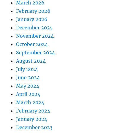
March 2026
February 2026
January 2026
December 2025
November 2024
October 2024
September 2024
August 2024
July 2024
June 2024
May 2024
April 2024
March 2024
February 2024
January 2024
December 2023