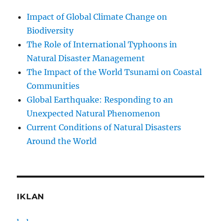
Impact of Global Climate Change on
Biodiversity
The Role of International Typhoons in
Natural Disaster Management
The Impact of the World Tsunami on Coastal
Communities
Global Earthquake: Responding to an
Unexpected Natural Phenomenon
Current Conditions of Natural Disasters
Around the World
IKLAN