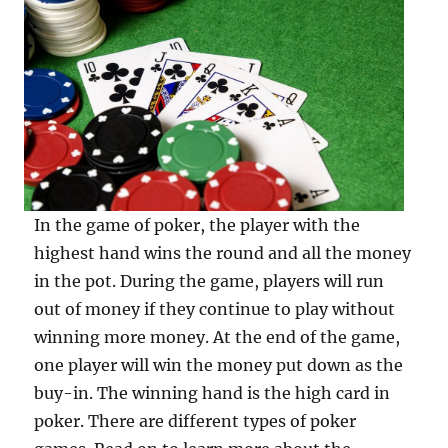
In the game of poker, the player with the
highest hand wins the round and all the money
in the pot. During the game, players will run
out of money if they continue to play without
winning more money. At the end of the game,
one player will win the money put down as the
buy-in. The winning hand is the high card in
poker. There are different types of poker