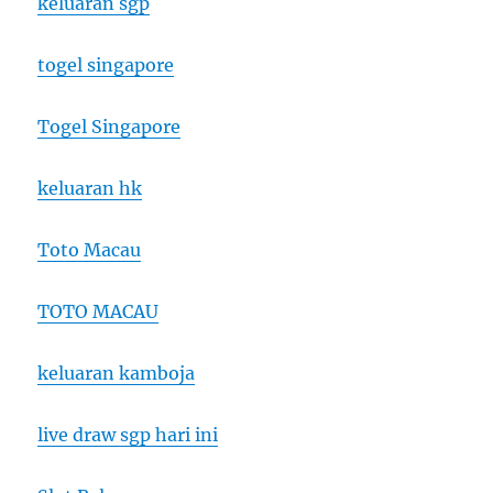
keluaran sgp
togel singapore
Togel Singapore
keluaran hk
Toto Macau
TOTO MACAU
keluaran kamboja
live draw sgp hari ini