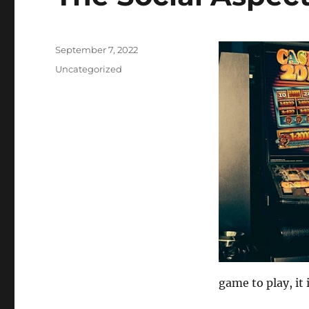
Posted
September 7, 2022
on
Categories
Uncategorized
game to play, it