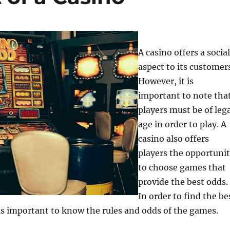
A casino offers a social
aspect to its customer
However, it is
important to note tha
players must be of leg
age in order to play. A
casino also offers
players the opportuni
to choose games that
provide the best odds.
In order to find the be
 is important to know the rules and odds of the games.