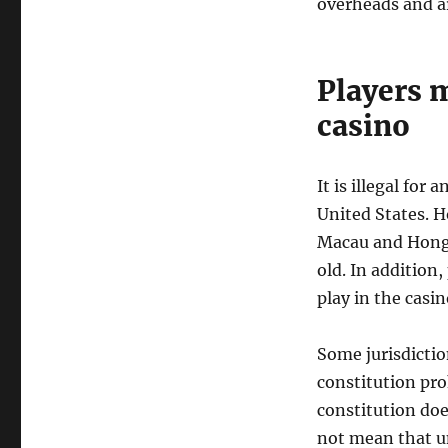
overheads and ar
Players m
casino
It is illegal for
United States. Ho
Macau and Hong 
old. In addition
play in the casin
Some jurisdictio
constitution pro
constitution doe
not mean that u