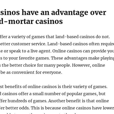
asinos have an advantage over
d-mortar casinos
ffer a variety of games that land-based casinos do not.
etter customer service. Land-based casinos often requir
ne or speak to a live agent. Online casinos can provide yo
ss to your favorite games. These advantages make playin
s the better choice for many people. However, online
be as convenient for everyone.
t benefits of online casinos is their variety of games.
 casinos offer a small number of popular games, but
ffer hundreds of games. Another benefit is that online
fer better odds. This is because online casinos have lower