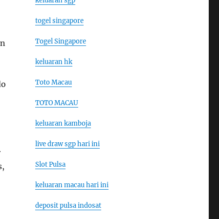
keluaran sgp
togel singapore
Togel Singapore
In
keluaran hk
Toto Macau
do
TOTO MACAU
keluaran kamboja
live draw sgp hari ini
r
Slot Pulsa
s,
keluaran macau hari ini
deposit pulsa indosat