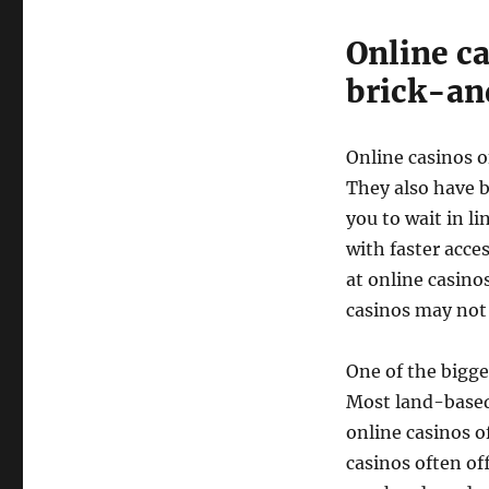
Online c
brick-an
Online casinos o
They also have b
you to wait in li
with faster acce
at online casino
casinos may not 
One of the bigges
Most land-based
online casinos o
casinos often of