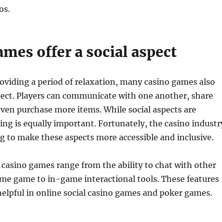
os.
mes offer a social aspect
roviding a period of relaxation, many casino games also
spect. Players can communicate with one another, share
even purchase more items. While social aspects are
ng is equally important. Fortunately, the casino industr
 to make these aspects more accessible and inclusive.
f casino games range from the ability to chat with other
ame game to in-game interactional tools. These features
 helpful in online social casino games and poker games.