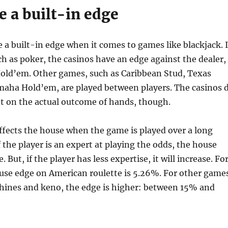
 a built-in edge
 a built-in edge when it comes to games like blackjack. 
 as poker, the casinos have an edge against the dealer,
Hold’em. Other games, such as Caribbean Stud, Texas
aha Hold’em, are played between players. The casinos 
t on the actual outcome of hands, though.
ffects the house when the game is played over a long
f the player is an expert at playing the odds, the house
. But, if the player has less expertise, it will increase. Fo
use edge on American roulette is 5.26%. For other game
chines and keno, the edge is higher: between 15% and