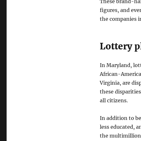
These brand-nam
figures, and eve
the companies i
Lottery 
In Maryland, lot
African-American
Virginia, are di
these disparities
all citizens.
In addition to b
less educated, an
the multimillion 