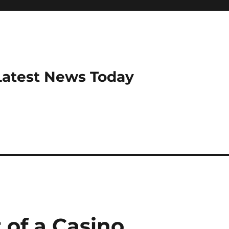
Latest News Today
 of a Casino