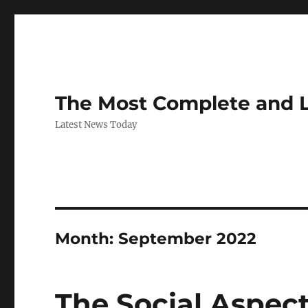
The Most Complete and 
Latest News Today
Month:
September 2022
The Social Aspect