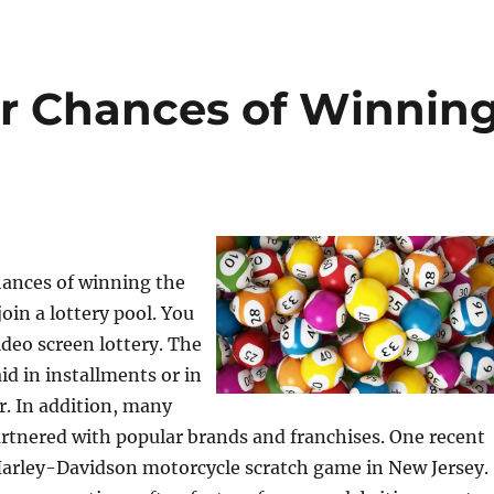
r Chances of Winnin
hances of winning the
join a lottery pool. You
ideo screen lottery. The
id in installments or in
er. In addition, many
artnered with popular brands and franchises. One recent
Harley-Davidson motorcycle scratch game in New Jersey.