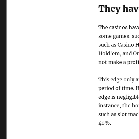
They have
The casinos have
some games, such
such as Casino 
Hold’em, and Om
not make a profi
This edge only a
period of time. I
edge is negligible
instance, the ho
such as slot ma
40%.