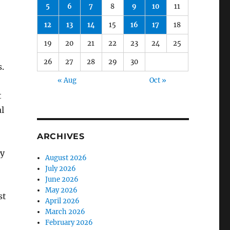
5
6
7
8
9
10
11
12
13
14
15
16
17
18
19
20
21
22
23
24
25
26
27
28
29
30
s.
« Aug
Oct »
t
al
ARCHIVES
ty
August 2026
July 2026
June 2026
May 2026
st
April 2026
March 2026
February 2026