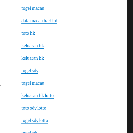
togel macau
data macau hari ini
toto hk
keluaran hk
keluaran hk
togel sdy
togel macau
r
keluaran hk lotto
toto sdy lotto
togel sdy lotto