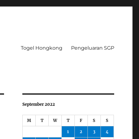
Togel Hongkong
Pengeluaran SGP
September 2022
M
T
W
T
F
S
S
1
2
3
4