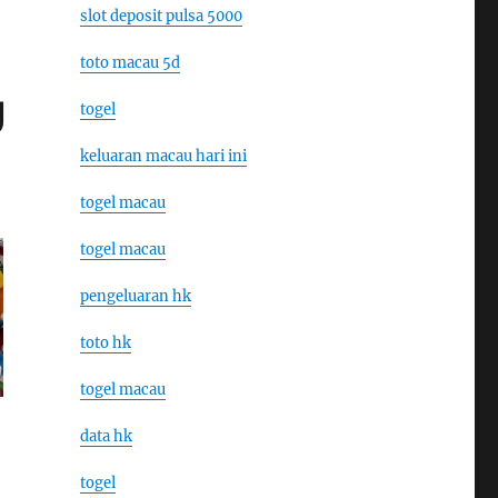
slot deposit pulsa 5000
toto macau 5d
g
togel
keluaran macau hari ini
togel macau
togel macau
pengeluaran hk
toto hk
togel macau
data hk
togel