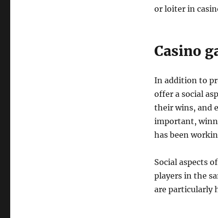
or loiter in casin
Casino ga
In addition to p
offer a social a
their wins, and 
important, winni
has been working
Social aspects o
players in the s
are particularly