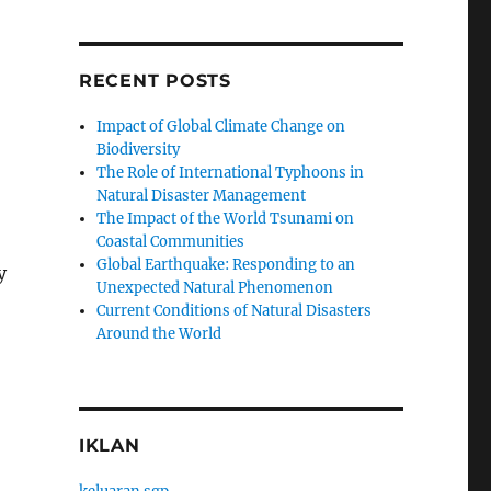
RECENT POSTS
Impact of Global Climate Change on
Biodiversity
The Role of International Typhoons in
Natural Disaster Management
The Impact of the World Tsunami on
Coastal Communities
Global Earthquake: Responding to an
y
Unexpected Natural Phenomenon
Current Conditions of Natural Disasters
Around the World
IKLAN