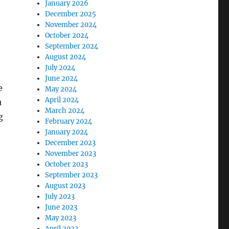
January 2026
December 2025
November 2024
October 2024
September 2024
August 2024
July 2024
June 2024
e
May 2024
April 2024
u
March 2024
g
February 2024
January 2024
December 2023
November 2023
October 2023
September 2023
August 2023
July 2023
June 2023
May 2023
April 2023