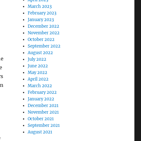
March 2023
February 2023
January 2023
December 2022
November 2022
October 2022
September 2022
August 2022
he
July 2022
June 2022
e
May 2022
rs
April 2022
an
March 2022
February 2022
January 2022
December 2021
November 2021
October 2021
September 2021
August 2021
e