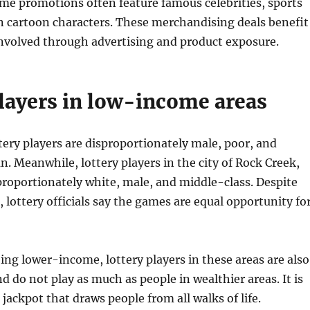
e promotions often feature famous celebrities, sports
n cartoon characters. These merchandising deals benefit
nvolved through advertising and product exposure.
players in low-income areas
tery players are disproportionately male, poor, and
. Meanwhile, lottery players in the city of Rock Creek,
sproportionately white, male, and middle-class. Despite
, lottery officials say the games are equal opportunity fo
eing lower-income, lottery players in these areas are also
d do not play as much as people in wealthier areas. It is
jackpot that draws people from all walks of life.