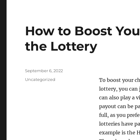
How to Boost You
the Lottery
Posted
September 6, 2022
on
Categories
Uncategorized
To boost your c
lottery, you can 
can also play a v
payout can be pa
full, as you pref
lotteries have p
example is the 