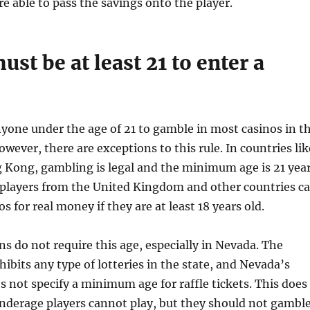
e able to pass the savings onto the player.
ust be at least 21 to enter a
 anyone under the age of 21 to gamble in most casinos in t
wever, there are exceptions to this rule. In countries lik
Kong, gambling is legal and the minimum age is 21 yea
, players from the United Kingdom and other countries c
os for real money if they are at least 18 years old.
ns do not require this age, especially in Nevada. The
hibits any type of lotteries in the state, and Nevada’s
s not specify a minimum age for raffle tickets. This does
nderage players cannot play, but they should not gambl