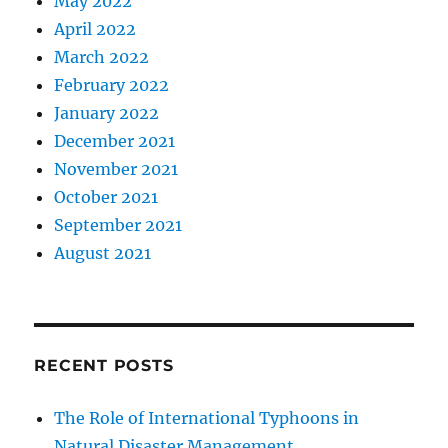
May 2022
April 2022
March 2022
February 2022
January 2022
December 2021
November 2021
October 2021
September 2021
August 2021
RECENT POSTS
The Role of International Typhoons in
Natural Disaster Management