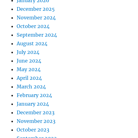
January 2026
December 2025
November 2024
October 2024
September 2024
August 2024
July 2024
June 2024
May 2024
April 2024
March 2024
February 2024
January 2024
December 2023
November 2023
October 2023