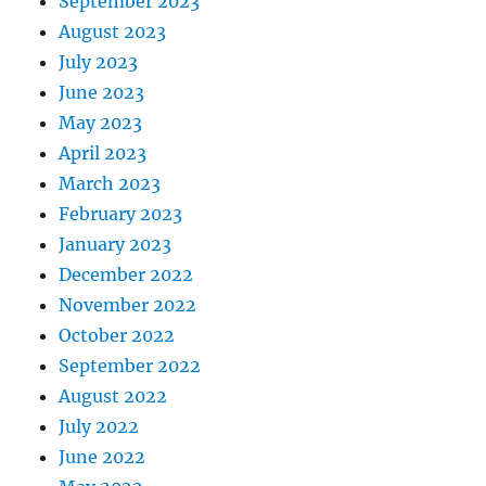
September 2023
August 2023
July 2023
June 2023
May 2023
April 2023
March 2023
February 2023
January 2023
December 2022
November 2022
October 2022
September 2022
August 2022
July 2022
June 2022