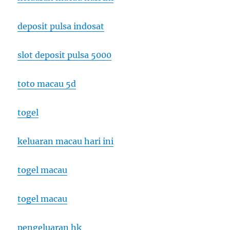
deposit pulsa indosat
slot deposit pulsa 5000
toto macau 5d
togel
keluaran macau hari ini
togel macau
togel macau
pengeluaran hk