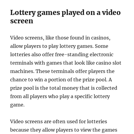
Lottery games played on a video
screen
Video screens, like those found in casinos,
allow players to play lottery games. Some
lotteries also offer free-standing electronic
terminals with games that look like casino slot
machines. These terminals offer players the
chance to win a portion of the prize pool. A
prize pool is the total money that is collected
from all players who play a specific lottery
game.
Video screens are often used for lotteries
because they allow players to view the games