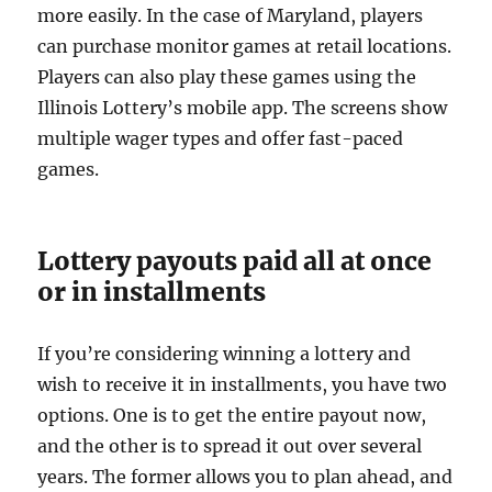
more easily. In the case of Maryland, players
can purchase monitor games at retail locations.
Players can also play these games using the
Illinois Lottery’s mobile app. The screens show
multiple wager types and offer fast-paced
games.
Lottery payouts paid all at once
or in installments
If you’re considering winning a lottery and
wish to receive it in installments, you have two
options. One is to get the entire payout now,
and the other is to spread it out over several
years. The former allows you to plan ahead, and