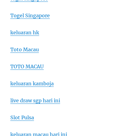
Togel Singapore
keluaran hk
Toto Macau
TOTO MACAU
keluaran kamboja
live draw sgp hari ini
Slot Pulsa
keluaran macau hari ini