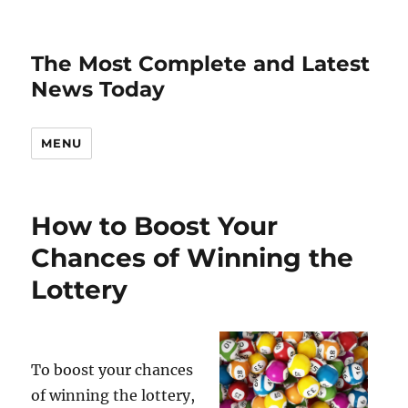
The Most Complete and Latest
News Today
MENU
How to Boost Your
Chances of Winning the
Lottery
To boost your chances
of winning the lottery,