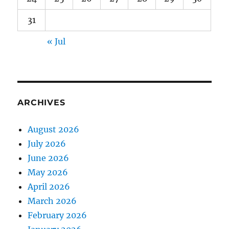
31
« Jul
ARCHIVES
August 2026
July 2026
June 2026
May 2026
April 2026
March 2026
February 2026