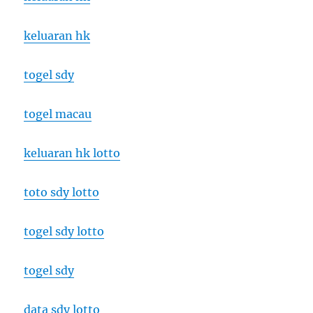
keluaran hk
togel sdy
togel macau
keluaran hk lotto
toto sdy lotto
togel sdy lotto
togel sdy
data sdy lotto