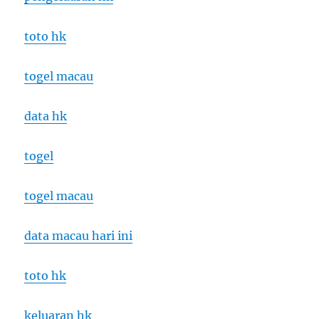
toto hk
togel macau
data hk
togel
togel macau
data macau hari ini
toto hk
keluaran hk