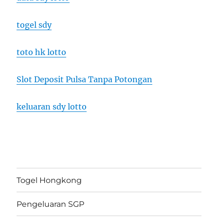
togel sdy
toto hk lotto
Slot Deposit Pulsa Tanpa Potongan
keluaran sdy lotto
Togel Hongkong
Pengeluaran SGP