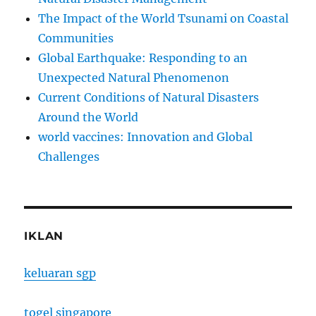
The Impact of the World Tsunami on Coastal
Communities
Global Earthquake: Responding to an
Unexpected Natural Phenomenon
Current Conditions of Natural Disasters
Around the World
world vaccines: Innovation and Global
Challenges
IKLAN
keluaran sgp
togel singapore