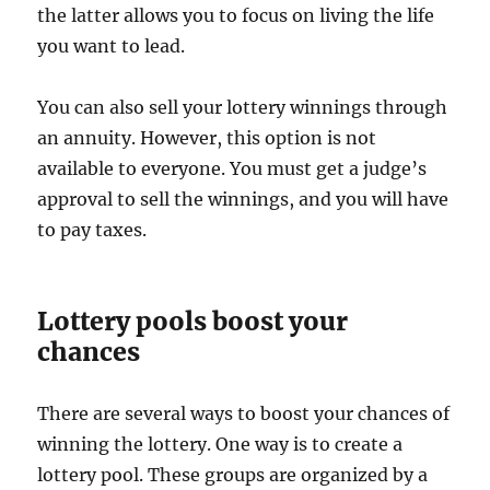
the latter allows you to focus on living the life
you want to lead.
You can also sell your lottery winnings through
an annuity. However, this option is not
available to everyone. You must get a judge’s
approval to sell the winnings, and you will have
to pay taxes.
Lottery pools boost your
chances
There are several ways to boost your chances of
winning the lottery. One way is to create a
lottery pool. These groups are organized by a