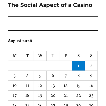
The Social Aspect of a Casino
Next
post:
August 2026
M
T
W
T
F
S
S
1
2
3
4
5
6
7
8
9
10
11
12
13
14
15
16
17
18
19
20
21
22
23
24
25
26
27
28
29
30