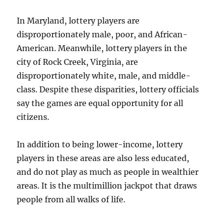
In Maryland, lottery players are
disproportionately male, poor, and African-
American. Meanwhile, lottery players in the
city of Rock Creek, Virginia, are
disproportionately white, male, and middle-
class. Despite these disparities, lottery officials
say the games are equal opportunity for all
citizens.
In addition to being lower-income, lottery
players in these areas are also less educated,
and do not play as much as people in wealthier
areas. It is the multimillion jackpot that draws
people from all walks of life.