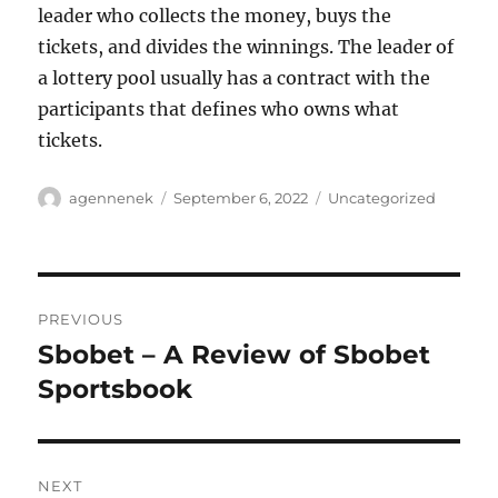
leader who collects the money, buys the
tickets, and divides the winnings. The leader of
a lottery pool usually has a contract with the
participants that defines who owns what
tickets.
Author
Posted
Categories
agennenek
September 6, 2022
Uncategorized
on
Post
PREVIOUS
navigation
Sbobet – A Review of Sbobet
Previous
post:
Sportsbook
NEXT