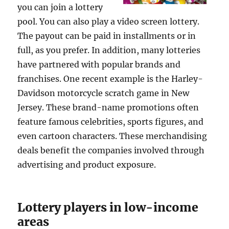
you can join a lottery
pool. You can also play a video screen lottery.
The payout can be paid in installments or in
full, as you prefer. In addition, many lotteries
have partnered with popular brands and
franchises. One recent example is the Harley-
Davidson motorcycle scratch game in New
Jersey. These brand-name promotions often
feature famous celebrities, sports figures, and
even cartoon characters. These merchandising
deals benefit the companies involved through
advertising and product exposure.
Lottery players in low-income
areas