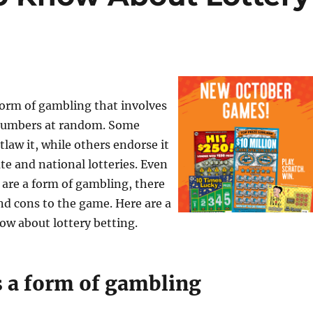
 form of gambling that involves
numbers at random. Some
aw it, while others endorse it
te and national lotteries. Even
 are a form of gambling, there
d cons to the game. Here are a
ow about lottery betting.
s a form of gambling