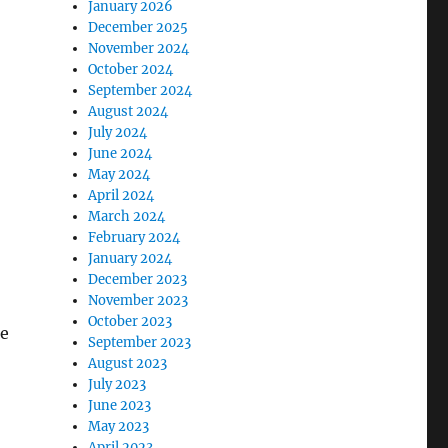
January 2026
December 2025
November 2024
October 2024
September 2024
August 2024
July 2024
June 2024
May 2024
April 2024
March 2024
February 2024
January 2024
December 2023
November 2023
October 2023
he
September 2023
August 2023
July 2023
June 2023
May 2023
April 2023