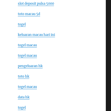
slot deposit pulsa 5000
toto macau 5d
togel
keluaran macau hari ini
togel macau
togel macau
pengeluaran hk
toto hk
togel macau
data hk
togel