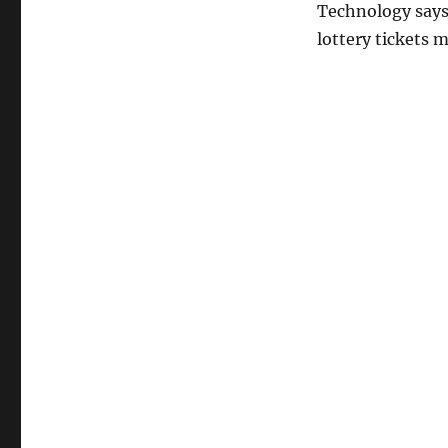
Technology says 
lottery tickets m