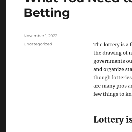
Betting
Posted
November 1, 2022
on
Categories
Uncategorized
The lottery is a
the drawing of 
governments outl
and organize sta
though lotteries
are many pros an
few things to kn
Lottery i