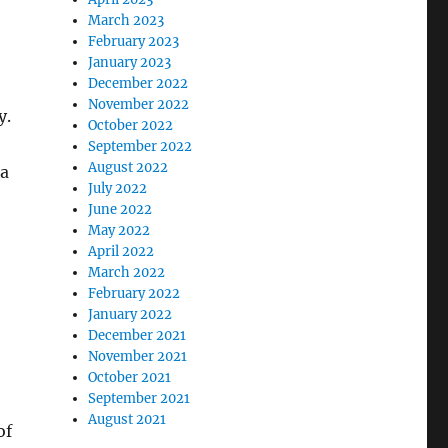
March 2023
February 2023
January 2023
December 2022
November 2022
y.
October 2022
September 2022
August 2022
 a
July 2022
June 2022
May 2022
April 2022
March 2022
February 2022
January 2022
December 2021
November 2021
October 2021
September 2021
August 2021
of