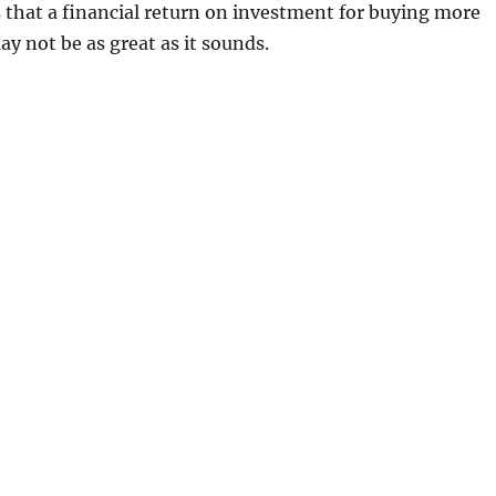
that a financial return on investment for buying more
ay not be as great as it sounds.