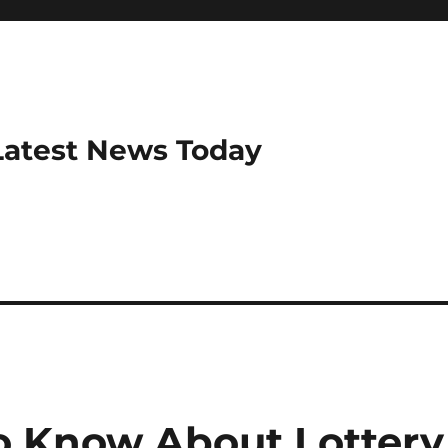
Latest News Today
o Know About Lottery