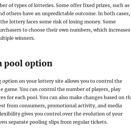
er of types of lotteries. Some offer fixed prizes, such as
nd others have an unpredictable outcome. In both cases,
 the lottery faces some risk of losing money. Some
purchasers to choose their own numbers, which increases
ltiple winners.
 a pool option
 option on your lottery site allows you to control the
e game. You can control the number of players, play
ces for each pool. You can also make changes based on t
est from consumers, promotional activity, and media
lexibility gives you control over the evolution of your
en separate pooling slips from regular tickets.