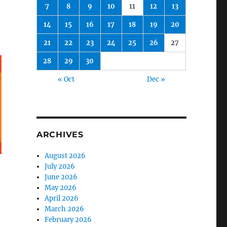
7
8
9
10
11
12
13
14
15
16
17
18
19
20
21
22
23
24
25
26
27
28
29
30
« Oct
Dec »
ARCHIVES
August 2026
July 2026
June 2026
May 2026
April 2026
March 2026
February 2026