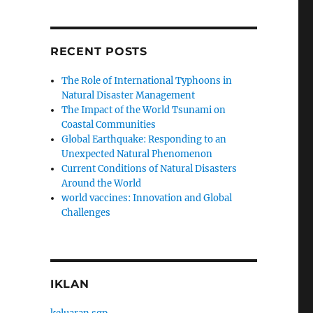
RECENT POSTS
The Role of International Typhoons in
Natural Disaster Management
The Impact of the World Tsunami on
Coastal Communities
Global Earthquake: Responding to an
Unexpected Natural Phenomenon
Current Conditions of Natural Disasters
Around the World
world vaccines: Innovation and Global
Challenges
IKLAN