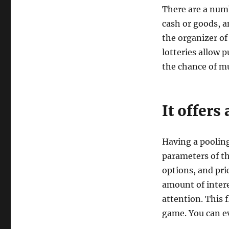
There are a numb
cash or goods, a
the organizer of
lotteries allow 
the chance of mu
It offers
Having a pooling
parameters of th
options, and pri
amount of inter
attention. This f
game. You can ev