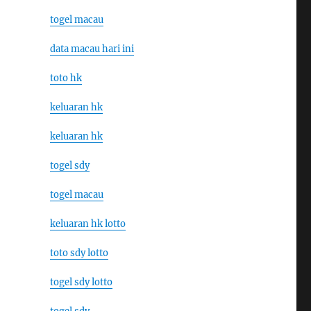
togel macau
data macau hari ini
toto hk
keluaran hk
keluaran hk
togel sdy
togel macau
keluaran hk lotto
toto sdy lotto
togel sdy lotto