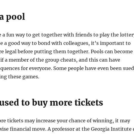
 a pool
 a fun way to get together with friends to play the lotter
e a good way to bond with colleagues, it’s important to
e legal before putting them together. Pools can become
if a member of the group cheats, and this can have
equences for everyone. Some people have even been sued
ing these games.
 used to buy more tickets
re tickets may increase your chance of winning, it may
wise financial move. A professor at the Georgia Institute 