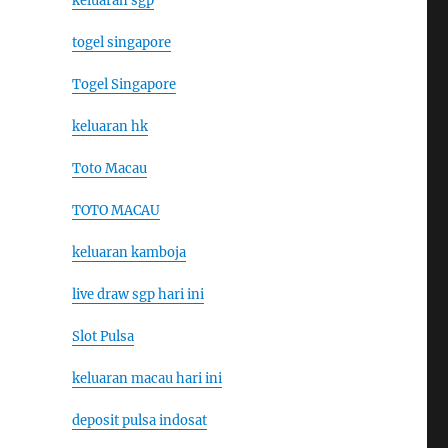
keluaran sgp
togel singapore
Togel Singapore
keluaran hk
Toto Macau
TOTO MACAU
keluaran kamboja
live draw sgp hari ini
Slot Pulsa
keluaran macau hari ini
deposit pulsa indosat