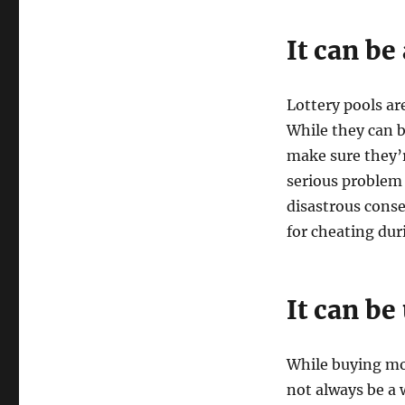
It can be
Lottery pools are
While they can b
make sure they’r
serious problem 
disastrous cons
for cheating dur
It can be
While buying mo
not always be a 