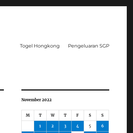
Togel Hongkong
Pengeluaran SGP
November 2022
M
T
W
T
F
S
S
1
2
3
4
5
6