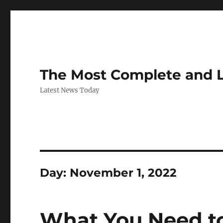
The Most Complete and 
Latest News Today
Day:
November 1, 2022
What You Need t