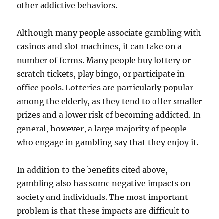
other addictive behaviors.
Although many people associate gambling with
casinos and slot machines, it can take on a
number of forms. Many people buy lottery or
scratch tickets, play bingo, or participate in
office pools. Lotteries are particularly popular
among the elderly, as they tend to offer smaller
prizes and a lower risk of becoming addicted. In
general, however, a large majority of people
who engage in gambling say that they enjoy it.
In addition to the benefits cited above,
gambling also has some negative impacts on
society and individuals. The most important
problem is that these impacts are difficult to