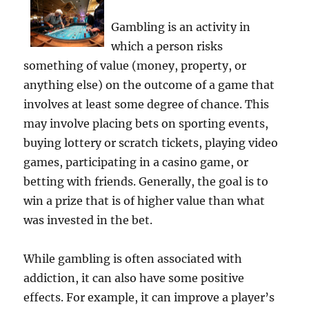
Gambling is an activity in
which a person risks
something of value (money, property, or
anything else) on the outcome of a game that
involves at least some degree of chance. This
may involve placing bets on sporting events,
buying lottery or scratch tickets, playing video
games, participating in a casino game, or
betting with friends. Generally, the goal is to
win a prize that is of higher value than what
was invested in the bet.
While gambling is often associated with
addiction, it can also have some positive
effects. For example, it can improve a player’s