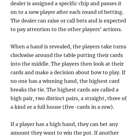
dealer is assigned a specific chip and passes it
on to a new player after each round of betting.
The dealer can raise or call bets and is expected
to pay attention to the other players’ actions.
When a hand is revealed, the players take turns
clockwise around the table putting their cards
into the middle. The players then look at their
cards and make a decision about how to play. If
no one has a winning hand, the highest card
breaks the tie. The highest cards are called a
high pair, two distinct pairs, a straight, three of
a kind or a full house (five-cards in a row).
If a player has a high hand, they can bet any
amount they want to win the pot. If another