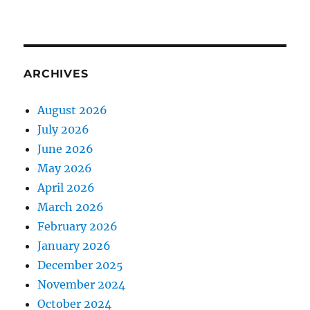
ARCHIVES
August 2026
July 2026
June 2026
May 2026
April 2026
March 2026
February 2026
January 2026
December 2025
November 2024
October 2024