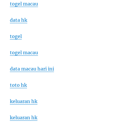
togel macau
data hk
togel
togel macau
data macau hari ini
toto hk
keluaran hk
keluaran hk