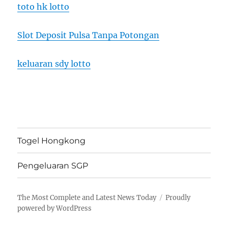
toto hk lotto
Slot Deposit Pulsa Tanpa Potongan
keluaran sdy lotto
Togel Hongkong
Pengeluaran SGP
The Most Complete and Latest News Today
Proudly
powered by WordPress