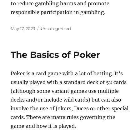
to reduce gambling harms and promote
responsible participation in gambling.
Posted
Categories
May 17, 2023
Uncategorized
on
The Basics of Poker
Poker is a card game with a lot of betting. It’s
usually played with a standard deck of 52 cards
(although some variant games use multiple
decks and/or include wild cards) but can also
involve the use of Jokers, Duces or other special
cards. There are many rules governing the
game and how it is played.