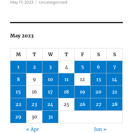
Posted
Categories
May 17, 2023
Uncategorized
on
May 2023
M
T
W
T
F
S
S
1
2
3
4
5
6
7
8
9
10
11
12
13
14
15
16
17
18
19
20
21
22
23
24
25
26
27
28
29
30
31
« Apr
Jun »