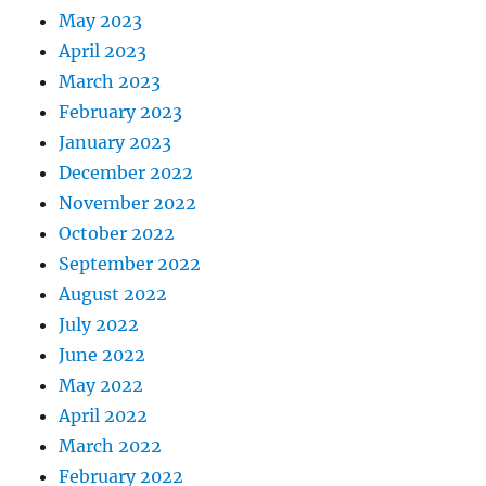
May 2023
April 2023
March 2023
February 2023
January 2023
December 2022
November 2022
October 2022
September 2022
August 2022
July 2022
June 2022
May 2022
April 2022
March 2022
February 2022