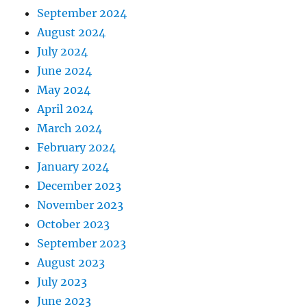
September 2024
August 2024
July 2024
June 2024
May 2024
April 2024
March 2024
February 2024
January 2024
December 2023
November 2023
October 2023
September 2023
August 2023
July 2023
June 2023