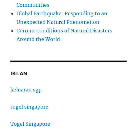
Communities
Global Earthquake: Responding to an
Unexpected Natural Phenomenon
Current Conditions of Natural Disasters
Around the World
IKLAN
keluaran sgp
togel singapore
Togel Singapore