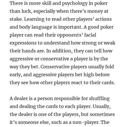
There is more skill and psychology in poker
than luck, especially when there’s money at
stake. Learning to read other players’ actions
and body language is important. A good poker
player can read their opponents’ facial
expressions to understand how strong or weak
their hands are. In addition, they can tell how
aggressive or conservative a player is by the
way they bet. Conservative players usually fold
early, and aggressive players bet high before
they see how other players react to their cards.
A dealer is a person responsible for shuffling
and dealing the cards to each player. Usually,
the dealer is one of the players, but sometimes
it’s someone else, such as a non-player. The