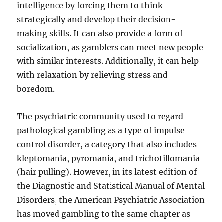
intelligence by forcing them to think
strategically and develop their decision-
making skills. It can also provide a form of
socialization, as gamblers can meet new people
with similar interests. Additionally, it can help
with relaxation by relieving stress and
boredom.
The psychiatric community used to regard
pathological gambling as a type of impulse
control disorder, a category that also includes
kleptomania, pyromania, and trichotillomania
(hair pulling). However, in its latest edition of
the Diagnostic and Statistical Manual of Mental
Disorders, the American Psychiatric Association
has moved gambling to the same chapter as