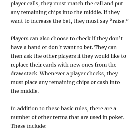
player calls, they must match the call and put
any remaining chips into the middle. If they
want to increase the bet, they must say “raise.”
Players can also choose to check if they don’t
have a hand or don’t want to bet. They can
then ask the other players if they would like to
replace their cards with new ones from the
draw stack. Whenever a player checks, they
must place any remaining chips or cash into
the middle.
In addition to these basic rules, there are a
number of other terms that are used in poker.
These include: