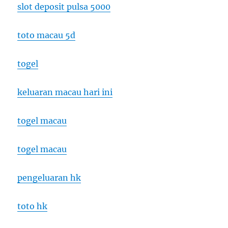
slot deposit pulsa 5000
toto macau 5d
togel
keluaran macau hari ini
togel macau
togel macau
pengeluaran hk
toto hk