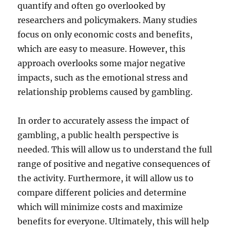
quantify and often go overlooked by
researchers and policymakers. Many studies
focus on only economic costs and benefits,
which are easy to measure. However, this
approach overlooks some major negative
impacts, such as the emotional stress and
relationship problems caused by gambling.
In order to accurately assess the impact of
gambling, a public health perspective is
needed. This will allow us to understand the full
range of positive and negative consequences of
the activity. Furthermore, it will allow us to
compare different policies and determine
which will minimize costs and maximize
benefits for everyone. Ultimately, this will help