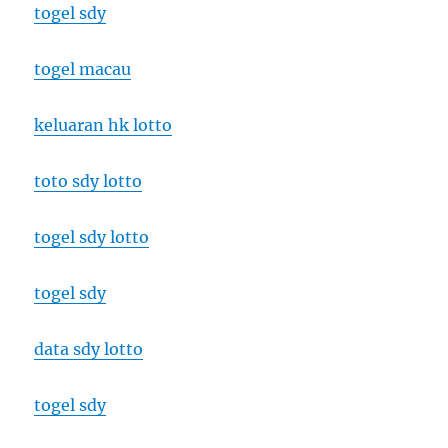
togel sdy
togel macau
keluaran hk lotto
toto sdy lotto
togel sdy lotto
togel sdy
data sdy lotto
togel sdy