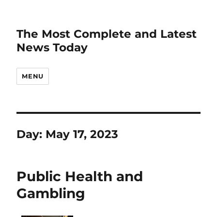
The Most Complete and Latest
News Today
MENU
Day:
May 17, 2023
Public Health and
Gambling