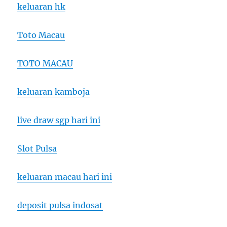
keluaran hk
Toto Macau
TOTO MACAU
keluaran kamboja
live draw sgp hari ini
Slot Pulsa
keluaran macau hari ini
deposit pulsa indosat