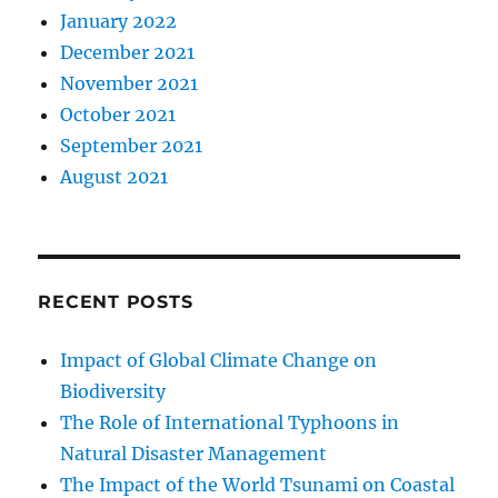
January 2022
December 2021
November 2021
October 2021
September 2021
August 2021
RECENT POSTS
Impact of Global Climate Change on
Biodiversity
The Role of International Typhoons in
Natural Disaster Management
The Impact of the World Tsunami on Coastal