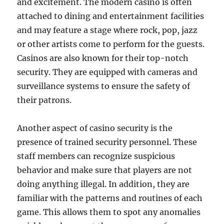
and excitement. The modern casino is often
attached to dining and entertainment facilities
and may feature a stage where rock, pop, jazz
or other artists come to perform for the guests.
Casinos are also known for their top-notch
security. They are equipped with cameras and
surveillance systems to ensure the safety of
their patrons.
Another aspect of casino security is the
presence of trained security personnel. These
staff members can recognize suspicious
behavior and make sure that players are not
doing anything illegal. In addition, they are
familiar with the patterns and routines of each
game. This allows them to spot any anomalies