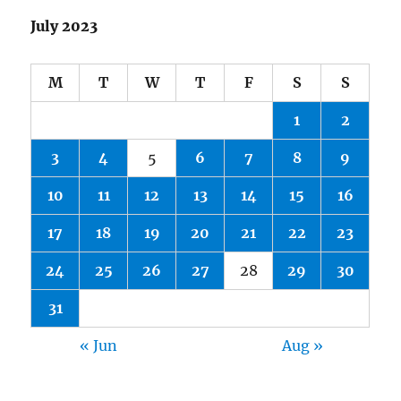
July 2023
M
T
W
T
F
S
S
1
2
3
4
5
6
7
8
9
10
11
12
13
14
15
16
17
18
19
20
21
22
23
24
25
26
27
28
29
30
31
« Jun
Aug »