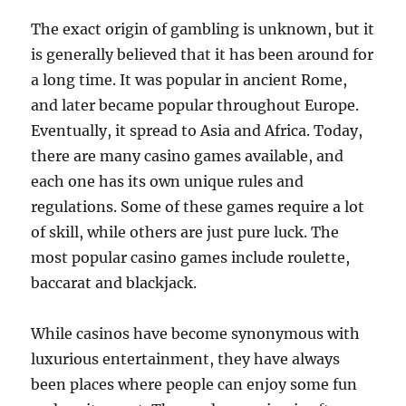
The exact origin of gambling is unknown, but it
is generally believed that it has been around for
a long time. It was popular in ancient Rome,
and later became popular throughout Europe.
Eventually, it spread to Asia and Africa. Today,
there are many casino games available, and
each one has its own unique rules and
regulations. Some of these games require a lot
of skill, while others are just pure luck. The
most popular casino games include roulette,
baccarat and blackjack.
While casinos have become synonymous with
luxurious entertainment, they have always
been places where people can enjoy some fun