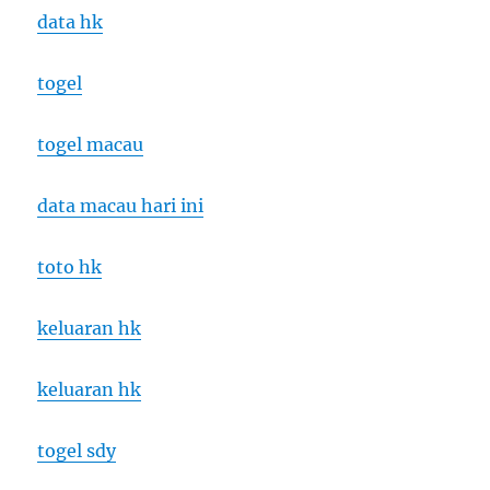
data hk
togel
togel macau
data macau hari ini
toto hk
keluaran hk
keluaran hk
togel sdy