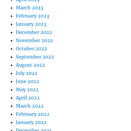
March 2023
February 2023
January 2023
December 2022
November 2022
October 2022
September 2022
August 2022
July 2022
June 2022
May 2022
April 2022
March 2022
February 2022
January 2022
December 2021