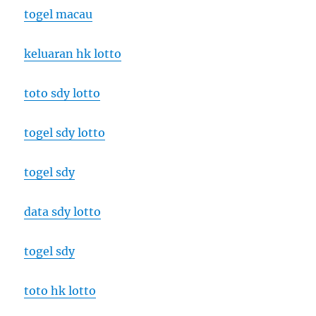
togel macau
keluaran hk lotto
toto sdy lotto
togel sdy lotto
togel sdy
data sdy lotto
togel sdy
toto hk lotto