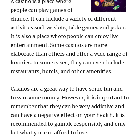
A casino is a place where
people can play games of
chance. It can include a variety of different
activities such as slots, table games and poker.
It is also a place where people can enjoy live
entertainment. Some casinos are more
elaborate than others and offer a wide range of
luxuries. In some cases, they can even include
restaurants, hotels, and other amenities.
Casinos are a great way to have some fun and
to win some money. However, it is important to
remember that they can be very addictive and
can have a negative effect on your health. It is
recommended to gamble responsibly and only
bet what you can afford to lose.