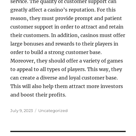
service. The quality of customer support can
greatly affect a casino’s reputation. For this
reason, they must provide prompt and patient
customer support in order to attract and retain
their customers. In addition, casinos must offer
large bonuses and rewards to their players in
order to build a strong customer base.
Moreover, they should offer a variety of games
to appeal to all types of players. This way, they
can create a diverse and loyal customer base.
This will also help them attract more investors
and boost their profits.
Posted
Categories
July 9, 2023
Uncategorized
on