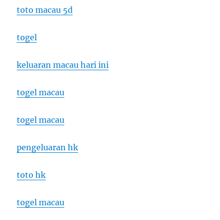
toto macau 5d
togel
keluaran macau hari ini
togel macau
togel macau
pengeluaran hk
toto hk
togel macau