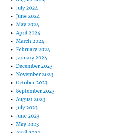
July 2024
June 2024
May 2024
April 2024
March 2024
February 2024
January 2024
December 2023
November 2023
October 2023
September 2023
August 2023
July 2023
June 2023
May 2023
April 2023