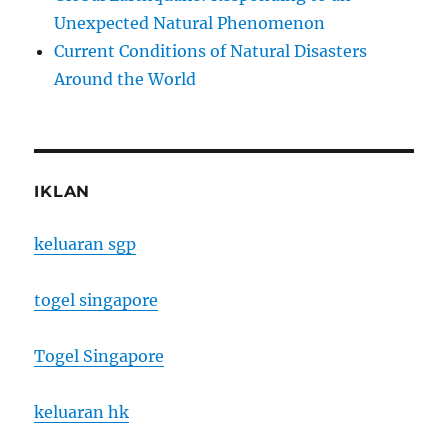
Unexpected Natural Phenomenon
Current Conditions of Natural Disasters
Around the World
IKLAN
keluaran sgp
togel singapore
Togel Singapore
keluaran hk