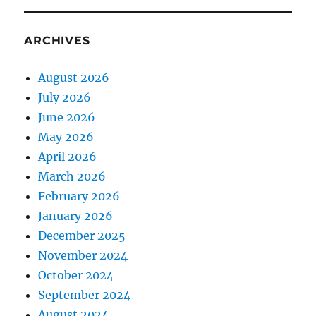
ARCHIVES
August 2026
July 2026
June 2026
May 2026
April 2026
March 2026
February 2026
January 2026
December 2025
November 2024
October 2024
September 2024
August 2024