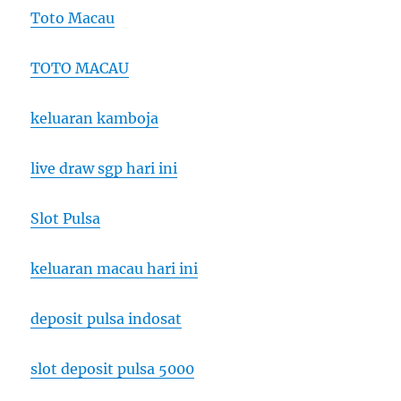
Toto Macau
TOTO MACAU
keluaran kamboja
live draw sgp hari ini
Slot Pulsa
keluaran macau hari ini
deposit pulsa indosat
slot deposit pulsa 5000