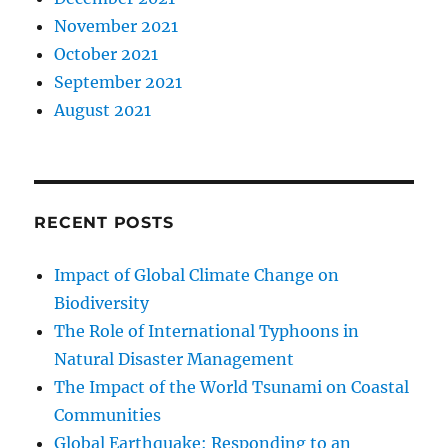
November 2021
October 2021
September 2021
August 2021
RECENT POSTS
Impact of Global Climate Change on
Biodiversity
The Role of International Typhoons in
Natural Disaster Management
The Impact of the World Tsunami on Coastal
Communities
Global Earthquake: Responding to an