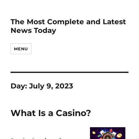
The Most Complete and Latest
News Today
MENU
Day:
July 9, 2023
What Is a Casino?