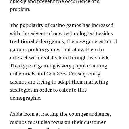
quickly and prevent the occurrence of a
problem.
The popularity of casino games has increased
with the advent of new technologies. Besides
traditional video games, the new generation of
gamers prefers games that allow them to
interact with real dealers through live feeds.
This type of gaming is very popular among
millennials and Gen Zers. Consequently,
casinos are trying to adapt their marketing
strategies in order to cater to this
demographic.
Aside from attracting the younger audience,
casinos must also focus on their customer