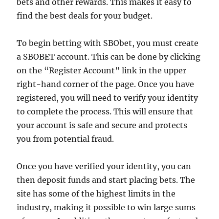
bets and other rewards. This makes it easy to
find the best deals for your budget.
To begin betting with SBObet, you must create
a SBOBET account. This can be done by clicking
on the “Register Account” link in the upper
right-hand corner of the page. Once you have
registered, you will need to verify your identity
to complete the process. This will ensure that
your account is safe and secure and protects
you from potential fraud.
Once you have verified your identity, you can
then deposit funds and start placing bets. The
site has some of the highest limits in the
industry, making it possible to win large sums