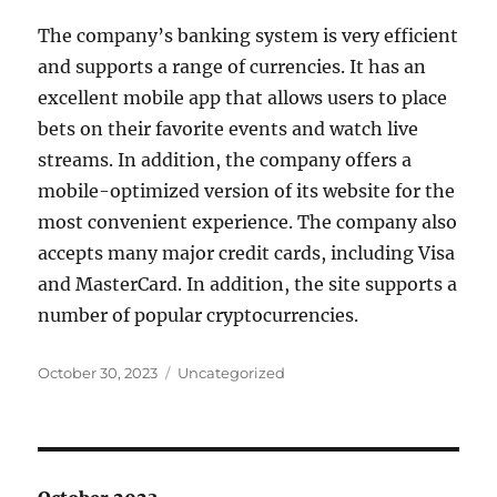
The company’s banking system is very efficient
and supports a range of currencies. It has an
excellent mobile app that allows users to place
bets on their favorite events and watch live
streams. In addition, the company offers a
mobile-optimized version of its website for the
most convenient experience. The company also
accepts many major credit cards, including Visa
and MasterCard. In addition, the site supports a
number of popular cryptocurrencies.
Posted
Categories
October 30, 2023
Uncategorized
on