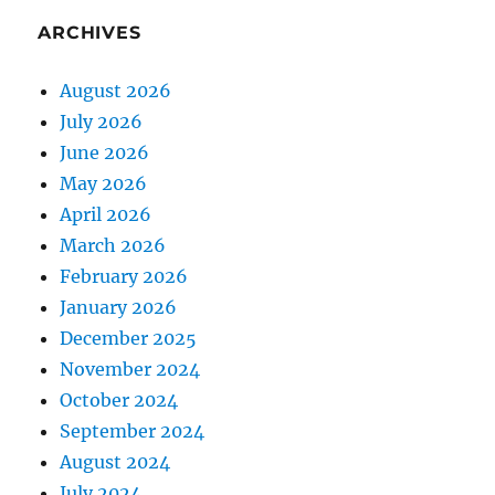
ARCHIVES
August 2026
July 2026
June 2026
May 2026
April 2026
March 2026
February 2026
January 2026
December 2025
November 2024
October 2024
September 2024
August 2024
July 2024