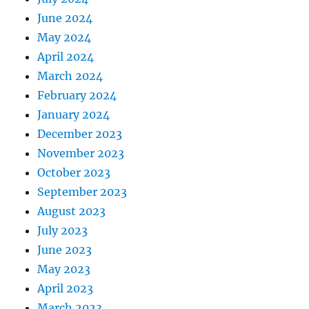
June 2024
May 2024
April 2024
March 2024
February 2024
January 2024
December 2023
November 2023
October 2023
September 2023
August 2023
July 2023
June 2023
May 2023
April 2023
March 2023