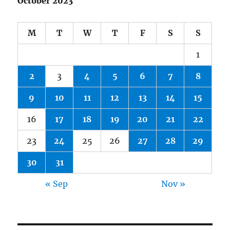
October 2023
M
T
W
T
F
S
S
1
2
3
4
5
6
7
8
9
10
11
12
13
14
15
16
17
18
19
20
21
22
23
24
25
26
27
28
29
30
31
« Sep
Nov »