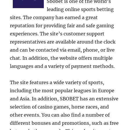
Sbobet is one of the world’s
leading online sports betting
sites. The company has earned a great
reputation for providing fair and safe gaming
experiences. The site’s customer support
representatives are available around the clock
and can be contacted via email, phone, or live
chat. In addition, the website offers multiple
languages and a variety of payment methods.
The site features a wide variety of sports,
including the most popular leagues in Europe
and Asia. In addition, SBOBET has an extensive
selection of casino games, horse races, and
other events. You can also find a number of
different bonuses and promotions, such as free