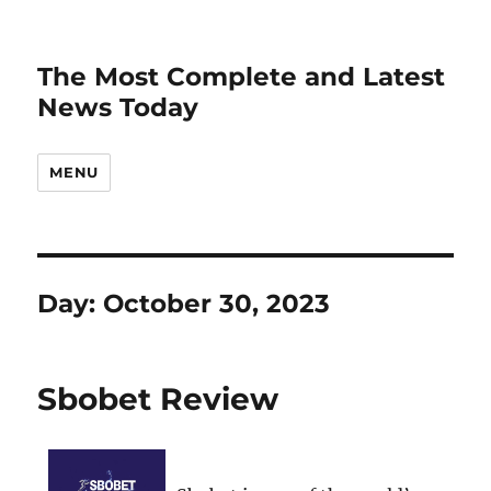
The Most Complete and Latest
News Today
MENU
Day:
October 30, 2023
Sbobet Review