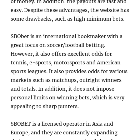
of money. In addition, the payouts are fast and
easy. Despite these advantages, the website has
some drawbacks, such as high minimum bets.
SBObet is an international bookmaker with a
great focus on soccer/football betting.
However, it also offers excellent odds for
tennis, e-sports, motorsports and American
sports leagues. It also provides odds for various
markets such as matchups, outright winners
and totals. In addition, it does not impose
personal limits on winning bets, which is very
appealing to sharp punters.
SBOBET is a licensed operator in Asia and
Europe, and they are constantly expanding