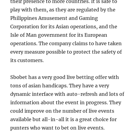
their presence to more countries. It is safe to
play with them, as they are regulated by the
Philippines Amusement and Gaming
Corporation for its Asian operations, and the
Isle of Man government for its European
operations. The company claims to have taken
every measure possible to protect the safety of
its customers.
Sbobet has a very good live betting offer with
tons of asian handicaps. They have a very
dynamic interface with auto-refresh and lots of
information about the event in progress. They
could improve on the number of live events
available but all-in-all it is a great choice for
punters who want to bet on live events.