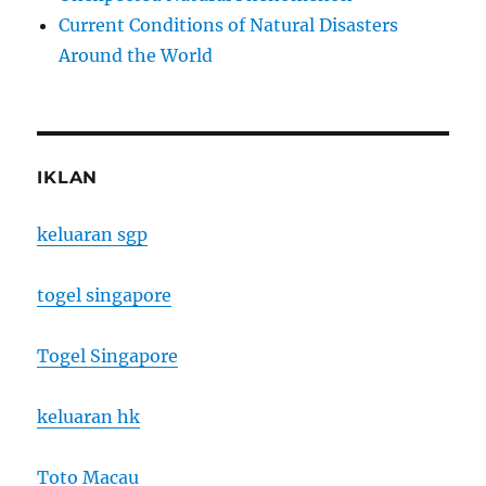
Current Conditions of Natural Disasters
Around the World
IKLAN
keluaran sgp
togel singapore
Togel Singapore
keluaran hk
Toto Macau