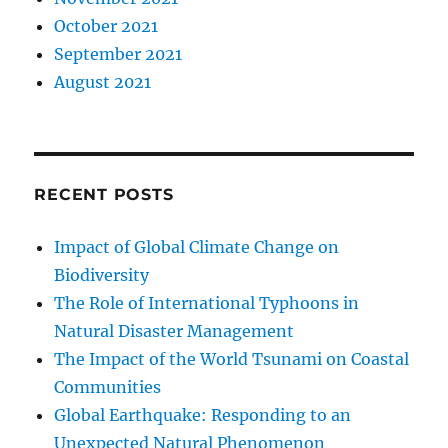
October 2021
September 2021
August 2021
RECENT POSTS
Impact of Global Climate Change on
Biodiversity
The Role of International Typhoons in
Natural Disaster Management
The Impact of the World Tsunami on Coastal
Communities
Global Earthquake: Responding to an
Unexpected Natural Phenomenon