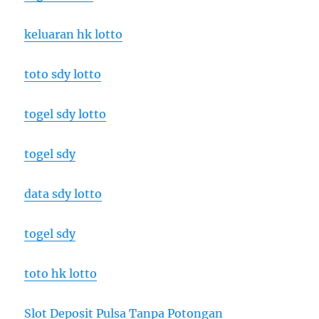
keluaran hk lotto
toto sdy lotto
togel sdy lotto
togel sdy
data sdy lotto
togel sdy
toto hk lotto
Slot Deposit Pulsa Tanpa Potongan