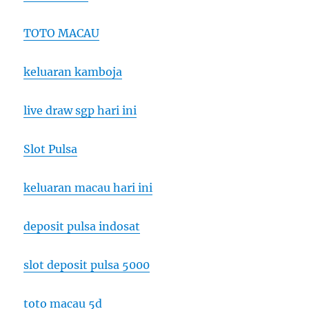
TOTO MACAU
keluaran kamboja
live draw sgp hari ini
Slot Pulsa
keluaran macau hari ini
deposit pulsa indosat
slot deposit pulsa 5000
toto macau 5d