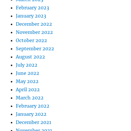
February 2023
January 2023
December 2022
November 2022
October 2022
September 2022
August 2022
July 2022
June 2022
May 2022
April 2022
March 2022
February 2022
January 2022
December 2021
November 2021