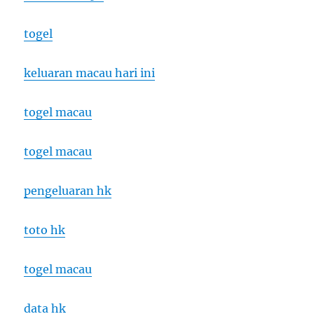
togel
keluaran macau hari ini
togel macau
togel macau
pengeluaran hk
toto hk
togel macau
data hk