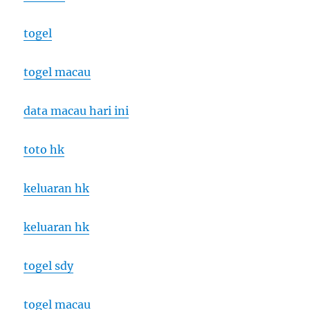
togel
togel macau
data macau hari ini
toto hk
keluaran hk
keluaran hk
togel sdy
togel macau