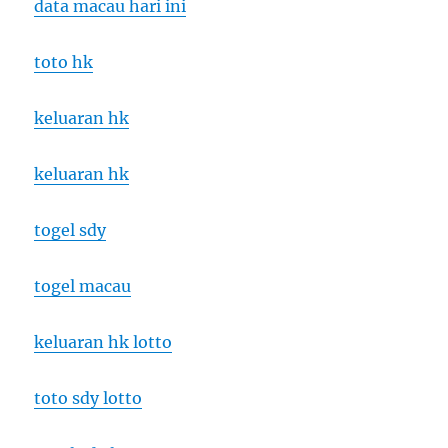
data macau hari ini
toto hk
keluaran hk
keluaran hk
togel sdy
togel macau
keluaran hk lotto
toto sdy lotto