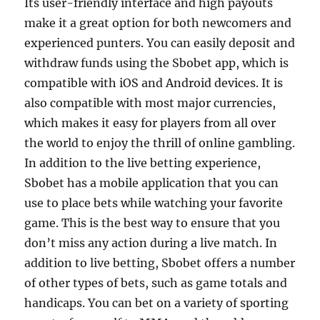
Its user-friendly interface and high payouts
make it a great option for both newcomers and
experienced punters. You can easily deposit and
withdraw funds using the Sbobet app, which is
compatible with iOS and Android devices. It is
also compatible with most major currencies,
which makes it easy for players from all over
the world to enjoy the thrill of online gambling.
In addition to the live betting experience,
Sbobet has a mobile application that you can
use to place bets while watching your favorite
game. This is the best way to ensure that you
don’t miss any action during a live match. In
addition to live betting, Sbobet offers a number
of other types of bets, such as game totals and
handicaps. You can bet on a variety of sporting