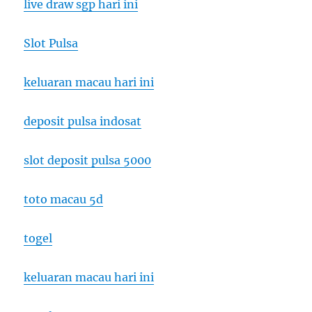
live draw sgp hari ini
Slot Pulsa
keluaran macau hari ini
deposit pulsa indosat
slot deposit pulsa 5000
toto macau 5d
togel
keluaran macau hari ini