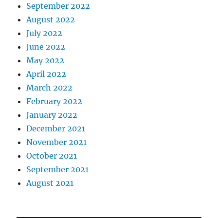
September 2022
August 2022
July 2022
June 2022
May 2022
April 2022
March 2022
February 2022
January 2022
December 2021
November 2021
October 2021
September 2021
August 2021