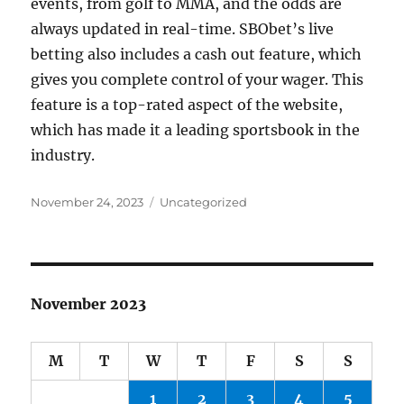
events, from golf to MMA, and the odds are
always updated in real-time. SBObet’s live
betting also includes a cash out feature, which
gives you complete control of your wager. This
feature is a top-rated aspect of the website,
which has made it a leading sportsbook in the
industry.
Posted
Categories
November 24, 2023
Uncategorized
on
November 2023
M
T
W
T
F
S
S
1
2
3
4
5