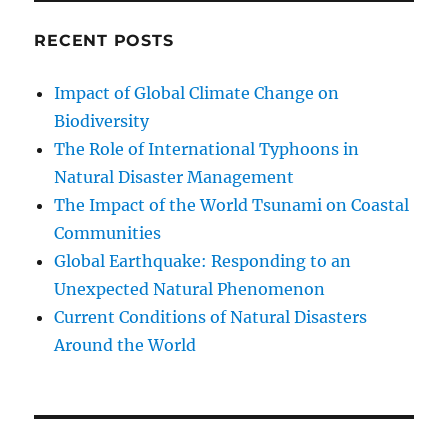
RECENT POSTS
Impact of Global Climate Change on
Biodiversity
The Role of International Typhoons in
Natural Disaster Management
The Impact of the World Tsunami on Coastal
Communities
Global Earthquake: Responding to an
Unexpected Natural Phenomenon
Current Conditions of Natural Disasters
Around the World