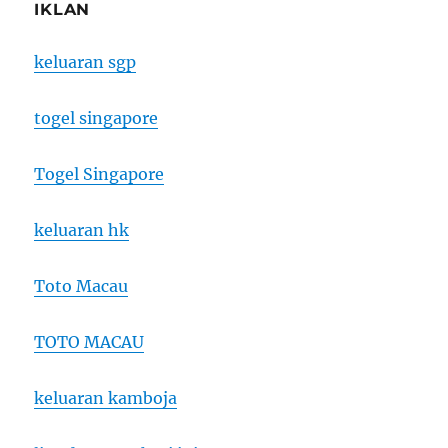
IKLAN
keluaran sgp
togel singapore
Togel Singapore
keluaran hk
Toto Macau
TOTO MACAU
keluaran kamboja