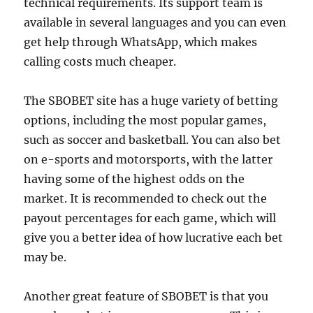
technical requirements. Its support team is
available in several languages and you can even
get help through WhatsApp, which makes
calling costs much cheaper.
The SBOBET site has a huge variety of betting
options, including the most popular games,
such as soccer and basketball. You can also bet
on e-sports and motorsports, with the latter
having some of the highest odds on the
market. It is recommended to check out the
payout percentages for each game, which will
give you a better idea of how lucrative each bet
may be.
Another great feature of SBOBET is that you