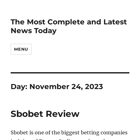
The Most Complete and Latest
News Today
MENU
Day:
November 24, 2023
Sbobet Review
Sbobet is one of the biggest betting companies