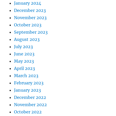
January 2024
December 2023
November 2023
October 2023
September 2023
August 2023
July 2023
June 2023
May 2023
April 2023
March 2023
February 2023
January 2023
December 2022
November 2022
October 2022