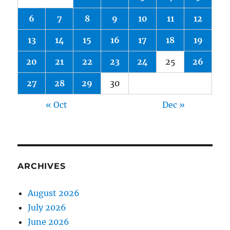
6
7
8
9
10
11
12
13
14
15
16
17
18
19
20
21
22
23
24
25
26
27
28
29
30
« Oct
Dec »
ARCHIVES
August 2026
July 2026
June 2026