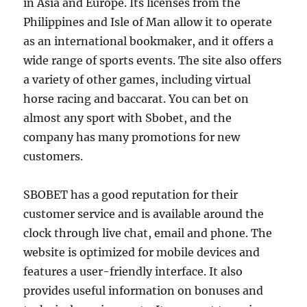
in Asia and Europe. Its licenses from the
Philippines and Isle of Man allow it to operate
as an international bookmaker, and it offers a
wide range of sports events. The site also offers
a variety of other games, including virtual
horse racing and baccarat. You can bet on
almost any sport with Sbobet, and the
company has many promotions for new
customers.
SBOBET has a good reputation for their
customer service and is available around the
clock through live chat, email and phone. The
website is optimized for mobile devices and
features a user-friendly interface. It also
provides useful information on bonuses and