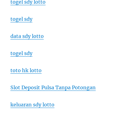
togel sdy lotto
togel sdy
data sdy lotto
togel sdy
toto hk lotto
Slot Deposit Pulsa Tanpa Potongan
keluaran sdy lotto