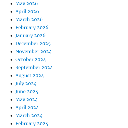
May 2026
April 2026
March 2026
February 2026
January 2026
December 2025
November 2024
October 2024
September 2024
August 2024
July 2024
June 2024
May 2024
April 2024
March 2024
February 2024