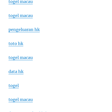
togel macau
togel macau
pengeluaran hk
toto hk
togel macau
data hk
togel
togel macau