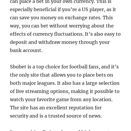
can place a bet in your own currency. This is
especially beneficial if you’re a US player, as it
can save you money on exchange rates. This
way, you can bet without worrying about the
effects of currency fluctuations. It’s also easy to
deposit and withdraw money through your
bank account.
Sbobet is a top choice for football fans, and it’s
the only site that allows you to place bets on
both major leagues. It also has a large selection
of live streaming options, making it possible to
watch your favorite game from any location.
The site has an excellent reputation for
security and is a trusted source of news.