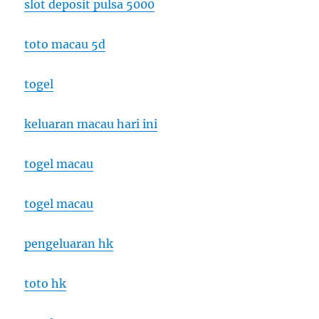
slot deposit pulsa 5000
toto macau 5d
togel
keluaran macau hari ini
togel macau
togel macau
pengeluaran hk
toto hk