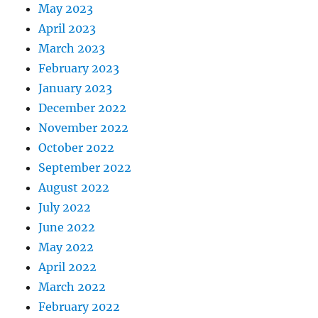
May 2023
April 2023
March 2023
February 2023
January 2023
December 2022
November 2022
October 2022
September 2022
August 2022
July 2022
June 2022
May 2022
April 2022
March 2022
February 2022