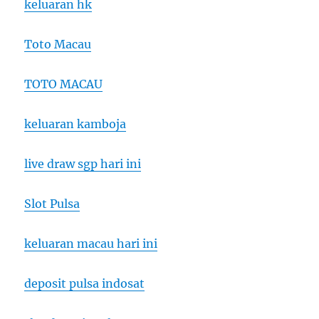
keluaran hk
Toto Macau
TOTO MACAU
keluaran kamboja
live draw sgp hari ini
Slot Pulsa
keluaran macau hari ini
deposit pulsa indosat