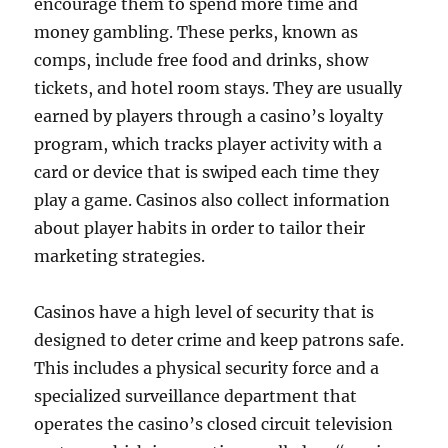
encourage them to spend more time and
money gambling. These perks, known as
comps, include free food and drinks, show
tickets, and hotel room stays. They are usually
earned by players through a casino’s loyalty
program, which tracks player activity with a
card or device that is swiped each time they
play a game. Casinos also collect information
about player habits in order to tailor their
marketing strategies.
Casinos have a high level of security that is
designed to deter crime and keep patrons safe.
This includes a physical security force and a
specialized surveillance department that
operates the casino’s closed circuit television