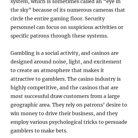
system, which is sometimes called an “eye in
the sky” because of its numerous cameras that
circle the entire gaming floor. Security
personnel can focus on suspicious activities or
specific patrons through these systems.
Gambling is a social activity, and casinos are
designed around noise, light, and excitement
to create an atmosphere that makes it
attractive to gamblers. The casino industry is
highly competitive, and the casinos that are
most successful draw customers from a large
geographic area. They rely on patrons’ desire to
win money to drive their business, and they
employ various psychological tricks to persuade
gamblers to make bets.