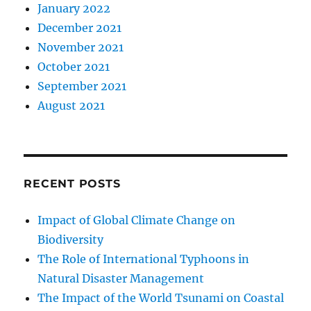
January 2022
December 2021
November 2021
October 2021
September 2021
August 2021
RECENT POSTS
Impact of Global Climate Change on
Biodiversity
The Role of International Typhoons in
Natural Disaster Management
The Impact of the World Tsunami on Coastal