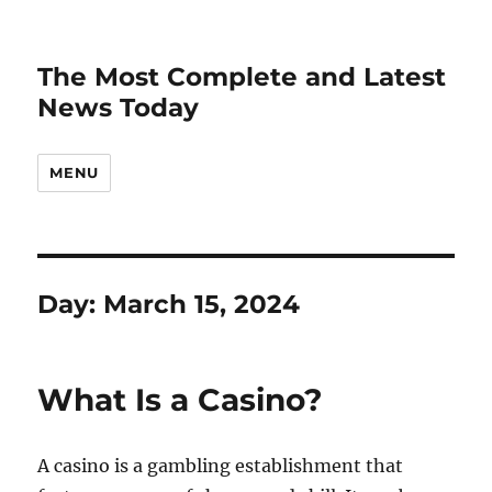
The Most Complete and Latest
News Today
MENU
Day:
March 15, 2024
What Is a Casino?
A casino is a gambling establishment that