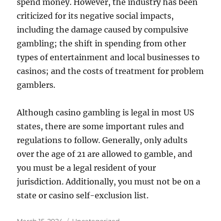
spend money. However, the industry has been
criticized for its negative social impacts,
including the damage caused by compulsive
gambling; the shift in spending from other
types of entertainment and local businesses to
casinos; and the costs of treatment for problem
gamblers.
Although casino gambling is legal in most US
states, there are some important rules and
regulations to follow. Generally, only adults
over the age of 21 are allowed to gamble, and
you must be a legal resident of your
jurisdiction. Additionally, you must not be on a
state or casino self-exclusion list.
Posted
Categories