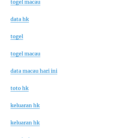
togel macau
data hk
togel
togel macau
data macau hari ini
toto hk
keluaran hk
keluaran hk