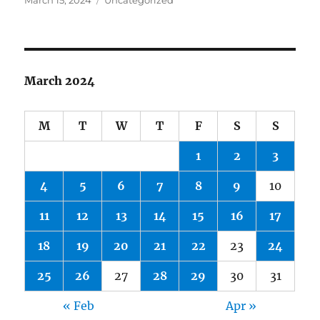
March 15, 2024
Uncategorized
on
March 2024
M
T
W
T
F
S
S
1
2
3
4
5
6
7
8
9
10
11
12
13
14
15
16
17
18
19
20
21
22
23
24
25
26
27
28
29
30
31
« Feb
Apr »