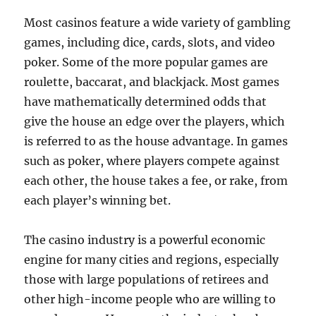
Most casinos feature a wide variety of gambling
games, including dice, cards, slots, and video
poker. Some of the more popular games are
roulette, baccarat, and blackjack. Most games
have mathematically determined odds that
give the house an edge over the players, which
is referred to as the house advantage. In games
such as poker, where players compete against
each other, the house takes a fee, or rake, from
each player’s winning bet.
The casino industry is a powerful economic
engine for many cities and regions, especially
those with large populations of retirees and
other high-income people who are willing to