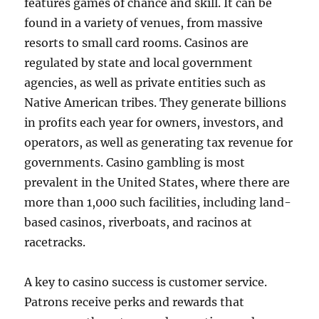
features games of chance and skill. It can be
found in a variety of venues, from massive
resorts to small card rooms. Casinos are
regulated by state and local government
agencies, as well as private entities such as
Native American tribes. They generate billions
in profits each year for owners, investors, and
operators, as well as generating tax revenue for
governments. Casino gambling is most
prevalent in the United States, where there are
more than 1,000 such facilities, including land-
based casinos, riverboats, and racinos at
racetracks.
A key to casino success is customer service.
Patrons receive perks and rewards that