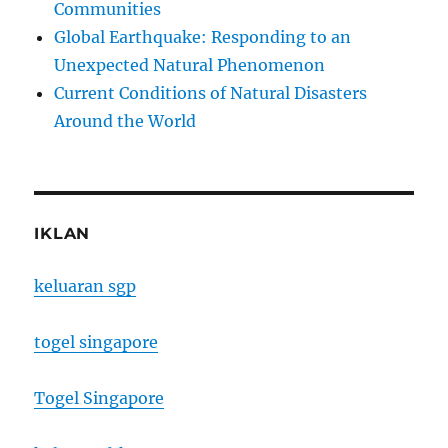
Communities
Global Earthquake: Responding to an
Unexpected Natural Phenomenon
Current Conditions of Natural Disasters
Around the World
IKLAN
keluaran sgp
togel singapore
Togel Singapore