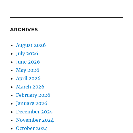
ARCHIVES
August 2026
July 2026
June 2026
May 2026
April 2026
March 2026
February 2026
January 2026
December 2025
November 2024
October 2024