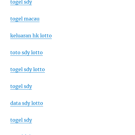
togel sdy
togel macau
keluaran hk lotto
toto sdy lotto
togel sdy lotto
togel sdy
data sdy lotto
togel sdy