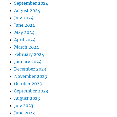
September 2024
August 2024
July 2024
June 2024
May 2024
April 2024
March 2024
February 2024
January 2024
December 2023
November 2023
October 2023
September 2023
August 2023
July 2023
June 2023