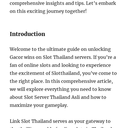
comprehensive insights and tips. Let’s embark
on this exciting journey together!
Introduction
Welcome to the ultimate guide on unlocking
Gacor wins on Slot Thailand servers. If you’re a
fan of online slots and looking to experience
the excitement of Slotthailand, you’ve come to
the right place. In this comprehensive article,
we will explore everything you need to know
about Slot Server Thailand Asli and how to
maximize your gameplay.
Link Slot Thailand serves as your gateway to