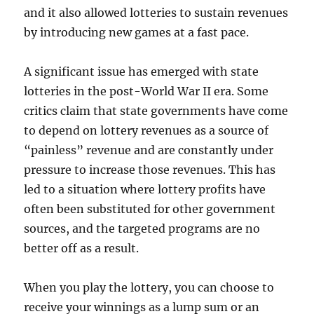
and it also allowed lotteries to sustain revenues
by introducing new games at a fast pace.
A significant issue has emerged with state
lotteries in the post-World War II era. Some
critics claim that state governments have come
to depend on lottery revenues as a source of
“painless” revenue and are constantly under
pressure to increase those revenues. This has
led to a situation where lottery profits have
often been substituted for other government
sources, and the targeted programs are no
better off as a result.
When you play the lottery, you can choose to
receive your winnings as a lump sum or an