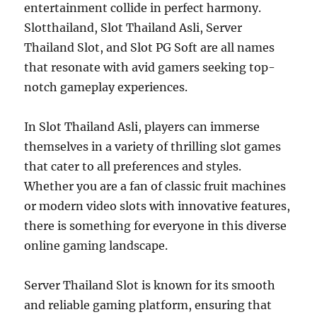
entertainment collide in perfect harmony.
Slotthailand, Slot Thailand Asli, Server
Thailand Slot, and Slot PG Soft are all names
that resonate with avid gamers seeking top-
notch gameplay experiences.
In Slot Thailand Asli, players can immerse
themselves in a variety of thrilling slot games
that cater to all preferences and styles.
Whether you are a fan of classic fruit machines
or modern video slots with innovative features,
there is something for everyone in this diverse
online gaming landscape.
Server Thailand Slot is known for its smooth
and reliable gaming platform, ensuring that