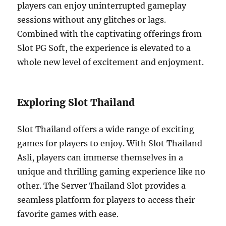
players can enjoy uninterrupted gameplay
sessions without any glitches or lags.
Combined with the captivating offerings from
Slot PG Soft, the experience is elevated to a
whole new level of excitement and enjoyment.
Exploring Slot Thailand
Slot Thailand offers a wide range of exciting
games for players to enjoy. With Slot Thailand
Asli, players can immerse themselves in a
unique and thrilling gaming experience like no
other. The Server Thailand Slot provides a
seamless platform for players to access their
favorite games with ease.