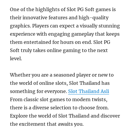
One of the highlights of Slot PG Soft games is
their innovative features and high-quality
graphics. Players can expect a visually stunning
experience with engaging gameplay that keeps
them entertained for hours on end. Slot PG
Soft truly takes online gaming to the next
level.
Whether you are a seasoned player or new to
the world of online slots, Slot Thailand has
something for everyone.
Slot Thailand Asli
From classic slot games to modern twists,
there is a diverse selection to choose from.
Explore the world of Slot Thailand and discover
the excitement that awaits you.