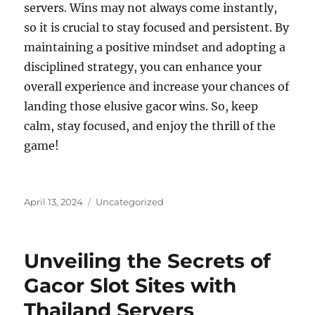
servers. Wins may not always come instantly,
so it is crucial to stay focused and persistent. By
maintaining a positive mindset and adopting a
disciplined strategy, you can enhance your
overall experience and increase your chances of
landing those elusive gacor wins. So, keep
calm, stay focused, and enjoy the thrill of the
game!
Posted
Categories
April 13, 2024
Uncategorized
on
Unveiling the Secrets of
Gacor Slot Sites with
Thailand Servers