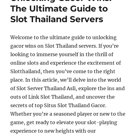
The Ultimate Guide to
Slot Thailand Servers
Welcome to the ultimate guide to unlocking
gacor wins on Slot Thailand servers. If you’re
looking to immerse yourself in the thrill of
online slots and experience the excitement of
Slotthailand, then you’ve come to the right
place. In this article, we’ll delve into the world
of Slot Server Thailand Asli, explore the ins and
outs of Link Slot Thailand, and uncover the
secrets of top Situs Slot Thailand Gacor.
Whether you’re a seasoned player or new to the
game, get ready to elevate your slot-playing
experience to new heights with our