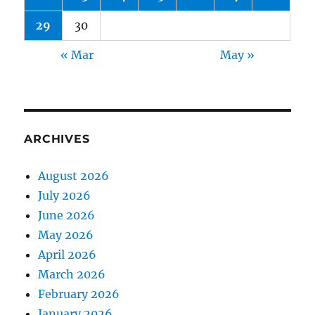
29
30
« Mar
May »
ARCHIVES
August 2026
July 2026
June 2026
May 2026
April 2026
March 2026
February 2026
January 2026