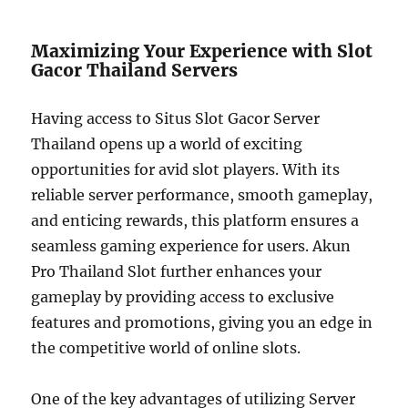
Maximizing Your Experience with Slot
Gacor Thailand Servers
Having access to Situs Slot Gacor Server
Thailand opens up a world of exciting
opportunities for avid slot players. With its
reliable server performance, smooth gameplay,
and enticing rewards, this platform ensures a
seamless gaming experience for users. Akun
Pro Thailand Slot further enhances your
gameplay by providing access to exclusive
features and promotions, giving you an edge in
the competitive world of online slots.
One of the key advantages of utilizing Server