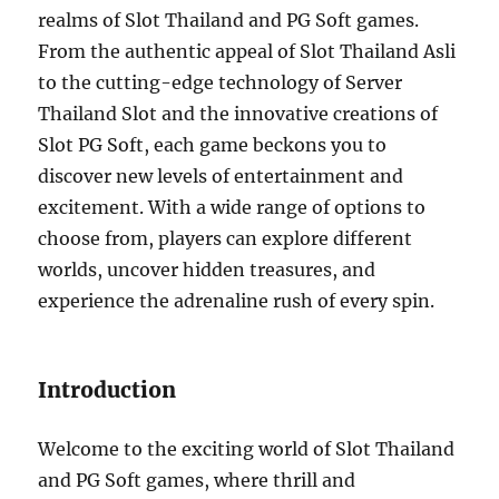
realms of Slot Thailand and PG Soft games.
From the authentic appeal of Slot Thailand Asli
to the cutting-edge technology of Server
Thailand Slot and the innovative creations of
Slot PG Soft, each game beckons you to
discover new levels of entertainment and
excitement. With a wide range of options to
choose from, players can explore different
worlds, uncover hidden treasures, and
experience the adrenaline rush of every spin.
Introduction
Welcome to the exciting world of Slot Thailand
and PG Soft games, where thrill and