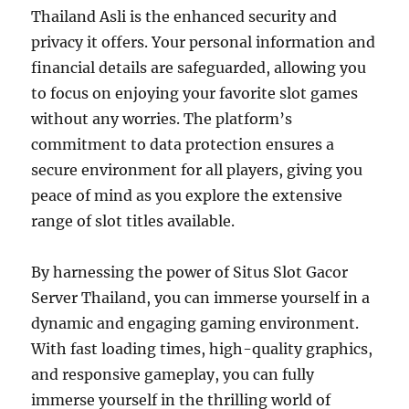
Thailand Asli is the enhanced security and
privacy it offers. Your personal information and
financial details are safeguarded, allowing you
to focus on enjoying your favorite slot games
without any worries. The platform’s
commitment to data protection ensures a
secure environment for all players, giving you
peace of mind as you explore the extensive
range of slot titles available.
By harnessing the power of Situs Slot Gacor
Server Thailand, you can immerse yourself in a
dynamic and engaging gaming environment.
With fast loading times, high-quality graphics,
and responsive gameplay, you can fully
immerse yourself in the thrilling world of