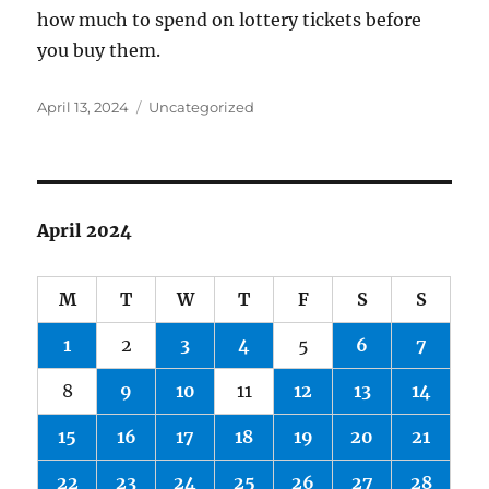
how much to spend on lottery tickets before
you buy them.
Posted
Categories
April 13, 2024
Uncategorized
on
April 2024
M
T
W
T
F
S
S
1
2
3
4
5
6
7
8
9
10
11
12
13
14
15
16
17
18
19
20
21
22
23
24
25
26
27
28