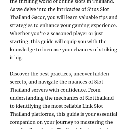
the thrilling world of online slots in Thailand.
As we delve into the intricacies of Situs Slot
Thailand Gacor, you will learn valuable tips and
strategies to enhance your gaming experience.
Whether you’re a seasoned player or just
starting, this guide will equip you with the
knowledge to increase your chances of striking
it big.
Discover the best practices, uncover hidden
secrets, and navigate the nuances of Slot
Thailand servers with confidence. From
understanding the mechanics of Slotthailand
to identifying the most reliable Link Slot
Thailand platforms, this guide is your essential
companion on your journey to mastering the