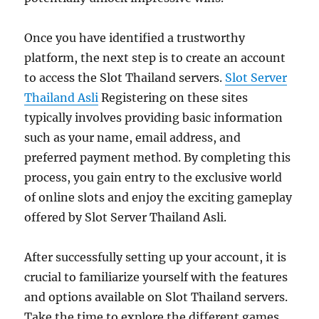
Once you have identified a trustworthy
platform, the next step is to create an account
to access the Slot Thailand servers.
Slot Server
Thailand Asli
Registering on these sites
typically involves providing basic information
such as your name, email address, and
preferred payment method. By completing this
process, you gain entry to the exclusive world
of online slots and enjoy the exciting gameplay
offered by Slot Server Thailand Asli.
After successfully setting up your account, it is
crucial to familiarize yourself with the features
and options available on Slot Thailand servers.
Take the time to explore the different games,