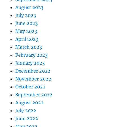
August 2023
July 2023
June 2023
May 2023
April 2023
March 2023
February 2023
January 2023
December 2022
November 2022
October 2022
September 2022
August 2022
July 2022
June 2022
May 2022