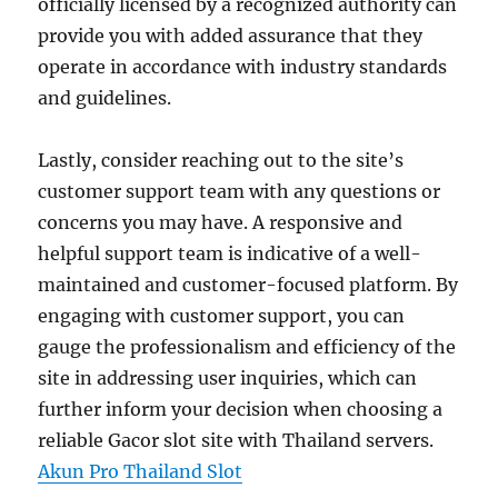
officially licensed by a recognized authority can
provide you with added assurance that they
operate in accordance with industry standards
and guidelines.
Lastly, consider reaching out to the site’s
customer support team with any questions or
concerns you may have. A responsive and
helpful support team is indicative of a well-
maintained and customer-focused platform. By
engaging with customer support, you can
gauge the professionalism and efficiency of the
site in addressing user inquiries, which can
further inform your decision when choosing a
reliable Gacor slot site with Thailand servers.
Akun Pro Thailand Slot