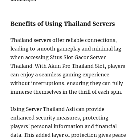
Benefits of Using Thailand Servers
Thailand servers offer reliable connections,
leading to smooth gameplay and minimal lag
when accessing Situs Slot Gacor Server
Thailand. With Akun Pro Thailand Slot, players
can enjoy a seamless gaming experience
without interruptions, ensuring they can fully
immerse themselves in the thrill of each spin.
Using Server Thailand Asli can provide
enhanced security measures, protecting
players’ personal information and financial
data. This added layer of protection gives peace