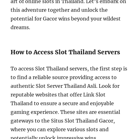
art of online slots in Thailand. Let’s embark on
this adventure together and unlock the
potential for Gacor wins beyond your wildest
dreams.
How to Access Slot Thailand Servers
To access Slot Thailand servers, the first step is
to find a reliable source providing access to
authentic Slot Server Thailand Asli. Look for
reputable websites that offer Link Slot
Thailand to ensure a secure and enjoyable
gaming experience. These sites are essential
gateways to the Situs Slot Thailand Gacor,
where you can explore various slots and
potentially unlock impressive wins.