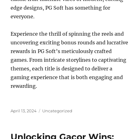
edge designs, PG Soft has something for
everyone.
Experience the thrill of spinning the reels and
uncovering exciting bonus rounds and lucrative
rewards in PG Soft’s meticulously crafted
games. From intricate storylines to captivating
themes, each title is designed to deliver a
gaming experience that is both engaging and
rewarding.
Posted
Categories
April 13, 2024
Uncategorized
on
Unlocking Gacor Wins: