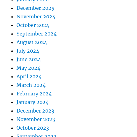
December 2025
November 2024
October 2024
September 2024
August 2024
July 2024
June 2024
May 2024
April 2024
March 2024
February 2024
January 2024
December 2023
November 2023
October 2023
September 2023