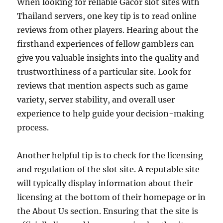
When looking for reliable Gacor slot sites with
Thailand servers, one key tip is to read online
reviews from other players. Hearing about the
firsthand experiences of fellow gamblers can
give you valuable insights into the quality and
trustworthiness of a particular site. Look for
reviews that mention aspects such as game
variety, server stability, and overall user
experience to help guide your decision-making
process.
Another helpful tip is to check for the licensing
and regulation of the slot site. A reputable site
will typically display information about their
licensing at the bottom of their homepage or in
the About Us section. Ensuring that the site is