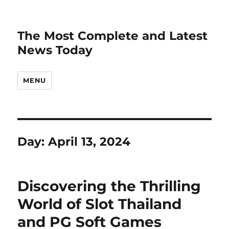
The Most Complete and Latest
News Today
MENU
Day:
April 13, 2024
Discovering the Thrilling
World of Slot Thailand
and PG Soft Games