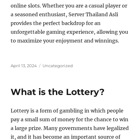
online slots. Whether you are a casual player or
a seasoned enthusiast, Server Thailand Asli
provides the perfect backdrop for an
unforgettable gaming experience, allowing you
to maximize your enjoyment and winnings.
Posted
Categories
April 13, 2024
Uncategorized
on
What is the Lottery?
Lottery is a form of gambling in which people
pay a small sum of money for the chance to win
a large prize. Many governments have legalized
it, and it has become an important source of