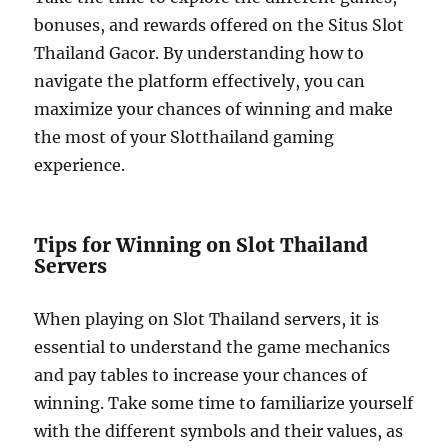
bonuses, and rewards offered on the Situs Slot
Thailand Gacor. By understanding how to
navigate the platform effectively, you can
maximize your chances of winning and make
the most of your Slotthailand gaming
experience.
Tips for Winning on Slot Thailand
Servers
When playing on Slot Thailand servers, it is
essential to understand the game mechanics
and pay tables to increase your chances of
winning. Take some time to familiarize yourself
with the different symbols and their values, as