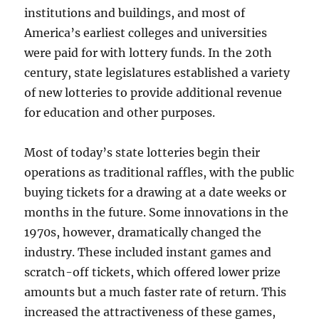
institutions and buildings, and most of
America’s earliest colleges and universities
were paid for with lottery funds. In the 20th
century, state legislatures established a variety
of new lotteries to provide additional revenue
for education and other purposes.
Most of today’s state lotteries begin their
operations as traditional raffles, with the public
buying tickets for a drawing at a date weeks or
months in the future. Some innovations in the
1970s, however, dramatically changed the
industry. These included instant games and
scratch-off tickets, which offered lower prize
amounts but a much faster rate of return. This
increased the attractiveness of these games,