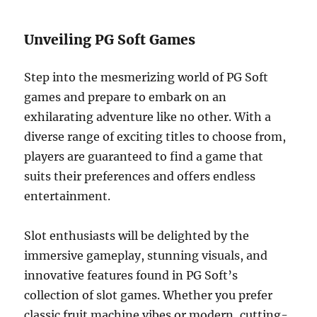
Unveiling PG Soft Games
Step into the mesmerizing world of PG Soft
games and prepare to embark on an
exhilarating adventure like no other. With a
diverse range of exciting titles to choose from,
players are guaranteed to find a game that
suits their preferences and offers endless
entertainment.
Slot enthusiasts will be delighted by the
immersive gameplay, stunning visuals, and
innovative features found in PG Soft’s
collection of slot games. Whether you prefer
classic fruit machine vibes or modern, cutting-