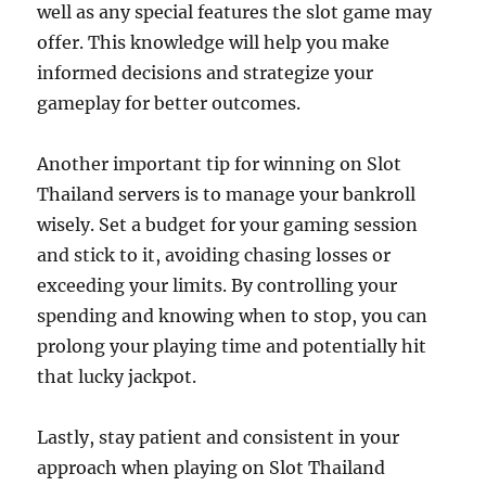
well as any special features the slot game may
offer. This knowledge will help you make
informed decisions and strategize your
gameplay for better outcomes.
Another important tip for winning on Slot
Thailand servers is to manage your bankroll
wisely. Set a budget for your gaming session
and stick to it, avoiding chasing losses or
exceeding your limits. By controlling your
spending and knowing when to stop, you can
prolong your playing time and potentially hit
that lucky jackpot.
Lastly, stay patient and consistent in your
approach when playing on Slot Thailand