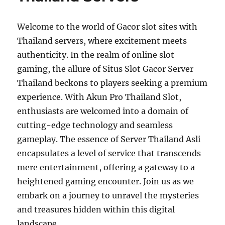
Welcome to the world of Gacor slot sites with
Thailand servers, where excitement meets
authenticity. In the realm of online slot
gaming, the allure of Situs Slot Gacor Server
Thailand beckons to players seeking a premium
experience. With Akun Pro Thailand Slot,
enthusiasts are welcomed into a domain of
cutting-edge technology and seamless
gameplay. The essence of Server Thailand Asli
encapsulates a level of service that transcends
mere entertainment, offering a gateway to a
heightened gaming encounter. Join us as we
embark on a journey to unravel the mysteries
and treasures hidden within this digital
landscape.