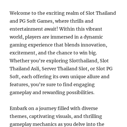
Welcome to the exciting realm of Slot Thailand
and PG Soft Games, where thrills and
entertainment await! Within this vibrant
world, players are immersed in a dynamic
gaming experience that blends innovation,
excitement, and the chance to win big.
Whether you’re exploring Slotthailand, Slot
Thailand Asli, Server Thailand Slot, or Slot PG
Soft, each offering its own unique allure and
features, you’re sure to find engaging
gameplay and rewarding possibilities.
Embark on a journey filled with diverse
themes, captivating visuals, and thrilling
gameplay mechanics as you delve into the