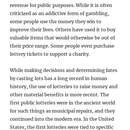
revenue for public purposes. While it is often
criticized as an addictive form of gambling,
some people use the money they win to
improve their lives. Others have used it to buy
valuable items that would otherwise be out of
their price range. Some people even purchase
lottery tickets to support a charity.
While making decisions and determining fates
by casting lots has a long record in human
history, the use of lotteries to raise money and
other material benefits is more recent. The
first public lotteries were in the ancient world
for such things as municipal repairs, and they
continued into the modern era. In the United
States, the first lotteries were tied to specific