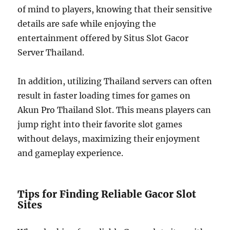
of mind to players, knowing that their sensitive
details are safe while enjoying the
entertainment offered by Situs Slot Gacor
Server Thailand.
In addition, utilizing Thailand servers can often
result in faster loading times for games on
Akun Pro Thailand Slot. This means players can
jump right into their favorite slot games
without delays, maximizing their enjoyment
and gameplay experience.
Tips for Finding Reliable Gacor Slot
Sites