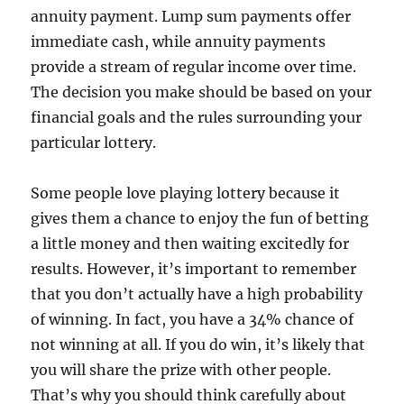
annuity payment. Lump sum payments offer
immediate cash, while annuity payments
provide a stream of regular income over time.
The decision you make should be based on your
financial goals and the rules surrounding your
particular lottery.
Some people love playing lottery because it
gives them a chance to enjoy the fun of betting
a little money and then waiting excitedly for
results. However, it’s important to remember
that you don’t actually have a high probability
of winning. In fact, you have a 34% chance of
not winning at all. If you do win, it’s likely that
you will share the prize with other people.
That’s why you should think carefully about