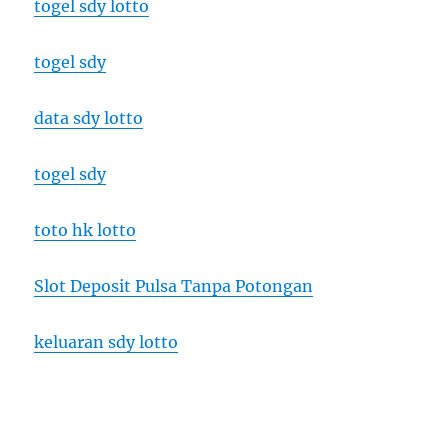
togel sdy lotto
togel sdy
data sdy lotto
togel sdy
toto hk lotto
Slot Deposit Pulsa Tanpa Potongan
keluaran sdy lotto