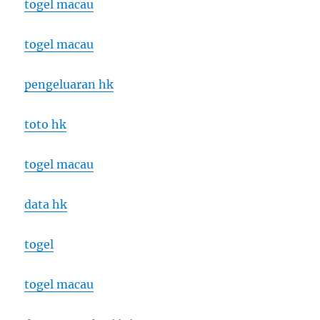
togel macau
togel macau
pengeluaran hk
toto hk
togel macau
data hk
togel
togel macau