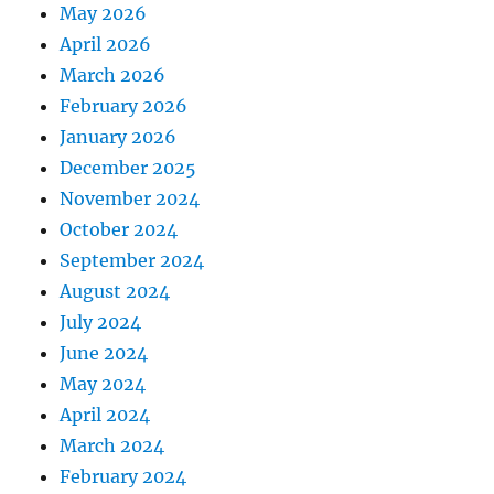
May 2026
April 2026
March 2026
February 2026
January 2026
December 2025
November 2024
October 2024
September 2024
August 2024
July 2024
June 2024
May 2024
April 2024
March 2024
February 2024