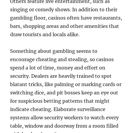
Others feature live entertainment, such as
singing or comedy shows. In addition to their
gambling floor, casinos often have restaurants,
bars, shopping areas and other amenities that
draw tourists and locals alike.
Something about gambling seems to
encourage cheating and stealing, so casinos
spend a lot of time, money and effort on
security. Dealers are heavily trained to spot
blatant tricks, like palming or marking cards or
switching dice, and pit bosses keep an eye out
for suspicious betting patterns that might
indicate cheating. Elaborate surveillance
systems allow security workers to watch every
table, window and doorway from a room filled