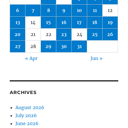
6
7
8
9
10
11
12
13
14
15
16
17
18
19
20
21
22
23
24
25
26
27
28
29
30
31
« Apr
Jun »
ARCHIVES
August 2026
July 2026
June 2026