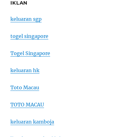
IKLAN
keluaran sgp
togel singapore
Togel Singapore
keluaran hk
Toto Macau
TOTO MACAU
keluaran kamboja