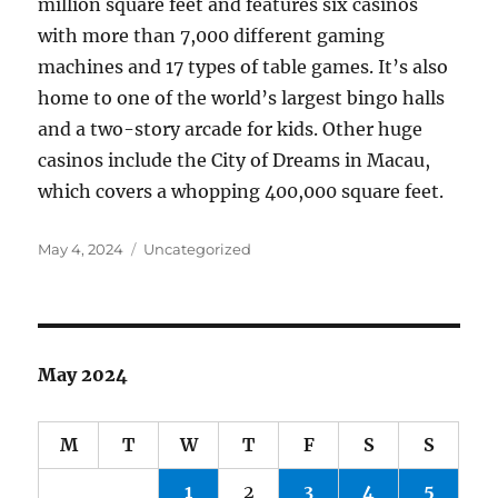
million square feet and features six casinos
with more than 7,000 different gaming
machines and 17 types of table games. It’s also
home to one of the world’s largest bingo halls
and a two-story arcade for kids. Other huge
casinos include the City of Dreams in Macau,
which covers a whopping 400,000 square feet.
Posted
Categories
May 4, 2024
Uncategorized
on
May 2024
M
T
W
T
F
S
S
1
2
3
4
5