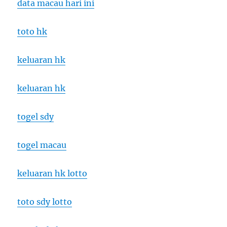
data macau hari ini
toto hk
keluaran hk
keluaran hk
togel sdy
togel macau
keluaran hk lotto
toto sdy lotto