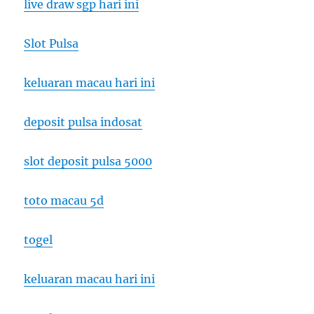
live draw sgp hari ini
Slot Pulsa
keluaran macau hari ini
deposit pulsa indosat
slot deposit pulsa 5000
toto macau 5d
togel
keluaran macau hari ini