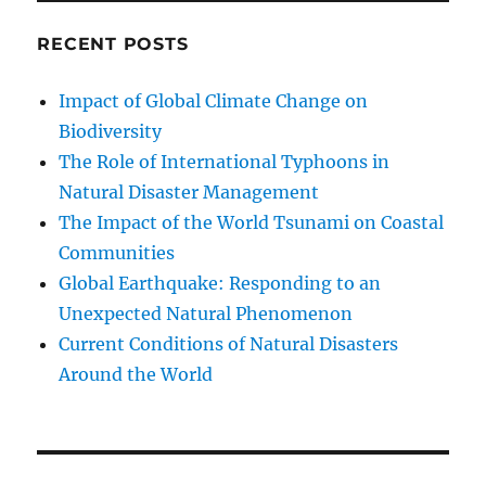
RECENT POSTS
Impact of Global Climate Change on
Biodiversity
The Role of International Typhoons in
Natural Disaster Management
The Impact of the World Tsunami on Coastal
Communities
Global Earthquake: Responding to an
Unexpected Natural Phenomenon
Current Conditions of Natural Disasters
Around the World