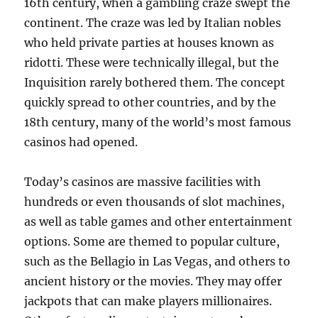
16th century, when a gambling craze swept the
continent. The craze was led by Italian nobles
who held private parties at houses known as
ridotti. These were technically illegal, but the
Inquisition rarely bothered them. The concept
quickly spread to other countries, and by the
18th century, many of the world’s most famous
casinos had opened.
Today’s casinos are massive facilities with
hundreds or even thousands of slot machines,
as well as table games and other entertainment
options. Some are themed to popular culture,
such as the Bellagio in Las Vegas, and others to
ancient history or the movies. They may offer
jackpots that can make players millionaires.