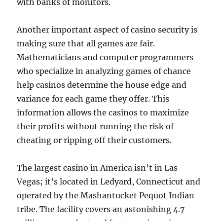
with banks of monitors.
Another important aspect of casino security is
making sure that all games are fair.
Mathematicians and computer programmers
who specialize in analyzing games of chance
help casinos determine the house edge and
variance for each game they offer. This
information allows the casinos to maximize
their profits without running the risk of
cheating or ripping off their customers.
The largest casino in America isn’t in Las
Vegas; it’s located in Ledyard, Connecticut and
operated by the Mashantucket Pequot Indian
tribe. The facility covers an astonishing 4.7