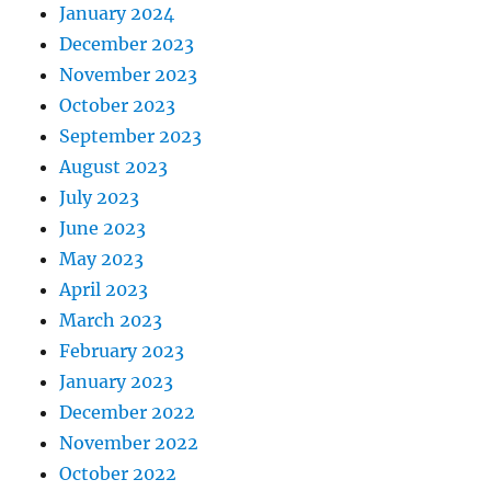
January 2024
December 2023
November 2023
October 2023
September 2023
August 2023
July 2023
June 2023
May 2023
April 2023
March 2023
February 2023
January 2023
December 2022
November 2022
October 2022