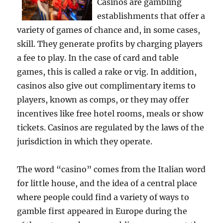
Casinos are gambling
establishments that offer a
variety of games of chance and, in some cases,
skill. They generate profits by charging players
a fee to play. In the case of card and table
games, this is called a rake or vig. In addition,
casinos also give out complimentary items to
players, known as comps, or they may offer
incentives like free hotel rooms, meals or show
tickets. Casinos are regulated by the laws of the
jurisdiction in which they operate.
The word “casino” comes from the Italian word
for little house, and the idea of a central place
where people could find a variety of ways to
gamble first appeared in Europe during the