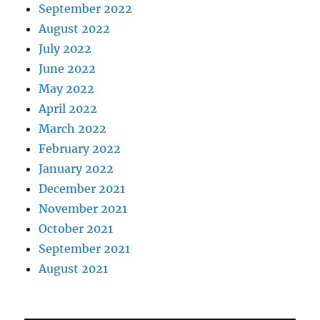
September 2022
August 2022
July 2022
June 2022
May 2022
April 2022
March 2022
February 2022
January 2022
December 2021
November 2021
October 2021
September 2021
August 2021