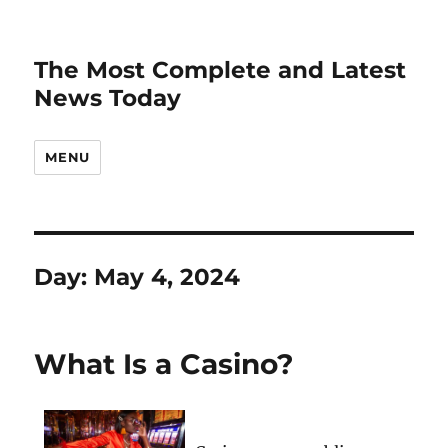
The Most Complete and Latest
News Today
MENU
Day:
May 4, 2024
What Is a Casino?