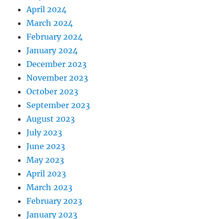
April 2024
March 2024
February 2024
January 2024
December 2023
November 2023
October 2023
September 2023
August 2023
July 2023
June 2023
May 2023
April 2023
March 2023
February 2023
January 2023