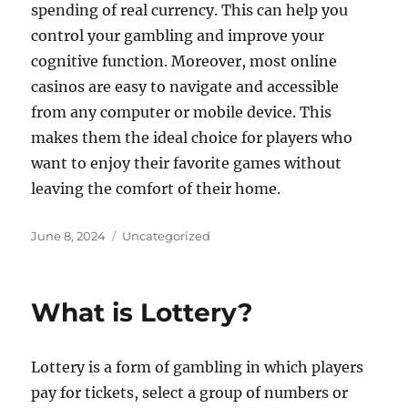
spending of real currency. This can help you
control your gambling and improve your
cognitive function. Moreover, most online
casinos are easy to navigate and accessible
from any computer or mobile device. This
makes them the ideal choice for players who
want to enjoy their favorite games without
leaving the comfort of their home.
Posted
Categories
June 8, 2024
Uncategorized
on
What is Lottery?
Lottery is a form of gambling in which players
pay for tickets, select a group of numbers or