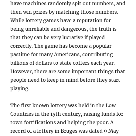
have machines randomly spit out numbers, and
then win prizes by matching those numbers.
While lottery games have a reputation for
being unreliable and dangerous, the truth is
that they can be very lucrative if played
correctly. The game has become a popular
pastime for many Americans, contributing
billions of dollars to state coffers each year.
However, there are some important things that
people need to keep in mind before they start
playing.
The first known lottery was held in the Low
Countries in the 15th century, raising funds for
town fortifications and helping the poor. A
record of a lottery in Bruges was dated 9 May