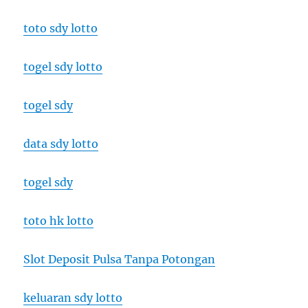
toto sdy lotto
togel sdy lotto
togel sdy
data sdy lotto
togel sdy
toto hk lotto
Slot Deposit Pulsa Tanpa Potongan
keluaran sdy lotto