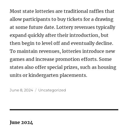
Most state lotteries are traditional raffles that
allow participants to buy tickets for a drawing
at some future date. Lottery revenues typically
expand quickly after their introduction, but
then begin to level off and eventually decline.
To maintain revenues, lotteries introduce new
games and increase promotion efforts. Some
states also offer special prizes, such as housing
units or kindergarten placements.
Posted
Categories
June 8, 2024
Uncategorized
on
June 2024