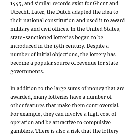
1445, and similar records exist for Ghent and
Utrecht. Later, the Dutch adapted the idea to
their national constitution and used it to award
military and civil offices. In the United States,
state-sanctioned lotteries began to be
introduced in the 19th century. Despite a
number of initial objections, the lottery has
become a popular source of revenue for state
governments.
In addition to the large sums of money that are
awarded, many lotteries have a number of
other features that make them controversial.
For example, they can involve a high cost of
operation and be attractive to compulsive
gamblers. There is also a risk that the lottery