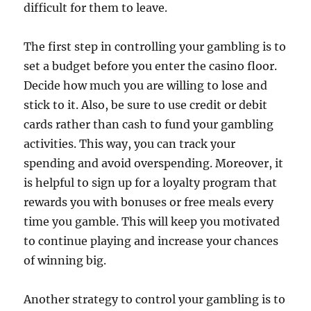
difficult for them to leave.
The first step in controlling your gambling is to
set a budget before you enter the casino floor.
Decide how much you are willing to lose and
stick to it. Also, be sure to use credit or debit
cards rather than cash to fund your gambling
activities. This way, you can track your
spending and avoid overspending. Moreover, it
is helpful to sign up for a loyalty program that
rewards you with bonuses or free meals every
time you gamble. This will keep you motivated
to continue playing and increase your chances
of winning big.
Another strategy to control your gambling is to