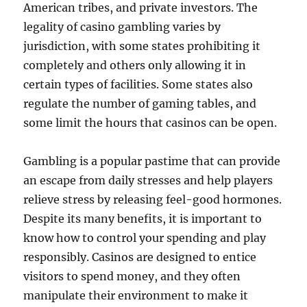
American tribes, and private investors. The
legality of casino gambling varies by
jurisdiction, with some states prohibiting it
completely and others only allowing it in
certain types of facilities. Some states also
regulate the number of gaming tables, and
some limit the hours that casinos can be open.
Gambling is a popular pastime that can provide
an escape from daily stresses and help players
relieve stress by releasing feel-good hormones.
Despite its many benefits, it is important to
know how to control your spending and play
responsibly. Casinos are designed to entice
visitors to spend money, and they often
manipulate their environment to make it