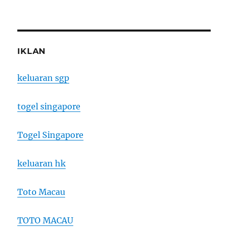
IKLAN
keluaran sgp
togel singapore
Togel Singapore
keluaran hk
Toto Macau
TOTO MACAU