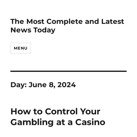
The Most Complete and Latest
News Today
MENU
Day:
June 8, 2024
How to Control Your
Gambling at a Casino