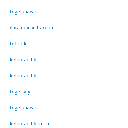
togel macau
data macau hari ini
toto hk
keluaran hk
keluaran hk
togel sdy
togel macau
keluaran hk lotto