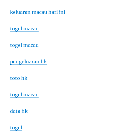
keluaran macau hari ini
togel macau
togel macau
pengeluaran hk
toto hk
togel macau
data hk
togel