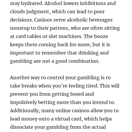
stay hydrated. Alcohol lowers inhibitions and
clouds judgment, which can lead to poor
decisions. Casinos serve alcoholic beverages
nonstop to their patrons, who are often sitting
at card tables or slot machines. The booze
keeps them coming back for more, but it is
important to remember that drinking and
gambling are not a good combination.
Another way to control your gambling is to
take breaks when you’re feeling tired. This will
prevent you from getting bored and
impulsively betting more than you intend to.
Additionally, many online casinos allow you to
load money onto a virtual card, which helps
dissociate your gambling from the actual