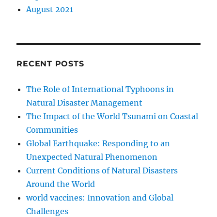
August 2021
RECENT POSTS
The Role of International Typhoons in
Natural Disaster Management
The Impact of the World Tsunami on Coastal
Communities
Global Earthquake: Responding to an
Unexpected Natural Phenomenon
Current Conditions of Natural Disasters
Around the World
world vaccines: Innovation and Global
Challenges