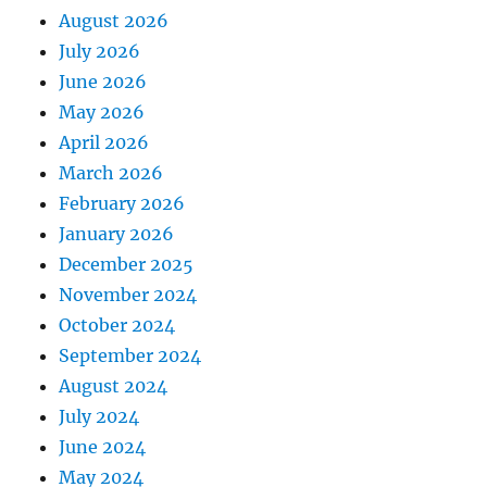
August 2026
July 2026
June 2026
May 2026
April 2026
March 2026
February 2026
January 2026
December 2025
November 2024
October 2024
September 2024
August 2024
July 2024
June 2024
May 2024