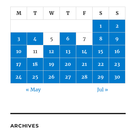
M
T
W
T
F
S
S
1
2
3
4
5
6
7
8
9
10
11
12
13
14
15
16
17
18
19
20
21
22
23
24
25
26
27
28
29
30
« May
Jul »
ARCHIVES