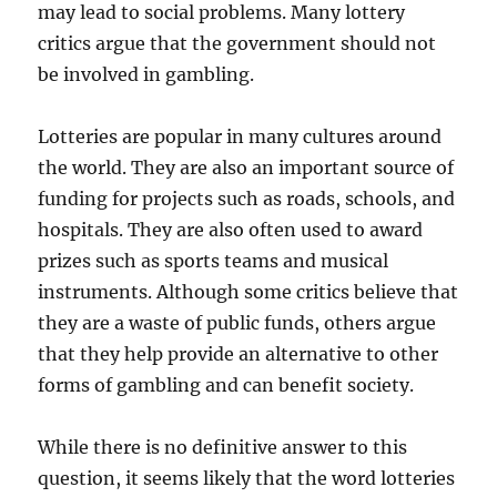
may lead to social problems. Many lottery
critics argue that the government should not
be involved in gambling.
Lotteries are popular in many cultures around
the world. They are also an important source of
funding for projects such as roads, schools, and
hospitals. They are also often used to award
prizes such as sports teams and musical
instruments. Although some critics believe that
they are a waste of public funds, others argue
that they help provide an alternative to other
forms of gambling and can benefit society.
While there is no definitive answer to this
question, it seems likely that the word lotteries