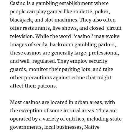
Casino is a gambling establishment where
people can play games like roulette, poker,
blackjack, and slot machines. They also often
offer restaurants, live shows, and closed-circuit
television. While the word “casino” may evoke
images of seedy, backroom gambling parlors,
these casinos are generally large, professional,
and well-regulated. They employ security
guards, monitor their parking lots, and take
other precautions against crime that might
affect their patrons.
Most casinos are located in urban areas, with
the exception of some in rural areas. They are
operated by a variety of entities, including state
governments, local businesses, Native