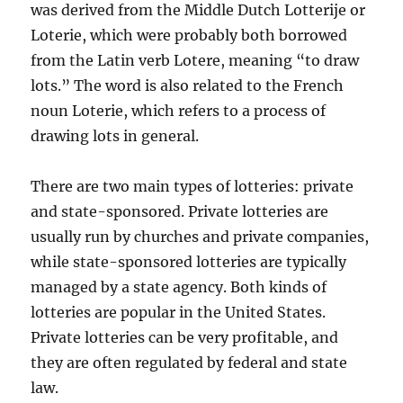
was derived from the Middle Dutch Lotterije or
Loterie, which were probably both borrowed
from the Latin verb Lotere, meaning “to draw
lots.” The word is also related to the French
noun Loterie, which refers to a process of
drawing lots in general.
There are two main types of lotteries: private
and state-sponsored. Private lotteries are
usually run by churches and private companies,
while state-sponsored lotteries are typically
managed by a state agency. Both kinds of
lotteries are popular in the United States.
Private lotteries can be very profitable, and
they are often regulated by federal and state
law.