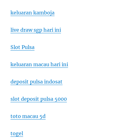
keluaran kamboja
live draw sgp hari ini
Slot Pulsa
keluaran macau hari ini
deposit pulsa indosat
slot deposit pulsa 5000
toto macau 5d
togel