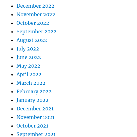
December 2022
November 2022
October 2022
September 2022
August 2022
July 2022
June 2022
May 2022
April 2022
March 2022
February 2022
January 2022
December 2021
November 2021
October 2021
September 2021