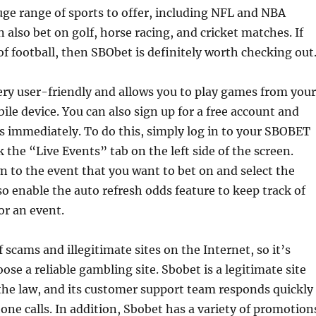
ge range of sports to offer, including NFL and NBA
 also bet on golf, horse racing, and cricket matches. If
 of football, then SBObet is definitely worth checking out
ery user-friendly and allows you to play games from your
le device. You can also sign up for a free account and
ts immediately. To do this, simply log in to your SBOBET
 the “Live Events” tab on the left side of the screen.
n to the event that you want to bet on and select the
so enable the auto refresh odds feature to keep track of
or an event.
f scams and illegitimate sites on the Internet, so it’s
ose a reliable gambling site. Sbobet is a legitimate site
the law, and its customer support team responds quickly
one calls. In addition, Sbobet has a variety of promotion