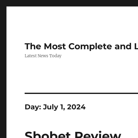
The Most Complete and 
Latest News Today
Day:
July 1, 2024
Sbobet Review