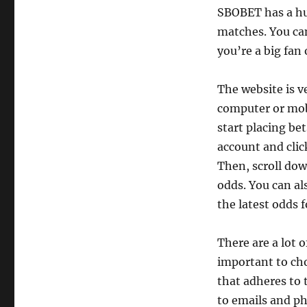
SBOBET has a hu
matches. You can
you’re a big fan
The website is v
computer or mobi
start placing be
account and click
Then, scroll dow
odds. You can al
the latest odds f
There are a lot o
important to cho
that adheres to 
to emails and ph