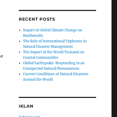
RECENT POSTS
Impact of Global Climate Change on
Biodiversity
The Role of International Typhoons in
Natural Disaster Management
The Impact of the World Tsunami on
he
Coastal Communities
Global Earthquake: Responding to an
Unexpected Natural Phenomenon
t
Current Conditions of Natural Disasters
Around the World
IKLAN