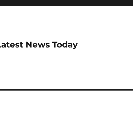
Latest News Today