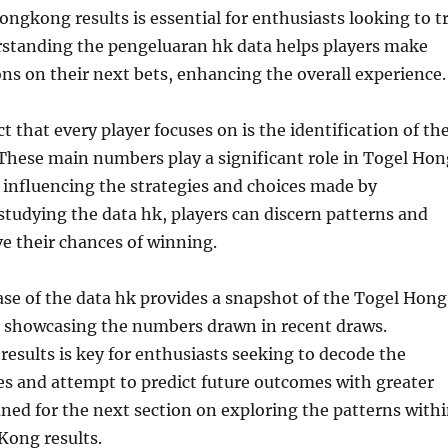
ongkong results is essential for enthusiasts looking to t
erstanding the pengeluaran hk data helps players make
ns on their next bets, enhancing the overall experience.
t that every player focuses on is the identification of th
These main numbers play a significant role in Togel Hon
influencing the strategies and choices made by
 studying the data hk, players can discern patterns and
e their chances of winning.
ase of the data hk provides a snapshot of the Togel Hong
 showcasing the numbers drawn in recent draws.
results is key for enthusiasts seeking to decode the
es and attempt to predict future outcomes with greater
uned for the next section on exploring the patterns with
Kong results.