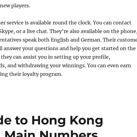
new players.
r service is available round the clock. You can contact
Skype, or a live chat. They’re also available on the phone
sentatives speak both English and German. Their custom
l answer your questions and help you get started on the
, they can assist you in setting up your profile,
nds, and withdrawing your winnings. You can even earn
ing their loyalty program.
de to Hong Kong
d Main Numbers