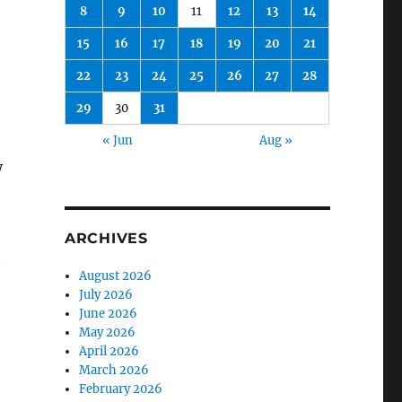
8
9
10
11
12
13
14
15
16
17
18
19
20
21
22
23
24
25
26
27
28
29
30
31
« Jun
Aug »
y
ARCHIVES
August 2026
July 2026
June 2026
May 2026
April 2026
March 2026
February 2026