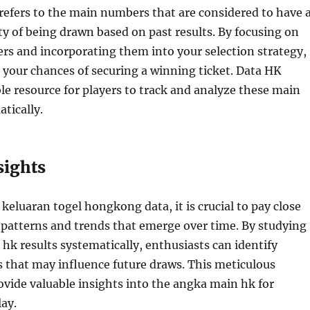
efers to the main numbers that are considered to have 
ty of being drawn based on past results. By focusing on
rs and incorporating them into your selection strategy,
 your chances of securing a winning ticket. Data HK
able resource for players to track and analyze these main
tically.
sights
 keluaran togel hongkong data, it is crucial to pay close
 patterns and trends that emerge over time. By studying
hk results systematically, enthusiasts can identify
hat may influence future draws. This meticulous
vide valuable insights into the angka main hk for
ay.