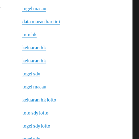
a
togel macau
data macau hari ini
toto hk
keluaran hk
keluaran hk
togel sdy
togel macau
keluaran hk lotto
toto sdy lotto
togel sdy lotto