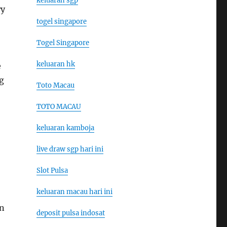
keluaran sgp
ry
togel singapore
Togel Singapore
keluaran hk
e
g
Toto Macau
TOTO MACAU
keluaran kamboja
live draw sgp hari ini
Slot Pulsa
keluaran macau hari ini
in
deposit pulsa indosat