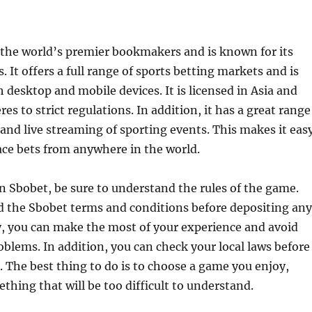
 the world’s premier bookmakers and is known for its
 It offers a full range of sports betting markets and is
h desktop and mobile devices. It is licensed in Asia and
s to strict regulations. In addition, it has a great range
and live streaming of sporting events. This makes it eas
lace bets from anywhere in the world.
n Sbobet, be sure to understand the rules of the game.
d the Sbobet terms and conditions before depositing any
, you can make the most of your experience and avoid
oblems. In addition, you can check your local laws before
 The best thing to do is to choose a game you enjoy,
thing that will be too difficult to understand.