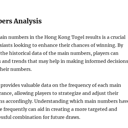
ers Analysis
in numbers in the Hong Kong Togel results is a crucial
siasts looking to enhance their chances of winning. By
 the historical data of the main numbers, players can
s and trends that may help in making informed decision
their numbers.
provides valuable data on the frequency of each main
nce, allowing players to strategize and adjust their
ns accordingly. Understanding which main numbers hav
 frequently can aid in creating a more targeted and
essful combination for future draws.