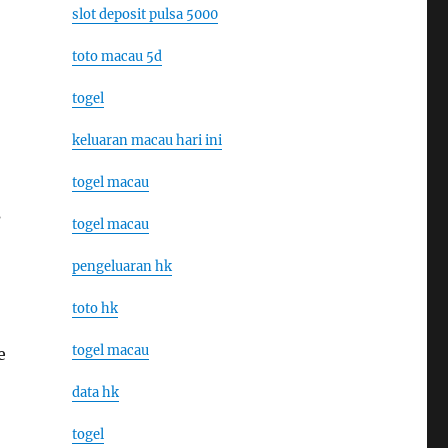
slot deposit pulsa 5000
toto macau 5d
togel
keluaran macau hari ini
togel macau
s
togel macau
pengeluaran hk
toto hk
togel macau
e
data hk
togel