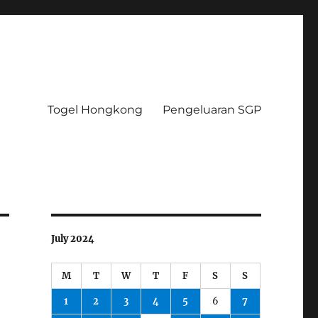
Togel Hongkong
Pengeluaran SGP
July 2024
M
T
W
T
F
S
S
1
2
3
4
5
6
7