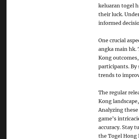
keluaran togel h
their luck. Und
informed decisio
One crucial aspec
angka main hk. 
Kong outcomes, 
participants. By
trends to improv
The regular rele
Kong landscape,
Analyzing these 
game’s intricaci
accuracy. Stay t
the Togel Hong 