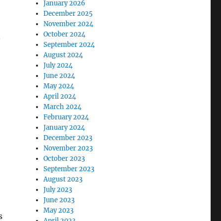
January 2026
December 2025
November 2024
October 2024
.
September 2024
August 2024
July 2024
June 2024
May 2024
April 2024
March 2024
February 2024
January 2024
December 2023
November 2023
October 2023
September 2023
August 2023
July 2023
June 2023
May 2023
s
April 2023