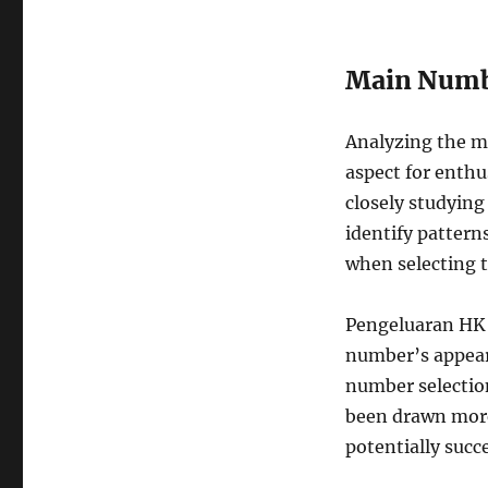
Main Numb
Analyzing the ma
aspect for enthu
closely studying
identify pattern
when selecting 
Pengeluaran HK 
number’s appeara
number selectio
been drawn more
potentially succ