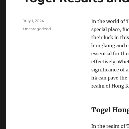
Posted
July 1, 2024
In the world of 
on
Categories
Uncategorized
special place, f
their luck in th
hongkong and co
essential for th
effectively. Whe
significance of
hk can pave the 
realm of Hong Ko
Togel Hong
In the realm of 