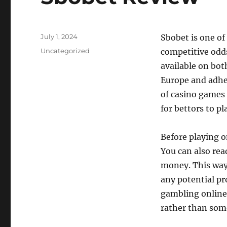
Posted
July 1, 2024
Sbobet is one of
on
Categories
Uncategorized
competitive odds.
available on bot
Europe and adhere
of casino games 
for bettors to p
Before playing o
You can also rea
money. This way
any potential pr
gambling online.
rather than some