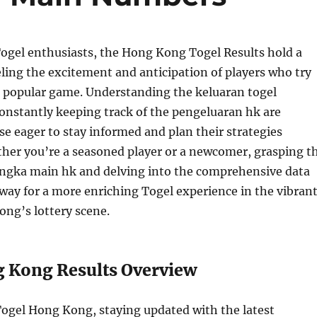
Togel enthusiasts, the Hong Kong Togel Results hold a
ueling the excitement and anticipation of players who try
is popular game. Understanding the keluaran togel
nstantly keeping track of the pengeluaran hk are
ose eager to stay informed and plan their strategies
ther you’re a seasoned player or a newcomer, grasping t
 angka main hk and delving into the comprehensive data
way for a more enriching Togel experience in the vibran
ng’s lottery scene.
 Kong Results Overview
Togel Hong Kong, staying updated with the latest