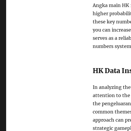
Angka main HK r
higher probabili
these key numbe
you can increase
serves as a reli
numbers systema
HK Data In
In analyzing the
attention to the
the pengeluaran 
common themes t
approach can pro
strategic gamepl