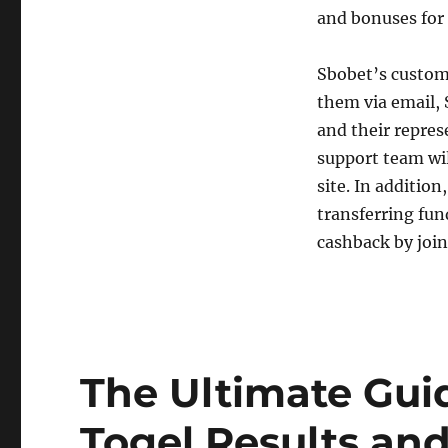
and bonuses for 
Sbobet’s custome
them via email, 
and their repre
support team wil
site. In addition
transferring fu
cashback by join
The Ultimate Gui
Togel Results an