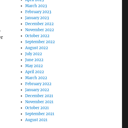
March 2023
February 2023
January 2023
December 2022
,
November 2022
October 2022
er
September 2022
August 2022
July 2022
June 2022
May 2022
April 2022
March 2022
February 2022
January 2022
December 2021
November 2021
October 2021
September 2021
August 2021