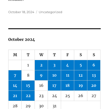
Posted
Categories
October 18, 2024
Uncategorized
on
October 2024
M
T
W
T
F
S
S
1
2
3
4
5
6
7
8
9
10
11
12
13
14
15
16
17
18
19
20
21
22
23
24
25
26
27
28
29
30
31