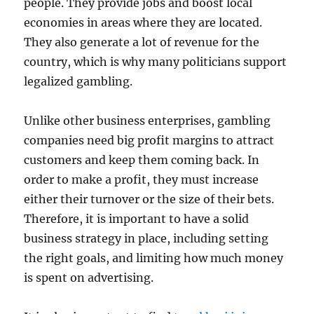
people. They provide jobs and boost local
economies in areas where they are located.
They also generate a lot of revenue for the
country, which is why many politicians support
legalized gambling.
Unlike other business enterprises, gambling
companies need big profit margins to attract
customers and keep them coming back. In
order to make a profit, they must increase
either their turnover or the size of their bets.
Therefore, it is important to have a solid
business strategy in place, including setting
the right goals, and limiting how much money
is spent on advertising.