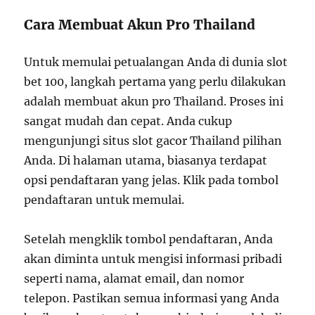
Cara Membuat Akun Pro Thailand
Untuk memulai petualangan Anda di dunia slot
bet 100, langkah pertama yang perlu dilakukan
adalah membuat akun pro Thailand. Proses ini
sangat mudah dan cepat. Anda cukup
mengunjungi situs slot gacor Thailand pilihan
Anda. Di halaman utama, biasanya terdapat
opsi pendaftaran yang jelas. Klik pada tombol
pendaftaran untuk memulai.
Setelah mengklik tombol pendaftaran, Anda
akan diminta untuk mengisi informasi pribadi
seperti nama, alamat email, dan nomor
telepon. Pastikan semua informasi yang Anda