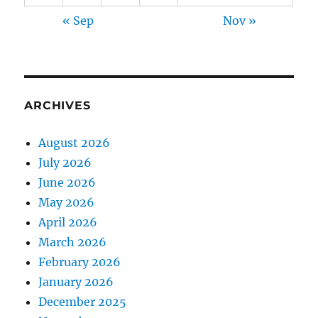
« Sep
Nov »
ARCHIVES
August 2026
July 2026
June 2026
May 2026
April 2026
March 2026
February 2026
January 2026
December 2025