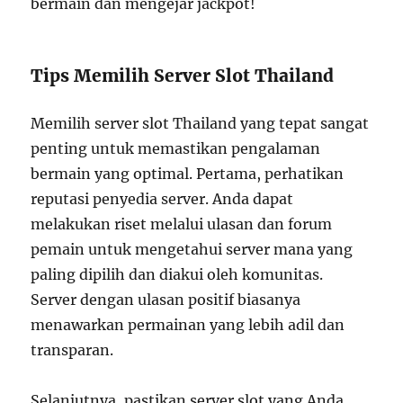
bermain dan mengejar jackpot!
Tips Memilih Server Slot Thailand
Memilih server slot Thailand yang tepat sangat
penting untuk memastikan pengalaman
bermain yang optimal. Pertama, perhatikan
reputasi penyedia server. Anda dapat
melakukan riset melalui ulasan dan forum
pemain untuk mengetahui server mana yang
paling dipilih dan diakui oleh komunitas.
Server dengan ulasan positif biasanya
menawarkan permainan yang lebih adil dan
transparan.
Selanjutnya, pastikan server slot yang Anda