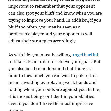
important to remember that your opponent
can also spot your bluff and know when you are
trying to improve your hand. In addition, if you
bluff too often, you may be seen as a
predictable player and your opponents will
adjust their strategies accordingly.
As with life, you must be willing
togel hari ini
to take risks in order to achieve your goals. But
you also need to understand that there is a
limit to how much you can win. In poker, this
means avoiding overplaying weak hands and
folding when your odds are against you. In life,
this means being confident in your abilities,
even if you don’t have the most impressive
resume.