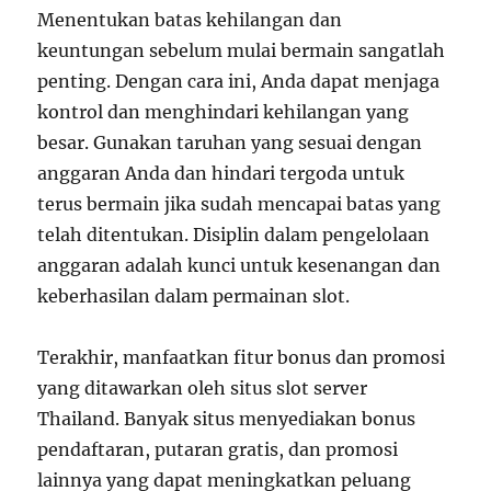
Menentukan batas kehilangan dan
keuntungan sebelum mulai bermain sangatlah
penting. Dengan cara ini, Anda dapat menjaga
kontrol dan menghindari kehilangan yang
besar. Gunakan taruhan yang sesuai dengan
anggaran Anda dan hindari tergoda untuk
terus bermain jika sudah mencapai batas yang
telah ditentukan. Disiplin dalam pengelolaan
anggaran adalah kunci untuk kesenangan dan
keberhasilan dalam permainan slot.
Terakhir, manfaatkan fitur bonus dan promosi
yang ditawarkan oleh situs slot server
Thailand. Banyak situs menyediakan bonus
pendaftaran, putaran gratis, dan promosi
lainnya yang dapat meningkatkan peluang