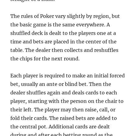
The rules of Poker vary slightly by region, but
the basic game is the same everywhere. A
shuffled deck is dealt to the players one at a
time and bets are placed in the center of the
table. The dealer then collects and reshuffles
the chips for the next round.
Each player is required to make an initial forced
bet, usually an ante or blind bet. Then the
dealer shuffles again and deals cards to each
player, starting with the person on the chair to
their left. The player may then raise, call, or
fold their cards. The raised bets are added to
the central pot. Additional cards are dealt
during and after each betting round as the