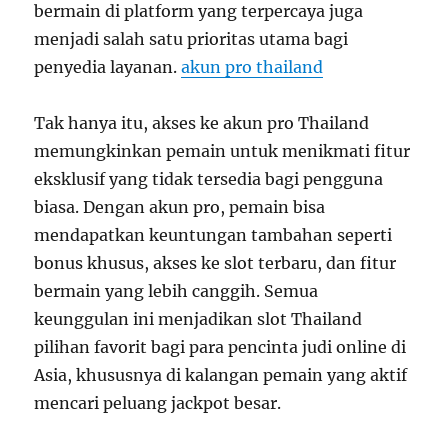
bermain di platform yang terpercaya juga
menjadi salah satu prioritas utama bagi
penyedia layanan.
akun pro thailand
Tak hanya itu, akses ke akun pro Thailand
memungkinkan pemain untuk menikmati fitur
eksklusif yang tidak tersedia bagi pengguna
biasa. Dengan akun pro, pemain bisa
mendapatkan keuntungan tambahan seperti
bonus khusus, akses ke slot terbaru, dan fitur
bermain yang lebih canggih. Semua
keunggulan ini menjadikan slot Thailand
pilihan favorit bagi para pencinta judi online di
Asia, khususnya di kalangan pemain yang aktif
mencari peluang jackpot besar.