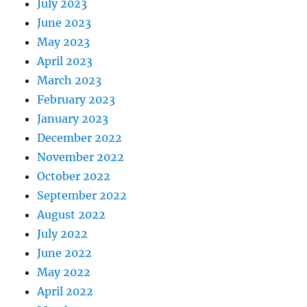
July 2023
June 2023
May 2023
April 2023
March 2023
February 2023
January 2023
December 2022
November 2022
October 2022
September 2022
August 2022
July 2022
June 2022
May 2022
April 2022