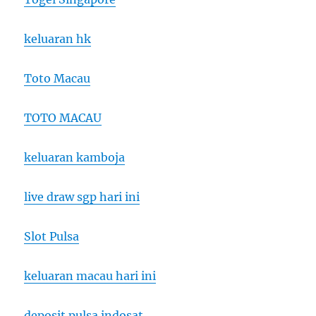
keluaran hk
Toto Macau
TOTO MACAU
keluaran kamboja
live draw sgp hari ini
Slot Pulsa
keluaran macau hari ini
deposit pulsa indosat