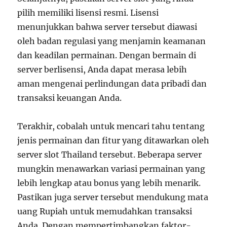
pilih memiliki lisensi resmi. Lisensi
menunjukkan bahwa server tersebut diawasi
oleh badan regulasi yang menjamin keamanan
dan keadilan permainan. Dengan bermain di
server berlisensi, Anda dapat merasa lebih
aman mengenai perlindungan data pribadi dan
transaksi keuangan Anda.
Terakhir, cobalah untuk mencari tahu tentang
jenis permainan dan fitur yang ditawarkan oleh
server slot Thailand tersebut. Beberapa server
mungkin menawarkan variasi permainan yang
lebih lengkap atau bonus yang lebih menarik.
Pastikan juga server tersebut mendukung mata
uang Rupiah untuk memudahkan transaksi
Anda. Dengan mempertimbangkan faktor-