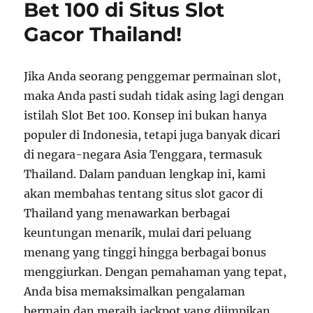
Bet 100 di Situs Slot
Gacor Thailand!
Jika Anda seorang penggemar permainan slot,
maka Anda pasti sudah tidak asing lagi dengan
istilah Slot Bet 100. Konsep ini bukan hanya
populer di Indonesia, tetapi juga banyak dicari
di negara-negara Asia Tenggara, termasuk
Thailand. Dalam panduan lengkap ini, kami
akan membahas tentang situs slot gacor di
Thailand yang menawarkan berbagai
keuntungan menarik, mulai dari peluang
menang yang tinggi hingga berbagai bonus
menggiurkan. Dengan pemahaman yang tepat,
Anda bisa memaksimalkan pengalaman
bermain dan meraih jackpot yang diimpikan.