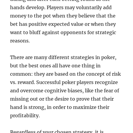
hands develop. Players may voluntarily add
money to the pot when they believe that the
bet has positive expected value or when they
want to bluff against opponents for strategic
reasons.
There are many different strategies in poker,
but the best ones all have one thing in
common: they are based on the concept of risk
vs. reward. Successful poker players recognize
and overcome cognitive biases, like the fear of
missing out or the desire to prove that their
hand is strong, in order to maximize their
profitability.
Regardless of your chosen strategy, it is