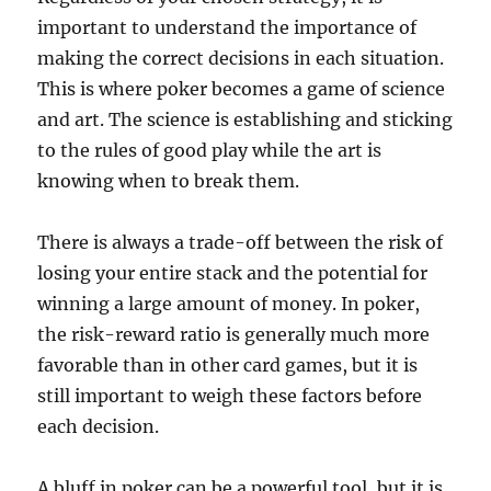
important to understand the importance of
making the correct decisions in each situation.
This is where poker becomes a game of science
and art. The science is establishing and sticking
to the rules of good play while the art is
knowing when to break them.
There is always a trade-off between the risk of
losing your entire stack and the potential for
winning a large amount of money. In poker,
the risk-reward ratio is generally much more
favorable than in other card games, but it is
still important to weigh these factors before
each decision.
A bluff in poker can be a powerful tool, but it is