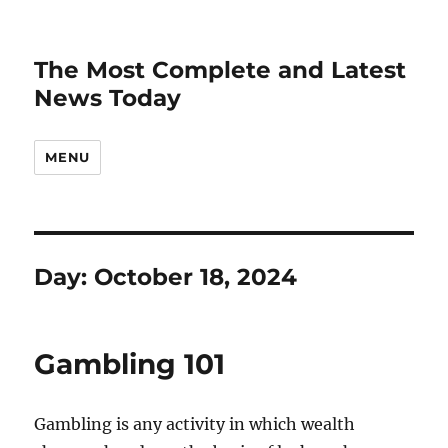
The Most Complete and Latest
News Today
MENU
Day:
October 18, 2024
Gambling 101
Gambling is any activity in which wealth