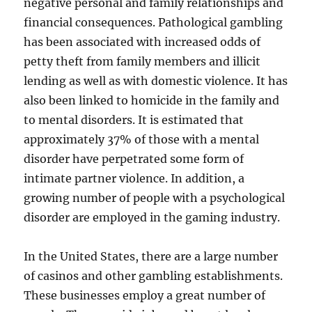
negative personal and family relationships and
financial consequences. Pathological gambling
has been associated with increased odds of
petty theft from family members and illicit
lending as well as with domestic violence. It has
also been linked to homicide in the family and
to mental disorders. It is estimated that
approximately 37% of those with a mental
disorder have perpetrated some form of
intimate partner violence. In addition, a
growing number of people with a psychological
disorder are employed in the gaming industry.
In the United States, there are a large number
of casinos and other gambling establishments.
These businesses employ a great number of