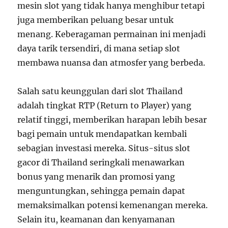
mesin slot yang tidak hanya menghibur tetapi
juga memberikan peluang besar untuk
menang. Keberagaman permainan ini menjadi
daya tarik tersendiri, di mana setiap slot
membawa nuansa dan atmosfer yang berbeda.
Salah satu keunggulan dari slot Thailand
adalah tingkat RTP (Return to Player) yang
relatif tinggi, memberikan harapan lebih besar
bagi pemain untuk mendapatkan kembali
sebagian investasi mereka. Situs-situs slot
gacor di Thailand seringkali menawarkan
bonus yang menarik dan promosi yang
menguntungkan, sehingga pemain dapat
memaksimalkan potensi kemenangan mereka.
Selain itu, keamanan dan kenyamanan