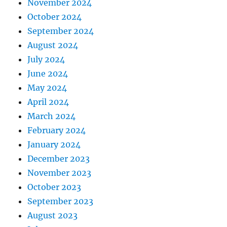
November 2024
October 2024
September 2024
August 2024
July 2024
June 2024
May 2024
April 2024
March 2024
February 2024
January 2024
December 2023
November 2023
October 2023
September 2023
August 2023