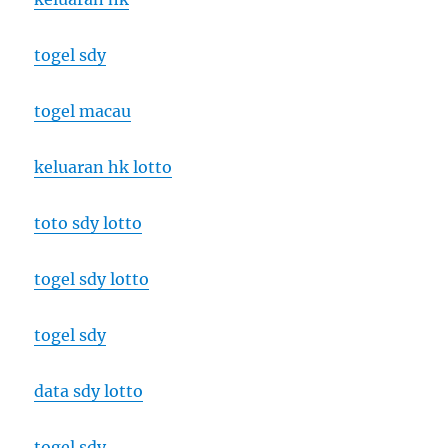
togel sdy
togel macau
keluaran hk lotto
toto sdy lotto
togel sdy lotto
togel sdy
data sdy lotto
togel sdy