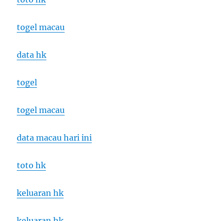
togel macau
data hk
togel
togel macau
data macau hari ini
toto hk
keluaran hk
keluaran hk