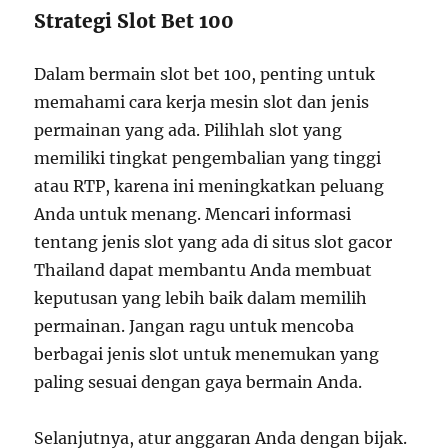
Strategi Slot Bet 100
Dalam bermain slot bet 100, penting untuk
memahami cara kerja mesin slot dan jenis
permainan yang ada. Pilihlah slot yang
memiliki tingkat pengembalian yang tinggi
atau RTP, karena ini meningkatkan peluang
Anda untuk menang. Mencari informasi
tentang jenis slot yang ada di situs slot gacor
Thailand dapat membantu Anda membuat
keputusan yang lebih baik dalam memilih
permainan. Jangan ragu untuk mencoba
berbagai jenis slot untuk menemukan yang
paling sesuai dengan gaya bermain Anda.
Selanjutnya, atur anggaran Anda dengan bijak.