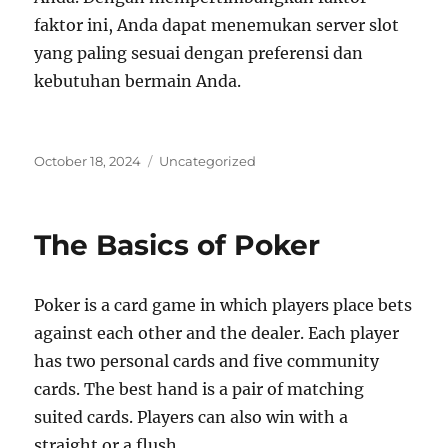
faktor ini, Anda dapat menemukan server slot
yang paling sesuai dengan preferensi dan
kebutuhan bermain Anda.
Posted
Categories
October 18, 2024
Uncategorized
on
The Basics of Poker
Poker is a card game in which players place bets
against each other and the dealer. Each player
has two personal cards and five community
cards. The best hand is a pair of matching
suited cards. Players can also win with a
straight or a flush.