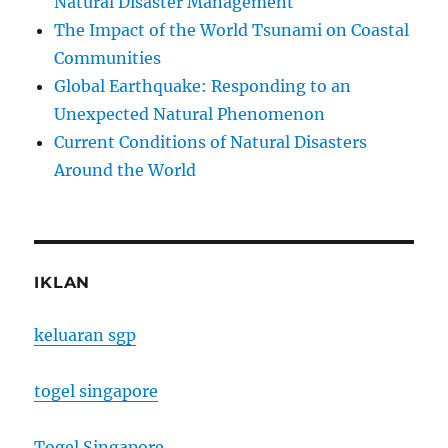
Natural Disaster Management
The Impact of the World Tsunami on Coastal
Communities
Global Earthquake: Responding to an
Unexpected Natural Phenomenon
Current Conditions of Natural Disasters
Around the World
IKLAN
keluaran sgp
togel singapore
Togel Singapore