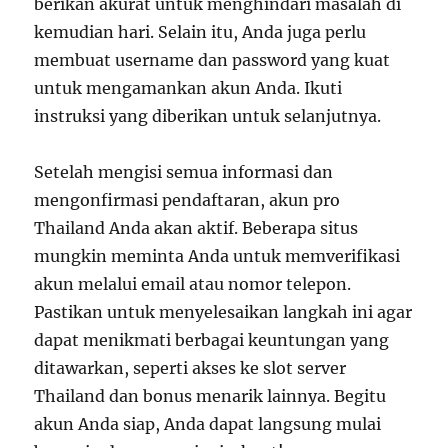
berikan akurat untuk menghindari masalah di
kemudian hari. Selain itu, Anda juga perlu
membuat username dan password yang kuat
untuk mengamankan akun Anda. Ikuti
instruksi yang diberikan untuk selanjutnya.
Setelah mengisi semua informasi dan
mengonfirmasi pendaftaran, akun pro
Thailand Anda akan aktif. Beberapa situs
mungkin meminta Anda untuk memverifikasi
akun melalui email atau nomor telepon.
Pastikan untuk menyelesaikan langkah ini agar
dapat menikmati berbagai keuntungan yang
ditawarkan, seperti akses ke slot server
Thailand dan bonus menarik lainnya. Begitu
akun Anda siap, Anda dapat langsung mulai