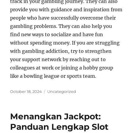
track in your gambling journey. They can also
provide you with guidance and inspiration from
people who have successfully overcome their
gambling problems. They can also help you
find new ways to socialize and have fun
without spending money. If you are struggling
with gambling addiction, try to strengthen
your support network by reaching out to
colleagues at work or joining a hobby group
like a bowling league or sports team.
Posted
Categories
October 18, 2024
Uncategorized
on
Menangkan Jackpot:
Panduan Lengkap Slot