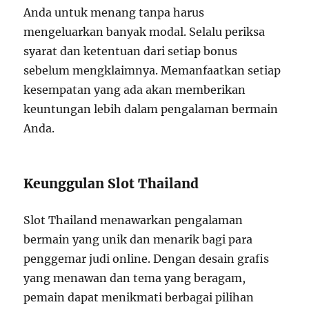
Anda untuk menang tanpa harus
mengeluarkan banyak modal. Selalu periksa
syarat dan ketentuan dari setiap bonus
sebelum mengklaimnya. Memanfaatkan setiap
kesempatan yang ada akan memberikan
keuntungan lebih dalam pengalaman bermain
Anda.
Keunggulan Slot Thailand
Slot Thailand menawarkan pengalaman
bermain yang unik dan menarik bagi para
penggemar judi online. Dengan desain grafis
yang menawan dan tema yang beragam,
pemain dapat menikmati berbagai pilihan