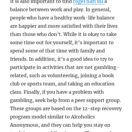
It is also important to find
togel hari ini
a
balance between work and play. In general,
people who have a healthy work-life balance
are happier and more satisfied with their lives
than those who don’t. While it is okay to take
some time out for yourself, it’s important to
spend some of that time with family and
friends. In addition, it’s a good idea to try to
participate in activities that are not gambling-
related, such as volunteering, joining a book
club or sports team, and taking an education
class. Finally, if you have a problem with
gambling, seek help from a peer support group.
These groups are based on the 12-step recovery
program model similar to Alcoholics
Anonymous, and they can help you stay on