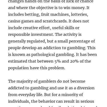
changes hands on the basis of luck or chance
and where the objective is to win money. It
includes betting, fruit machines, lotteries,
casino games and scratchcards. It does not
include creative effort, useful skills or
responsible investment. The activity is
generally regulated, but a small percentage of
people develop an addiction to gambling. This
is known as pathological gambling. It has been
estimated that between 5% and 20% of the
population have this problem.
The majority of gamblers do not become
addicted to gambling and use it as a diversion
from everyday life. But for a minority of
individuals, the behavior can result in serious