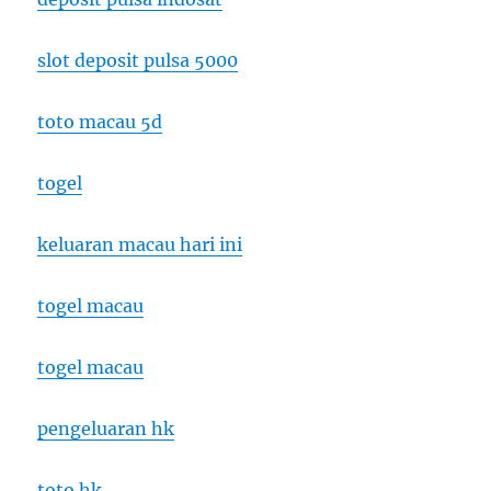
slot deposit pulsa 5000
toto macau 5d
togel
keluaran macau hari ini
togel macau
togel macau
pengeluaran hk
toto hk