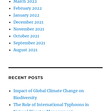
March 2022
February 2022
January 2022
December 2021
November 2021
October 2021
September 2021
August 2021
RECENT POSTS
Impact of Global Climate Change on
Biodiversity
The Role of International Typhoons in