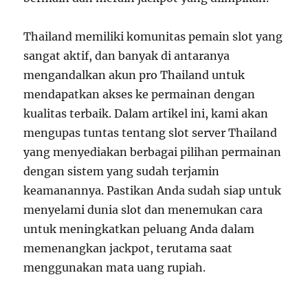
Thailand memiliki komunitas pemain slot yang
sangat aktif, dan banyak di antaranya
mengandalkan akun pro Thailand untuk
mendapatkan akses ke permainan dengan
kualitas terbaik. Dalam artikel ini, kami akan
mengupas tuntas tentang slot server Thailand
yang menyediakan berbagai pilihan permainan
dengan sistem yang sudah terjamin
keamanannya. Pastikan Anda sudah siap untuk
menyelami dunia slot dan menemukan cara
untuk meningkatkan peluang Anda dalam
memenangkan jackpot, terutama saat
menggunakan mata uang rupiah.