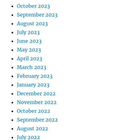
October 2023
September 2023
August 2023
July 2023
June 2023
May 2023
April 2023
March 2023
February 2023
January 2023
December 2022
November 2022
October 2022
September 2022
August 2022
July 2022