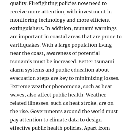
quality. Firefighting policies now need to
receive more attention, with investment in
monitoring technology and more efficient
extinguishers. In addition, tsunami warnings
are important in coastal areas that are prone to
earthquakes. With a large population living
near the coast, awareness of potential
tsunamis must be increased. Better tsunami
alarm systems and public education about
evacuation steps are key to minimizing losses.
Extreme weather phenomena, such as heat
waves, also affect public health. Weather-
related illnesses, such as heat stroke, are on
the rise. Governments around the world must
pay attention to climate data to design
effective public health policies. Apart from