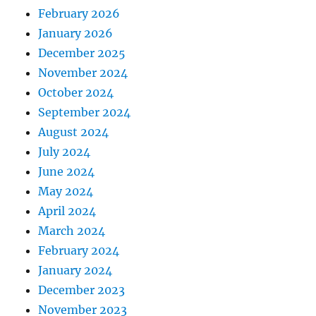
February 2026
January 2026
December 2025
November 2024
October 2024
September 2024
August 2024
July 2024
June 2024
May 2024
April 2024
March 2024
February 2024
January 2024
December 2023
November 2023