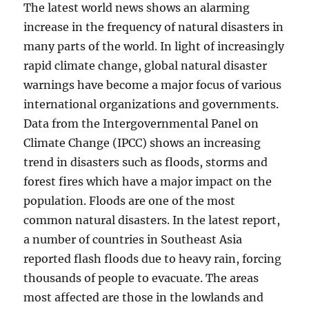
The latest world news shows an alarming
increase in the frequency of natural disasters in
many parts of the world. In light of increasingly
rapid climate change, global natural disaster
warnings have become a major focus of various
international organizations and governments.
Data from the Intergovernmental Panel on
Climate Change (IPCC) shows an increasing
trend in disasters such as floods, storms and
forest fires which have a major impact on the
population. Floods are one of the most
common natural disasters. In the latest report,
a number of countries in Southeast Asia
reported flash floods due to heavy rain, forcing
thousands of people to evacuate. The areas
most affected are those in the lowlands and