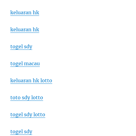
keluaran hk
keluaran hk
togel sdy
togel macau
keluaran hk lotto
toto sdy lotto
togel sdy lotto
togel sdy