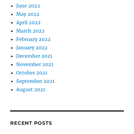
June 2022
May 2022
April 2022
March 2022
February 2022
January 2022
December 2021
November 2021
October 2021
September 2021
August 2021
RECENT POSTS