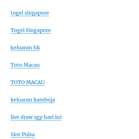
togel singapore
Togel Singapore
keluaran hk
Toto Macau
TOTO MACAU
keluaran kamboja
live draw sgp hari ini
Slot Pulsa