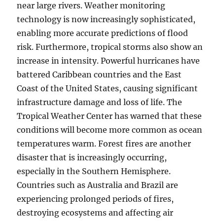
near large rivers. Weather monitoring
technology is now increasingly sophisticated,
enabling more accurate predictions of flood
risk. Furthermore, tropical storms also show an
increase in intensity. Powerful hurricanes have
battered Caribbean countries and the East
Coast of the United States, causing significant
infrastructure damage and loss of life. The
Tropical Weather Center has warned that these
conditions will become more common as ocean
temperatures warm. Forest fires are another
disaster that is increasingly occurring,
especially in the Southern Hemisphere.
Countries such as Australia and Brazil are
experiencing prolonged periods of fires,
destroying ecosystems and affecting air