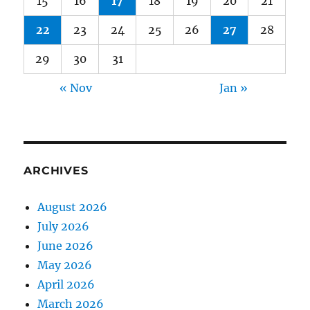
15
16
17
18
19
20
21
22
23
24
25
26
27
28
29
30
31
« Nov
Jan »
ARCHIVES
August 2026
July 2026
June 2026
May 2026
April 2026
March 2026