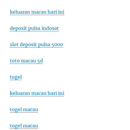
keluaran macau hari ini
deposit pulsa indosat
slot deposit pulsa 5000
toto macau 5d
togel
keluaran macau hari ini
togel macau
togel macau