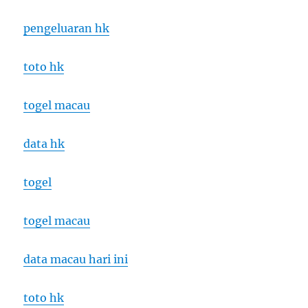
pengeluaran hk
toto hk
togel macau
data hk
togel
togel macau
data macau hari ini
toto hk