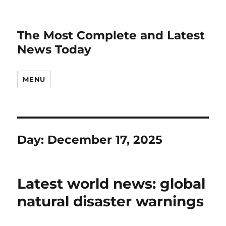
The Most Complete and Latest
News Today
MENU
Day:
December 17, 2025
Latest world news: global
natural disaster warnings