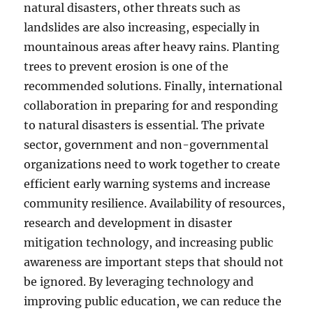
natural disasters, other threats such as
landslides are also increasing, especially in
mountainous areas after heavy rains. Planting
trees to prevent erosion is one of the
recommended solutions. Finally, international
collaboration in preparing for and responding
to natural disasters is essential. The private
sector, government and non-governmental
organizations need to work together to create
efficient early warning systems and increase
community resilience. Availability of resources,
research and development in disaster
mitigation technology, and increasing public
awareness are important steps that should not
be ignored. By leveraging technology and
improving public education, we can reduce the