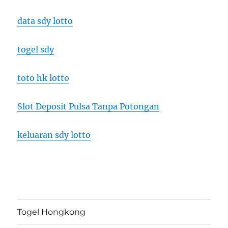
data sdy lotto
togel sdy
toto hk lotto
Slot Deposit Pulsa Tanpa Potongan
keluaran sdy lotto
Togel Hongkong