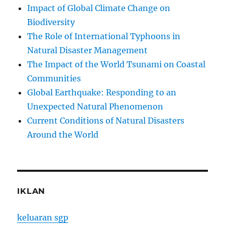
Impact of Global Climate Change on
Biodiversity
The Role of International Typhoons in
Natural Disaster Management
The Impact of the World Tsunami on Coastal
Communities
Global Earthquake: Responding to an
Unexpected Natural Phenomenon
Current Conditions of Natural Disasters
Around the World
IKLAN
keluaran sgp