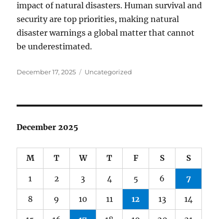
impact of natural disasters. Human survival and
security are top priorities, making natural
disaster warnings a global matter that cannot
be underestimated.
Posted
Categories
December 17, 2025
Uncategorized
on
December 2025
M
T
W
T
F
S
S
1
2
3
4
5
6
7
8
9
10
11
12
13
14