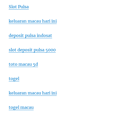
Slot Pulsa
keluaran macau hari ini
deposit pulsa indosat
slot deposit pulsa 5000
toto macau 5d
togel
keluaran macau hari ini
togel macau