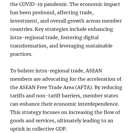
the COVID-19 pandemic. The economic impact
has been profound, affecting trade,
investment, and overall growth across member
countries. Key strategies include enhancing
intra-regional trade, fostering digital
transformation, and leveraging sustainable
practices.
To bolster intra-regional trade, ASEAN
members are advocating for the acceleration of
the ASEAN Free Trade Area (AFTA). By reducing
tariffs and non-tariff barriers, member states
can enhance their economic interdependence.
This strategy focuses on increasing the flow of
goods and services, ultimately leading to an
uptick in collective GDP.