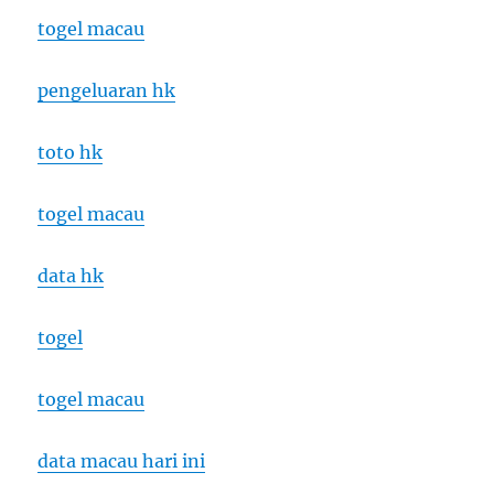
togel macau
pengeluaran hk
toto hk
togel macau
data hk
togel
togel macau
data macau hari ini