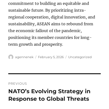
commitment to building an equitable and
sustainable future. By prioritizing intra-
regional cooperation, digital innovation, and
sustainability, ASEAN aims to rebound from
the economic fallout of the pandemic,
positioning its member countries for long-
term growth and prosperity.
Author
Posted
Categories
agennenek
February 5, 2026
Uncategorized
on
Post
PREVIOUS
navigation
NATO’s Evolving Strategy in
Previous
post:
Response to Global Threats