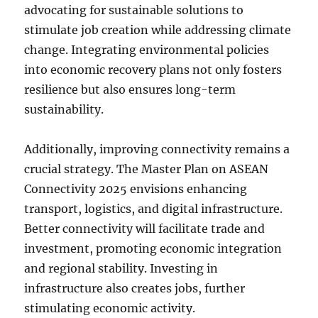
advocating for sustainable solutions to
stimulate job creation while addressing climate
change. Integrating environmental policies
into economic recovery plans not only fosters
resilience but also ensures long-term
sustainability.
Additionally, improving connectivity remains a
crucial strategy. The Master Plan on ASEAN
Connectivity 2025 envisions enhancing
transport, logistics, and digital infrastructure.
Better connectivity will facilitate trade and
investment, promoting economic integration
and regional stability. Investing in
infrastructure also creates jobs, further
stimulating economic activity.