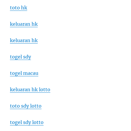
toto hk
keluaran hk
keluaran hk
togel sdy
togel macau
keluaran hk lotto
toto sdy lotto
togel sdy lotto