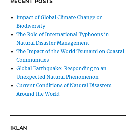
RECENT POSTS
Impact of Global Climate Change on
Biodiversity
The Role of International Typhoons in
Natural Disaster Management
The Impact of the World Tsunami on Coastal
Communities
Global Earthquake: Responding to an
Unexpected Natural Phenomenon
Current Conditions of Natural Disasters
Around the World
IKLAN