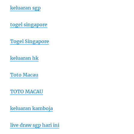
keluaran sgp
togel singapore
Togel Singapore
keluaran hk
Toto Macau
TOTO MACAU
keluaran kamboja
live draw sgp hari ini