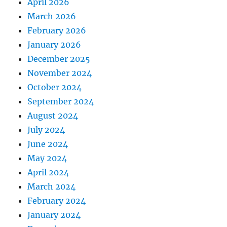
April 2026
March 2026
February 2026
January 2026
December 2025
November 2024
October 2024
September 2024
August 2024
July 2024
June 2024
May 2024
April 2024
March 2024
February 2024
January 2024