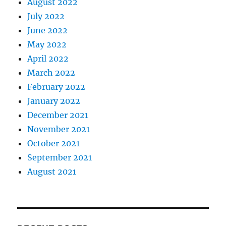
August 2022
July 2022
June 2022
May 2022
April 2022
March 2022
February 2022
January 2022
December 2021
November 2021
October 2021
September 2021
August 2021