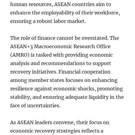
human resources, ASEAN countries aim to
enhance the employability of their workforce,
ensuring a robust labor market.
The role of finance cannot be overstated. The
ASEAN+3 Macroeconomic Research Office
(AMRO) is tasked with providing economic
analysis and recommendations to support
recovery initiatives. Financial cooperation
among member states focuses on enhancing
resilience against economic shocks, promoting
stability, and ensuring adequate liquidity in the
face of uncertainties.
As ASEAN leaders convene, their focus on
economic recovery strategies reflects a