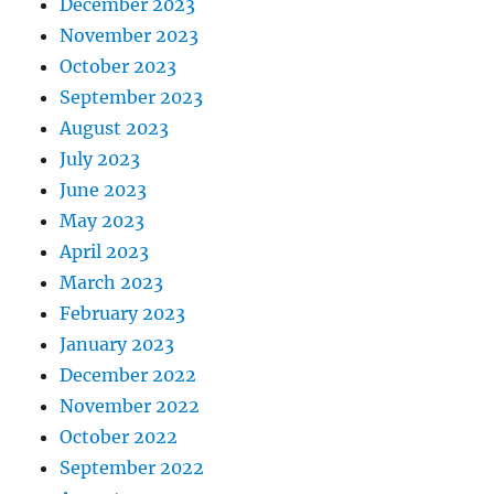
December 2023
November 2023
October 2023
September 2023
August 2023
July 2023
June 2023
May 2023
April 2023
March 2023
February 2023
January 2023
December 2022
November 2022
October 2022
September 2022