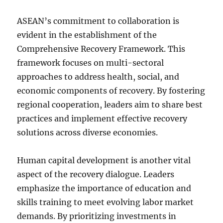
ASEAN’s commitment to collaboration is
evident in the establishment of the
Comprehensive Recovery Framework. This
framework focuses on multi-sectoral
approaches to address health, social, and
economic components of recovery. By fostering
regional cooperation, leaders aim to share best
practices and implement effective recovery
solutions across diverse economies.
Human capital development is another vital
aspect of the recovery dialogue. Leaders
emphasize the importance of education and
skills training to meet evolving labor market
demands. By prioritizing investments in