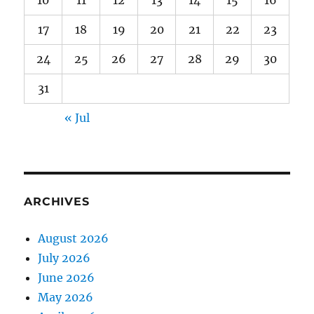
10
11
12
13
14
15
16
17
18
19
20
21
22
23
24
25
26
27
28
29
30
31
« Jul
ARCHIVES
August 2026
July 2026
June 2026
May 2026