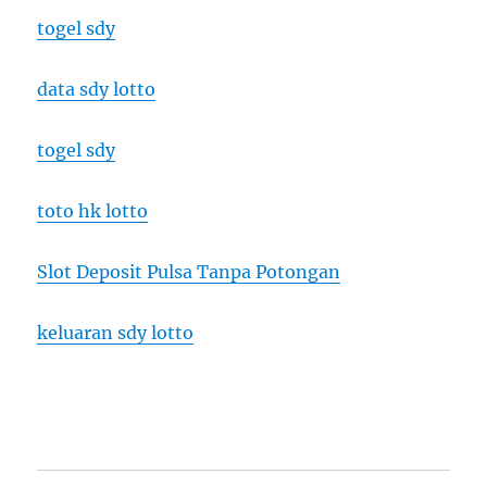
togel sdy
data sdy lotto
togel sdy
toto hk lotto
Slot Deposit Pulsa Tanpa Potongan
keluaran sdy lotto