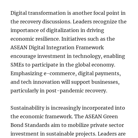
Digital transformation is another focal point in
the recovery discussions. Leaders recognize the
importance of digitalization in driving
economic resilience. Initiatives such as the
ASEAN Digital Integration Framework
encourage investment in technology, enabling
SMEs to participate in the global economy.
Emphasizing e-commerce, digital payments,
and tech innovation will support businesses,
particularly in post-pandemic recovery.
Sustainability is increasingly incorporated into
the economic framework. The ASEAN Green
Bond Standards aim to mobilize private sector
investment in sustainable projects. Leaders are