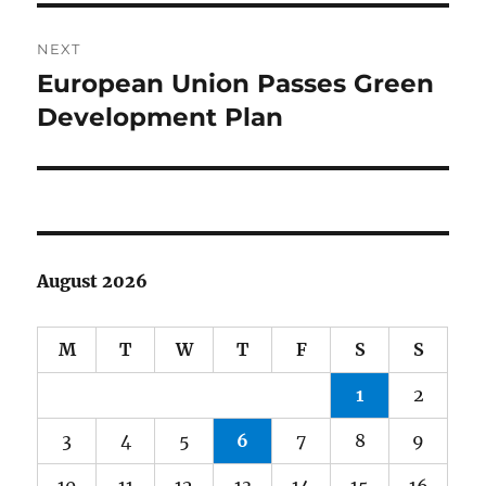
NEXT
European Union Passes Green
Next
post:
Development Plan
August 2026
M
T
W
T
F
S
S
1
2
3
4
5
6
7
8
9