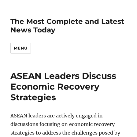
The Most Complete and Latest
News Today
MENU
ASEAN Leaders Discuss
Economic Recovery
Strategies
ASEAN leaders are actively engaged in
discussions focusing on economic recovery
strategies to address the challenges posed by