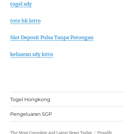
togel sdy
toto hk lotto
Slot Deposit Pulsa Tanpa Potongan
keluaran sdy lotto
Togel Hongkong
Pengeluaran SGP
The Most Complete and Latest News Today
Proudly