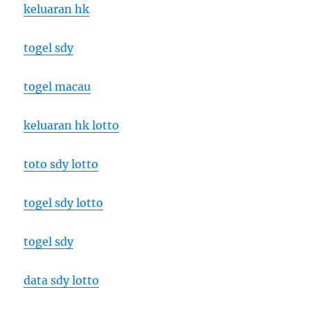
keluaran hk
togel sdy
togel macau
keluaran hk lotto
toto sdy lotto
togel sdy lotto
togel sdy
data sdy lotto