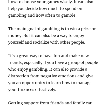
how to choose your games wisely. It can also
help you decide how much to spend on
gambling and how often to gamble.
The main goal of gambling is to win a prize or
money. But it can also be a way to enjoy
yourself and socialize with other people.
It’s a great way to have fun and make new
friends, especially if you have a group of people
who enjoy gambling. It can also provide a
distraction from negative emotions and give
you an opportunity to learn how to manage
your finances effectively.
Getting support from friends and family can