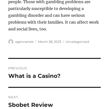
people. Those with gambling problems are
particularly susceptible to developing a
gambling disorder and can have serious
problems with their families. It can affect work
and social lives, too.
Author
Posted
Categories
agennenek
March 28, 2023
Uncategorized
on
Post
PREVIOUS
navigation
What is a Casino?
Previous
post:
NEXT
Sbobet Review
Next