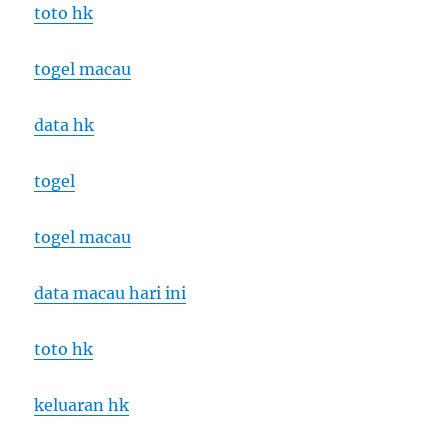
toto hk
togel macau
data hk
togel
togel macau
data macau hari ini
toto hk
keluaran hk