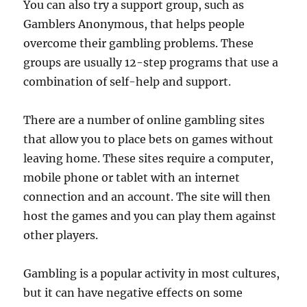
You can also try a support group, such as
Gamblers Anonymous, that helps people
overcome their gambling problems. These
groups are usually 12-step programs that use a
combination of self-help and support.
There are a number of online gambling sites
that allow you to place bets on games without
leaving home. These sites require a computer,
mobile phone or tablet with an internet
connection and an account. The site will then
host the games and you can play them against
other players.
Gambling is a popular activity in most cultures,
but it can have negative effects on some