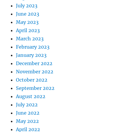
July 2023
June 2023
May 2023
April 2023
March 2023
February 2023
January 2023
December 2022
November 2022
October 2022
September 2022
August 2022
July 2022
June 2022
May 2022
April 2022