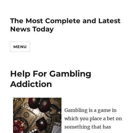
The Most Complete and Latest
News Today
MENU
Help For Gambling
Addiction
Gambling is a game in
which you place a bet on
something that has