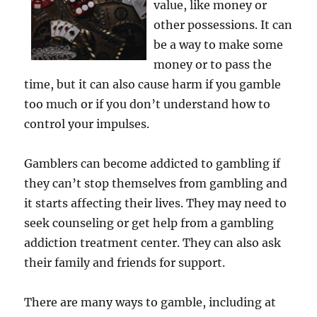
value, like money or
other possessions. It can
be a way to make some
money or to pass the
time, but it can also cause harm if you gamble
too much or if you don’t understand how to
control your impulses.
Gamblers can become addicted to gambling if
they can’t stop themselves from gambling and
it starts affecting their lives. They may need to
seek counseling or get help from a gambling
addiction treatment center. They can also ask
their family and friends for support.
There are many ways to gamble, including at