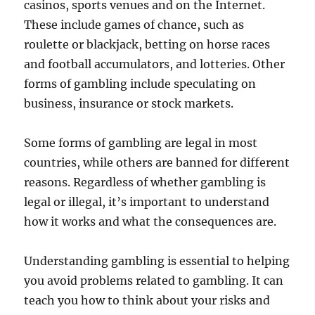
casinos, sports venues and on the Internet.
These include games of chance, such as
roulette or blackjack, betting on horse races
and football accumulators, and lotteries. Other
forms of gambling include speculating on
business, insurance or stock markets.
Some forms of gambling are legal in most
countries, while others are banned for different
reasons. Regardless of whether gambling is
legal or illegal, it’s important to understand
how it works and what the consequences are.
Understanding gambling is essential to helping
you avoid problems related to gambling. It can
teach you how to think about your risks and