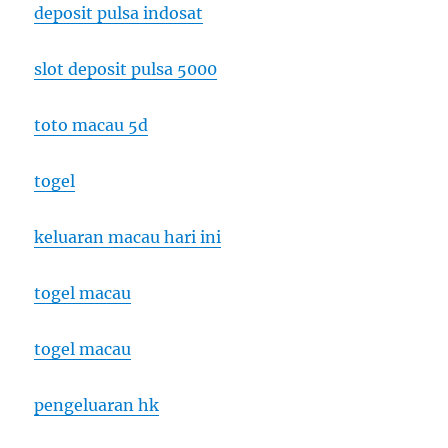
deposit pulsa indosat
slot deposit pulsa 5000
toto macau 5d
togel
keluaran macau hari ini
togel macau
togel macau
pengeluaran hk