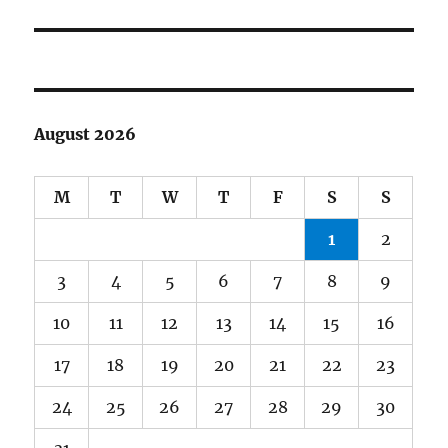
post:
August 2026
M
T
W
T
F
S
S
1
2
3
4
5
6
7
8
9
10
11
12
13
14
15
16
17
18
19
20
21
22
23
24
25
26
27
28
29
30