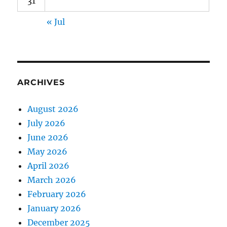
31
« Jul
ARCHIVES
August 2026
July 2026
June 2026
May 2026
April 2026
March 2026
February 2026
January 2026
December 2025