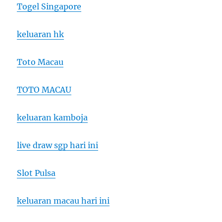
Togel Singapore
keluaran hk
Toto Macau
TOTO MACAU
keluaran kamboja
live draw sgp hari ini
Slot Pulsa
keluaran macau hari ini