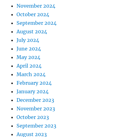
November 2024
October 2024
September 2024
August 2024
July 2024
June 2024
May 2024
April 2024
March 2024
February 2024
January 2024
December 2023
November 2023
October 2023
September 2023
August 2023