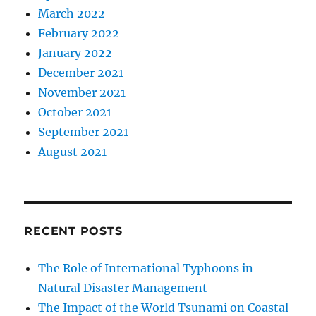
March 2022
February 2022
January 2022
December 2021
November 2021
October 2021
September 2021
August 2021
RECENT POSTS
The Role of International Typhoons in
Natural Disaster Management
The Impact of the World Tsunami on Coastal