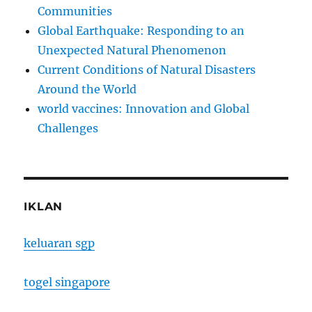
Communities
Global Earthquake: Responding to an
Unexpected Natural Phenomenon
Current Conditions of Natural Disasters
Around the World
world vaccines: Innovation and Global
Challenges
IKLAN
keluaran sgp
togel singapore