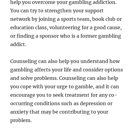
help you overcome your gambling addiction.
You can try to strengthen your support
network by joining a sports team, book club or
education class, volunteering for a good cause,
or finding a sponsor who is a former gambling
addict.
Counseling can also help you understand how
gambling affects your life and consider options
and solve problems. Counseling can also help
you cope with your urge to gamble, and it can
encourage you to seek treatment for any co-
occurring conditions such as depression or
anxiety that may be contributing to your
problem.