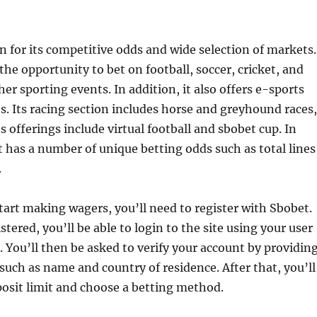
for its competitive odds and wide selection of markets.
 the opportunity to bet on football, soccer, cricket, and
er sporting events. In addition, it also offers e-sports
. Its racing section includes horse and greyhound races,
s offerings include virtual football and sbobet cup. In
 has a number of unique betting odds such as total lines
.
tart making wagers, you’ll need to register with Sbobet.
tered, you’ll be able to login to the site using your user
 You’ll then be asked to verify your account by providin
 such as name and country of residence. After that, you’ll
posit limit and choose a betting method.