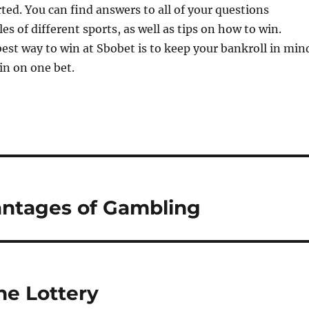
rted. You can find answers to all of your questions
es of different sports, as well as tips on how to win.
best way to win at Sbobet is to keep your bankroll in min
in on one bet.
antages of Gambling
he Lottery