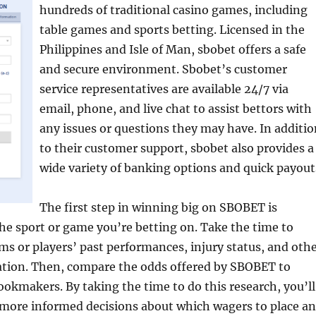
hundreds of traditional casino games, including
table games and sports betting. Licensed in the
Philippines and Isle of Man, sbobet offers a safe
and secure environment. Sbobet’s customer
service representatives are available 24/7 via
email, phone, and live chat to assist bettors with
any issues or questions they may have. In additi
to their customer support, sbobet also provides a
wide variety of banking options and quick payout
The first step in winning big on SBOBET is
e sport or game you’re betting on. Take the time to
ms or players’ past performances, injury status, and oth
ation. Then, compare the odds offered by SBOBET to
ookmakers. By taking the time to do this research, you’ll
 more informed decisions about which wagers to place a