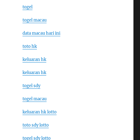
togel
togel macau
data macau hari ini
toto hk
keluaran hk
keluaran hk
togel sdy
togel macau
keluaran hk lotto
toto sdy lotto
togel sdy lotto