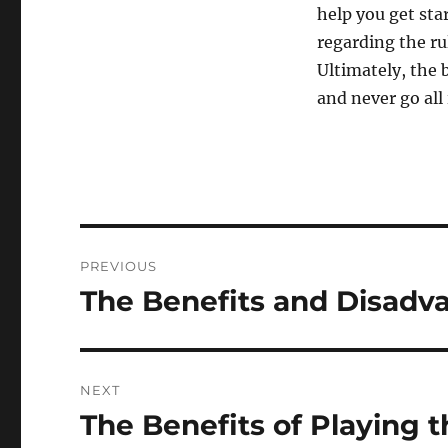
help you get sta
regarding the rul
Ultimately, the 
and never go all 
Post
PREVIOUS
navigation
The Benefits and Disadv
Previous
post:
NEXT
The Benefits of Playing t
Next