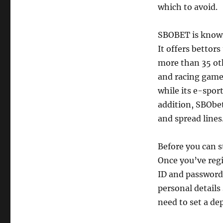
which to avoid.
SBOBET is known 
It offers bettors
more than 35 oth
and racing games
while its e-sport
addition, SBObet
and spread lines
Before you can s
Once you’ve regis
ID and password.
personal details
need to set a de