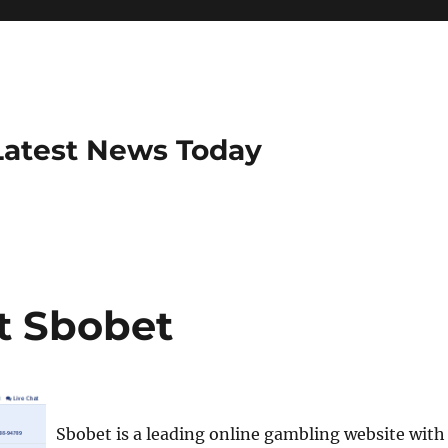
Latest News Today
t Sbobet
Sbobet is a leading online gambling website with