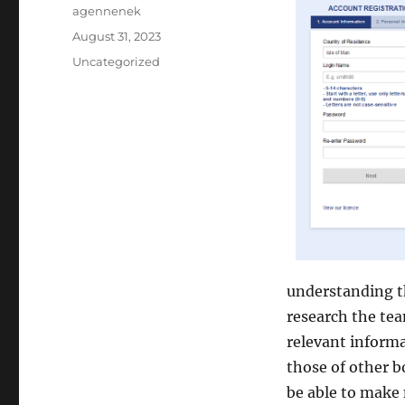
Author
agennenek
Posted
August 31, 2023
on
Categories
Uncategorized
understanding th
research the tea
relevant inform
those of other b
be able to make