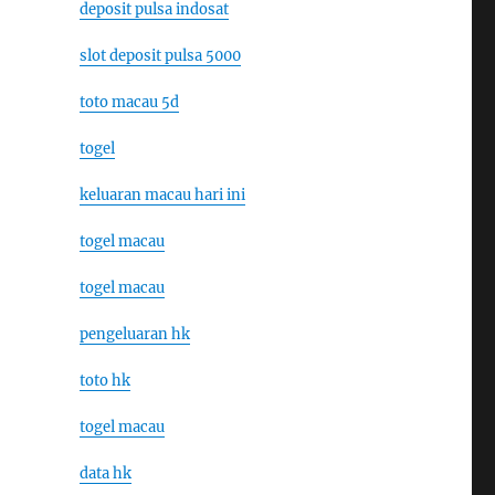
deposit pulsa indosat
slot deposit pulsa 5000
toto macau 5d
togel
keluaran macau hari ini
togel macau
togel macau
pengeluaran hk
toto hk
togel macau
data hk