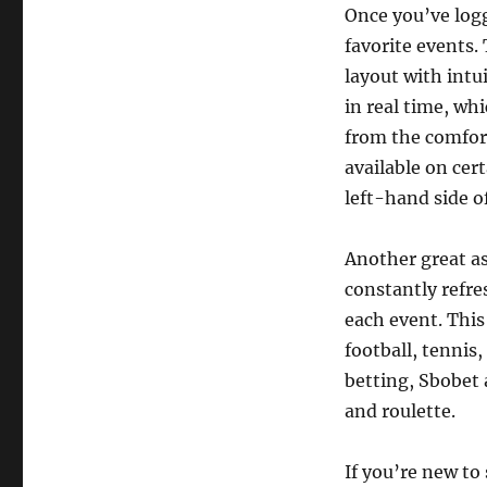
Once you’ve logg
favorite events.
layout with intu
in real time, whi
from the comfort
available on cer
left-hand side o
Another great a
constantly refre
each event. This 
football, tennis,
betting, Sbobet 
and roulette.
If you’re new to