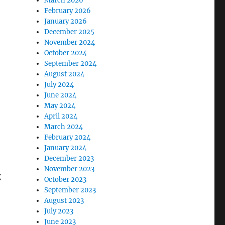
March 2026
February 2026
January 2026
December 2025
November 2024
October 2024
September 2024
August 2024
July 2024
June 2024
May 2024
April 2024
March 2024
February 2024
January 2024
December 2023
November 2023
g
October 2023
September 2023
August 2023
July 2023
June 2023