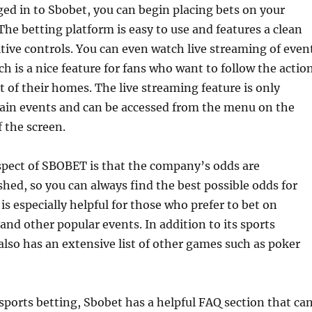
ed in to Sbobet, you can begin placing bets on your
 The betting platform is easy to use and features a clean
itive controls. You can even watch live streaming of even
ch is a nice feature for fans who want to follow the actio
 of their homes. The live streaming feature is only
tain events and can be accessed from the menu on the
f the screen.
spect of SBOBET is that the company’s odds are
shed, so you can always find the best possible odds for
is especially helpful for those who prefer to bet on
 and other popular events. In addition to its sports
also has an extensive list of other games such as poker
 sports betting, Sbobet has a helpful FAQ section that ca