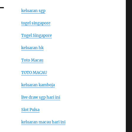
keluaran sgp
togel singapore
Togel Singapore
keluaran hk
Toto Macau
TOTO MACAU
keluaran kamboja
live draw sgp hari ini
Slot Pulsa
keluaran macau hari ini