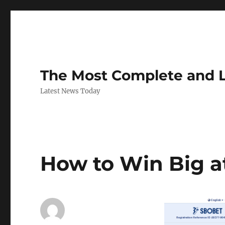
The Most Complete and 
Latest News Today
How to Win Big a