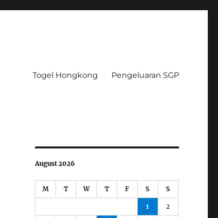
Togel Hongkong
Pengeluaran SGP
August 2026
M
T
W
T
F
S
S
1
2