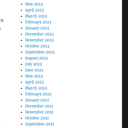
May 2023
April 2023
March 2023
ts
February 2023
n
January 2023
December 2022
November 2022
October 2022
September 2022
August 2022
July 2022
June 2022
May 2022
April 2022
March 2022
February 2022
January 2022
December 2021
November 2021
October 2021
n
September 2021