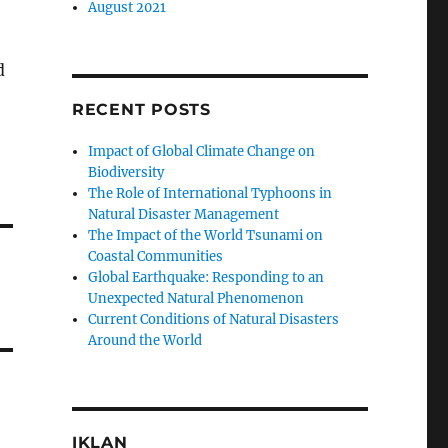
August 2021
d
RECENT POSTS
Impact of Global Climate Change on
Biodiversity
The Role of International Typhoons in
Natural Disaster Management
The Impact of the World Tsunami on
Coastal Communities
Global Earthquake: Responding to an
Unexpected Natural Phenomenon
Current Conditions of Natural Disasters
Around the World
IKLAN