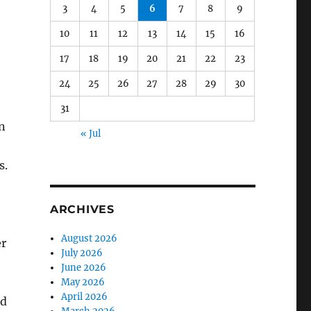
3
4
5
6
7
8
9
10
11
12
13
14
15
16
17
18
19
20
21
22
23
24
25
26
27
28
29
30
31
on
« Jul
s.
ARCHIVES
August 2026
er
July 2026
June 2026
May 2026
April 2026
nd