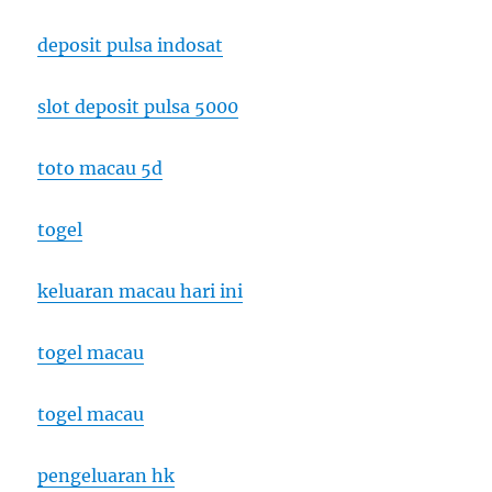
deposit pulsa indosat
slot deposit pulsa 5000
toto macau 5d
togel
keluaran macau hari ini
togel macau
togel macau
pengeluaran hk