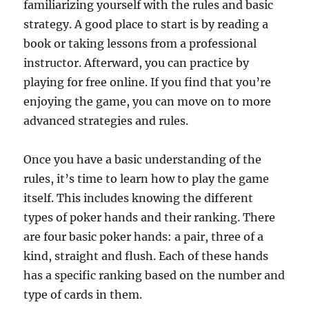
familiarizing yourself with the rules and basic
strategy. A good place to start is by reading a
book or taking lessons from a professional
instructor. Afterward, you can practice by
playing for free online. If you find that you’re
enjoying the game, you can move on to more
advanced strategies and rules.
Once you have a basic understanding of the
rules, it’s time to learn how to play the game
itself. This includes knowing the different
types of poker hands and their ranking. There
are four basic poker hands: a pair, three of a
kind, straight and flush. Each of these hands
has a specific ranking based on the number and
type of cards in them.