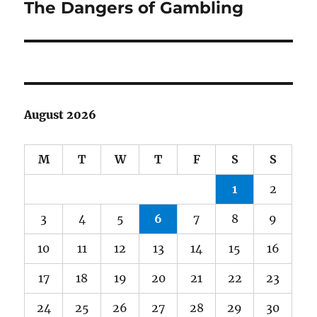
The Dangers of Gambling
Next
post:
August 2026
M
T
W
T
F
S
S
1
2
3
4
5
6
7
8
9
10
11
12
13
14
15
16
17
18
19
20
21
22
23
24
25
26
27
28
29
30