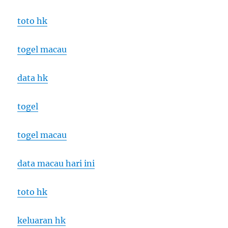
toto hk
togel macau
data hk
togel
togel macau
data macau hari ini
toto hk
keluaran hk