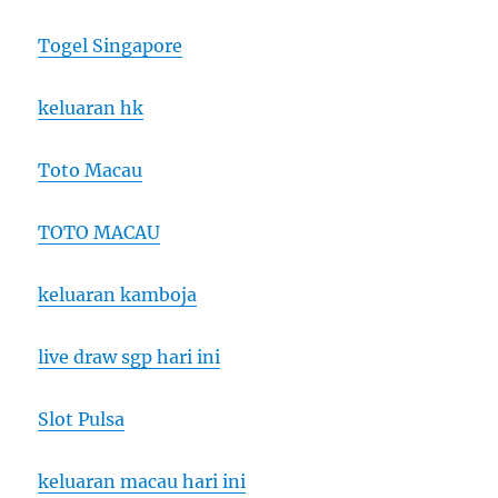
Togel Singapore
keluaran hk
Toto Macau
TOTO MACAU
keluaran kamboja
live draw sgp hari ini
Slot Pulsa
keluaran macau hari ini