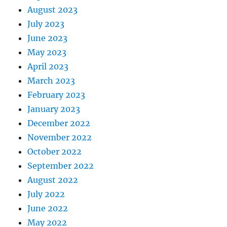
August 2023
July 2023
June 2023
May 2023
April 2023
March 2023
February 2023
January 2023
December 2022
November 2022
October 2022
September 2022
August 2022
July 2022
June 2022
May 2022