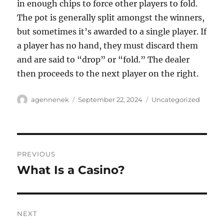
in enough chips to force other players to fold.
The pot is generally split amongst the winners,
but sometimes it’s awarded to a single player. If
a player has no hand, they must discard them
and are said to “drop” or “fold.” The dealer
then proceeds to the next player on the right.
Author
Posted
Categories
agennenek
September 22, 2024
Uncategorized
on
Post
PREVIOUS
navigation
What Is a Casino?
Previous
post:
NEXT