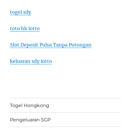
togel sdy
toto hk lotto
Slot Deposit Pulsa Tanpa Potongan
keluaran sdy lotto
Togel Hongkong
Pengeluaran SGP