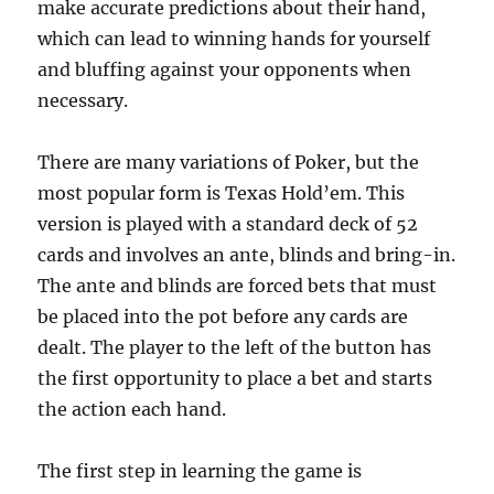
make accurate predictions about their hand,
which can lead to winning hands for yourself
and bluffing against your opponents when
necessary.
There are many variations of Poker, but the
most popular form is Texas Hold’em. This
version is played with a standard deck of 52
cards and involves an ante, blinds and bring-in.
The ante and blinds are forced bets that must
be placed into the pot before any cards are
dealt. The player to the left of the button has
the first opportunity to place a bet and starts
the action each hand.
The first step in learning the game is