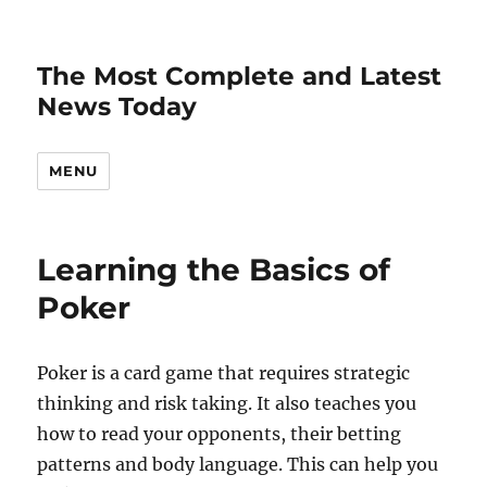
The Most Complete and Latest
News Today
MENU
Learning the Basics of
Poker
Poker is a card game that requires strategic
thinking and risk taking. It also teaches you
how to read your opponents, their betting
patterns and body language. This can help you