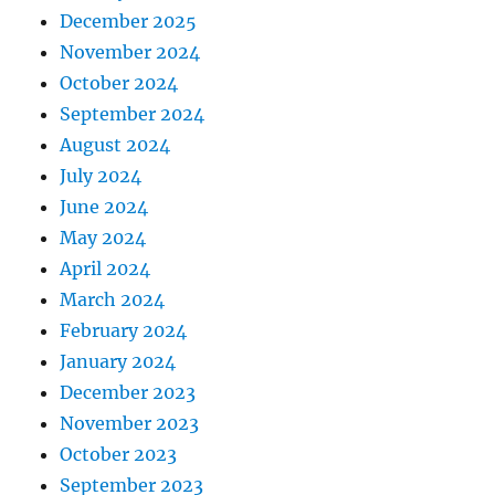
December 2025
November 2024
October 2024
September 2024
August 2024
July 2024
June 2024
May 2024
April 2024
March 2024
February 2024
January 2024
December 2023
November 2023
October 2023
September 2023