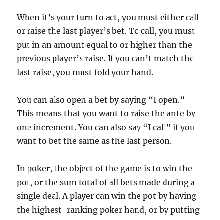
When it’s your turn to act, you must either call
or raise the last player’s bet. To call, you must
put in an amount equal to or higher than the
previous player’s raise. If you can’t match the
last raise, you must fold your hand.
You can also open a bet by saying “I open.”
This means that you want to raise the ante by
one increment. You can also say “I call” if you
want to bet the same as the last person.
In poker, the object of the game is to win the
pot, or the sum total of all bets made during a
single deal. A player can win the pot by having
the highest-ranking poker hand, or by putting