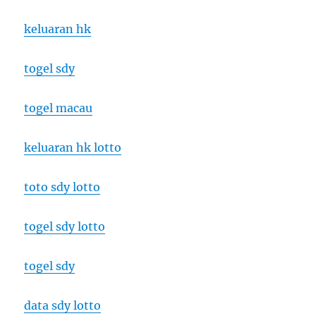
keluaran hk
togel sdy
togel macau
keluaran hk lotto
toto sdy lotto
togel sdy lotto
togel sdy
data sdy lotto