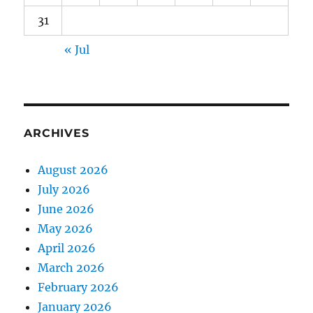
31
« Jul
ARCHIVES
August 2026
July 2026
June 2026
May 2026
April 2026
March 2026
February 2026
January 2026