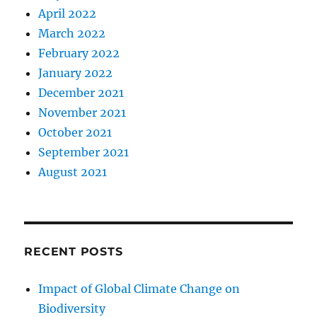
April 2022
March 2022
February 2022
January 2022
December 2021
November 2021
October 2021
September 2021
August 2021
RECENT POSTS
Impact of Global Climate Change on
Biodiversity