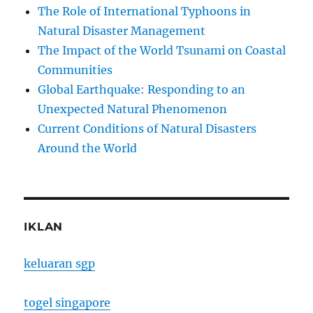
The Role of International Typhoons in
Natural Disaster Management
The Impact of the World Tsunami on Coastal
Communities
Global Earthquake: Responding to an
Unexpected Natural Phenomenon
Current Conditions of Natural Disasters
Around the World
IKLAN
keluaran sgp
togel singapore