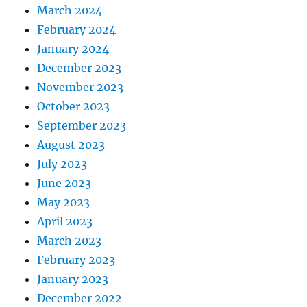
March 2024
February 2024
January 2024
December 2023
November 2023
October 2023
September 2023
August 2023
July 2023
June 2023
May 2023
April 2023
March 2023
February 2023
January 2023
December 2022