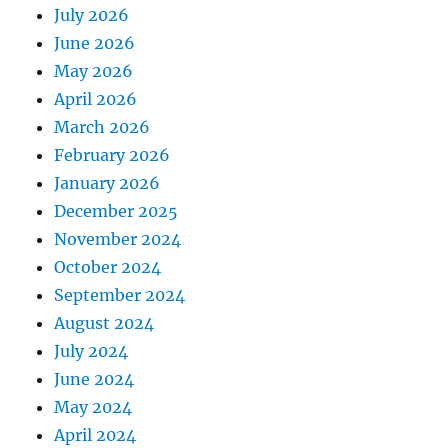
July 2026
June 2026
May 2026
April 2026
March 2026
February 2026
January 2026
December 2025
November 2024
October 2024
September 2024
August 2024
July 2024
June 2024
May 2024
April 2024