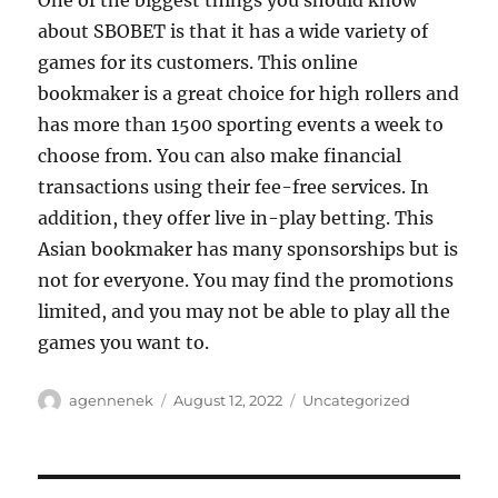
One of the biggest things you should know
about SBOBET is that it has a wide variety of
games for its customers. This online
bookmaker is a great choice for high rollers and
has more than 1500 sporting events a week to
choose from. You can also make financial
transactions using their fee-free services. In
addition, they offer live in-play betting. This
Asian bookmaker has many sponsorships but is
not for everyone. You may find the promotions
limited, and you may not be able to play all the
games you want to.
Author
Posted
Categories
agennenek
August 12, 2022
Uncategorized
on