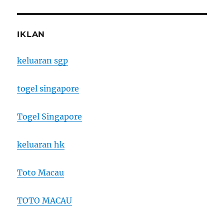
IKLAN
keluaran sgp
togel singapore
Togel Singapore
keluaran hk
Toto Macau
TOTO MACAU