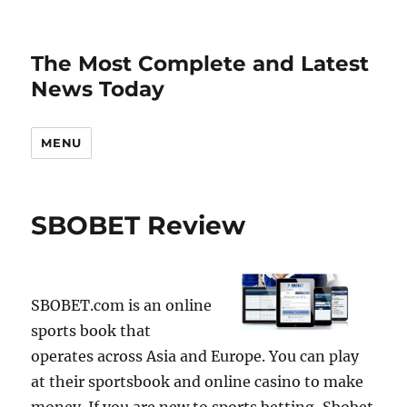
The Most Complete and Latest
News Today
MENU
SBOBET Review
SBOBET.com is an online
sports book that
operates across Asia and Europe. You can play
at their sportsbook and online casino to make