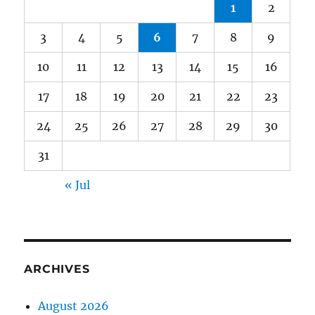
1
2
3
4
5
6
7
8
9
10
11
12
13
14
15
16
17
18
19
20
21
22
23
24
25
26
27
28
29
30
31
« Jul
ARCHIVES
August 2026