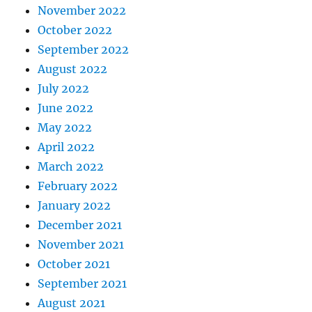
November 2022
October 2022
September 2022
August 2022
July 2022
June 2022
May 2022
April 2022
March 2022
February 2022
January 2022
December 2021
November 2021
October 2021
September 2021
August 2021