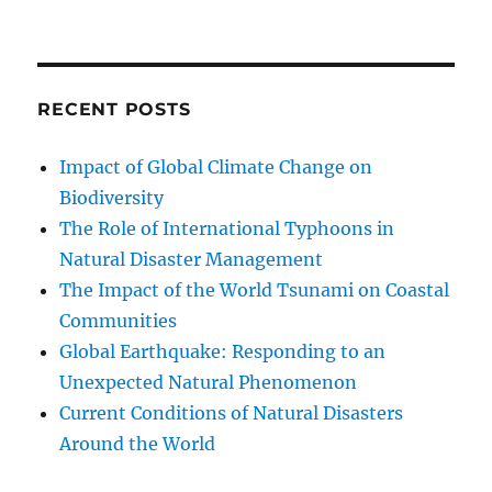
RECENT POSTS
Impact of Global Climate Change on
Biodiversity
The Role of International Typhoons in
Natural Disaster Management
The Impact of the World Tsunami on Coastal
Communities
Global Earthquake: Responding to an
Unexpected Natural Phenomenon
Current Conditions of Natural Disasters
Around the World