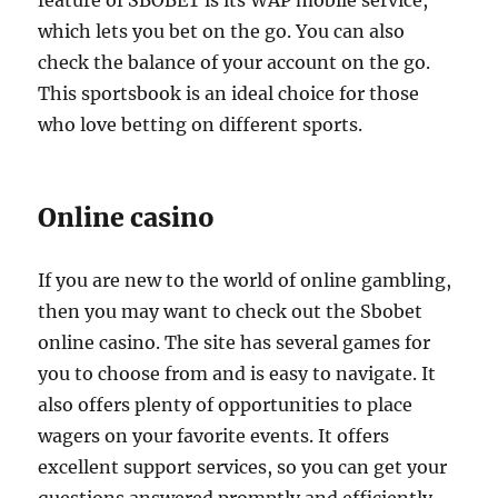
feature of SBOBET is its WAP mobile service,
which lets you bet on the go. You can also
check the balance of your account on the go.
This sportsbook is an ideal choice for those
who love betting on different sports.
Online casino
If you are new to the world of online gambling,
then you may want to check out the Sbobet
online casino. The site has several games for
you to choose from and is easy to navigate. It
also offers plenty of opportunities to place
wagers on your favorite events. It offers
excellent support services, so you can get your