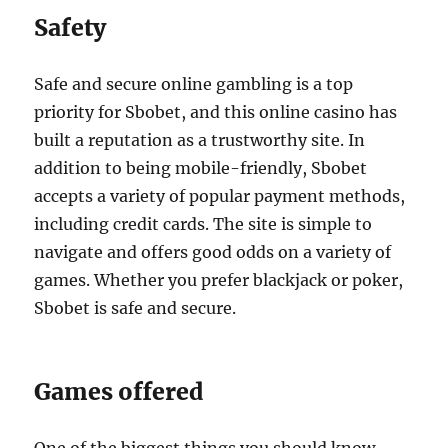
Safety
Safe and secure online gambling is a top
priority for Sbobet, and this online casino has
built a reputation as a trustworthy site. In
addition to being mobile-friendly, Sbobet
accepts a variety of popular payment methods,
including credit cards. The site is simple to
navigate and offers good odds on a variety of
games. Whether you prefer blackjack or poker,
Sbobet is safe and secure.
Games offered