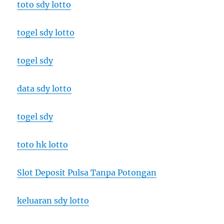
toto sdy lotto
togel sdy lotto
togel sdy
data sdy lotto
togel sdy
toto hk lotto
Slot Deposit Pulsa Tanpa Potongan
keluaran sdy lotto