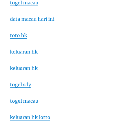
togel macau
data macau hari ini
toto hk
keluaran hk
keluaran hk
togel sdy
togel macau
keluaran hk lotto