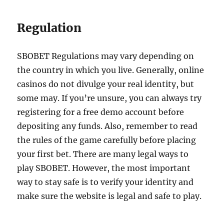
Regulation
SBOBET Regulations may vary depending on
the country in which you live. Generally, online
casinos do not divulge your real identity, but
some may. If you’re unsure, you can always try
registering for a free demo account before
depositing any funds. Also, remember to read
the rules of the game carefully before placing
your first bet. There are many legal ways to
play SBOBET. However, the most important
way to stay safe is to verify your identity and
make sure the website is legal and safe to play.