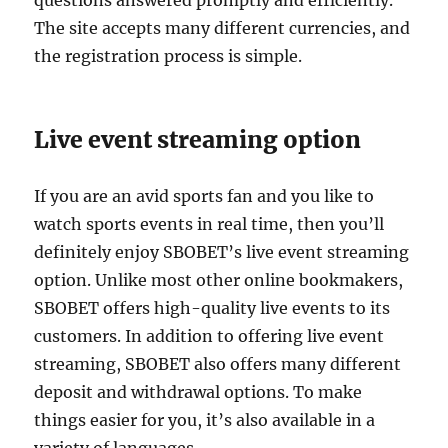
questions answered promptly and efficiently.
The site accepts many different currencies, and
the registration process is simple.
Live event streaming option
If you are an avid sports fan and you like to
watch sports events in real time, then you’ll
definitely enjoy SBOBET’s live event streaming
option. Unlike most other online bookmakers,
SBOBET offers high-quality live events to its
customers. In addition to offering live event
streaming, SBOBET also offers many different
deposit and withdrawal options. To make
things easier for you, it’s also available in a