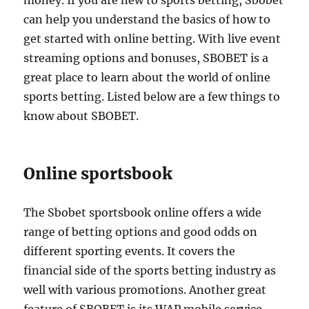
money. If you are new to sports betting, Sbobet
can help you understand the basics of how to
get started with online betting. With live event
streaming options and bonuses, SBOBET is a
great place to learn about the world of online
sports betting. Listed below are a few things to
know about SBOBET.
Online sportsbook
The Sbobet sportsbook online offers a wide
range of betting options and good odds on
different sporting events. It covers the
financial side of the sports betting industry as
well with various promotions. Another great