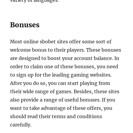
variety of languages.
Bonuses
Most online sbobet sites offer some sort of
welcome bonus to their players. These bonuses
are designed to boost your account balance. In
order to claim one of these bonuses, you need
to sign up for the leading gaming websites.
After you do so, you can start playing from
their wide range of games. Besides, these sites
also provide a range of useful bonuses. If you
want to take advantage of these offers, you
should read their terms and conditions
carefully.