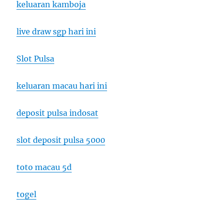
keluaran kamboja
live draw sgp hari ini
Slot Pulsa
keluaran macau hari ini
deposit pulsa indosat
slot deposit pulsa 5000
toto macau 5d
togel