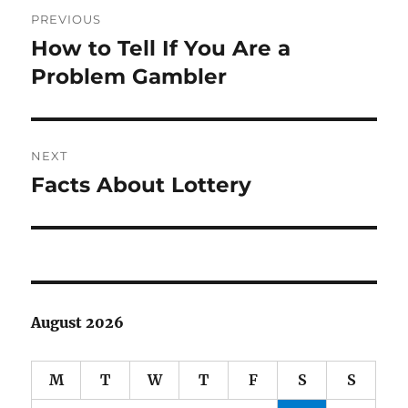
Post
PREVIOUS
navigation
How to Tell If You Are a
Previous
post:
Problem Gambler
NEXT
Facts About Lottery
Next
post:
August 2026
M
T
W
T
F
S
S