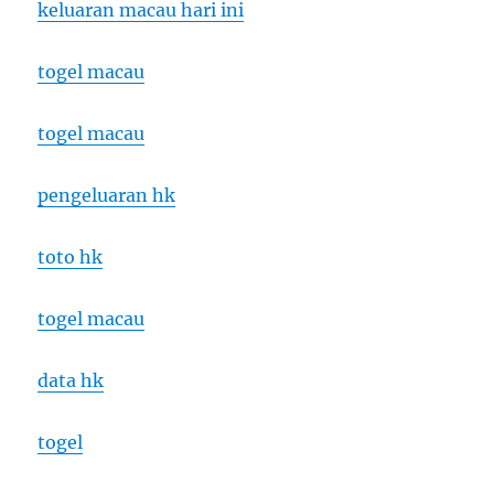
keluaran macau hari ini
togel macau
togel macau
pengeluaran hk
toto hk
togel macau
data hk
togel