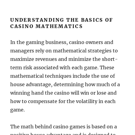
UNDERSTANDING THE BASICS OF
CASINO MATHEMATICS
In the gaming business, casino owners and
managers rely on mathematical strategies to
maximize revenues and minimize the short-
term risk associated with each game. These
mathematical techniques include the use of
house advantage, determining how much of a
winning hand the casino will win or lose and
how to compensate for the volatility in each
game.
The math behind casino games is based on a