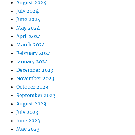
August 2024
July 2024
June 2024
May 2024
April 2024
March 2024
February 2024
January 2024
December 2023
November 2023
October 2023
September 2023
August 2023
July 2023
June 2023
May 2023