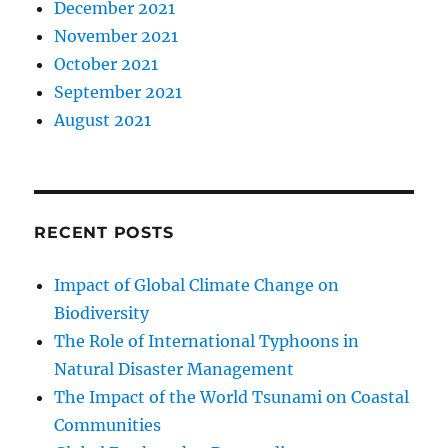
December 2021
November 2021
October 2021
September 2021
August 2021
RECENT POSTS
Impact of Global Climate Change on
Biodiversity
The Role of International Typhoons in
Natural Disaster Management
The Impact of the World Tsunami on Coastal
Communities