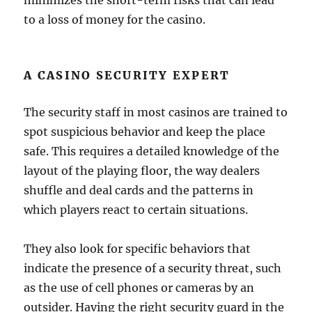
minimizes the short-term risks that can lead
to a loss of money for the casino.
A CASINO SECURITY EXPERT
The security staff in most casinos are trained to
spot suspicious behavior and keep the place
safe. This requires a detailed knowledge of the
layout of the playing floor, the way dealers
shuffle and deal cards and the patterns in
which players react to certain situations.
They also look for specific behaviors that
indicate the presence of a security threat, such
as the use of cell phones or cameras by an
outsider. Having the right security guard in the