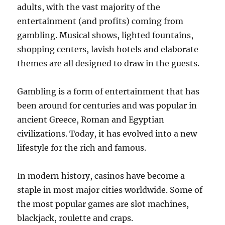
adults, with the vast majority of the
entertainment (and profits) coming from
gambling. Musical shows, lighted fountains,
shopping centers, lavish hotels and elaborate
themes are all designed to draw in the guests.
Gambling is a form of entertainment that has
been around for centuries and was popular in
ancient Greece, Roman and Egyptian
civilizations. Today, it has evolved into a new
lifestyle for the rich and famous.
In modern history, casinos have become a
staple in most major cities worldwide. Some of
the most popular games are slot machines,
blackjack, roulette and craps.