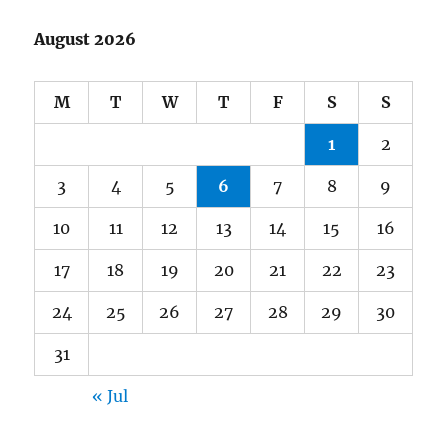
August 2026
M
T
W
T
F
S
S
1
2
3
4
5
6
7
8
9
10
11
12
13
14
15
16
17
18
19
20
21
22
23
24
25
26
27
28
29
30
31
« Jul