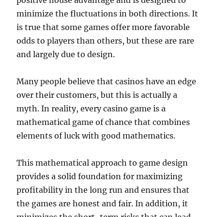
positive house advantage and is designed to
minimize the fluctuations in both directions. It
is true that some games offer more favorable
odds to players than others, but these are rare
and largely due to design.
Many people believe that casinos have an edge
over their customers, but this is actually a
myth. In reality, every casino game is a
mathematical game of chance that combines
elements of luck with good mathematics.
This mathematical approach to game design
provides a solid foundation for maximizing
profitability in the long run and ensures that
the games are honest and fair. In addition, it