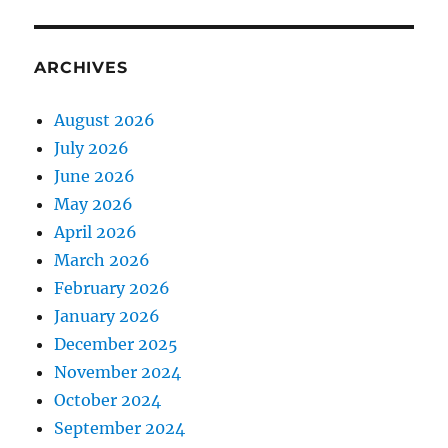
ARCHIVES
August 2026
July 2026
June 2026
May 2026
April 2026
March 2026
February 2026
January 2026
December 2025
November 2024
October 2024
September 2024