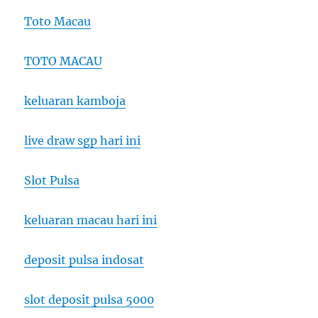
Toto Macau
TOTO MACAU
keluaran kamboja
live draw sgp hari ini
Slot Pulsa
keluaran macau hari ini
deposit pulsa indosat
slot deposit pulsa 5000