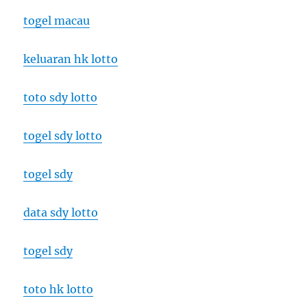
togel macau
keluaran hk lotto
toto sdy lotto
togel sdy lotto
togel sdy
data sdy lotto
togel sdy
toto hk lotto