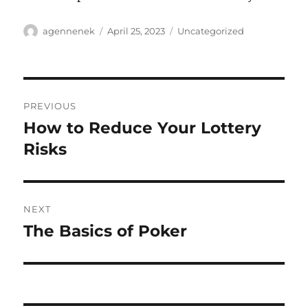
Author
Posted
Categories
agennenek
April 25, 2023
Uncategorized
on
Post
PREVIOUS
navigation
How to Reduce Your Lottery
Previous
post:
Risks
NEXT
The Basics of Poker
Next
post: