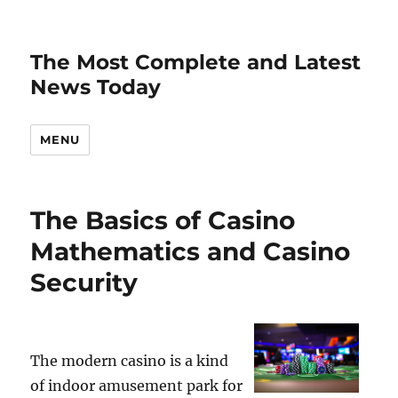
The Most Complete and Latest
News Today
MENU
The Basics of Casino
Mathematics and Casino
Security
The modern casino is a kind
of indoor amusement park for