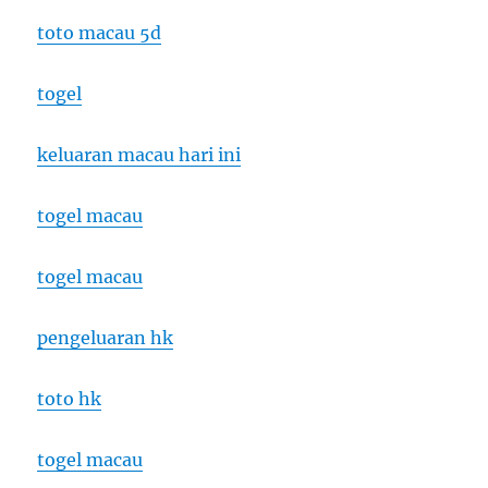
toto macau 5d
togel
keluaran macau hari ini
togel macau
togel macau
pengeluaran hk
toto hk
togel macau