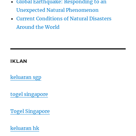
Global Earthquake: Responding to an
Unexpected Natural Phenomenon
Current Conditions of Natural Disasters
Around the World
IKLAN
keluaran sgp
togel singapore
Togel Singapore
keluaran hk