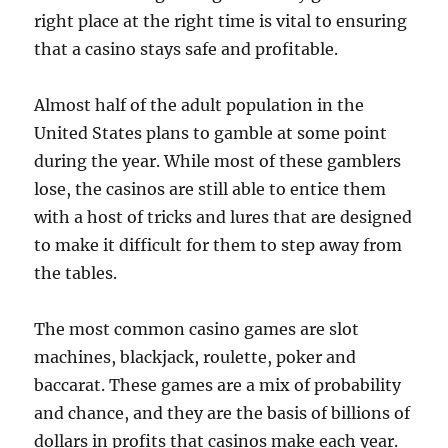
right place at the right time is vital to ensuring
that a casino stays safe and profitable.
Almost half of the adult population in the
United States plans to gamble at some point
during the year. While most of these gamblers
lose, the casinos are still able to entice them
with a host of tricks and lures that are designed
to make it difficult for them to step away from
the tables.
The most common casino games are slot
machines, blackjack, roulette, poker and
baccarat. These games are a mix of probability
and chance, and they are the basis of billions of
dollars in profits that casinos make each year.