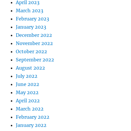
April 2023
March 2023
February 2023
January 2023
December 2022
November 2022
October 2022
September 2022
August 2022
July 2022
June 2022
May 2022
April 2022
March 2022
February 2022
January 2022