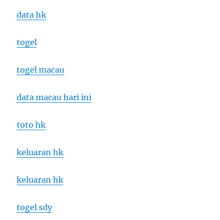
data hk
togel
togel macau
data macau hari ini
toto hk
keluaran hk
keluaran hk
togel sdy