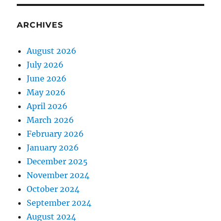
ARCHIVES
August 2026
July 2026
June 2026
May 2026
April 2026
March 2026
February 2026
January 2026
December 2025
November 2024
October 2024
September 2024
August 2024