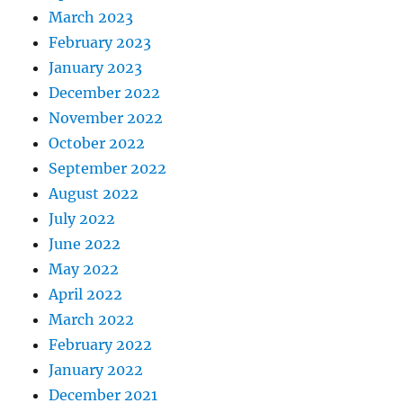
March 2023
February 2023
January 2023
December 2022
November 2022
October 2022
September 2022
August 2022
July 2022
June 2022
May 2022
April 2022
March 2022
February 2022
January 2022
December 2021