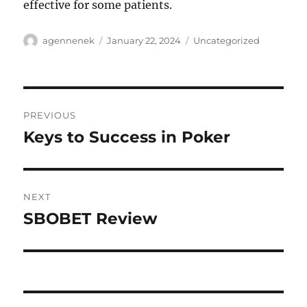
effective for some patients.
Author
Posted
Categories
agennenek
January 22, 2024
Uncategorized
on
Post
PREVIOUS
navigation
Keys to Success in Poker
Previous
post:
NEXT
SBOBET Review
Next
post: