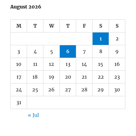
August 2026
M
T
W
T
F
S
S
1
2
3
4
5
6
7
8
9
10
11
12
13
14
15
16
17
18
19
20
21
22
23
24
25
26
27
28
29
30
31
« Jul