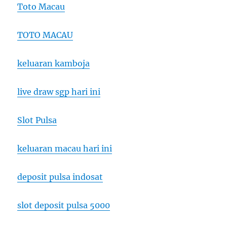
Toto Macau
TOTO MACAU
keluaran kamboja
live draw sgp hari ini
Slot Pulsa
keluaran macau hari ini
deposit pulsa indosat
slot deposit pulsa 5000