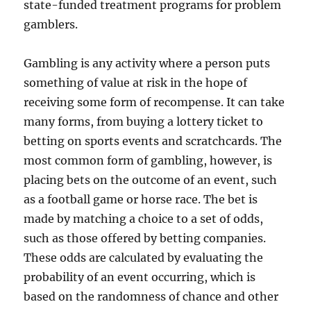
state-funded treatment programs for problem
gamblers.
Gambling is any activity where a person puts
something of value at risk in the hope of
receiving some form of recompense. It can take
many forms, from buying a lottery ticket to
betting on sports events and scratchcards. The
most common form of gambling, however, is
placing bets on the outcome of an event, such
as a football game or horse race. The bet is
made by matching a choice to a set of odds,
such as those offered by betting companies.
These odds are calculated by evaluating the
probability of an event occurring, which is
based on the randomness of chance and other