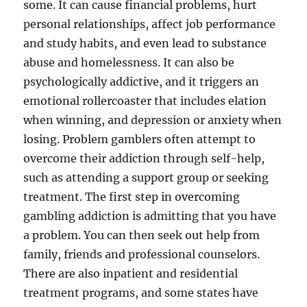
some. It can cause financial problems, hurt
personal relationships, affect job performance
and study habits, and even lead to substance
abuse and homelessness. It can also be
psychologically addictive, and it triggers an
emotional rollercoaster that includes elation
when winning, and depression or anxiety when
losing. Problem gamblers often attempt to
overcome their addiction through self-help,
such as attending a support group or seeking
treatment. The first step in overcoming
gambling addiction is admitting that you have
a problem. You can then seek out help from
family, friends and professional counselors.
There are also inpatient and residential
treatment programs, and some states have