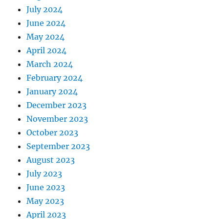
July 2024
June 2024
May 2024
April 2024
March 2024
February 2024
January 2024
December 2023
November 2023
October 2023
September 2023
August 2023
July 2023
June 2023
May 2023
April 2023