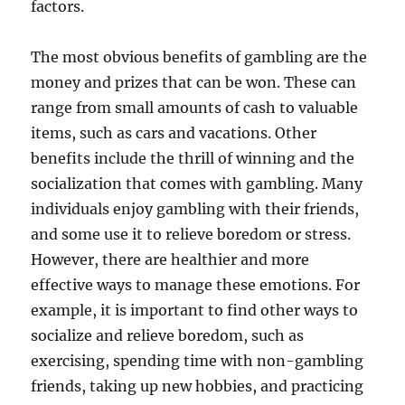
factors.
The most obvious benefits of gambling are the
money and prizes that can be won. These can
range from small amounts of cash to valuable
items, such as cars and vacations. Other
benefits include the thrill of winning and the
socialization that comes with gambling. Many
individuals enjoy gambling with their friends,
and some use it to relieve boredom or stress.
However, there are healthier and more
effective ways to manage these emotions. For
example, it is important to find other ways to
socialize and relieve boredom, such as
exercising, spending time with non-gambling
friends, taking up new hobbies, and practicing