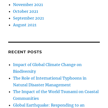
November 2021
October 2021
September 2021
August 2021
RECENT POSTS
Impact of Global Climate Change on
Biodiversity
The Role of International Typhoons in
Natural Disaster Management
The Impact of the World Tsunami on Coastal
Communities
Global Earthquake: Responding to an