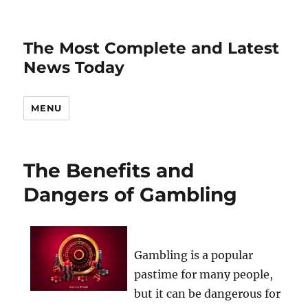
The Most Complete and Latest
News Today
MENU
The Benefits and
Dangers of Gambling
Gambling is a popular
pastime for many people,
but it can be dangerous for