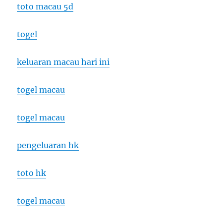
toto macau 5d
togel
keluaran macau hari ini
togel macau
togel macau
pengeluaran hk
toto hk
togel macau