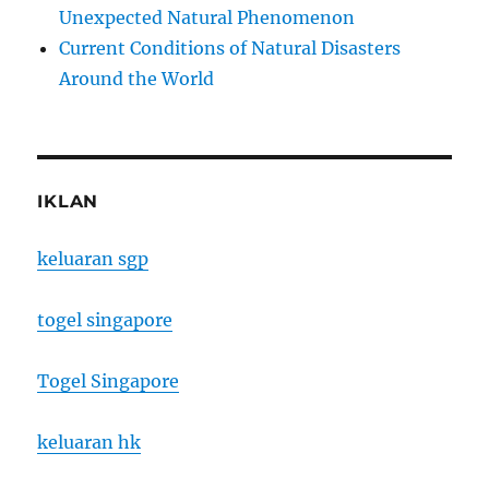
Unexpected Natural Phenomenon
Current Conditions of Natural Disasters
Around the World
IKLAN
keluaran sgp
togel singapore
Togel Singapore
keluaran hk