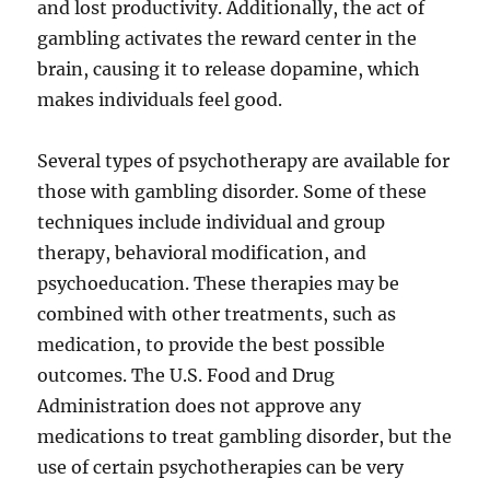
and lost productivity. Additionally, the act of
gambling activates the reward center in the
brain, causing it to release dopamine, which
makes individuals feel good.
Several types of psychotherapy are available for
those with gambling disorder. Some of these
techniques include individual and group
therapy, behavioral modification, and
psychoeducation. These therapies may be
combined with other treatments, such as
medication, to provide the best possible
outcomes. The U.S. Food and Drug
Administration does not approve any
medications to treat gambling disorder, but the
use of certain psychotherapies can be very