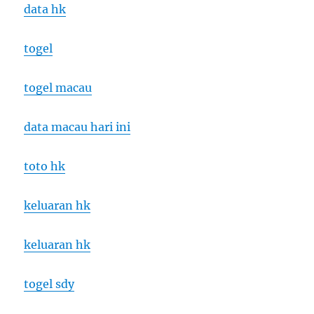
data hk
togel
togel macau
data macau hari ini
toto hk
keluaran hk
keluaran hk
togel sdy