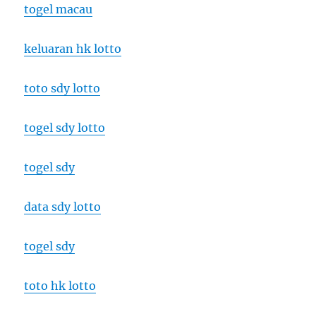
togel macau
keluaran hk lotto
toto sdy lotto
togel sdy lotto
togel sdy
data sdy lotto
togel sdy
toto hk lotto