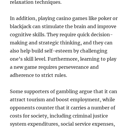
relaxation techniques.
In addition, playing casino games like poker or
blackjack can stimulate the brain and improve
cognitive skills. They require quick decision-
making and strategic thinking, and they can
also help build self-esteem by challenging
one’s skill level. Furthermore, learning to play
a new game requires perseverance and
adherence to strict rules.
Some supporters of gambling argue that it can
attract tourism and boost employment, while
opponents counter that it carries a number of
costs for society, including criminal justice
system expenditures, social service expenses,