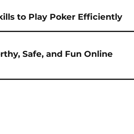
lls to Play Poker Efficiently
thy, Safe, and Fun Online