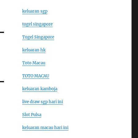
keluaran sgp
togel singapore
Togel Singapore
keluaran hk
Toto Macau
TOTO MACAU
keluaran kamboja
live draw sgp hari ini
Slot Pulsa
keluaran macau hari ini