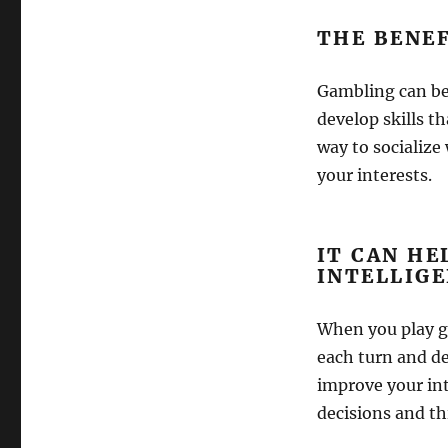
THE BENE
Gambling can be 
develop skills th
way to socialize
your interests.
IT CAN HE
INTELLIG
When you play g
each turn and de
improve your int
decisions and t