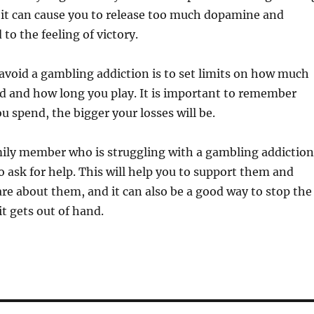
 it can cause you to release too much dopamine and
to the feeling of victory.
avoid a gambling addiction is to set limits on how much
 and how long you play. It is important to remember
u spend, the bigger your losses will be.
mily member who is struggling with a gambling addiction
to ask for help. This will help you to support them and
re about them, and it can also be a good way to stop the
it gets out of hand.