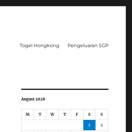
Togel Hongkong
Pengeluaran SGP
August 2026
M
T
W
T
F
S
S
1
2