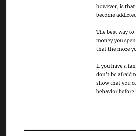
however, is that
become addicted 
The best way to 
money you spend
that the more yo
If you have a fa
don’t be afraid 
show that you ca
behavior before 