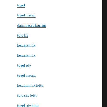
togel
togel macau
data macau hari ini
toto hk
keluaran hk
keluaran hk
togel sdy
togel macau
keluaran hk lotto
toto sdy lotto
togel sdy lotto