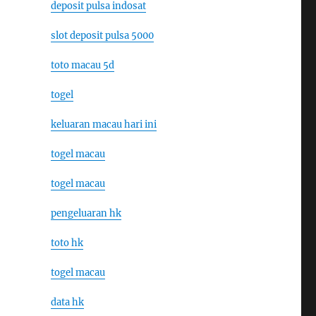
deposit pulsa indosat
slot deposit pulsa 5000
toto macau 5d
togel
keluaran macau hari ini
togel macau
togel macau
pengeluaran hk
toto hk
togel macau
data hk