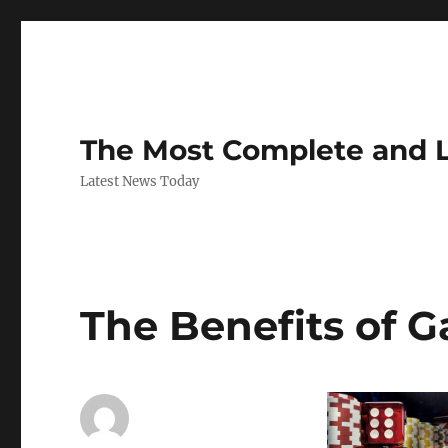
The Most Complete and 
Latest News Today
The Benefits of 