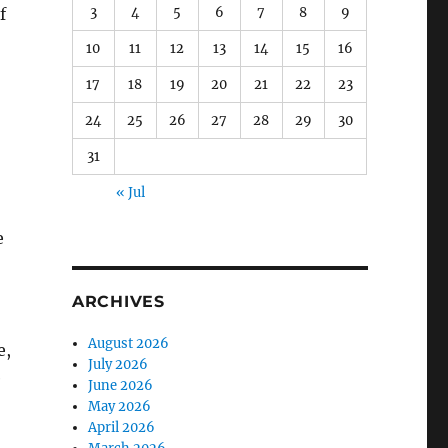
3
4
5
6
7
8
9
f
10
11
12
13
14
15
16
17
18
19
20
21
22
23
24
25
26
27
28
29
30
31
« Jul
e
ARCHIVES
August 2026
e,
July 2026
e
June 2026
May 2026
April 2026