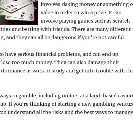
involves risking money or something o
value in order to win a prize. It can
involve playing games such as scratch
hines and betting with friends. There are many different
g, and they can all be dangerous if you’re not careful.
o have serious financial problems, and can end up
y lose too much money. They can also damage their
erformance at work or study and get into trouble with th
ays to gamble, including online, at a land-based casino
 pub. If you’re thinking of starting a new gambling ventur
ou understand all the risks and the best ways to manag