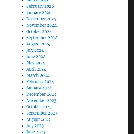
March 2026
February 2026
January 2026
December 2025
November 2024
October 2024
September 2024
August 2024
July 2024
June 2024
May 2024
April 2024
March 2024
February 2024
January 2024
December 2023
November 2023
October 2023
September 2023
August 2023
July 2023
June 2023