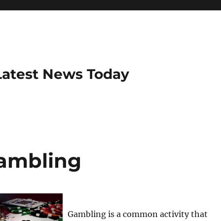
Latest News Today
Gambling
Gambling is a common activity that