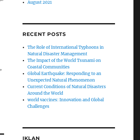
August 2021
RECENT POSTS
The Role of International Typhoons in
Natural Disaster Management
The Impact of the World Tsunami on
Coastal Communities
,
Global Earthquake: Responding to an
Unexpected Natural Phenomenon
Current Conditions of Natural Disasters
Around the World
world vaccines: Innovation and Global
Challenges
IKLAN