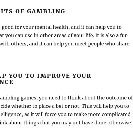
FITS OF GAMBLING
good for your mental health, and it can help you to
at you can use in other areas of your life. It is also a fun
 with others, and it can help you meet people who share
LP YOU TO IMPROVE YOUR
ENCE
ambling games, you need to think about the outcome of
cide whether to place a bet or not. This will help you to
elligence, as it will force you to make more complicated
hink about things that you may not have done otherwise.