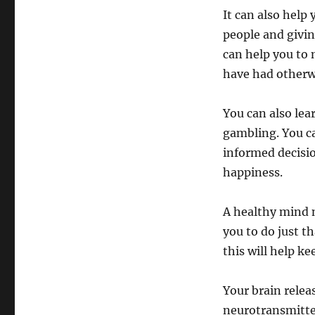
It can also help
people and givin
can help you to
have had otherw
You can also lea
gambling. You ca
informed decisio
happiness.
A healthy mind 
you to do just th
this will help k
Your brain relea
neurotransmitte