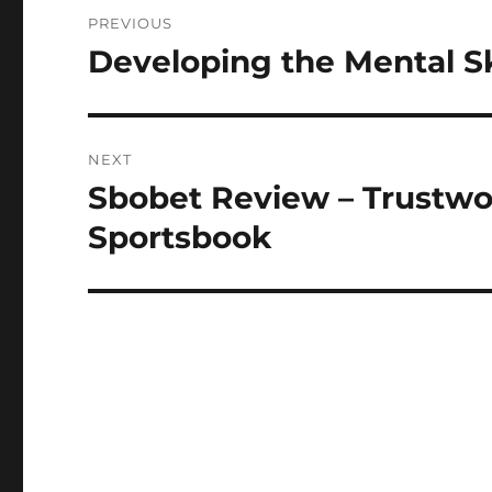
Post
PREVIOUS
navigation
Developing the Mental Ski
Previous
post:
NEXT
Sbobet Review – Trustwor
Next
post:
Sportsbook