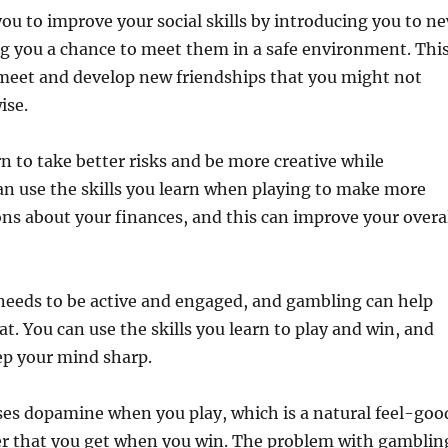
 you to improve your social skills by introducing you to n
g you a chance to meet them in a safe environment. Thi
 meet and develop new friendships that you might not
ise.
rn to take better risks and be more creative while
n use the skills you learn when playing to make more
ns about your finances, and this can improve your overa
needs to be active and engaged, and gambling can help
at. You can use the skills you learn to play and win, and
eep your mind sharp.
ses dopamine when you play, which is a natural feel-goo
r that you get when you win. The problem with gamblin