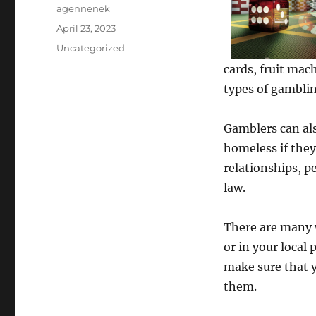
Author
agennenek
Posted
April 23, 2023
on
Categories
Uncategorized
cards, fruit mac
types of gamblin
Gamblers can als
homeless if the
relationships, p
law.
There are many w
or in your local
make sure that y
them.