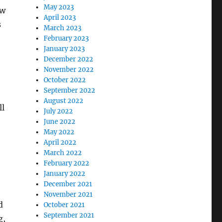
May 2023
ew
April 2023
s
March 2023
February 2023
January 2023
December 2022
November 2022
October 2022
September 2022
August 2022
ll
July 2022
June 2022
May 2022
April 2022
March 2022
February 2022
January 2022
December 2021
November 2021
d
October 2021
September 2021
g,