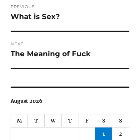
Post
PREVIOUS
navigation
What is Sex?
Previous
post:
NEXT
The Meaning of Fuck
Next
post:
August 2026
M
T
W
T
F
S
S
1
2