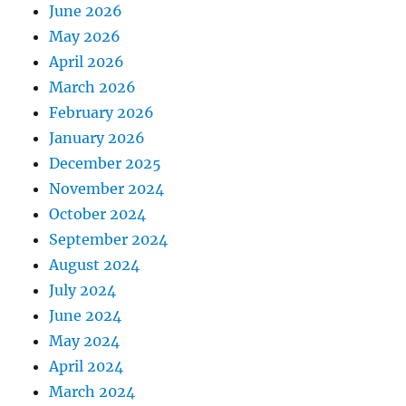
June 2026
May 2026
April 2026
March 2026
February 2026
January 2026
December 2025
November 2024
October 2024
September 2024
August 2024
July 2024
June 2024
May 2024
April 2024
March 2024