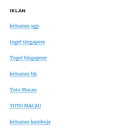
IKLAN
keluaran sgp
togel singapore
Togel Singapore
keluaran hk
Toto Macau
TOTO MACAU
keluaran kamboja