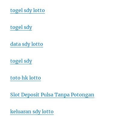
togel sdy lotto
togel sdy
data sdy lotto
togel sdy
toto hk lotto
Slot Deposit Pulsa Tanpa Potongan
keluaran sdy lotto