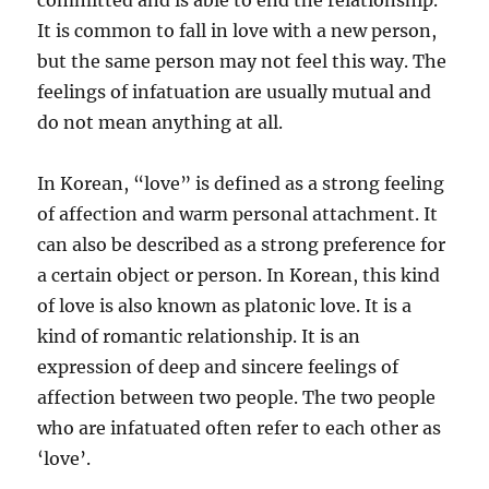
committed and is able to end the relationship.
It is common to fall in love with a new person,
but the same person may not feel this way. The
feelings of infatuation are usually mutual and
do not mean anything at all.
In Korean, “love” is defined as a strong feeling
of affection and warm personal attachment. It
can also be described as a strong preference for
a certain object or person. In Korean, this kind
of love is also known as platonic love. It is a
kind of romantic relationship. It is an
expression of deep and sincere feelings of
affection between two people. The two people
who are infatuated often refer to each other as
‘love’.