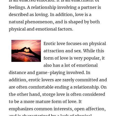
is an enacted emotion. It is an enactment of
feelings. A relationship involving a partner is
described as loving. In addition, love is a
natural phenomenon, and is shaped by both
physical and emotional factors.
Erotic love focuses on physical
attraction and sex. While this
form of love is very popular, it
also has a lot of emotional
distance and game-playing involved. In
addition, erotic lovers are rarely committed and
are often comfortable ending a relationship. On
the other hand, storge love is often considered
to be a more mature form of love. It
emphasizes common interests, open affection,