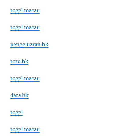
togel macau
togel macau
pengeluaran hk
toto hk
togel macau
data hk
togel
togel macau