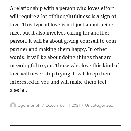
A relationship with a person who loves effort
will require a lot of thoughtfulness is a sign of
love. This type of love is not just about being
nice, but it also involves caring for another
person. It will be about giving yourself to your
partner and making them happy. In other
words, it will be about doing things that are
meaningful to you. Those who love this kind of
love will never stop trying. It will keep them
interested in you and will make them feel
special.
Author
Posted
Categories
agennenek
December 11, 2021
Uncategorized
on