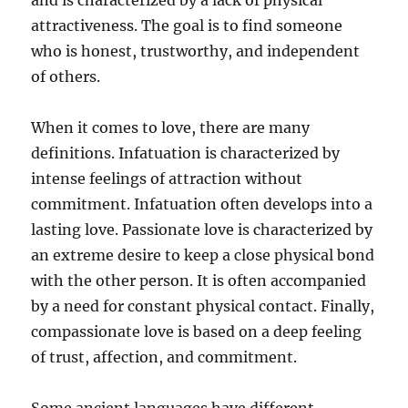
and is characterized by a lack of physical
attractiveness. The goal is to find someone
who is honest, trustworthy, and independent
of others.
When it comes to love, there are many
definitions. Infatuation is characterized by
intense feelings of attraction without
commitment. Infatuation often develops into a
lasting love. Passionate love is characterized by
an extreme desire to keep a close physical bond
with the other person. It is often accompanied
by a need for constant physical contact. Finally,
compassionate love is based on a deep feeling
of trust, affection, and commitment.