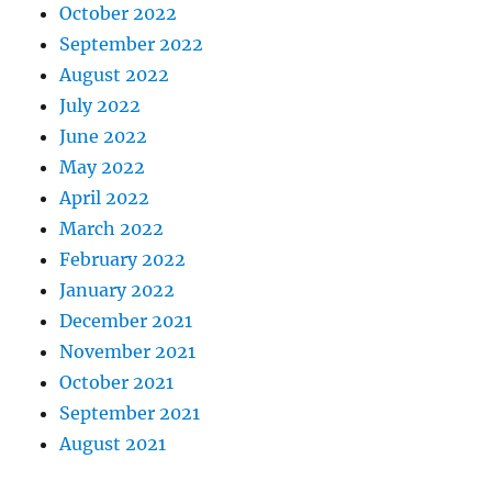
October 2022
September 2022
August 2022
July 2022
June 2022
May 2022
April 2022
March 2022
February 2022
January 2022
December 2021
November 2021
October 2021
September 2021
August 2021