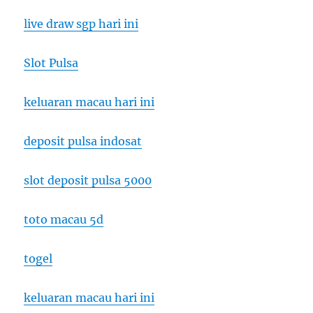
live draw sgp hari ini
Slot Pulsa
keluaran macau hari ini
deposit pulsa indosat
slot deposit pulsa 5000
toto macau 5d
togel
keluaran macau hari ini