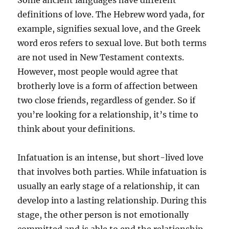
Some ancient languages have different
definitions of love. The Hebrew word yada, for
example, signifies sexual love, and the Greek
word eros refers to sexual love. But both terms
are not used in New Testament contexts.
However, most people would agree that
brotherly love is a form of affection between
two close friends, regardless of gender. So if
you’re looking for a relationship, it’s time to
think about your definitions.
Infatuation is an intense, but short-lived love
that involves both parties. While infatuation is
usually an early stage of a relationship, it can
develop into a lasting relationship. During this
stage, the other person is not emotionally