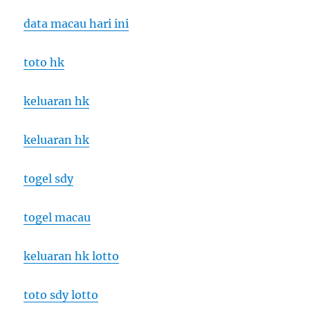
data macau hari ini
toto hk
keluaran hk
keluaran hk
togel sdy
togel macau
keluaran hk lotto
toto sdy lotto