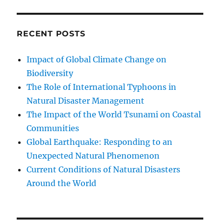
RECENT POSTS
Impact of Global Climate Change on
Biodiversity
The Role of International Typhoons in
Natural Disaster Management
The Impact of the World Tsunami on Coastal
Communities
Global Earthquake: Responding to an
Unexpected Natural Phenomenon
Current Conditions of Natural Disasters
Around the World