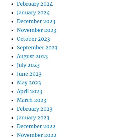
February 2024
January 2024
December 2023
November 2023
October 2023
September 2023
August 2023
July 2023
June 2023
May 2023
April 2023
March 2023
February 2023
January 2023
December 2022
November 2022