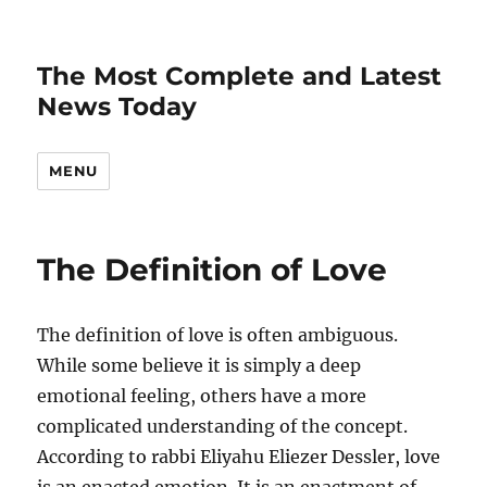
The Most Complete and Latest
News Today
MENU
The Definition of Love
The definition of love is often ambiguous.
While some believe it is simply a deep
emotional feeling, others have a more
complicated understanding of the concept.
According to rabbi Eliyahu Eliezer Dessler, love