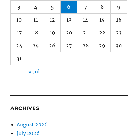
3
4
5
6
7
8
9
10
11
12
13
14
15
16
17
18
19
20
21
22
23
24
25
26
27
28
29
30
31
« Jul
ARCHIVES
August 2026
July 2026