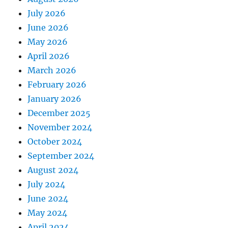
July 2026
June 2026
May 2026
April 2026
March 2026
February 2026
January 2026
December 2025
November 2024
October 2024
September 2024
August 2024
July 2024
June 2024
May 2024
April 2024