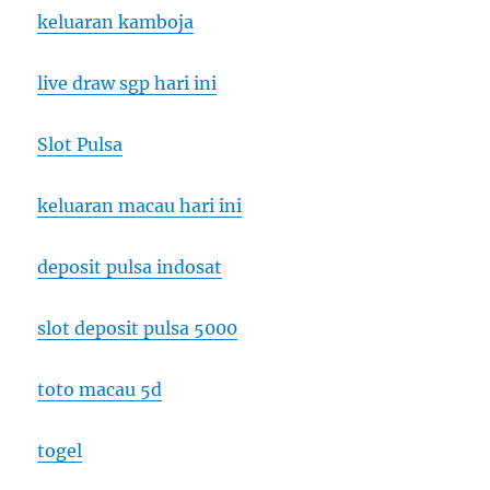
keluaran kamboja
live draw sgp hari ini
Slot Pulsa
keluaran macau hari ini
deposit pulsa indosat
slot deposit pulsa 5000
toto macau 5d
togel