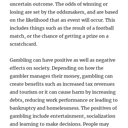
uncertain outcome. The odds of winning or
losing are set by the oddsmakers, and are based
on the likelihood that an event will occur. This
includes things such as the result of a football
match, or the chance of getting a prize on a
scratchcard.
Gambling can have positive as well as negative
effects on society. Depending on how the
gambler manages their money, gambling can
create benefits such as increased tax revenues
and tourism or it can cause harm by increasing
debts, reducing work performance or leading to
bankruptcy and homelessness. The positives of
gambling include entertainment, socialization
and learning to make decisions. People may