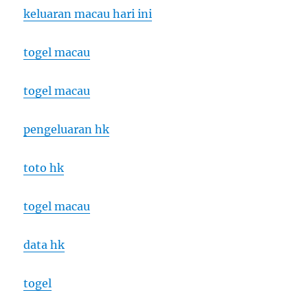
keluaran macau hari ini
togel macau
togel macau
pengeluaran hk
toto hk
togel macau
data hk
togel