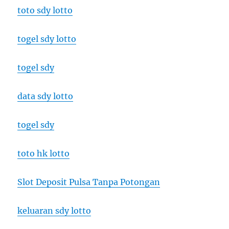
toto sdy lotto
togel sdy lotto
togel sdy
data sdy lotto
togel sdy
toto hk lotto
Slot Deposit Pulsa Tanpa Potongan
keluaran sdy lotto