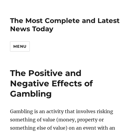
The Most Complete and Latest
News Today
MENU
The Positive and
Negative Effects of
Gambling
Gambling is an activity that involves risking
something of value (money, property or
something else of value) on an event with an