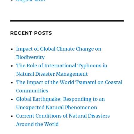
RECENT POSTS
Impact of Global Climate Change on
Biodiversity
The Role of International Typhoons in
Natural Disaster Management
The Impact of the World Tsunami on Coastal
Communities
Global Earthquake: Responding to an
Unexpected Natural Phenomenon
Current Conditions of Natural Disasters
Around the World