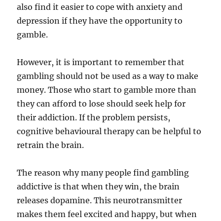
also find it easier to cope with anxiety and
depression if they have the opportunity to
gamble.
However, it is important to remember that
gambling should not be used as a way to make
money. Those who start to gamble more than
they can afford to lose should seek help for
their addiction. If the problem persists,
cognitive behavioural therapy can be helpful to
retrain the brain.
The reason why many people find gambling
addictive is that when they win, the brain
releases dopamine. This neurotransmitter
makes them feel excited and happy, but when