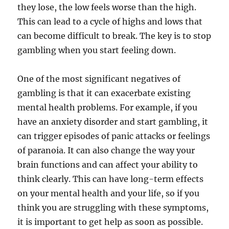
they lose, the low feels worse than the high.
This can lead to a cycle of highs and lows that
can become difficult to break. The key is to stop
gambling when you start feeling down.
One of the most significant negatives of
gambling is that it can exacerbate existing
mental health problems. For example, if you
have an anxiety disorder and start gambling, it
can trigger episodes of panic attacks or feelings
of paranoia. It can also change the way your
brain functions and can affect your ability to
think clearly. This can have long-term effects
on your mental health and your life, so if you
think you are struggling with these symptoms,
it is important to get help as soon as possible.