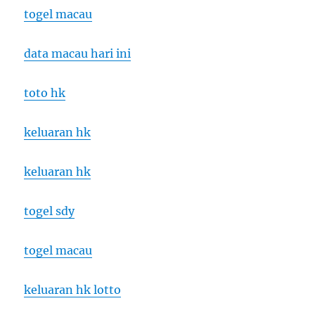
togel macau
data macau hari ini
toto hk
keluaran hk
keluaran hk
togel sdy
togel macau
keluaran hk lotto