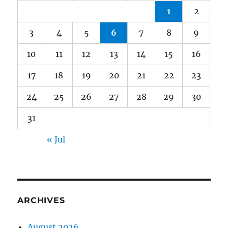
1
2
3
4
5
6
7
8
9
10
11
12
13
14
15
16
17
18
19
20
21
22
23
24
25
26
27
28
29
30
31
« Jul
ARCHIVES
August 2026