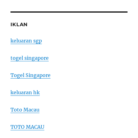
IKLAN
keluaran sgp
togel singapore
Togel Singapore
keluaran hk
Toto Macau
TOTO MACAU