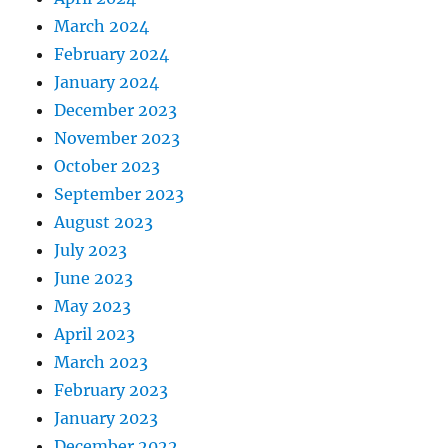
March 2024
February 2024
January 2024
December 2023
November 2023
October 2023
September 2023
August 2023
July 2023
June 2023
May 2023
April 2023
March 2023
February 2023
January 2023
December 2022