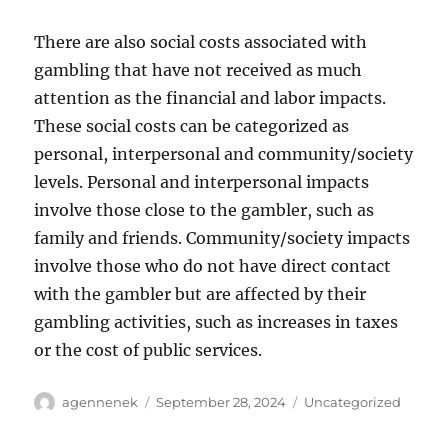
There are also social costs associated with
gambling that have not received as much
attention as the financial and labor impacts.
These social costs can be categorized as
personal, interpersonal and community/society
levels. Personal and interpersonal impacts
involve those close to the gambler, such as
family and friends. Community/society impacts
involve those who do not have direct contact
with the gambler but are affected by their
gambling activities, such as increases in taxes
or the cost of public services.
Author
Posted
Categories
agennenek
September 28, 2024
Uncategorized
on