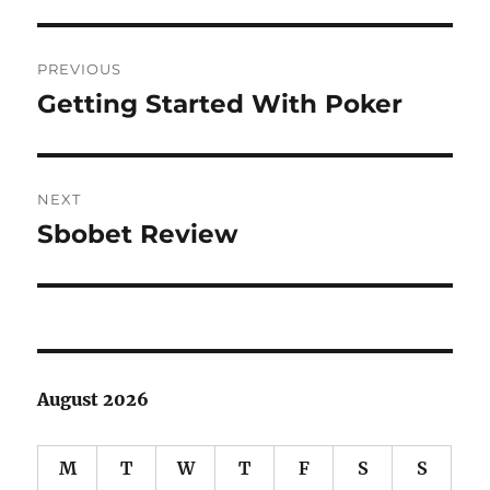
Post
PREVIOUS
navigation
Getting Started With Poker
Previous
post:
NEXT
Sbobet Review
Next
post:
August 2026
M
T
W
T
F
S
S