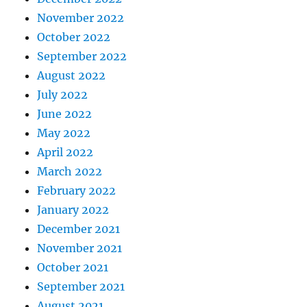
November 2022
October 2022
September 2022
August 2022
July 2022
June 2022
May 2022
April 2022
March 2022
February 2022
January 2022
December 2021
November 2021
October 2021
September 2021
August 2021