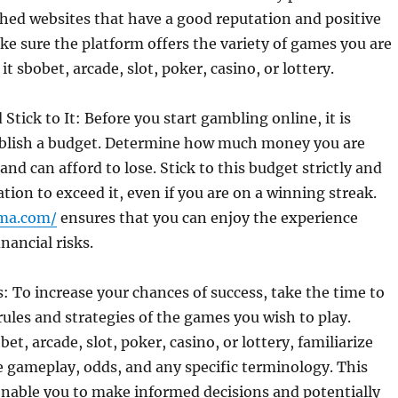
shed websites that have a good reputation and positive
ke sure the platform offers the variety of games you are
 it sbobet, arcade, slot, poker, casino, or lottery.
Stick to It: Before you start gambling online, it is
tablish a budget. Determine how much money you are
and can afford to lose. Stick to this budget strictly and
tion to exceed it, even if you are on a winning streak.
ma.com/
ensures that you can enjoy the experience
nancial risks.
 To increase your chances of success, take the time to
ules and strategies of the games you wish to play.
et, arcade, slot, poker, casino, or lottery, familiarize
e gameplay, odds, and any specific terminology. This
enable you to make informed decisions and potentially