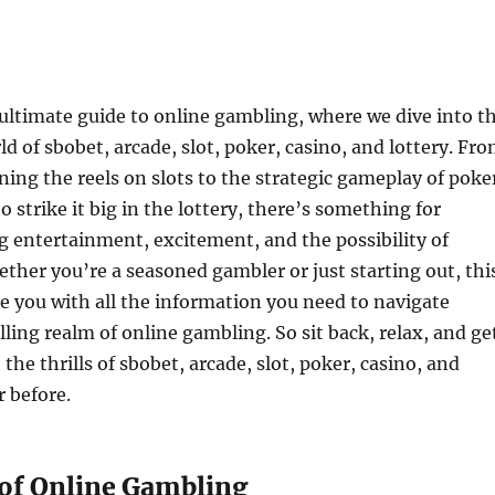
ultimate guide to online gambling, where we dive into t
ld of sbobet, arcade, slot, poker, casino, and lottery. Fr
nning the reels on slots to the strategic gameplay of poke
 strike it big in the lottery, there’s something for
 entertainment, excitement, and the possibility of
ther you’re a seasoned gambler or just starting out, thi
de you with all the information you need to navigate
lling realm of online gambling. So sit back, relax, and ge
the thrills of sbobet, arcade, slot, poker, casino, and
r before.
of Online Gambling