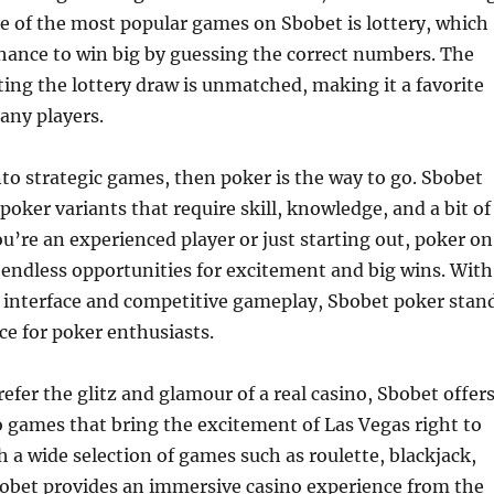
e of the most popular games on Sbobet is lottery, which
chance to win big by guessing the correct numbers. The
ating the lottery draw is unmatched, making it a favorite
ny players.
nto strategic games, then poker is the way to go. Sbobet
poker variants that require skill, knowledge, and a bit of
u’re an experienced player or just starting out, poker on
endless opportunities for excitement and big wins. With
y interface and competitive gameplay, Sbobet poker stan
ice for poker enthusiasts.
efer the glitz and glamour of a real casino, Sbobet offer
o games that bring the excitement of Las Vegas right to
h a wide selection of games such as roulette, blackjack,
bobet provides an immersive casino experience from the