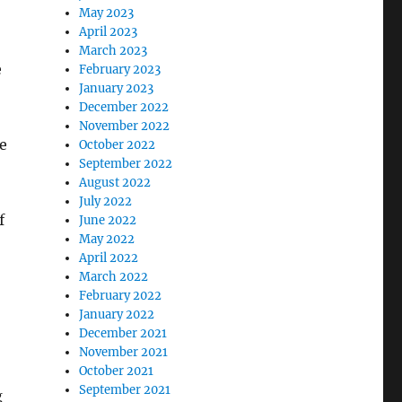
May 2023
April 2023
March 2023
e
February 2023
January 2023
December 2022
November 2022
e
October 2022
September 2022
August 2022
July 2022
f
June 2022
May 2022
April 2022
March 2022
February 2022
January 2022
December 2021
November 2021
October 2021
September 2021
g