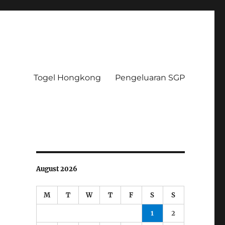
Togel Hongkong
Pengeluaran SGP
August 2026
M
T
W
T
F
S
S
1
2