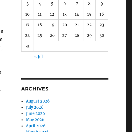
3
4
5
6
7
8
9
10
11
12
13
14
15
16
17
18
19
20
21
22
23
he
24
25
26
27
28
29
30
om
31
r,
« Jul
s
t
ARCHIVES
August 2026
July 2026
June 2026
May 2026
April 2026