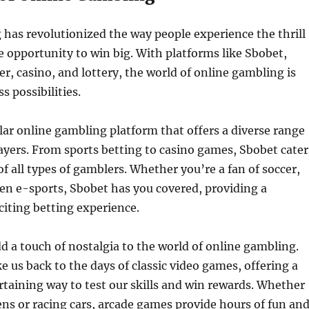
has revolutionized the way people experience the thrill
 opportunity to win big. With platforms like Sbobet,
er, casino, and lottery, the world of online gambling is
ss possibilities.
lar online gambling platform that offers a diverse range
layers. From sports betting to casino games, Sbobet cater
of all types of gamblers. Whether you’re a fan of soccer,
ven e-sports, Sbobet has you covered, providing a
iting betting experience.
 a touch of nostalgia to the world of online gambling.
 us back to the days of classic video games, offering a
taining way to test our skills and win rewards. Whether
iens or racing cars, arcade games provide hours of fun an