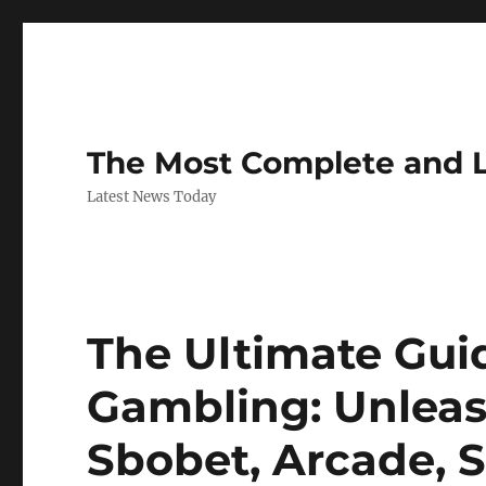
The Most Complete and 
Latest News Today
The Ultimate Gui
Gambling: Unleash
Sbobet, Arcade, S