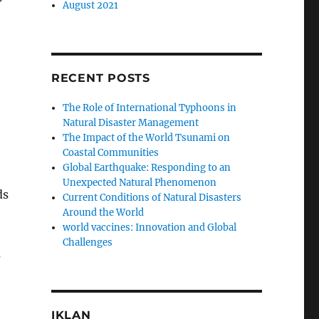
August 2021
RECENT POSTS
The Role of International Typhoons in
Natural Disaster Management
The Impact of the World Tsunami on
Coastal Communities
Global Earthquake: Responding to an
Unexpected Natural Phenomenon
ds
Current Conditions of Natural Disasters
Around the World
world vaccines: Innovation and Global
Challenges
s
IKLAN