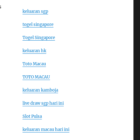
s
keluaran sgp
togel singapore
Togel Singapore
keluaran hk
Toto Macau
TOTO MACAU
keluaran kamboja
live draw sgp hari ini
Slot Pulsa
keluaran macau hari ini