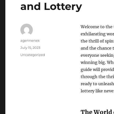
and Lottery
Welcome to the 
exhilarating wor
Author
agennenek
the thrill of spi
Posted
July 15, 2023
and the chance to
on
Categories
Uncategorized
everyone seeking
winning big. Whe
guide will provi
through the thri
ready to unleash 
lottery like neve
The World 