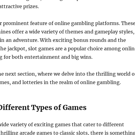
ttractive prizes.
r prominent feature of online gambling platforms. Thes
hines offer a wide variety of themes and gameplay styles,
in an adventure. With exciting bonus rounds and the
 the jackpot, slot games are a popular choice among onlin
g for both entertainment and big wins.
he next section, where we delve into the thrilling world o
mes, and lotteries in the realm of online gambling.
Different Types of Games
wide variety of exciting games that cater to different
thrilling arcade games to classic slots, there is somethin