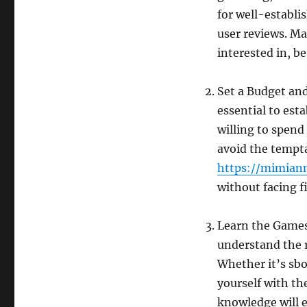
for well-establi
user reviews. Ma
interested in, be
Set a Budget and 
essential to es
willing to spend 
avoid the tempta
https://mimian
without facing fi
Learn the Games:
understand the r
Whether it’s sbob
yourself with th
knowledge will 