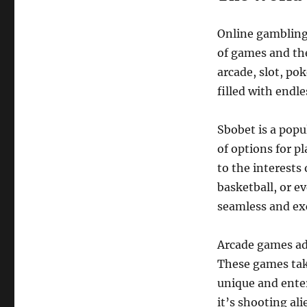
Online gambling 
of games and the
arcade, slot, pok
filled with endle
Sbobet is a popu
of options for p
to the interests 
basketball, or e
seamless and exc
Arcade games add
These games take
unique and enter
it’s shooting al