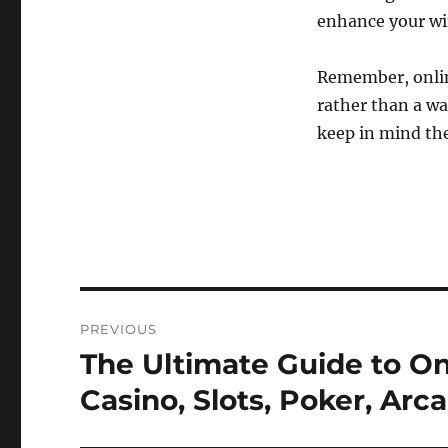
enhance your wi
Remember, onlin
rather than a w
keep in mind th
Post
PREVIOUS
navigation
The Ultimate Guide to On
Previous
post:
Casino, Slots, Poker, Arc