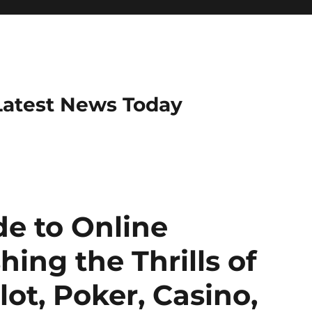
Latest News Today
de to Online
ing the Thrills of
lot, Poker, Casino,