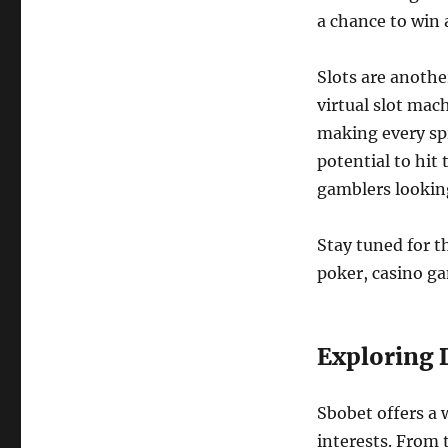
a chance to win a
Slots are anothe
virtual slot mac
making every sp
potential to hit
gamblers lookin
Stay tuned for t
poker, casino ga
Exploring 
Sbobet offers a 
interests. From 