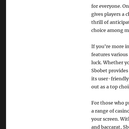
for everyone. On
gives players a 
thrill of anticip
choice among ma
If you’re more i
features various 
luck. Whether yo
Sbobet provides 
its user-friendl
out as a top cho
For those who pr
a range of casin
your screen. Wit
and baccarat, S