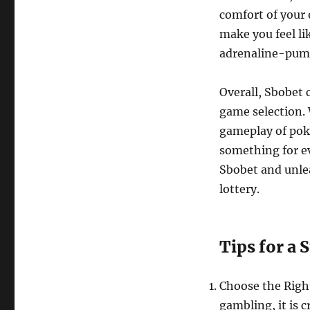
comfort of your 
make you feel lik
adrenaline-pum
Overall, Sbobet 
game selection. 
gameplay of pok
something for ev
Sbobet and unlea
lottery.
Tips for a
Choose the Righ
gambling, it is c