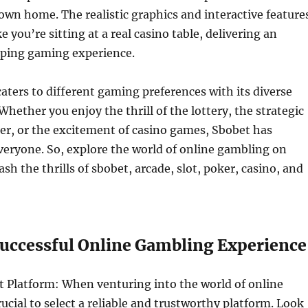
own home. The realistic graphics and interactive feature
e you’re sitting at a real casino table, delivering an
ping gaming experience.
caters to different gaming preferences with its diverse
Whether you enjoy the thrill of the lottery, the strategic
er, or the excitement of casino games, Sbobet has
eryone. So, explore the world of online gambling on
sh the thrills of sbobet, arcade, slot, poker, casino, and
 Successful Online Gambling Experience
t Platform: When venturing into the world of online
rucial to select a reliable and trustworthy platform. Look