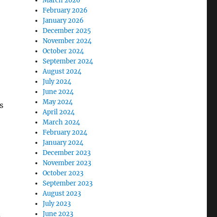
March 2026
February 2026
January 2026
December 2025
November 2024
October 2024
September 2024
August 2024
July 2024
June 2024
May 2024
s
April 2024
March 2024
February 2024
January 2024
December 2023
November 2023
October 2023
September 2023
August 2023
July 2023
d
June 2023