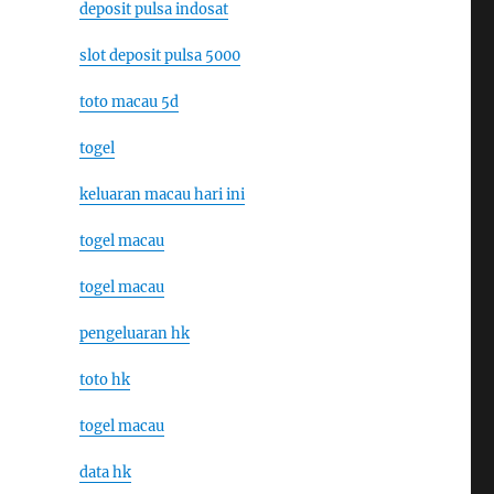
deposit pulsa indosat
slot deposit pulsa 5000
toto macau 5d
togel
keluaran macau hari ini
togel macau
togel macau
pengeluaran hk
toto hk
togel macau
data hk