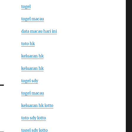
togel
togel macau
data macau hari ini
toto hk
keluaran hk
keluaran hk
togel sdy
togel macau
keluaran hk lotto
toto sdy lotto
togel sdy lotto