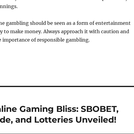
nnings.
e gambling should be seen as a form of entertainment
ay to make money. Always approach it with caution and
e importance of responsible gambling.
line Gaming Bliss: SBOBET,
ade, and Lotteries Unveiled!