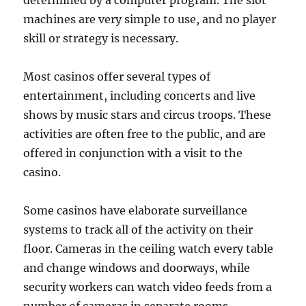
determined by a computer program. The slot
machines are very simple to use, and no player
skill or strategy is necessary.
Most casinos offer several types of
entertainment, including concerts and live
shows by music stars and circus troops. These
activities are often free to the public, and are
offered in conjunction with a visit to the
casino.
Some casinos have elaborate surveillance
systems to track all of the activity on their
floor. Cameras in the ceiling watch every table
and change windows and doorways, while
security workers can watch video feeds from a