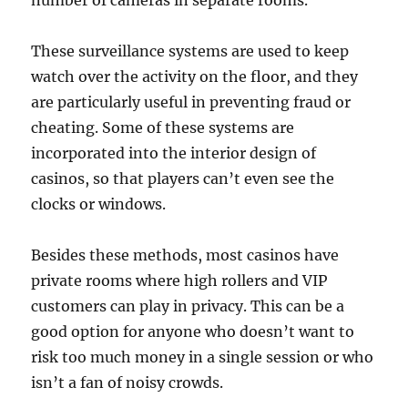
number of cameras in separate rooms.
These surveillance systems are used to keep
watch over the activity on the floor, and they
are particularly useful in preventing fraud or
cheating. Some of these systems are
incorporated into the interior design of
casinos, so that players can’t even see the
clocks or windows.
Besides these methods, most casinos have
private rooms where high rollers and VIP
customers can play in privacy. This can be a
good option for anyone who doesn’t want to
risk too much money in a single session or who
isn’t a fan of noisy crowds.