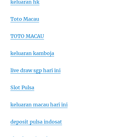
keluaran hk
Toto Macau
TOTO MACAU
keluaran kamboja
live draw sgp hari ini
Slot Pulsa
keluaran macau hari ini
deposit pulsa indosat