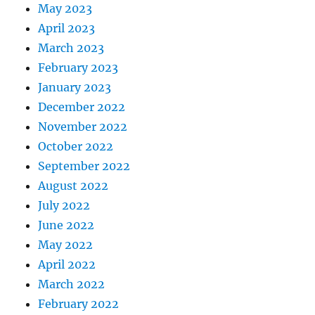
May 2023
April 2023
March 2023
February 2023
January 2023
December 2022
November 2022
October 2022
September 2022
August 2022
July 2022
June 2022
May 2022
April 2022
March 2022
February 2022