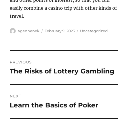
and other points of interest, so that you can
easily combine a casino trip with other kinds of
travel.
Author
Posted
Categories
agennenek
February 9, 2023
Uncategorized
on
Post
PREVIOUS
navigation
The Risks of Lottery Gambling
Previous
post:
NEXT
Learn the Basics of Poker
Next
post: