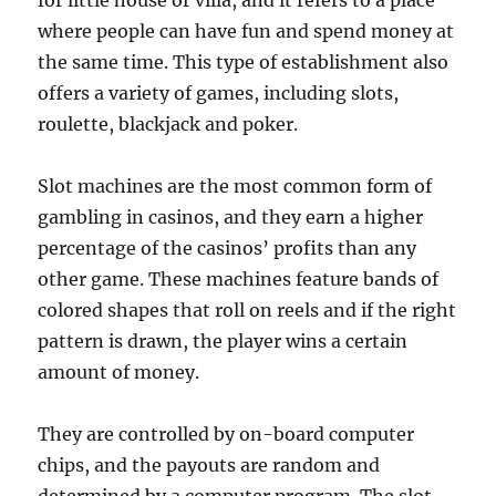
for little house or villa, and it refers to a place
where people can have fun and spend money at
the same time. This type of establishment also
offers a variety of games, including slots,
roulette, blackjack and poker.
Slot machines are the most common form of
gambling in casinos, and they earn a higher
percentage of the casinos’ profits than any
other game. These machines feature bands of
colored shapes that roll on reels and if the right
pattern is drawn, the player wins a certain
amount of money.
They are controlled by on-board computer
chips, and the payouts are random and