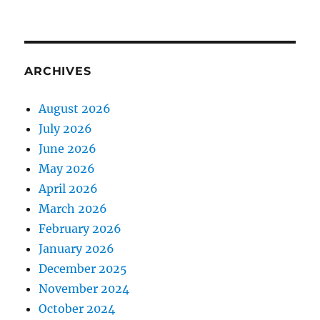
ARCHIVES
August 2026
July 2026
June 2026
May 2026
April 2026
March 2026
February 2026
January 2026
December 2025
November 2024
October 2024