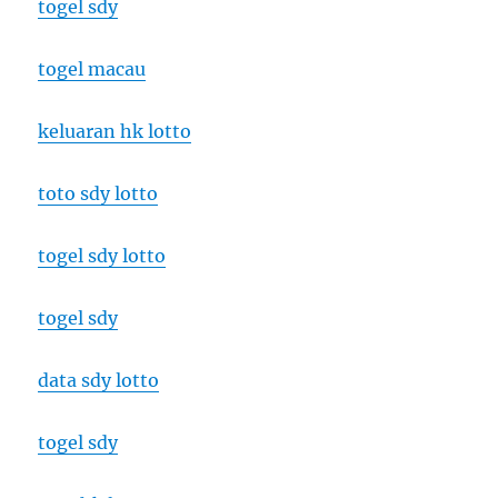
togel sdy
togel macau
keluaran hk lotto
toto sdy lotto
togel sdy lotto
togel sdy
data sdy lotto
togel sdy