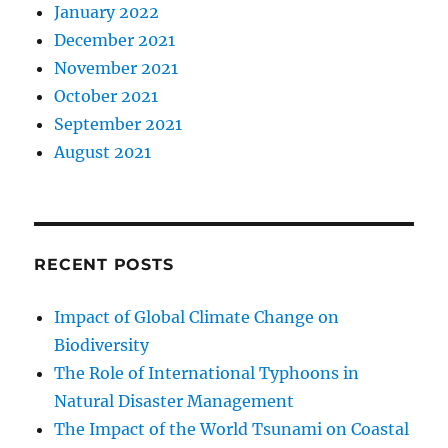
January 2022
December 2021
November 2021
October 2021
September 2021
August 2021
RECENT POSTS
Impact of Global Climate Change on
Biodiversity
The Role of International Typhoons in
Natural Disaster Management
The Impact of the World Tsunami on Coastal