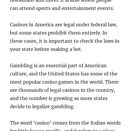
restaurant and hotel. It is also where people
can attend sports and entertainment events.
Casinos in America are legal under federal law,
but some states prohibit them entirely. In
these cases, it is important to check the laws in
your state before making a bet.
Gambling is an essential part of American
culture, and the United States has some of the
most popular casino games in the world. There
are thousands of legal casinos in the country,
and the number is growing as more states
decide to legalize gambling.
The word ‘casino’ comes from the Italian words