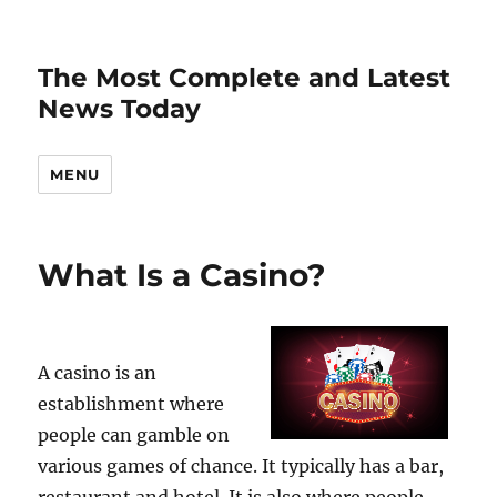
The Most Complete and Latest
News Today
MENU
What Is a Casino?
A casino is an
establishment where
people can gamble on
various games of chance. It typically has a bar,