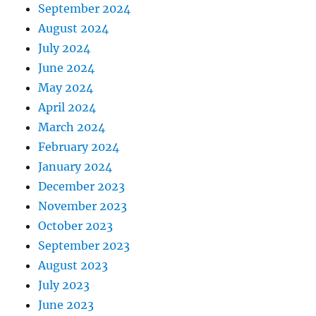
September 2024
August 2024
July 2024
June 2024
May 2024
April 2024
March 2024
February 2024
January 2024
December 2023
November 2023
October 2023
September 2023
August 2023
July 2023
June 2023