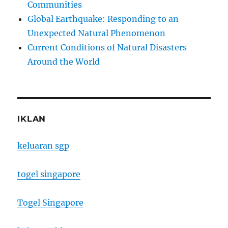
Communities
Global Earthquake: Responding to an
Unexpected Natural Phenomenon
Current Conditions of Natural Disasters
Around the World
IKLAN
keluaran sgp
togel singapore
Togel Singapore