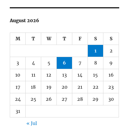
August 2026
M
T
W
T
F
S
S
1
2
3
4
5
6
7
8
9
10
11
12
13
14
15
16
17
18
19
20
21
22
23
24
25
26
27
28
29
30
31
« Jul