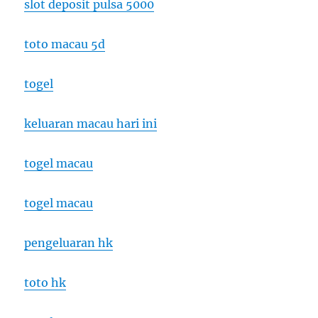
slot deposit pulsa 5000
toto macau 5d
togel
keluaran macau hari ini
togel macau
togel macau
pengeluaran hk
toto hk