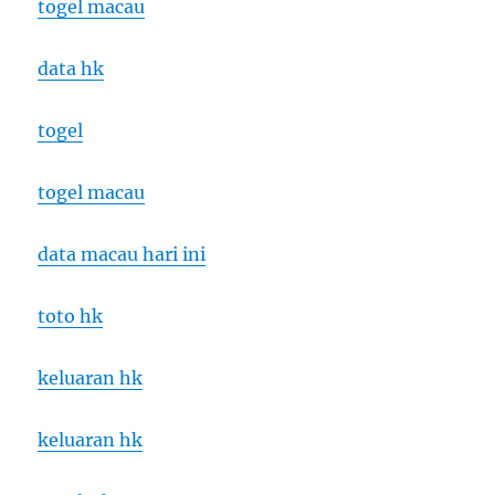
togel macau
data hk
togel
togel macau
data macau hari ini
toto hk
keluaran hk
keluaran hk