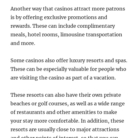
Another way that casinos attract more patrons
is by offering exclusive promotions and
rewards. These can include complimentary
meals, hotel rooms, limousine transportation
and more.
Some casinos also offer luxury resorts and spas.
These can be especially valuable for people who
are visiting the casino as part of a vacation.
These resorts can also have their own private
beaches or golf courses, as well as a wide range
of restaurants and other amenities to make
your stay more comfortable. In addition, these
resorts are usually close to major attractions