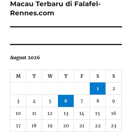
Macau Terbaru di Falafel-
Rennes.com
August 2026
M
T
W
T
F
S
S
1
2
3
4
5
6
7
8
9
10
11
12
13
14
15
16
17
18
19
20
21
22
23