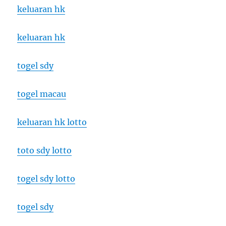
keluaran hk
keluaran hk
togel sdy
togel macau
keluaran hk lotto
toto sdy lotto
togel sdy lotto
togel sdy