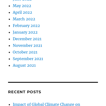
May 2022
April 2022
March 2022
February 2022
January 2022
December 2021
November 2021
October 2021
September 2021
August 2021
RECENT POSTS
Impact of Global Climate Change on