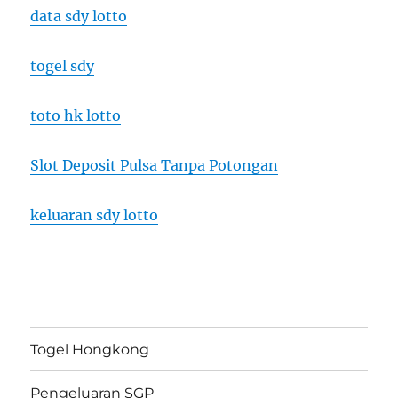
data sdy lotto
togel sdy
toto hk lotto
Slot Deposit Pulsa Tanpa Potongan
keluaran sdy lotto
Togel Hongkong
Pengeluaran SGP