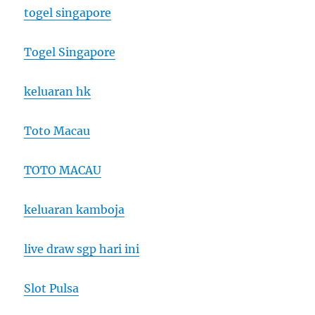
togel singapore
Togel Singapore
keluaran hk
Toto Macau
TOTO MACAU
keluaran kamboja
live draw sgp hari ini
Slot Pulsa