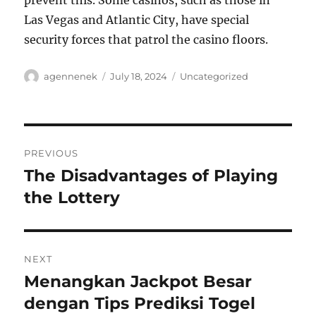
prevent this. Some casinos, such as those in
Las Vegas and Atlantic City, have special
security forces that patrol the casino floors.
Author
Posted
Categories
agennenek
July 18, 2024
Uncategorized
on
Post
PREVIOUS
navigation
The Disadvantages of Playing
Previous
post:
the Lottery
NEXT
Menangkan Jackpot Besar
Next
post:
dengan Tips Prediksi Togel