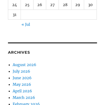
24
25
26
27
28
29
30
31
« Jul
ARCHIVES
August 2026
July 2026
June 2026
May 2026
April 2026
March 2026
February 2026