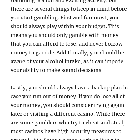
Gambling is a fun and exciting activity, but
there are several things to keep in mind before
you start gambling. First and foremost, you
should always play within your budget. This
means you should only gamble with money
that you can afford to lose, and never borrow
money to gamble. Additionally, you should be
aware of your alcohol intake, as it can impede
your ability to make sound decisions.
Lastly, you should always have a backup plan in
case you run out of money. If you do lose all of
your money, you should consider trying again
later or visiting a different casino. While there
are some gamblers who try to cheat and steal,
most casinos have high security measures to