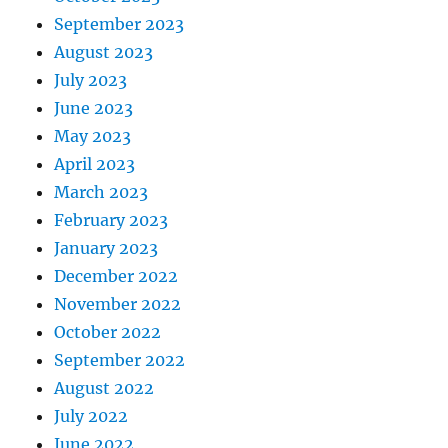
September 2023
August 2023
July 2023
June 2023
May 2023
April 2023
March 2023
February 2023
January 2023
December 2022
November 2022
October 2022
September 2022
August 2022
July 2022
June 2022