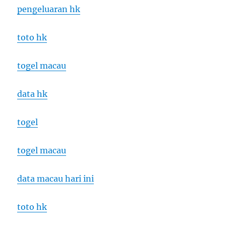
pengeluaran hk
toto hk
togel macau
data hk
togel
togel macau
data macau hari ini
toto hk