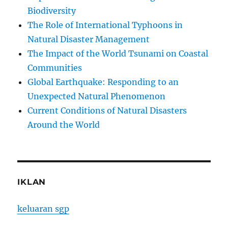
Biodiversity
The Role of International Typhoons in
Natural Disaster Management
The Impact of the World Tsunami on Coastal
Communities
Global Earthquake: Responding to an
Unexpected Natural Phenomenon
Current Conditions of Natural Disasters
Around the World
IKLAN
keluaran sgp