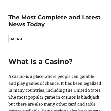
The Most Complete and Latest
News Today
MENU
What Is a Casino?
A casino is a place where people can gamble
and play games of chance. It has been legalized
in many countries, including the United States.
The most popular game in casinos is blackjack,
but there are also many other card and table