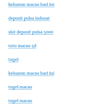
keluaran macau hari ini
deposit pulsa indosat
slot deposit pulsa 5000
toto macau 5d
togel
keluaran macau hari ini
togel macau
togel macau