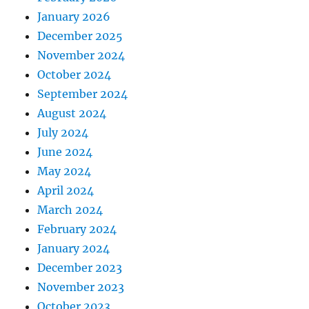
January 2026
December 2025
November 2024
October 2024
September 2024
August 2024
July 2024
June 2024
May 2024
April 2024
March 2024
February 2024
January 2024
December 2023
November 2023
October 2023