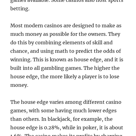
games available. Some casinos also host sports
betting.
Most modern casinos are designed to make as
much money as possible for the owners. They
do this by combining elements of skill and
chance, and using math to predict the odds of
winning. This is known as house edge, and it is
built into all gambling games. The higher the
house edge, the more likely a player is to lose
money.
The house edge varies among different casino
games, with some having much lower edges
than others. In blackjack, for example, the
house edge is 0.28%, while in poker, it is about