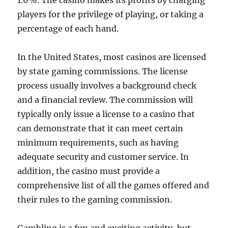
1.6%. The casino makes its profits by charging
players for the privilege of playing, or taking a
percentage of each hand.
In the United States, most casinos are licensed
by state gaming commissions. The license
process usually involves a background check
and a financial review. The commission will
typically only issue a license to a casino that
can demonstrate that it can meet certain
minimum requirements, such as having
adequate security and customer service. In
addition, the casino must provide a
comprehensive list of all the games offered and
their rules to the gaming commission.