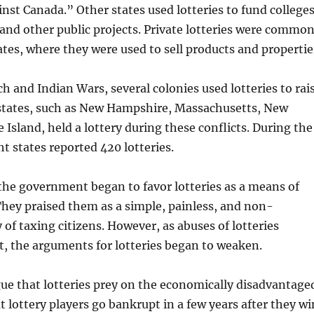
nst Canada.” Other states used lotteries to fund colleges
 and other public projects. Private lotteries were commo
ates, where they were used to sell products and propertie
h and Indian Wars, several colonies used lotteries to rai
states, such as New Hampshire, Massachusetts, New
 Island, held a lottery during these conflicts. During the
ht states reported 420 lotteries.
the government began to favor lotteries as a means of
hey praised them as a simple, painless, and non-
 of taxing citizens. However, as abuses of lotteries
, the arguments for lotteries began to weaken.
e that lotteries prey on the economically disadvantage
t lottery players go bankrupt in a few years after they wi