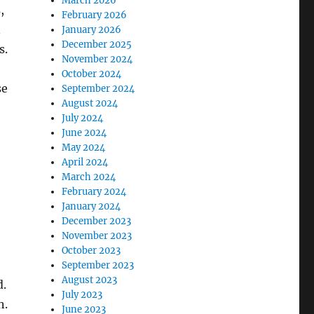
March 2026
,
February 2026
n
January 2026
December 2025
s.
November 2024
October 2024
se
September 2024
August 2024
July 2024
June 2024
May 2024
April 2024
March 2024
February 2024
January 2024
December 2023
November 2023
October 2023
September 2023
August 2023
d.
July 2023
n.
June 2023