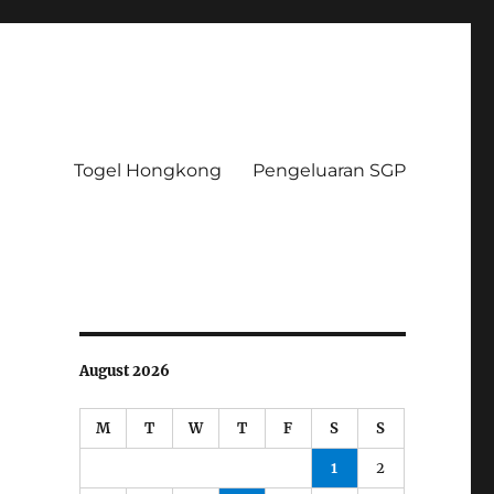
Togel Hongkong
Pengeluaran SGP
August 2026
M
T
W
T
F
S
S
1
2