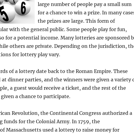
large number of people pay a small sum
for a chance to win a prize. In many case
the prizes are large. This form of
lar with the general public. Some people play for fun,
so for a potential income. Many lotteries are sponsored 
le others are private. Depending on the jurisdiction, th
ions for lottery play vary.
ords of a lottery date back to the Roman Empire. These
at dinner parties, and the winners were given a variety 
le, a guest would receive a ticket, and the rest of the
 given a chance to participate.
ican Revolution, the Continental Congress authorized a
ng funds for the Colonial Army. In 1759, the
 Massachusetts used a lottery to raise money for