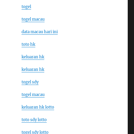
togel
togel macau
data macau hari ini
toto hk
keluaran hk
keluaran hk
togel sdy
togel macau
keluaran hk lotto
toto sdy lotto
togel sdy lotto