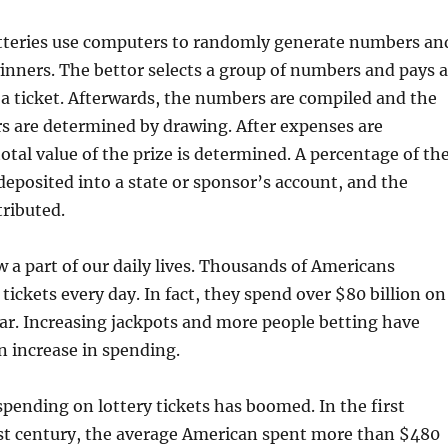
teries use computers to randomly generate numbers an
nners. The bettor selects a group of numbers and pays a
r a ticket. Afterwards, the numbers are compiled and the
 are determined by drawing. After expenses are
total value of the prize is determined. A percentage of th
 deposited into a state or sponsor’s account, and the
tributed.
w a part of our daily lives. Thousands of Americans
tickets every day. In fact, they spend over $80 billion on
ear. Increasing jackpots and more people betting have
n increase in spending.
spending on lottery tickets has boomed. In the first
1st century, the average American spent more than $480