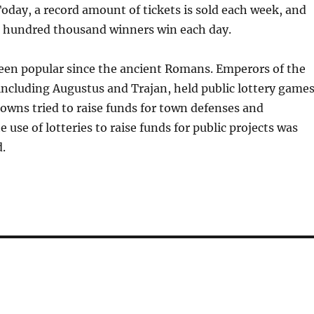
oday, a record amount of tickets is sold each week, and
 hundred thousand winners win each day.
been popular since the ancient Romans. Emperors of the
ncluding Augustus and Trajan, held public lottery games
owns tried to raise funds for town defenses and
he use of lotteries to raise funds for public projects was
d.