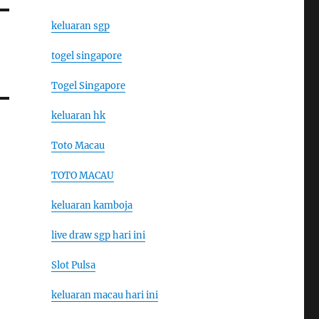
keluaran sgp
togel singapore
Togel Singapore
keluaran hk
Toto Macau
TOTO MACAU
keluaran kamboja
live draw sgp hari ini
Slot Pulsa
keluaran macau hari ini