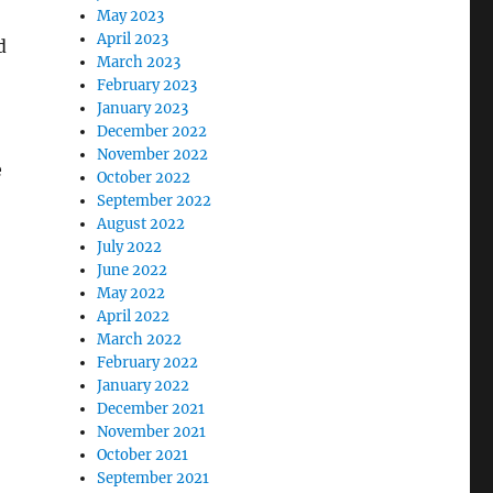
May 2023
April 2023
d
March 2023
February 2023
January 2023
December 2022
November 2022
e
October 2022
September 2022
August 2022
July 2022
June 2022
May 2022
April 2022
March 2022
February 2022
January 2022
December 2021
November 2021
October 2021
September 2021