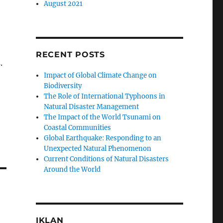
August 2021
RECENT POSTS
.
Impact of Global Climate Change on
Biodiversity
The Role of International Typhoons in
Natural Disaster Management
The Impact of the World Tsunami on
Coastal Communities
Global Earthquake: Responding to an
Unexpected Natural Phenomenon
Current Conditions of Natural Disasters
Around the World
IKLAN