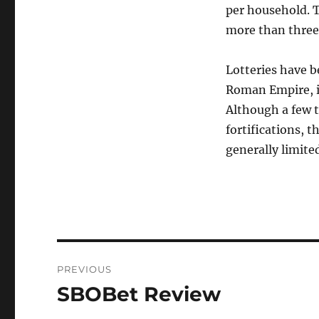
per household. T
more than three
Lotteries have 
Roman Empire, i
Although a few t
fortifications, t
generally limite
Post
PREVIOUS
navigation
SBOBet Review
Previous
post: