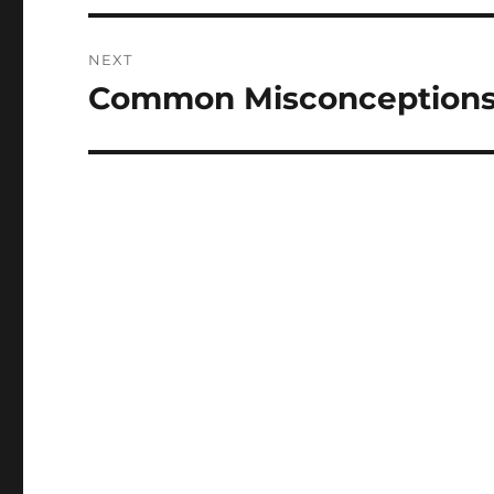
NEXT
Common Misconceptions
Next
post: