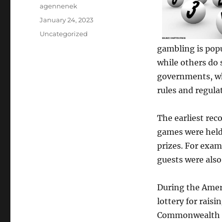
Author
agennenek
Posted
January 24, 2023
on
Categories
Uncategorized
gambling is popu
while others do 
governments, whi
rules and regulat
The earliest rec
games were held 
prizes. For examp
guests were also
During the Amer
lottery for raisi
Commonwealth of