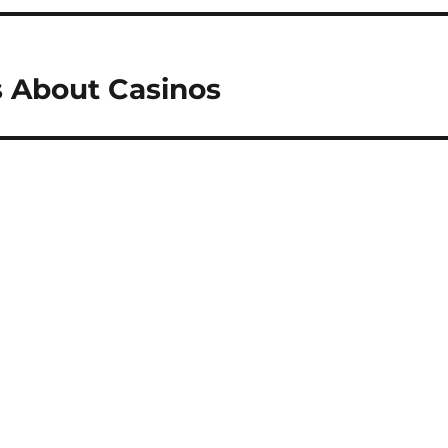
 About Casinos