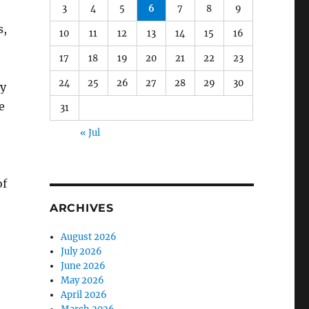
3
4
5
6
7
8
9
s,
10
11
12
13
14
15
16
17
18
19
20
21
22
23
24
25
26
27
28
29
30
by
e
31
« Jul
of
ARCHIVES
August 2026
July 2026
June 2026
May 2026
April 2026