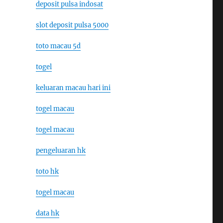
deposit pulsa indosat
slot deposit pulsa 5000
toto macau 5d
togel
keluaran macau hari ini
togel macau
togel macau
pengeluaran hk
toto hk
togel macau
data hk