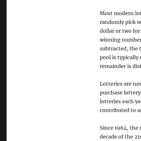
Most modern lot
randomly pick wi
dollar or two fo
winning numbers
subtracted, the 
pool is typically
remainder is dis
Lotteries are no
purchase lottery 
lotteries each y
contributed to a
Since 1964, the 
decade of the 2