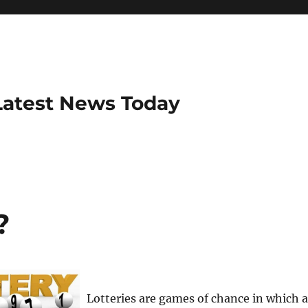
Latest News Today
?
Lotteries are games of chance in which a