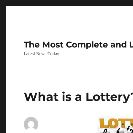
The Most Complete and 
Latest News Today
What is a Lottery