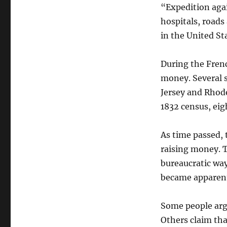
“Expedition agai
hospitals, roads
in the United St
During the Frenc
money. Several 
Jersey and Rhode
1832 census, eig
As time passed, 
raising money. T
bureaucratic way
became apparent
Some people argu
Others claim tha