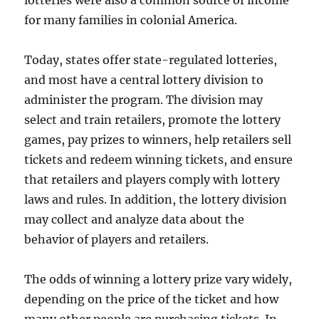
lotteries were also a common source of income
for many families in colonial America.
Today, states offer state-regulated lotteries,
and most have a central lottery division to
administer the program. The division may
select and train retailers, promote the lottery
games, pay prizes to winners, help retailers sell
tickets and redeem winning tickets, and ensure
that retailers and players comply with lottery
laws and rules. In addition, the lottery division
may collect and analyze data about the
behavior of players and retailers.
The odds of winning a lottery prize vary widely,
depending on the price of the ticket and how