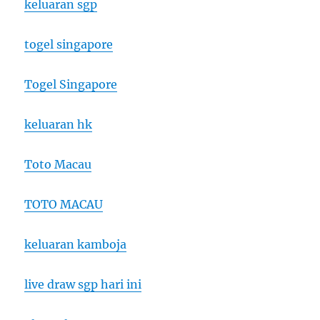
keluaran sgp
togel singapore
Togel Singapore
keluaran hk
Toto Macau
TOTO MACAU
keluaran kamboja
live draw sgp hari ini