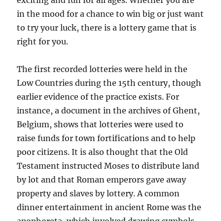
exciting and fun for all ages. Whether you are
in the mood for a chance to win big or just want
to try your luck, there is a lottery game that is
right for you.
The first recorded lotteries were held in the
Low Countries during the 15th century, though
earlier evidence of the practice exists. For
instance, a document in the archives of Ghent,
Belgium, shows that lotteries were used to
raise funds for town fortifications and to help
poor citizens. It is also thought that the Old
Testament instructed Moses to distribute land
by lot and that Roman emperors gave away
property and slaves by lottery. A common
dinner entertainment in ancient Rome was the