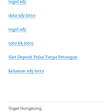
togel sdy
data sdy lotto
togel sdy
toto hk lotto
Slot Deposit Pulsa Tanpa Potongan
keluaran sdy lotto
Togel Hongkong