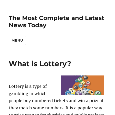
The Most Complete and Latest
News Today
MENU
What is Lottery?
Lottery is a type of
gambling in which
people buy numbered tickets and win a prize if
they match some numbers. It is a popular way