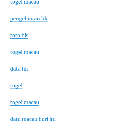
togel macau
pengeluaran hk
toto hk
togel macau
data hk
togel
togel macau
data macau hari ini