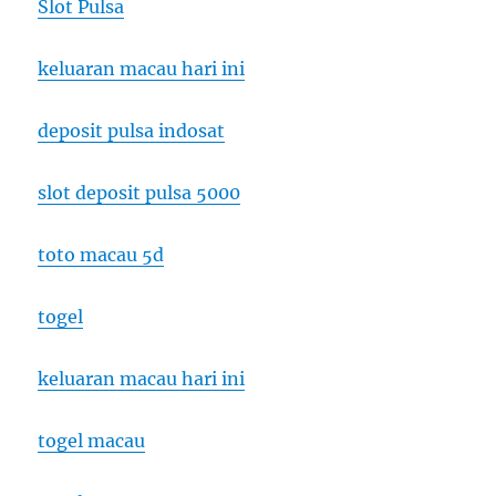
Slot Pulsa
keluaran macau hari ini
deposit pulsa indosat
slot deposit pulsa 5000
toto macau 5d
togel
keluaran macau hari ini
togel macau