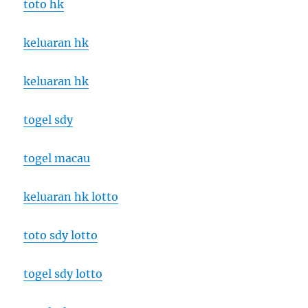
toto hk
keluaran hk
keluaran hk
togel sdy
togel macau
keluaran hk lotto
toto sdy lotto
togel sdy lotto