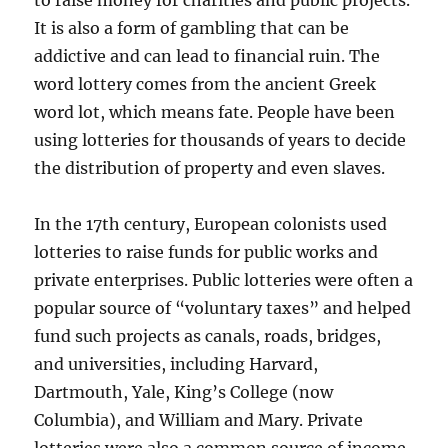
to raise money for charities and public projects.
It is also a form of gambling that can be
addictive and can lead to financial ruin. The
word lottery comes from the ancient Greek
word lot, which means fate. People have been
using lotteries for thousands of years to decide
the distribution of property and even slaves.
In the 17th century, European colonists used
lotteries to raise funds for public works and
private enterprises. Public lotteries were often a
popular source of “voluntary taxes” and helped
fund such projects as canals, roads, bridges,
and universities, including Harvard,
Dartmouth, Yale, King’s College (now
Columbia), and William and Mary. Private