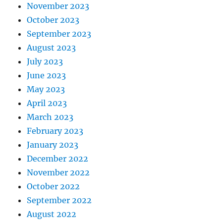
November 2023
October 2023
September 2023
August 2023
July 2023
June 2023
May 2023
April 2023
March 2023
February 2023
January 2023
December 2022
November 2022
October 2022
September 2022
August 2022