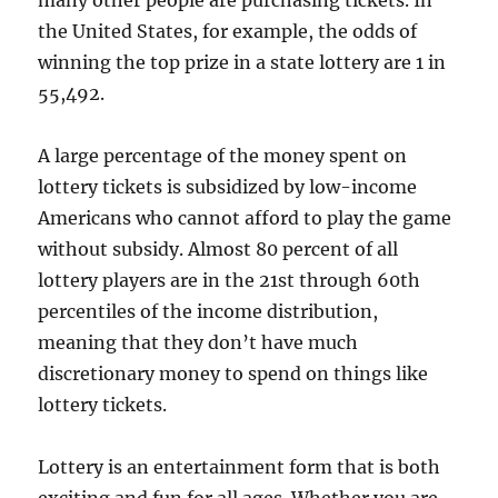
many other people are purchasing tickets. In
the United States, for example, the odds of
winning the top prize in a state lottery are 1 in
55,492.
A large percentage of the money spent on
lottery tickets is subsidized by low-income
Americans who cannot afford to play the game
without subsidy. Almost 80 percent of all
lottery players are in the 21st through 60th
percentiles of the income distribution,
meaning that they don’t have much
discretionary money to spend on things like
lottery tickets.
Lottery is an entertainment form that is both