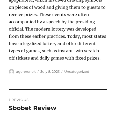
apophoreta, which involved drawing symbols
on pieces of wood and giving them to guests to
receive prizes. These events were often
accompanied by a speech by the presiding
official. The modern lottery was developed
from these earlier practices. Today, most states
have a legalized lottery and offer different
types of games, such as instant-win scratch-
off tickets and daily games with fixed prizes.
Author
Posted
Categories
agennenek
July 8, 2023
Uncategorized
on
Post
PREVIOUS
navigation
Sbobet Review
Previous
post: