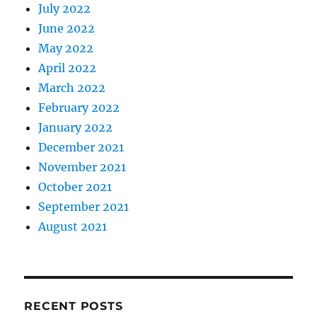
July 2022
June 2022
May 2022
April 2022
March 2022
February 2022
January 2022
December 2021
November 2021
October 2021
September 2021
August 2021
RECENT POSTS