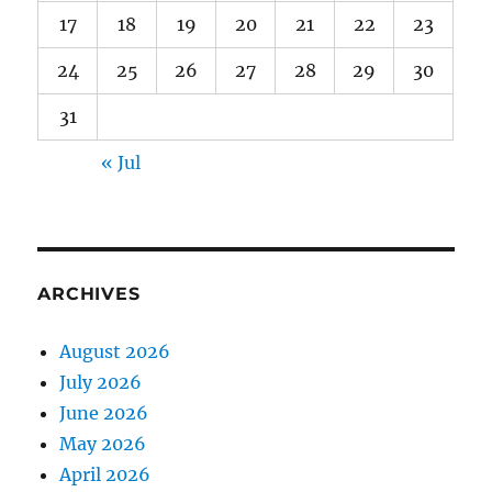
17
18
19
20
21
22
23
24
25
26
27
28
29
30
31
« Jul
ARCHIVES
August 2026
July 2026
June 2026
May 2026
April 2026