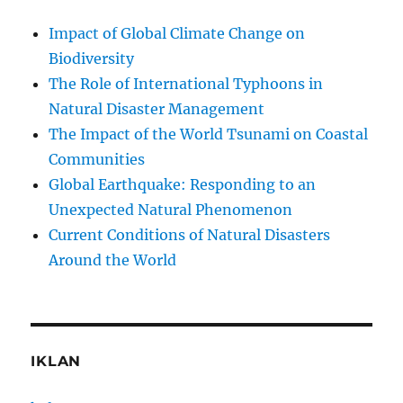
Impact of Global Climate Change on
Biodiversity
The Role of International Typhoons in
Natural Disaster Management
The Impact of the World Tsunami on Coastal
Communities
Global Earthquake: Responding to an
Unexpected Natural Phenomenon
Current Conditions of Natural Disasters
Around the World
IKLAN