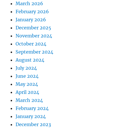
March 2026
February 2026
January 2026
December 2025
November 2024
October 2024
September 2024
August 2024
July 2024
June 2024
May 2024
April 2024
March 2024
February 2024
January 2024
December 2023