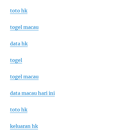
toto hk
togel macau
data hk
togel
togel macau
data macau hari ini
toto hk
keluaran hk