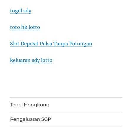
togel sdy
toto hk lotto
Slot Deposit Pulsa Tanpa Potongan
keluaran sdy lotto
Togel Hongkong
Pengeluaran SGP