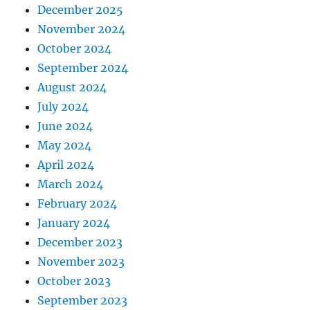
December 2025
November 2024
October 2024
September 2024
August 2024
July 2024
June 2024
May 2024
April 2024
March 2024
February 2024
January 2024
December 2023
November 2023
October 2023
September 2023