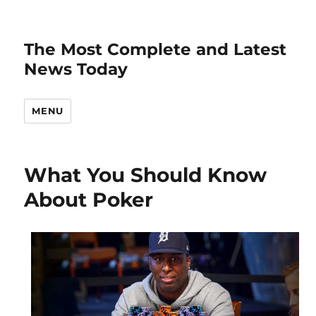
The Most Complete and Latest
News Today
MENU
What You Should Know
About Poker