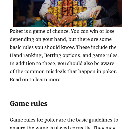
Poker is a game of chance. You can win or lose
depending on your hand, but there are some
basic rules you should know. These include the
Hand ranking, Betting options, and game rules.
In addition to these, you should also be aware
of the common misdeals that happen in poker.
Read on to learn more.
Game rules
Game rules for poker are the basic guidelines to
ensure the game is played correctly. They may