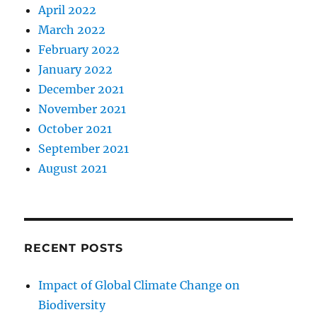
April 2022
March 2022
February 2022
January 2022
December 2021
November 2021
October 2021
September 2021
August 2021
RECENT POSTS
Impact of Global Climate Change on
Biodiversity