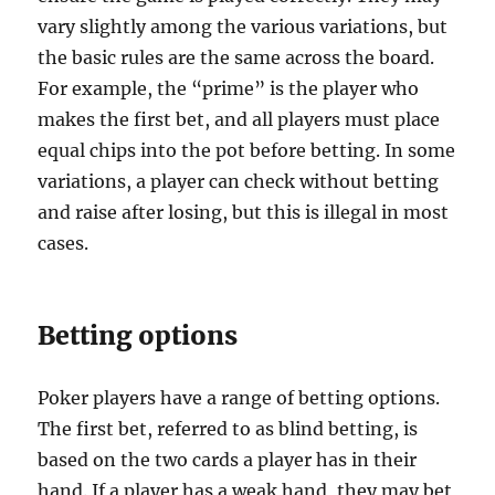
vary slightly among the various variations, but
the basic rules are the same across the board.
For example, the “prime” is the player who
makes the first bet, and all players must place
equal chips into the pot before betting. In some
variations, a player can check without betting
and raise after losing, but this is illegal in most
cases.
Betting options
Poker players have a range of betting options.
The first bet, referred to as blind betting, is
based on the two cards a player has in their
hand. If a player has a weak hand, they may bet