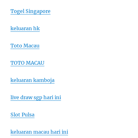
Togel Singapore
keluaran hk
Toto Macau
TOTO MACAU
keluaran kamboja
live draw sgp hari ini
Slot Pulsa
keluaran macau hari ini