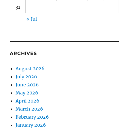
31
« Jul
ARCHIVES
August 2026
July 2026
June 2026
May 2026
April 2026
March 2026
February 2026
January 2026