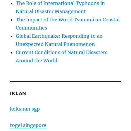
The Role of International Typhoons in
Natural Disaster Management
The Impact of the World Tsunami on Coastal
Communities
Global Earthquake: Responding to an
Unexpected Natural Phenomenon
Current Conditions of Natural Disasters
Around the World
IKLAN
keluaran sgp
togel singapore