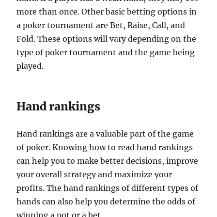
more than once. Other basic betting options in
a poker tournament are Bet, Raise, Call, and
Fold. These options will vary depending on the
type of poker tournament and the game being
played.
Hand rankings
Hand rankings are a valuable part of the game
of poker. Knowing how to read hand rankings
can help you to make better decisions, improve
your overall strategy and maximize your
profits. The hand rankings of different types of
hands can also help you determine the odds of
winning a pot or a bet.