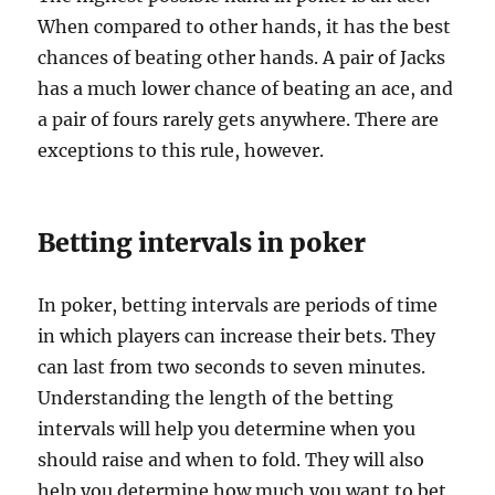
When compared to other hands, it has the best
chances of beating other hands. A pair of Jacks
has a much lower chance of beating an ace, and
a pair of fours rarely gets anywhere. There are
exceptions to this rule, however.
Betting intervals in poker
In poker, betting intervals are periods of time
in which players can increase their bets. They
can last from two seconds to seven minutes.
Understanding the length of the betting
intervals will help you determine when you
should raise and when to fold. They will also
help you determine how much you want to bet