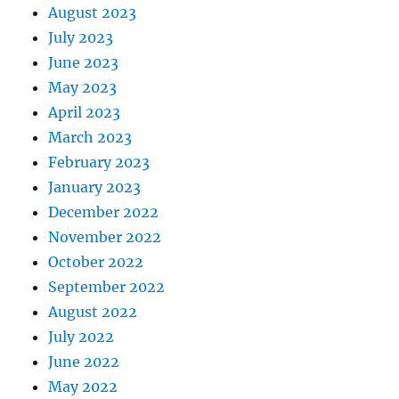
August 2023
July 2023
June 2023
May 2023
April 2023
March 2023
February 2023
January 2023
December 2022
November 2022
October 2022
September 2022
August 2022
July 2022
June 2022
May 2022