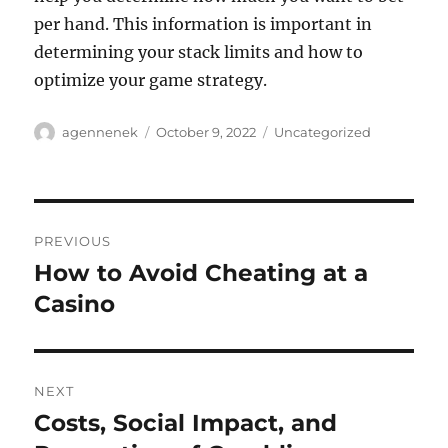
per hand. This information is important in
determining your stack limits and how to
optimize your game strategy.
Author
Posted
Categories
agennenek
October 9, 2022
Uncategorized
on
Post
PREVIOUS
navigation
How to Avoid Cheating at a
Previous
post:
Casino
NEXT
Costs, Social Impact, and
Next