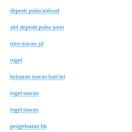
deposit pulsa indosat
slot deposit pulsa 5000
toto macau 5d
togel
keluaran macau hari ini
togel macau
togel macau
pengeluaran hk