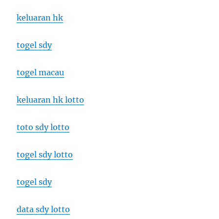
keluaran hk
togel sdy
togel macau
keluaran hk lotto
toto sdy lotto
togel sdy lotto
togel sdy
data sdy lotto