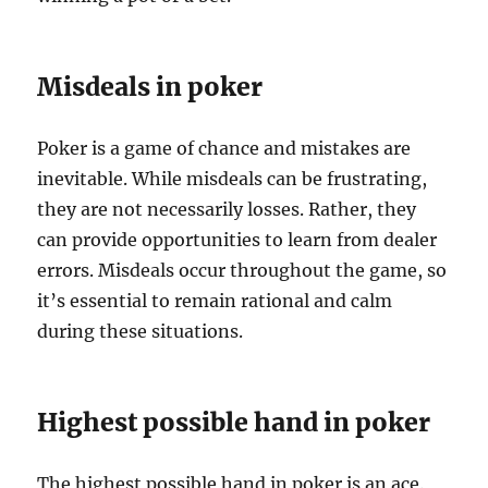
Misdeals in poker
Poker is a game of chance and mistakes are
inevitable. While misdeals can be frustrating,
they are not necessarily losses. Rather, they
can provide opportunities to learn from dealer
errors. Misdeals occur throughout the game, so
it’s essential to remain rational and calm
during these situations.
Highest possible hand in poker
The highest possible hand in poker is an ace.