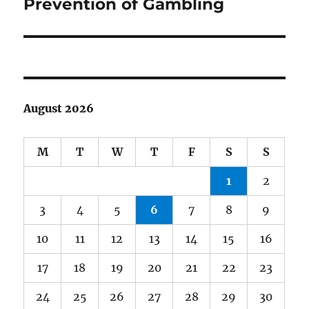
post:
Prevention of Gambling
August 2026
M
T
W
T
F
S
S
1
2
3
4
5
6
7
8
9
10
11
12
13
14
15
16
17
18
19
20
21
22
23
24
25
26
27
28
29
30