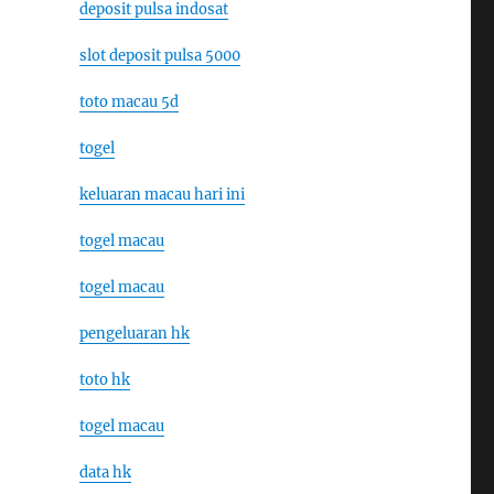
deposit pulsa indosat
slot deposit pulsa 5000
toto macau 5d
togel
keluaran macau hari ini
togel macau
togel macau
pengeluaran hk
toto hk
togel macau
data hk