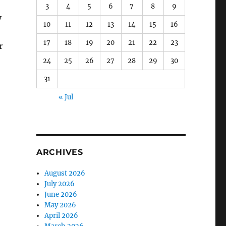
3
4
5
6
7
8
9
y
10
11
12
13
14
15
16
17
18
19
20
21
22
23
r
24
25
26
27
28
29
30
31
« Jul
o
ARCHIVES
August 2026
July 2026
June 2026
May 2026
April 2026