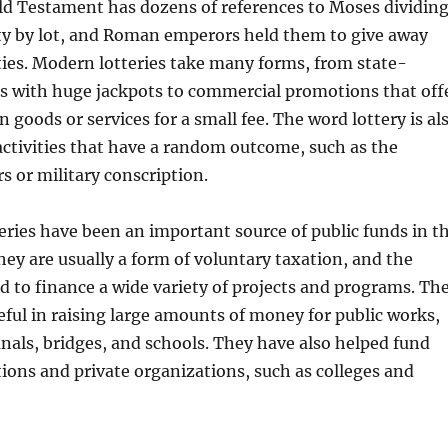
ld Testament has dozens of references to Moses dividin
ty by lot, and Roman emperors held them to give away
ties. Modern lotteries take many forms, from state-
 with huge jackpots to commercial promotions that off
 goods or services for a small fee. The word lottery is al
 activities that have a random outcome, such as the
rs or military conscription.
tteries have been an important source of public funds in t
hey are usually a form of voluntary taxation, and the
d to finance a wide variety of projects and programs. Th
seful in raising large amounts of money for public works,
anals, bridges, and schools. They have also helped fund
utions and private organizations, such as colleges and