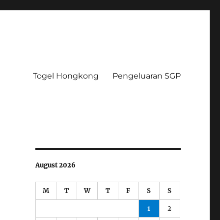
Togel Hongkong
Pengeluaran SGP
August 2026
M
T
W
T
F
S
S
1
2