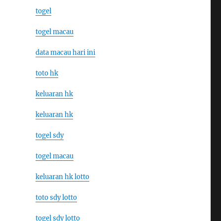
togel
togel macau
data macau hari ini
toto hk
keluaran hk
keluaran hk
togel sdy
togel macau
keluaran hk lotto
toto sdy lotto
togel sdy lotto