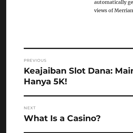
automatically ge
views of Merriam
Post
PREVIOUS
navigation
Keajaiban Slot Dana: Ma
Previous
post:
Hanya 5K!
NEXT
What Is a Casino?
Next
post: