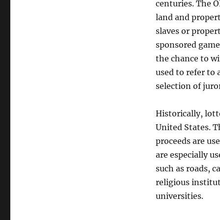
centuries. The O
land and proper
slaves or proper
sponsored games
the chance to win
used to refer to
selection of juro
Historically, lo
United States. T
proceeds are use
are especially u
such as roads, c
religious instit
universities.