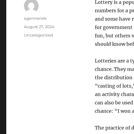
Lottery is a pop
numbers for a pr
Author
agennenek
and some have re
Posted
August 27, 2024
for government a
on
Categories
Uncategorized
fun, but others 
should know befo
Lotteries are a 
chance. They may
the distribution
“casting of lots,
an activity chara
can also be used
chance: “I won a
The practice of 