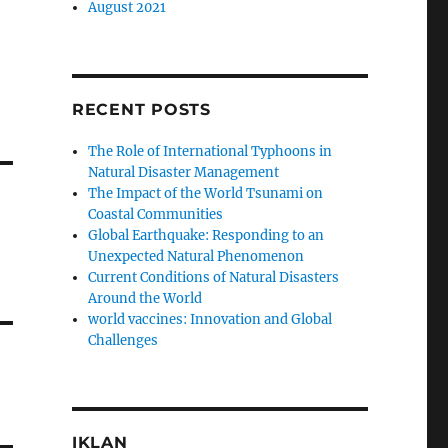
August 2021
RECENT POSTS
The Role of International Typhoons in
Natural Disaster Management
The Impact of the World Tsunami on
Coastal Communities
Global Earthquake: Responding to an
Unexpected Natural Phenomenon
Current Conditions of Natural Disasters
Around the World
world vaccines: Innovation and Global
Challenges
IKLAN