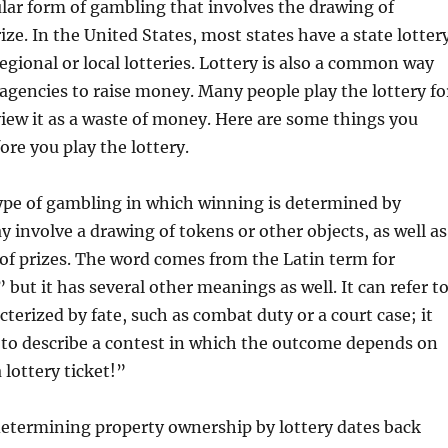
ular form of gambling that involves the drawing of
ize. In the United States, most states have a state lotter
gional or local lotteries. Lottery is also a common way
gencies to raise money. Many people play the lottery fo
view it as a waste of money. Here are some things you
re you play the lottery.
type of gambling in which winning is determined by
 involve a drawing of tokens or other objects, as well as
 of prizes. The word comes from the Latin term for
” but it has several other meanings as well. It can refer t
cterized by fate, such as combat duty or a court case; it
 to describe a contest in which the outcome depends on
 lottery ticket!”
determining property ownership by lottery dates back