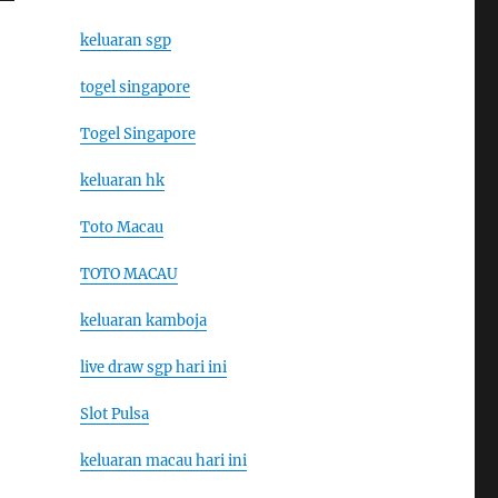
keluaran sgp
togel singapore
Togel Singapore
keluaran hk
Toto Macau
TOTO MACAU
keluaran kamboja
live draw sgp hari ini
Slot Pulsa
keluaran macau hari ini