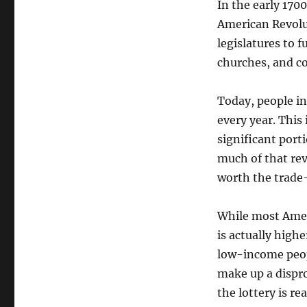
In the early 1700
American Revolut
legislatures to f
churches, and co
Today, people in
every year. This
significant port
much of that rev
worth the trade-
While most Ameri
is actually high
low-income peo
make up a disprop
the lottery is r