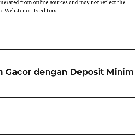
nerated from online sources and may not reflect the
-Webster or its editors.
in Gacor dengan Deposit Minim