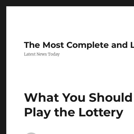
The Most Complete and 
Latest News Today
What You Should
Play the Lottery