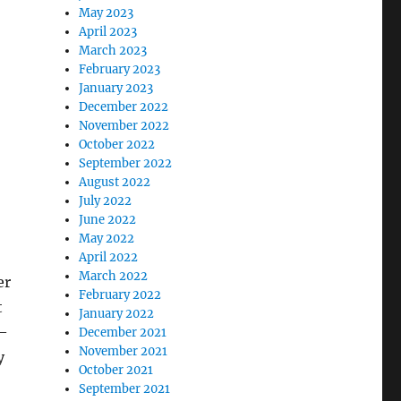
May 2023
April 2023
March 2023
February 2023
January 2023
December 2022
November 2022
October 2022
September 2022
August 2022
July 2022
June 2022
May 2022
April 2022
March 2022
er
February 2022
t
January 2022
d—
December 2021
November 2021
y
October 2021
September 2021