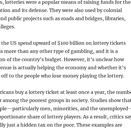
s, lotteries were a popular means of raising funds for the
ion and its defense. They were also used by colonial
und public projects such as roads and bridges, libraries,
lleges.
 the US spend upward of $100 billion on lottery tickets
 is more than any other type of gambling, and it is a
ion of the country’s budget. However, it’s unclear how
enue is actually helping the economy and whether it’s
off to the people who lose money playing the lottery.
cans buy a lottery ticket at least once a year, the numb
er among the poorest groups in society. Studies show tha
ple—particularly men, minorities, and the unemploye
ortionate share of lottery players. As a result, critics sa
eally just a hidden tax on the poor. These examples are