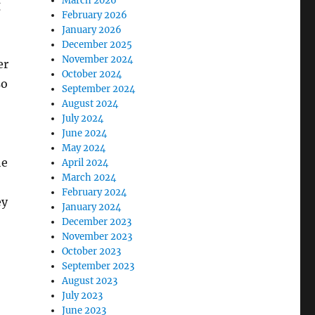
March 2026
g
February 2026
January 2026
December 2025
November 2024
er
October 2024
so
September 2024
August 2024
July 2024
June 2024
May 2024
he
April 2024
March 2024
February 2024
ey
January 2024
December 2023
November 2023
October 2023
September 2023
August 2023
July 2023
June 2023