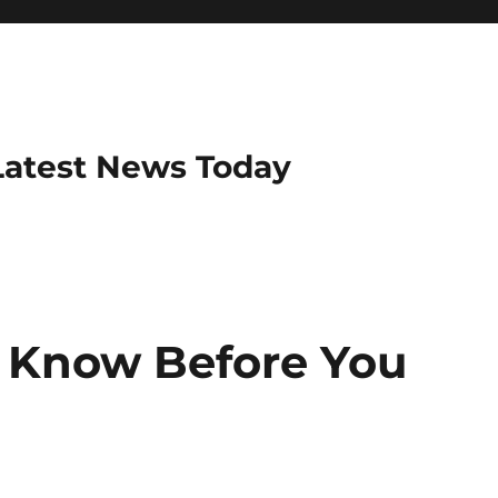
Latest News Today
 Know Before You