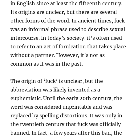
in English since at least the fifteenth century.
Its origins are unclear, but there are several
other forms of the word. In ancient times, fuck
was an informal phrase used to describe sexual
intercourse. In today’s society, it’s often used
to refer to an act of fornication that takes place
without a partner. However, it’s not as
common as it was in the past.
The origin of ‘fuck’ is unclear, but the
abbreviation was likely invented as a
euphemistic. Until the early 20th century, the
word was considered unprintable and was
replaced by spelling distortions. It was only in
the twentieth century that fuck was officially
banned. In fact, a few years after this ban, the