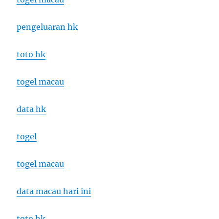
pengeluaran hk
toto hk
togel macau
data hk
togel
togel macau
data macau hari ini
toto hk