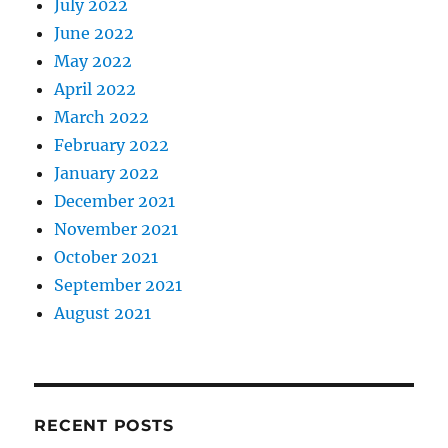
July 2022
June 2022
May 2022
April 2022
March 2022
February 2022
January 2022
December 2021
November 2021
October 2021
September 2021
August 2021
RECENT POSTS