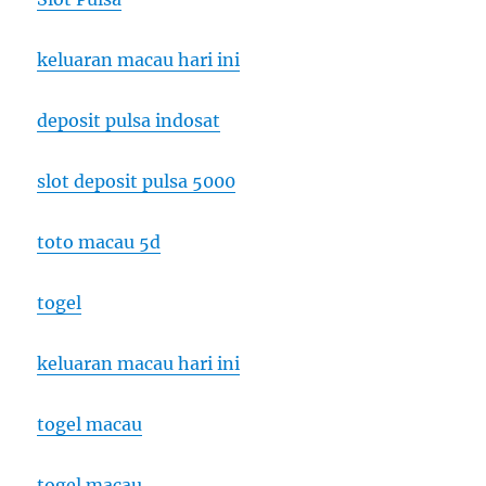
keluaran macau hari ini
deposit pulsa indosat
slot deposit pulsa 5000
toto macau 5d
togel
keluaran macau hari ini
togel macau
togel macau