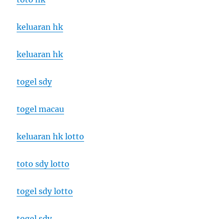
keluaran hk
keluaran hk
togel sdy
togel macau
keluaran hk lotto
toto sdy lotto
togel sdy lotto
togel sdy