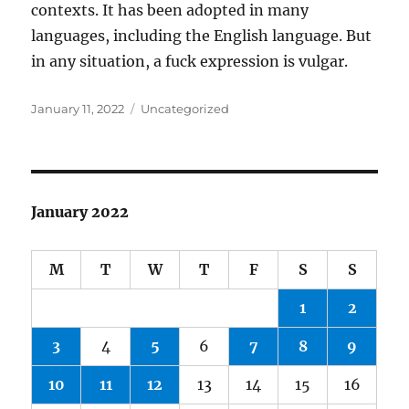
contexts. It has been adopted in many
languages, including the English language. But
in any situation, a fuck expression is vulgar.
Posted
Categories
January 11, 2022
Uncategorized
on
January 2022
M
T
W
T
F
S
S
1
2
3
4
5
6
7
8
9
10
11
12
13
14
15
16