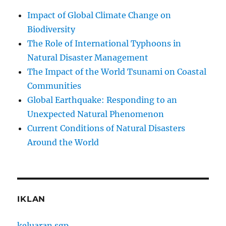
Impact of Global Climate Change on
Biodiversity
The Role of International Typhoons in
Natural Disaster Management
The Impact of the World Tsunami on Coastal
Communities
Global Earthquake: Responding to an
Unexpected Natural Phenomenon
Current Conditions of Natural Disasters
Around the World
IKLAN
keluaran sgp