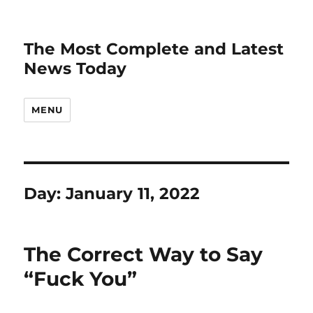
The Most Complete and Latest
News Today
MENU
Day:
January 11, 2022
The Correct Way to Say
“Fuck You”