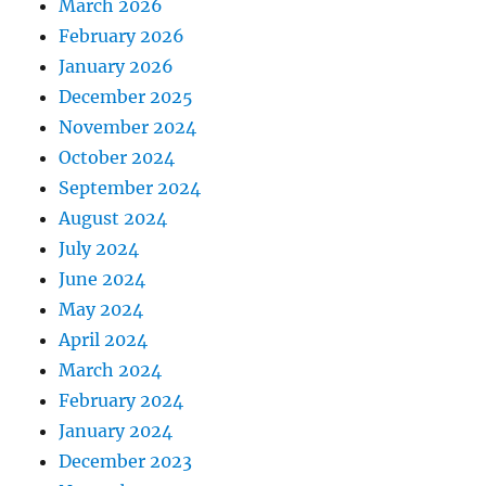
March 2026
February 2026
January 2026
December 2025
November 2024
October 2024
September 2024
August 2024
July 2024
June 2024
May 2024
April 2024
March 2024
February 2024
January 2024
December 2023