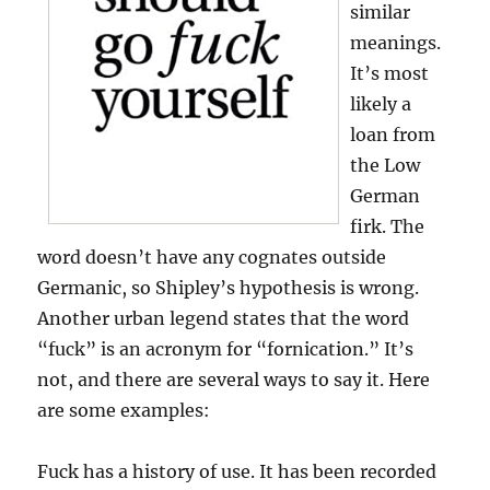
similar
meanings.
It’s most
likely a
loan from
the Low
German
firk. The
word doesn’t have any cognates outside
Germanic, so Shipley’s hypothesis is wrong.
Another urban legend states that the word
“fuck” is an acronym for “fornication.” It’s
not, and there are several ways to say it. Here
are some examples:
Fuck has a history of use. It has been recorded