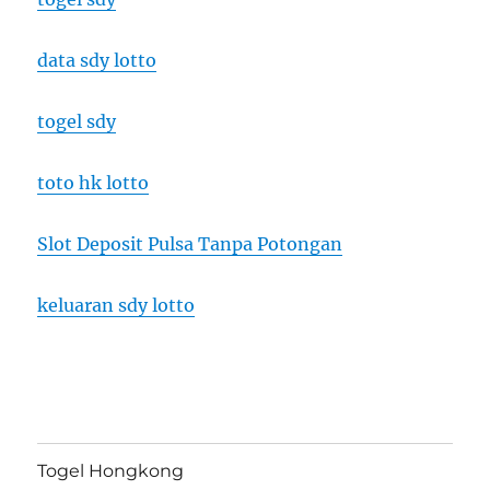
data sdy lotto
togel sdy
toto hk lotto
Slot Deposit Pulsa Tanpa Potongan
keluaran sdy lotto
Togel Hongkong