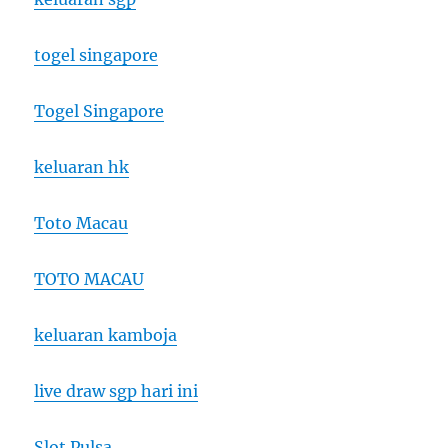
togel singapore
Togel Singapore
keluaran hk
Toto Macau
TOTO MACAU
keluaran kamboja
live draw sgp hari ini
Slot Pulsa