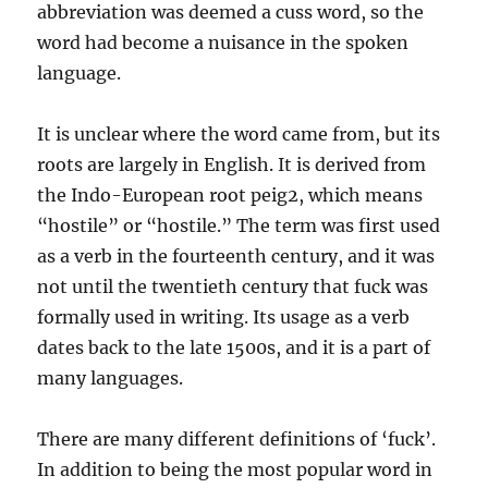
abbreviation was deemed a cuss word, so the
word had become a nuisance in the spoken
language.
It is unclear where the word came from, but its
roots are largely in English. It is derived from
the Indo-European root peig2, which means
“hostile” or “hostile.” The term was first used
as a verb in the fourteenth century, and it was
not until the twentieth century that fuck was
formally used in writing. Its usage as a verb
dates back to the late 1500s, and it is a part of
many languages.
There are many different definitions of ‘fuck’.
In addition to being the most popular word in