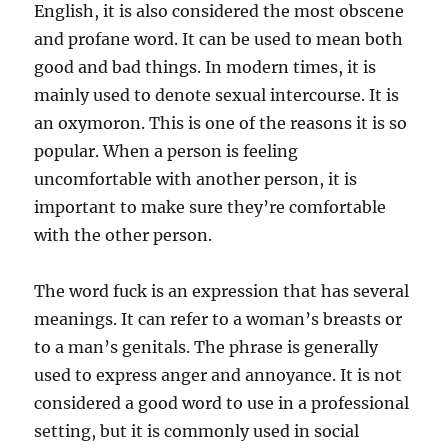
English, it is also considered the most obscene
and profane word. It can be used to mean both
good and bad things. In modern times, it is
mainly used to denote sexual intercourse. It is
an oxymoron. This is one of the reasons it is so
popular. When a person is feeling
uncomfortable with another person, it is
important to make sure they’re comfortable
with the other person.
The word fuck is an expression that has several
meanings. It can refer to a woman’s breasts or
to a man’s genitals. The phrase is generally
used to express anger and annoyance. It is not
considered a good word to use in a professional
setting, but it is commonly used in social