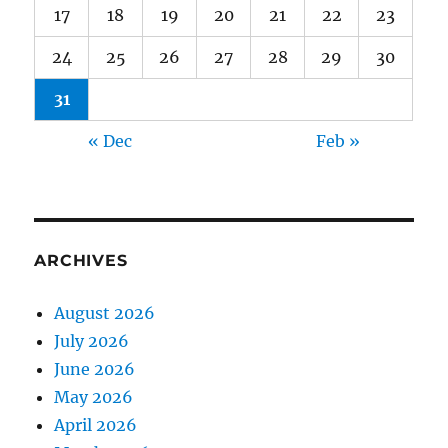
17
18
19
20
21
22
23
24
25
26
27
28
29
30
31
« Dec
Feb »
ARCHIVES
August 2026
July 2026
June 2026
May 2026
April 2026