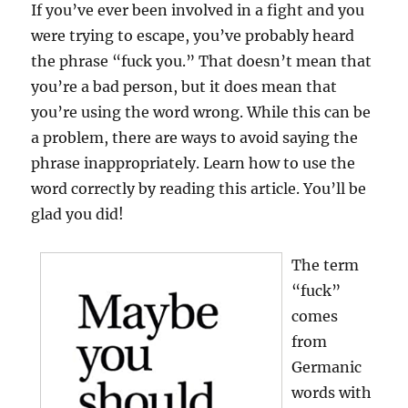
If you’ve ever been involved in a fight and you
were trying to escape, you’ve probably heard
the phrase “fuck you.” That doesn’t mean that
you’re a bad person, but it does mean that
you’re using the word wrong. While this can be
a problem, there are ways to avoid saying the
phrase inappropriately. Learn how to use the
word correctly by reading this article. You’ll be
glad you did!
The term
“fuck”
comes
from
Germanic
words with