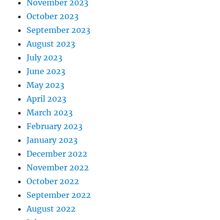
November 2023
October 2023
September 2023
August 2023
July 2023
June 2023
May 2023
April 2023
March 2023
February 2023
January 2023
December 2022
November 2022
October 2022
September 2022
August 2022