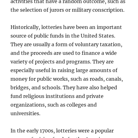
activities that have a random outcome, such as
the selection of jurors or military conscription.
Historically, lotteries have been an important
source of public funds in the United States.
They are usually a form of voluntary taxation,
and the proceeds are used to finance a wide
variety of projects and programs. They are
especially useful in raising large amounts of
money for public works, such as roads, canals,
bridges, and schools. They have also helped
fund religious institutions and private
organizations, such as colleges and
universities.
In the early 1700s, lotteries were a popular