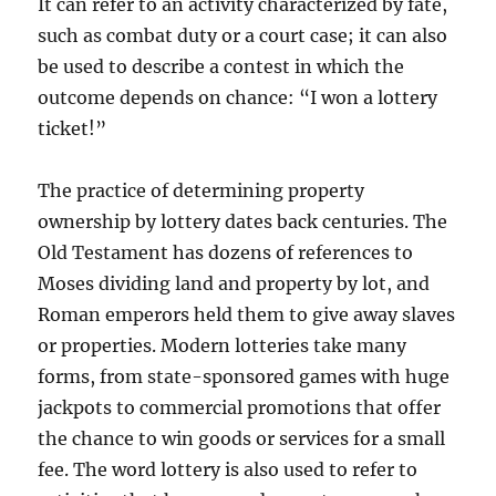
It can refer to an activity characterized by fate,
such as combat duty or a court case; it can also
be used to describe a contest in which the
outcome depends on chance: “I won a lottery
ticket!”
The practice of determining property
ownership by lottery dates back centuries. The
Old Testament has dozens of references to
Moses dividing land and property by lot, and
Roman emperors held them to give away slaves
or properties. Modern lotteries take many
forms, from state-sponsored games with huge
jackpots to commercial promotions that offer
the chance to win goods or services for a small
fee. The word lottery is also used to refer to