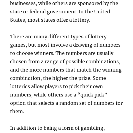
businesses, while others are sponsored by the
state or federal government. In the United
States, most states offer a lottery.
There are many different types of lottery
games, but most involve a drawing of numbers
to choose winners. The numbers are usually
chosen from a range of possible combinations,
and the more numbers that match the winning
combination, the higher the prize. Some
lotteries allow players to pick their own
numbers, while others use a “quick pick”
option that selects a random set of numbers for
them.
In addition to being a form of gambling,