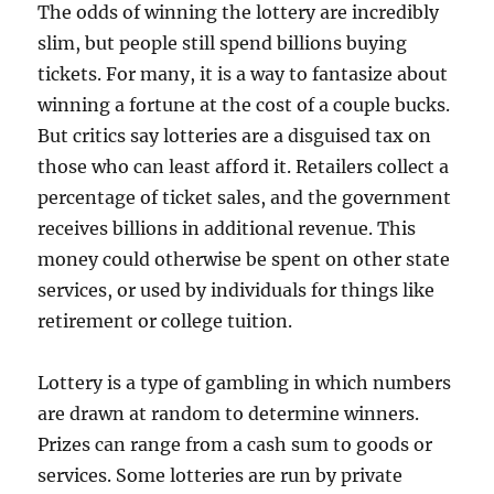
The odds of winning the lottery are incredibly
slim, but people still spend billions buying
tickets. For many, it is a way to fantasize about
winning a fortune at the cost of a couple bucks.
But critics say lotteries are a disguised tax on
those who can least afford it. Retailers collect a
percentage of ticket sales, and the government
receives billions in additional revenue. This
money could otherwise be spent on other state
services, or used by individuals for things like
retirement or college tuition.
Lottery is a type of gambling in which numbers
are drawn at random to determine winners.
Prizes can range from a cash sum to goods or
services. Some lotteries are run by private