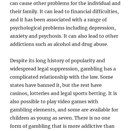
can cause other problems for the individual and
their family. It can lead to financial difficulties,
and it has been associated with a range of
psychological problems including depression,
anxiety and psychosis. It can also lead to other
addictions such as alcohol and drug abuse.
Despite its long history of popularity and
widespread legal suppression, gambling has a
complicated relationship with the law. Some
states have banned it, but the rest have
casinos, lotteries and legal sports betting. It is
also possible to play video games with
gambling elements, and some are available for
children as young as seven. There is no one
form of gambling that is more addictive than