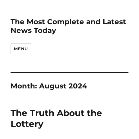
The Most Complete and Latest
News Today
MENU
Month:
August 2024
The Truth About the
Lottery