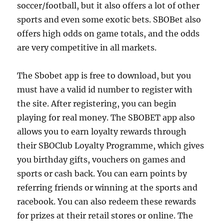
soccer/football, but it also offers a lot of other
sports and even some exotic bets. SBOBet also
offers high odds on game totals, and the odds
are very competitive in all markets.
The Sbobet app is free to download, but you
must have a valid id number to register with
the site. After registering, you can begin
playing for real money. The SBOBET app also
allows you to earn loyalty rewards through
their SBOClub Loyalty Programme, which gives
you birthday gifts, vouchers on games and
sports or cash back. You can earn points by
referring friends or winning at the sports and
racebook. You can also redeem these rewards
for prizes at their retail stores or online. The