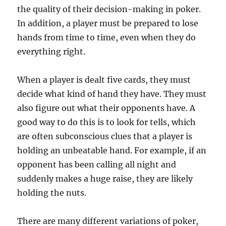
the quality of their decision-making in poker.
In addition, a player must be prepared to lose
hands from time to time, even when they do
everything right.
When a player is dealt five cards, they must
decide what kind of hand they have. They must
also figure out what their opponents have. A
good way to do this is to look for tells, which
are often subconscious clues that a player is
holding an unbeatable hand. For example, if an
opponent has been calling all night and
suddenly makes a huge raise, they are likely
holding the nuts.
There are many different variations of poker,