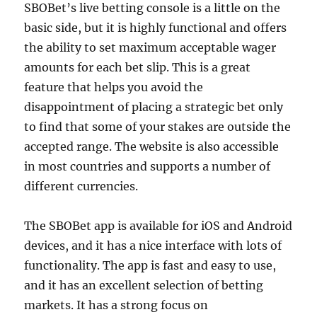
SBOBet’s live betting console is a little on the
basic side, but it is highly functional and offers
the ability to set maximum acceptable wager
amounts for each bet slip. This is a great
feature that helps you avoid the
disappointment of placing a strategic bet only
to find that some of your stakes are outside the
accepted range. The website is also accessible
in most countries and supports a number of
different currencies.
The SBOBet app is available for iOS and Android
devices, and it has a nice interface with lots of
functionality. The app is fast and easy to use,
and it has an excellent selection of betting
markets. It has a strong focus on