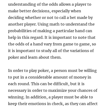
understanding of the odds allows a player to
make better decisions, especially when
deciding whether or not to call a bet made by
another player. Using math to understand the
probabilities of making a particular hand can
help in this regard. It is important to note that
the odds of a hand vary from game to game, so
it is important to study all of the variations of
poker and learn about them.
In order to play poker, a person must be willing
to put in a considerable amount of money in
each round. This can be difficult, but it is
necessary in order to maximize your chances of
winning. In addition, a player must be able to
keep their emotions in check, as they can affect