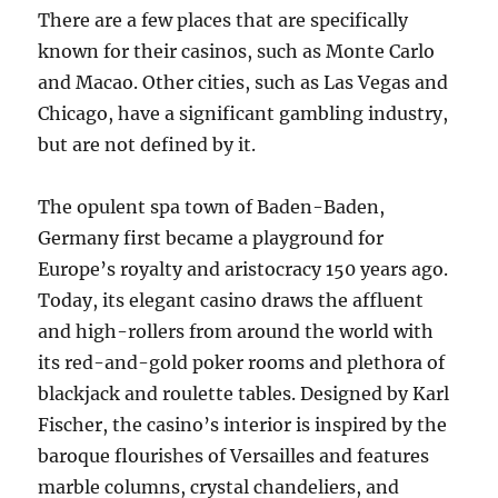
There are a few places that are specifically
known for their casinos, such as Monte Carlo
and Macao. Other cities, such as Las Vegas and
Chicago, have a significant gambling industry,
but are not defined by it.
The opulent spa town of Baden-Baden,
Germany first became a playground for
Europe’s royalty and aristocracy 150 years ago.
Today, its elegant casino draws the affluent
and high-rollers from around the world with
its red-and-gold poker rooms and plethora of
blackjack and roulette tables. Designed by Karl
Fischer, the casino’s interior is inspired by the
baroque flourishes of Versailles and features
marble columns, crystal chandeliers, and