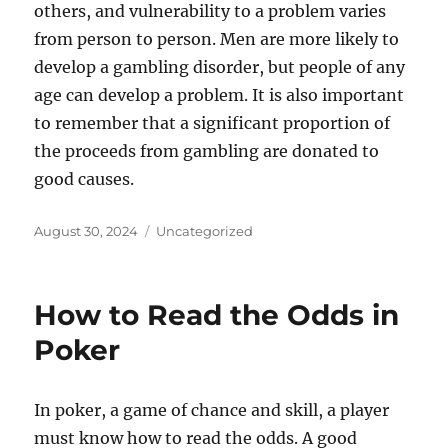
others, and vulnerability to a problem varies
from person to person. Men are more likely to
develop a gambling disorder, but people of any
age can develop a problem. It is also important
to remember that a significant proportion of
the proceeds from gambling are donated to
good causes.
Posted
Categories
August 30, 2024
Uncategorized
on
How to Read the Odds in
Poker
In poker, a game of chance and skill, a player
must know how to read the odds. A good