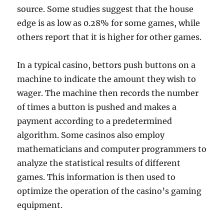
source. Some studies suggest that the house
edge is as low as 0.28% for some games, while
others report that it is higher for other games.
In a typical casino, bettors push buttons on a
machine to indicate the amount they wish to
wager. The machine then records the number
of times a button is pushed and makes a
payment according to a predetermined
algorithm. Some casinos also employ
mathematicians and computer programmers to
analyze the statistical results of different
games. This information is then used to
optimize the operation of the casino’s gaming
equipment.