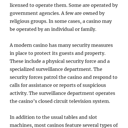
licensed to operate them. Some are operated by
government agencies. A few are owned by
religious groups. In some cases, a casino may
be operated by an individual or family.
A modern casino has many security measures
in place to protect its guests and property.
These include a physical security force and a
specialized surveillance department. The
security forces patrol the casino and respond to
calls for assistance or reports of suspicious
activity. The surveillance department operates
the casino’s closed circuit television system.
In addition to the usual tables and slot
machines, most casinos feature several types of