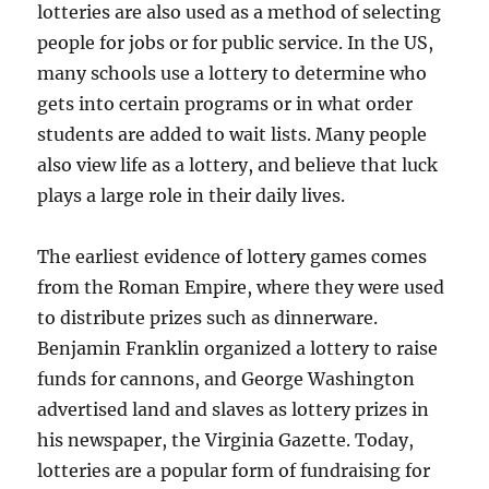
lotteries are also used as a method of selecting
people for jobs or for public service. In the US,
many schools use a lottery to determine who
gets into certain programs or in what order
students are added to wait lists. Many people
also view life as a lottery, and believe that luck
plays a large role in their daily lives.
The earliest evidence of lottery games comes
from the Roman Empire, where they were used
to distribute prizes such as dinnerware.
Benjamin Franklin organized a lottery to raise
funds for cannons, and George Washington
advertised land and slaves as lottery prizes in
his newspaper, the Virginia Gazette. Today,
lotteries are a popular form of fundraising for