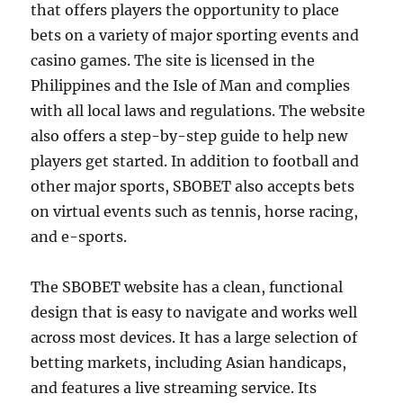
that offers players the opportunity to place
bets on a variety of major sporting events and
casino games. The site is licensed in the
Philippines and the Isle of Man and complies
with all local laws and regulations. The website
also offers a step-by-step guide to help new
players get started. In addition to football and
other major sports, SBOBET also accepts bets
on virtual events such as tennis, horse racing,
and e-sports.
The SBOBET website has a clean, functional
design that is easy to navigate and works well
across most devices. It has a large selection of
betting markets, including Asian handicaps,
and features a live streaming service. Its