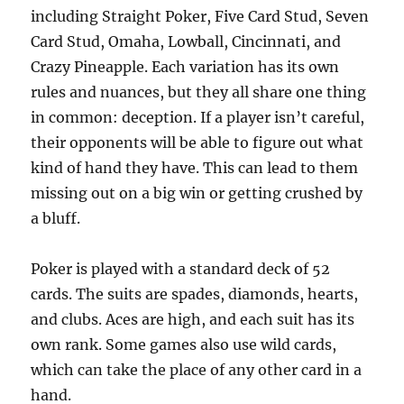
including Straight Poker, Five Card Stud, Seven
Card Stud, Omaha, Lowball, Cincinnati, and
Crazy Pineapple. Each variation has its own
rules and nuances, but they all share one thing
in common: deception. If a player isn’t careful,
their opponents will be able to figure out what
kind of hand they have. This can lead to them
missing out on a big win or getting crushed by
a bluff.
Poker is played with a standard deck of 52
cards. The suits are spades, diamonds, hearts,
and clubs. Aces are high, and each suit has its
own rank. Some games also use wild cards,
which can take the place of any other card in a
hand.