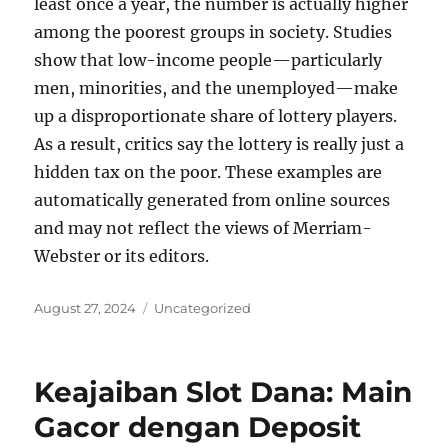
least once a year, the number is actually higher
among the poorest groups in society. Studies
show that low-income people—particularly
men, minorities, and the unemployed—make
up a disproportionate share of lottery players.
As a result, critics say the lottery is really just a
hidden tax on the poor. These examples are
automatically generated from online sources
and may not reflect the views of Merriam-
Webster or its editors.
Posted
Categories
August 27, 2024
Uncategorized
on
Keajaiban Slot Dana: Main
Gacor dengan Deposit