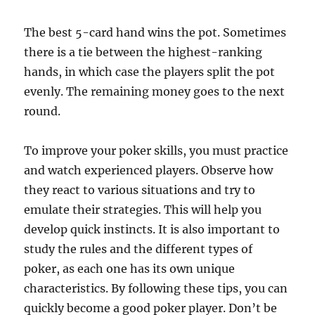
The best 5-card hand wins the pot. Sometimes
there is a tie between the highest-ranking
hands, in which case the players split the pot
evenly. The remaining money goes to the next
round.
To improve your poker skills, you must practice
and watch experienced players. Observe how
they react to various situations and try to
emulate their strategies. This will help you
develop quick instincts. It is also important to
study the rules and the different types of
poker, as each one has its own unique
characteristics. By following these tips, you can
quickly become a good poker player. Don’t be