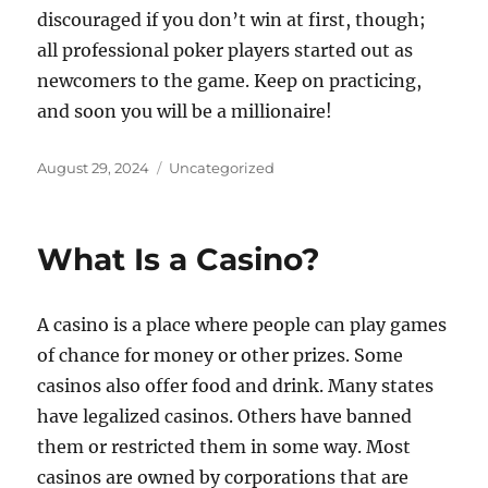
discouraged if you don’t win at first, though;
all professional poker players started out as
newcomers to the game. Keep on practicing,
and soon you will be a millionaire!
Posted
Categories
August 29, 2024
Uncategorized
on
What Is a Casino?
A casino is a place where people can play games
of chance for money or other prizes. Some
casinos also offer food and drink. Many states
have legalized casinos. Others have banned
them or restricted them in some way. Most
casinos are owned by corporations that are