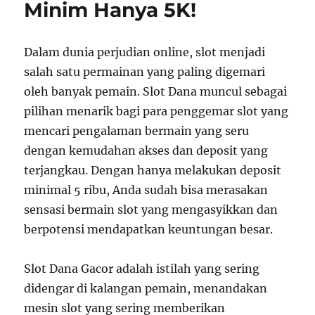
Minim Hanya 5K!
Dalam dunia perjudian online, slot menjadi
salah satu permainan yang paling digemari
oleh banyak pemain. Slot Dana muncul sebagai
pilihan menarik bagi para penggemar slot yang
mencari pengalaman bermain yang seru
dengan kemudahan akses dan deposit yang
terjangkau. Dengan hanya melakukan deposit
minimal 5 ribu, Anda sudah bisa merasakan
sensasi bermain slot yang mengasyikkan dan
berpotensi mendapatkan keuntungan besar.
Slot Dana Gacor adalah istilah yang sering
didengar di kalangan pemain, menandakan
mesin slot yang sering memberikan