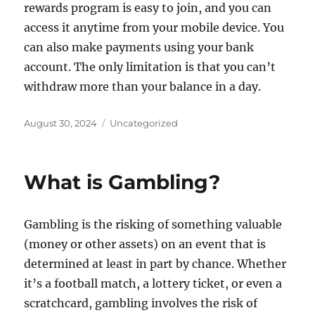
rewards program is easy to join, and you can
access it anytime from your mobile device. You
can also make payments using your bank
account. The only limitation is that you can’t
withdraw more than your balance in a day.
Posted
Categories
August 30, 2024
Uncategorized
on
What is Gambling?
Gambling is the risking of something valuable
(money or other assets) on an event that is
determined at least in part by chance. Whether
it’s a football match, a lottery ticket, or even a
scratchcard, gambling involves the risk of