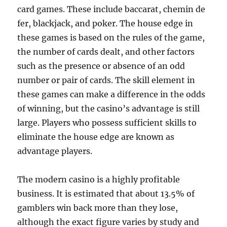
card games. These include baccarat, chemin de
fer, blackjack, and poker. The house edge in
these games is based on the rules of the game,
the number of cards dealt, and other factors
such as the presence or absence of an odd
number or pair of cards. The skill element in
these games can make a difference in the odds
of winning, but the casino’s advantage is still
large. Players who possess sufficient skills to
eliminate the house edge are known as
advantage players.
The modern casino is a highly profitable
business. It is estimated that about 13.5% of
gamblers win back more than they lose,
although the exact figure varies by study and