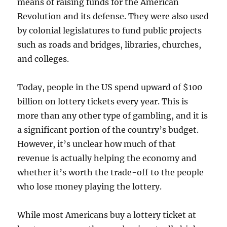
means of raising funds for the American
Revolution and its defense. They were also used
by colonial legislatures to fund public projects
such as roads and bridges, libraries, churches,
and colleges.
Today, people in the US spend upward of $100
billion on lottery tickets every year. This is
more than any other type of gambling, and it is
a significant portion of the country’s budget.
However, it’s unclear how much of that
revenue is actually helping the economy and
whether it’s worth the trade-off to the people
who lose money playing the lottery.
While most Americans buy a lottery ticket at