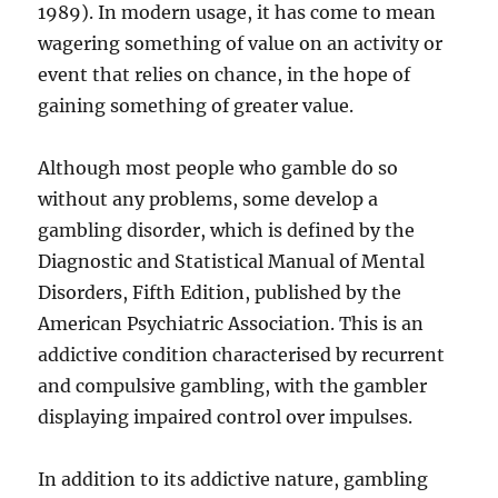
1989). In modern usage, it has come to mean
wagering something of value on an activity or
event that relies on chance, in the hope of
gaining something of greater value.
Although most people who gamble do so
without any problems, some develop a
gambling disorder, which is defined by the
Diagnostic and Statistical Manual of Mental
Disorders, Fifth Edition, published by the
American Psychiatric Association. This is an
addictive condition characterised by recurrent
and compulsive gambling, with the gambler
displaying impaired control over impulses.
In addition to its addictive nature, gambling