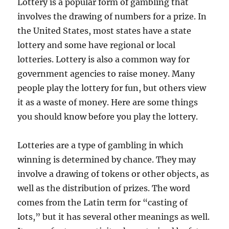
Lottery is a popular form of gambling that
involves the drawing of numbers for a prize. In
the United States, most states have a state
lottery and some have regional or local
lotteries. Lottery is also a common way for
government agencies to raise money. Many
people play the lottery for fun, but others view
it as a waste of money. Here are some things
you should know before you play the lottery.
Lotteries are a type of gambling in which
winning is determined by chance. They may
involve a drawing of tokens or other objects, as
well as the distribution of prizes. The word
comes from the Latin term for “casting of
lots,” but it has several other meanings as well.