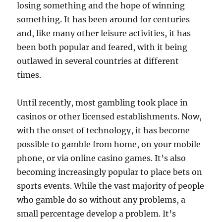
losing something and the hope of winning
something. It has been around for centuries
and, like many other leisure activities, it has
been both popular and feared, with it being
outlawed in several countries at different
times.
Until recently, most gambling took place in
casinos or other licensed establishments. Now,
with the onset of technology, it has become
possible to gamble from home, on your mobile
phone, or via online casino games. It’s also
becoming increasingly popular to place bets on
sports events. While the vast majority of people
who gamble do so without any problems, a
small percentage develop a problem. It’s