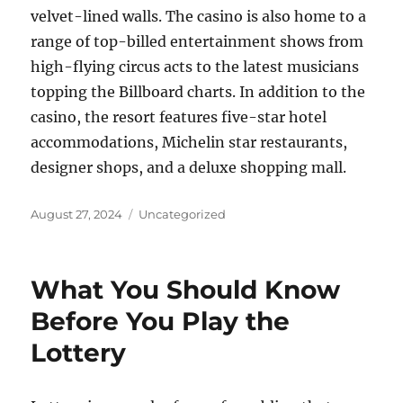
velvet-lined walls. The casino is also home to a
range of top-billed entertainment shows from
high-flying circus acts to the latest musicians
topping the Billboard charts. In addition to the
casino, the resort features five-star hotel
accommodations, Michelin star restaurants,
designer shops, and a deluxe shopping mall.
Posted
Categories
August 27, 2024
Uncategorized
on
What You Should Know
Before You Play the
Lottery