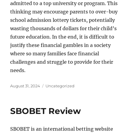
admitted to a top university or program. This
thinking may encourage parents to over-buy
school admission lottery tickets, potentially
wasting thousands of dollars for their child’s
future education. In the end, it is difficult to
justify these financial gambles in a society
where so many families face financial
challenges and struggle to provide for their
needs.
Posted
Categories
August 31, 2024
Uncategorized
on
SBOBET Review
SBOBET is an international betting website