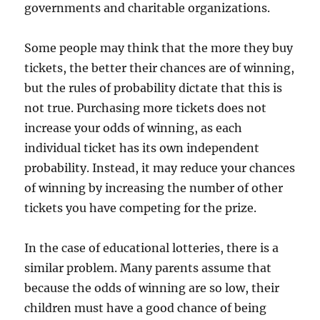
governments and charitable organizations.
Some people may think that the more they buy
tickets, the better their chances are of winning,
but the rules of probability dictate that this is
not true. Purchasing more tickets does not
increase your odds of winning, as each
individual ticket has its own independent
probability. Instead, it may reduce your chances
of winning by increasing the number of other
tickets you have competing for the prize.
In the case of educational lotteries, there is a
similar problem. Many parents assume that
because the odds of winning are so low, their
children must have a good chance of being