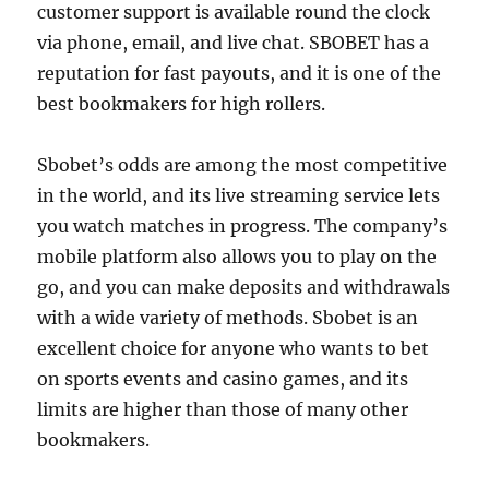
customer support is available round the clock
via phone, email, and live chat. SBOBET has a
reputation for fast payouts, and it is one of the
best bookmakers for high rollers.
Sbobet’s odds are among the most competitive
in the world, and its live streaming service lets
you watch matches in progress. The company’s
mobile platform also allows you to play on the
go, and you can make deposits and withdrawals
with a wide variety of methods. Sbobet is an
excellent choice for anyone who wants to bet
on sports events and casino games, and its
limits are higher than those of many other
bookmakers.