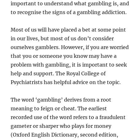
important to understand what gambling is, and
to recognise the signs of a gambling addiction.
Most of us will have placed a bet at some point
in our lives, but most of us don’t consider
ourselves gamblers. However, if you are worried
that you or someone you know may have a
problem with gambling, it is important to seek
help and support. The Royal College of
Psychiatrists has helpful advice on the topic.
The word ‘gambling’ derives from a root
meaning to feign or cheat. The earliest
recorded use of the word refers to a fraudulent
gameter or sharper who plays for money
(Oxford English Dictionary, second edition,