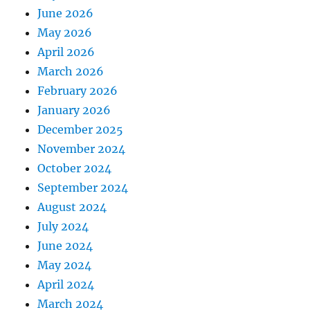
June 2026
May 2026
April 2026
March 2026
February 2026
January 2026
December 2025
November 2024
October 2024
September 2024
August 2024
July 2024
June 2024
May 2024
April 2024
March 2024