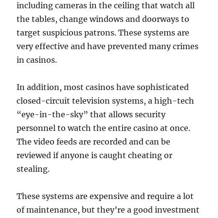
including cameras in the ceiling that watch all
the tables, change windows and doorways to
target suspicious patrons. These systems are
very effective and have prevented many crimes
in casinos.
In addition, most casinos have sophisticated
closed-circuit television systems, a high-tech
“eye-in-the-sky” that allows security
personnel to watch the entire casino at once.
The video feeds are recorded and can be
reviewed if anyone is caught cheating or
stealing.
These systems are expensive and require a lot
of maintenance, but they’re a good investment