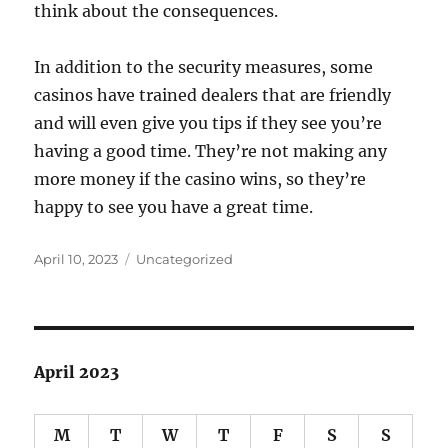
think about the consequences.
In addition to the security measures, some
casinos have trained dealers that are friendly
and will even give you tips if they see you’re
having a good time. They’re not making any
more money if the casino wins, so they’re
happy to see you have a great time.
Posted
Categories
April 10, 2023
Uncategorized
on
April 2023
M
T
W
T
F
S
S