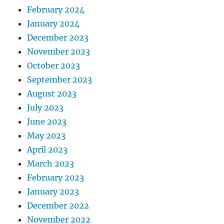
February 2024
January 2024
December 2023
November 2023
October 2023
September 2023
August 2023
July 2023
June 2023
May 2023
April 2023
March 2023
February 2023
January 2023
December 2022
November 2022