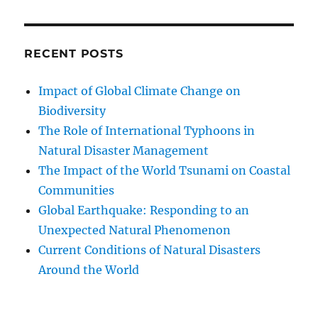
RECENT POSTS
Impact of Global Climate Change on
Biodiversity
The Role of International Typhoons in
Natural Disaster Management
The Impact of the World Tsunami on Coastal
Communities
Global Earthquake: Responding to an
Unexpected Natural Phenomenon
Current Conditions of Natural Disasters
Around the World