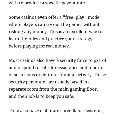
with to produce a specific payout rate.
Some casinos even offer a “free-play” mode,
where players can try out the games without
risking any money. This is an excellent way to
learn the rules and practice your strategy
before playing for real money.
Most casinos also have a security force to patrol
and respond to calls for assistance and reports
of suspicious or definite criminal activity. These
security personnel are usually based in a
separate room from the main gaming floor,
and their job is to keep you safe.
They also have elaborate surveillance systems,