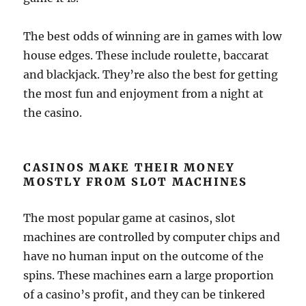
The best odds of winning are in games with low
house edges. These include roulette, baccarat
and blackjack. They’re also the best for getting
the most fun and enjoyment from a night at
the casino.
CASINOS MAKE THEIR MONEY
MOSTLY FROM SLOT MACHINES
The most popular game at casinos, slot
machines are controlled by computer chips and
have no human input on the outcome of the
spins. These machines earn a large proportion
of a casino’s profit, and they can be tinkered