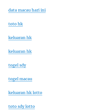
data macau hari ini
toto hk
keluaran hk
keluaran hk
togel sdy
togel macau
keluaran hk lotto
toto sdy lotto