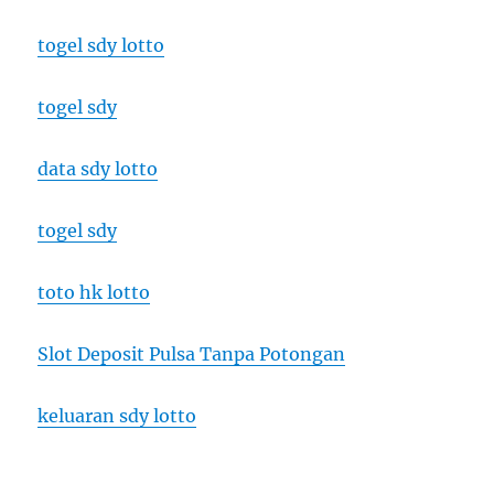
togel sdy lotto
togel sdy
data sdy lotto
togel sdy
toto hk lotto
Slot Deposit Pulsa Tanpa Potongan
keluaran sdy lotto