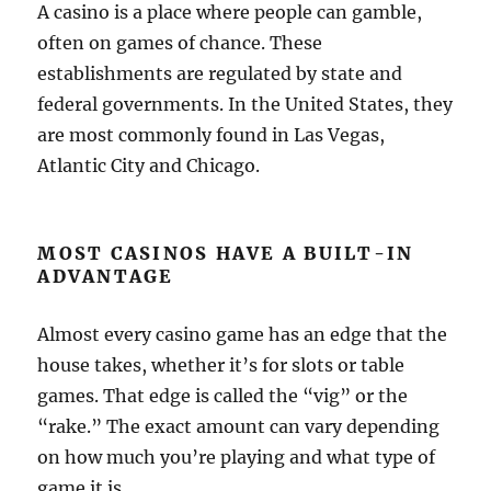
A casino is a place where people can gamble,
often on games of chance. These
establishments are regulated by state and
federal governments. In the United States, they
are most commonly found in Las Vegas,
Atlantic City and Chicago.
MOST CASINOS HAVE A BUILT-IN
ADVANTAGE
Almost every casino game has an edge that the
house takes, whether it’s for slots or table
games. That edge is called the “vig” or the
“rake.” The exact amount can vary depending
on how much you’re playing and what type of
game it is.