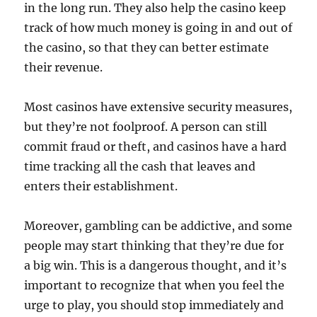
in the long run. They also help the casino keep
track of how much money is going in and out of
the casino, so that they can better estimate
their revenue.
Most casinos have extensive security measures,
but they’re not foolproof. A person can still
commit fraud or theft, and casinos have a hard
time tracking all the cash that leaves and
enters their establishment.
Moreover, gambling can be addictive, and some
people may start thinking that they’re due for
a big win. This is a dangerous thought, and it’s
important to recognize that when you feel the
urge to play, you should stop immediately and