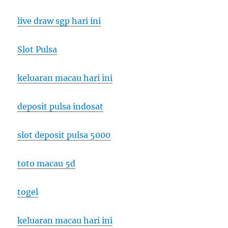
live draw sgp hari ini
Slot Pulsa
keluaran macau hari ini
deposit pulsa indosat
slot deposit pulsa 5000
toto macau 5d
togel
keluaran macau hari ini