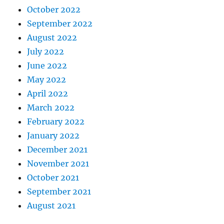
October 2022
September 2022
August 2022
July 2022
June 2022
May 2022
April 2022
March 2022
February 2022
January 2022
December 2021
November 2021
October 2021
September 2021
August 2021