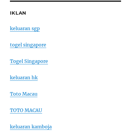
IKLAN
keluaran sgp
togel singapore
Togel Singapore
keluaran hk
Toto Macau
TOTO MACAU
keluaran kamboja