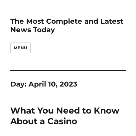
The Most Complete and Latest
News Today
MENU
Day:
April 10, 2023
What You Need to Know
About a Casino