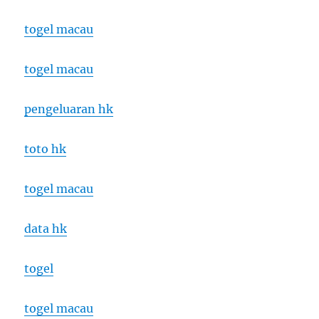
togel macau
togel macau
pengeluaran hk
toto hk
togel macau
data hk
togel
togel macau