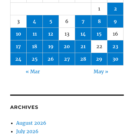
1
2
3
4
5
6
7
8
9
10
11
12
13
14
15
16
17
18
19
20
21
22
23
24
25
26
27
28
29
30
« Mar
May »
ARCHIVES
August 2026
July 2026