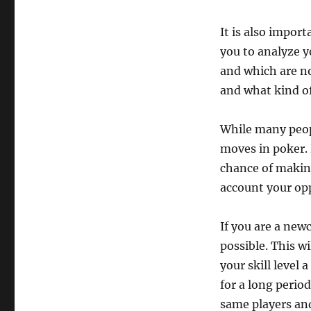
It is also import
you to analyze y
and which are no
and what kind of
While many peopl
moves in poker. 
chance of making
account your op
If you are a newc
possible. This 
your skill level 
for a long period
same players an