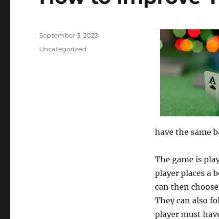
Posted
September 3, 2023
on
Categories
Uncategorized
have the same ba
The game is play
player places a 
can then choose 
They can also fo
player must have 