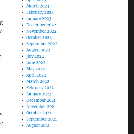
March 2023
February 2023
January 2023
ng
December 2022
y
November 2022
October 2022
September 2022
August 2022
e
July 2022
June 2022
e
May 2022
April 2022
March 2022
February 2022
January 2022
December 2021
November 2021
October 2021
e
September 2021
he
August 2021