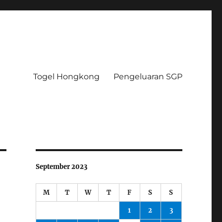
Togel Hongkong
Pengeluaran SGP
September 2023
M
T
W
T
F
S
S
1
2
3