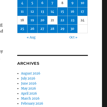
4
5
6
7
8
9
10
11
12
13
14
15
16
17
18
19
20
21
22
23
24
ng
25
26
27
28
29
30
nd
« Aug
Oct »
ny
m
ARCHIVES
August 2026
July 2026
June 2026
May 2026
April 2026
March 2026
February 2026