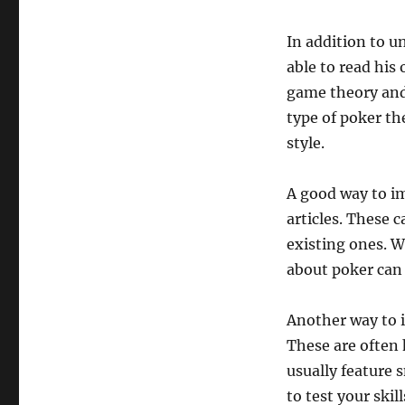
In addition to 
able to read his
game theory and 
type of poker th
style.
A good way to im
articles. These 
existing ones. W
about poker can 
Another way to 
These are often 
usually feature 
to test your skil