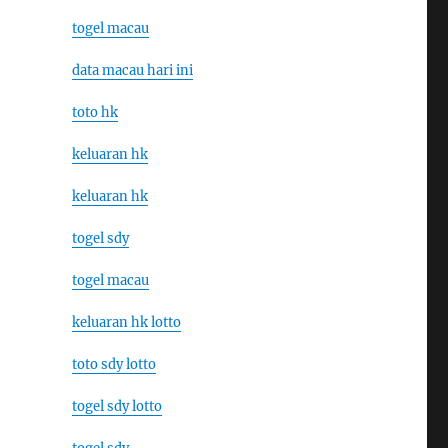
togel macau
data macau hari ini
toto hk
keluaran hk
keluaran hk
togel sdy
togel macau
keluaran hk lotto
toto sdy lotto
togel sdy lotto