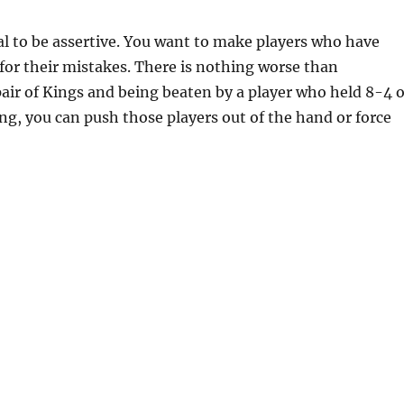
tial to be assertive. You want to make players who have
or their mistakes. There is nothing worse than
air of Kings and being beaten by a player who held 8-4 
sing, you can push those players out of the hand or force