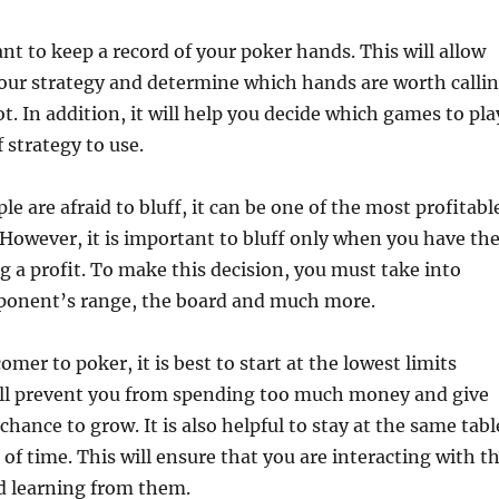
ant to keep a record of your poker hands. This will allow
our strategy and determine which hands are worth calli
t. In addition, it will help you decide which games to pla
 strategy to use.
e are afraid to bluff, it can be one of the most profitabl
However, it is important to bluff only when you have th
 a profit. To make this decision, you must take into
ponent’s range, the board and much more.
omer to poker, it is best to start at the lowest limits
will prevent you from spending too much money and give
a chance to grow. It is also helpful to stay at the same tabl
 of time. This will ensure that you are interacting with t
d learning from them.