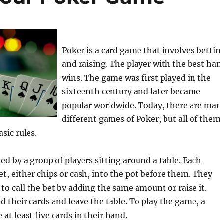
Poker is a card game that involves betti
and raising. The player with the best ha
wins. The game was first played in the
sixteenth century and later became
popular worldwide. Today, there are ma
different games of Poker, but all of the
sic rules.
ed by a group of players sitting around a table. Each
bet, either chips or cash, into the pot before them. They
to call the bet by adding the same amount or raise it.
ld their cards and leave the table. To play the game, a
at least five cards in their hand.