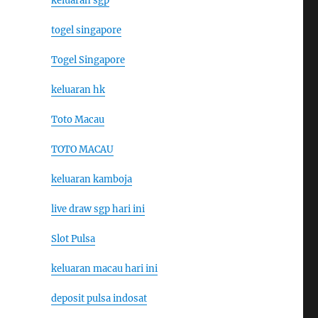
keluaran sgp
togel singapore
Togel Singapore
keluaran hk
Toto Macau
TOTO MACAU
keluaran kamboja
live draw sgp hari ini
Slot Pulsa
keluaran macau hari ini
deposit pulsa indosat