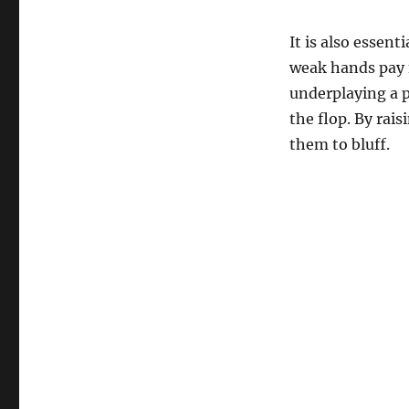
It is also essen
weak hands pay f
underplaying a p
the flop. By rai
them to bluff.