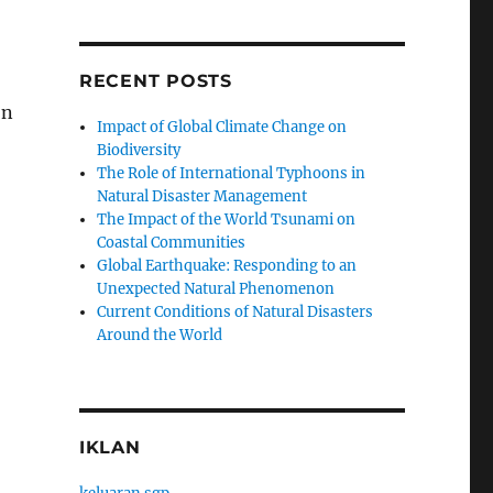
RECENT POSTS
on
Impact of Global Climate Change on
Biodiversity
The Role of International Typhoons in
Natural Disaster Management
The Impact of the World Tsunami on
Coastal Communities
Global Earthquake: Responding to an
Unexpected Natural Phenomenon
Current Conditions of Natural Disasters
Around the World
IKLAN