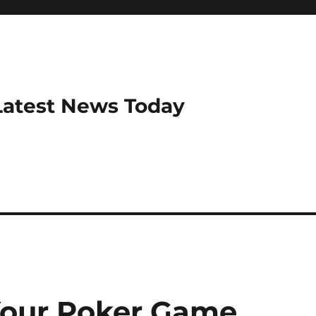
Latest News Today
Your Poker Game