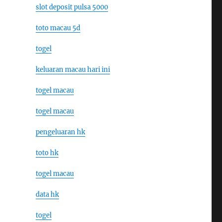
slot deposit pulsa 5000
toto macau 5d
togel
keluaran macau hari ini
togel macau
togel macau
pengeluaran hk
toto hk
togel macau
data hk
togel