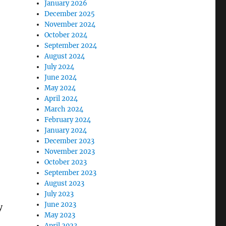
January 2026
December 2025
November 2024
October 2024
,
September 2024
August 2024
July 2024
June 2024
May 2024
April 2024
March 2024
February 2024
January 2024
December 2023
November 2023
October 2023
September 2023
August 2023
July 2023
June 2023
y
May 2023
April 2023