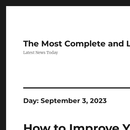
The Most Complete and 
Latest News Today
Day:
September 3, 2023
How to Improve 