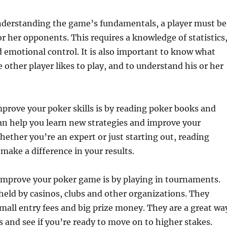
understanding the game’s fundamentals, a player must be
 or her opponents. This requires a knowledge of statistics
emotional control. It is also important to know what
e other player likes to play, and to understand his or her
prove your poker skills is by reading poker books and
can help you learn new strategies and improve your
hether you’re an expert or just starting out, reading
make a difference in your results.
improve your poker game is by playing in tournaments.
held by casinos, clubs and other organizations. They
small entry fees and big prize money. They are a great wa
ls and see if you’re ready to move on to higher stakes.