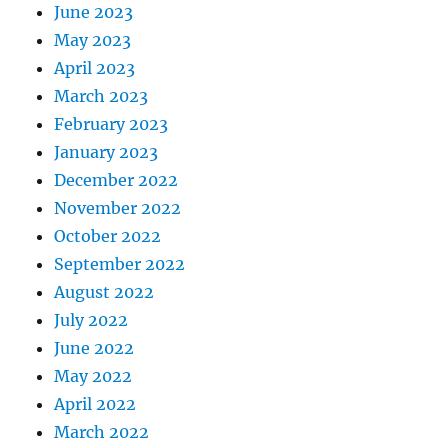
June 2023
May 2023
April 2023
March 2023
February 2023
January 2023
December 2022
November 2022
October 2022
September 2022
August 2022
July 2022
June 2022
May 2022
April 2022
March 2022