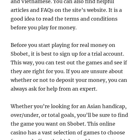
and Vietnamese. You can also find helpful
articles and FAQs on the site’s website. It is a
good idea to read the terms and conditions
before you play for money.
Before you start playing for real money on
Sbobet, it is best to sign up for a trial account.
This way, you can test out the games and see if
they are right for you. If you are unsure about
whether or not to deposit your money, you can
always ask for help from an expert.
Whether you’re looking for an Asian handicap,
over/under, or total goals, you’ll be sure to find
the game you want on Sbobet. This online
casino has a vast selection of games to choose