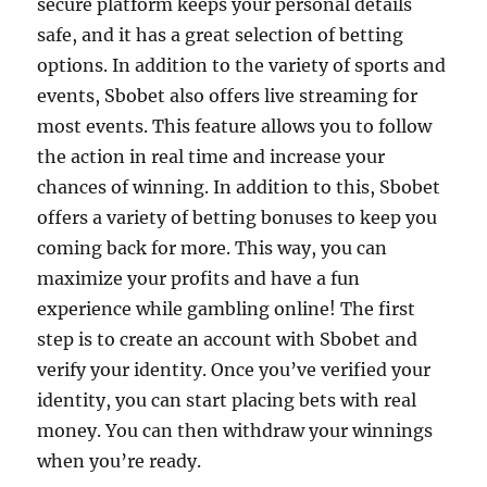
secure platform keeps your personal details
safe, and it has a great selection of betting
options. In addition to the variety of sports and
events, Sbobet also offers live streaming for
most events. This feature allows you to follow
the action in real time and increase your
chances of winning. In addition to this, Sbobet
offers a variety of betting bonuses to keep you
coming back for more. This way, you can
maximize your profits and have a fun
experience while gambling online! The first
step is to create an account with Sbobet and
verify your identity. Once you’ve verified your
identity, you can start placing bets with real
money. You can then withdraw your winnings
when you’re ready.