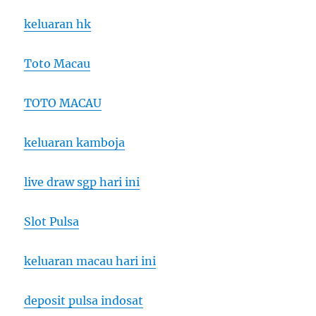
keluaran hk
Toto Macau
TOTO MACAU
keluaran kamboja
live draw sgp hari ini
Slot Pulsa
keluaran macau hari ini
deposit pulsa indosat