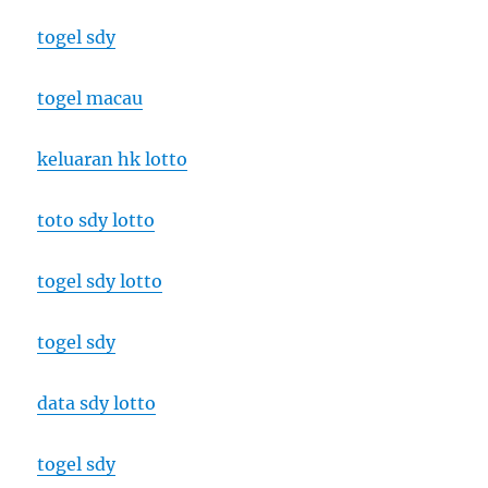
togel sdy
togel macau
keluaran hk lotto
toto sdy lotto
togel sdy lotto
togel sdy
data sdy lotto
togel sdy