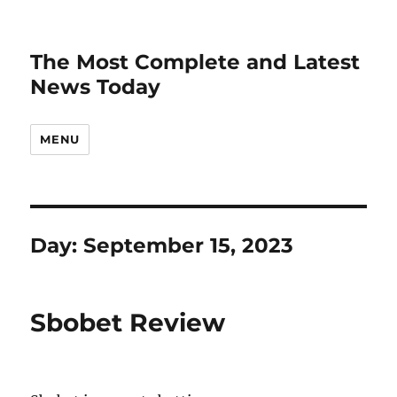
The Most Complete and Latest
News Today
MENU
Day:
September 15, 2023
Sbobet Review