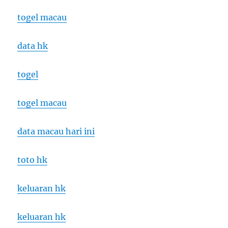
togel macau
data hk
togel
togel macau
data macau hari ini
toto hk
keluaran hk
keluaran hk