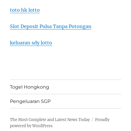
toto hk lotto
Slot Deposit Pulsa Tanpa Potongan
keluaran sdy lotto
Togel Hongkong
Pengeluaran SGP
The Most Complete and Latest News Today
Proudly
powered by WordPress