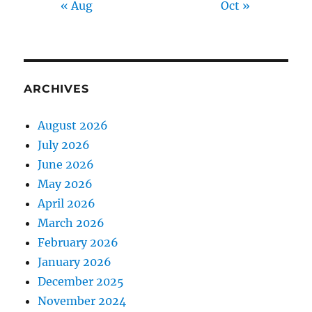
« Aug
Oct »
ARCHIVES
August 2026
July 2026
June 2026
May 2026
April 2026
March 2026
February 2026
January 2026
December 2025
November 2024