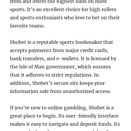
from and offers the highest odds on most
sports. It’s an excellent choice for high rollers
and sports enthusiasts who love to bet on their
favorite teams.
Sbobet is a reputable sports bookmaker that
accepts payments from major credit cards,
bank transfers, and e-wallets. It is licensed by
the Isle of Man government, which ensures
that it adheres to strict regulations. In
addition, Sbobet’s secure site keeps your
information safe from unauthorized access.
If you’re new to online gambling, Sbobet is a
great place to begin. Its user-friendly interface
makes it easy to navigate and deposit funds. Its