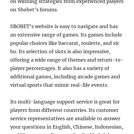
on winning strategies from experienced players
on Sbobet’s forums.
SBOBET’s website is easy to navigate and has
an extensive range of games. Its games include
popular choices like baccarat, roulette, and sic
bo. Its selection of slots is also impressive,
offering a wide range of themes and return-to-
player percentages. It also has a variety of
additional games, including arcade games and
virtual sports that mimic real-life events.
Its multi-language support service is great for
players from different countries. Its customer
service representatives are available to answer
your questions in English, Chinese, Indonesian,