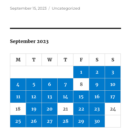
Posted
Categories
September 15, 2023
Uncategorized
on
September 2023
M
T
W
T
F
S
S
1
2
3
4
5
6
7
8
9
10
11
12
13
14
15
16
17
18
19
20
21
22
23
24
25
26
27
28
29
30