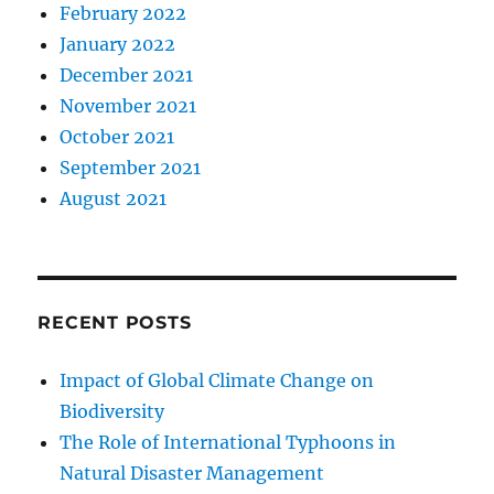
February 2022
January 2022
December 2021
November 2021
October 2021
September 2021
August 2021
RECENT POSTS
Impact of Global Climate Change on
Biodiversity
The Role of International Typhoons in
Natural Disaster Management