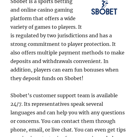
Sbobet is a sports betting
and online casino gaming
platform that offers a wide
variety of games to players. It
is regulated by two jurisdictions and has a
strong commitment to player protection. It
also offers multiple payment methods to make
deposits and withdrawals convenient. In
addition, players can earn fun bonuses when
they deposit funds on Sbobet!
Sbobet’s customer support team is available
24/7. Its representatives speak several
languages and can help you with any questions
or concerns. You can contact them through
phone, email, or live chat. You can even get tips