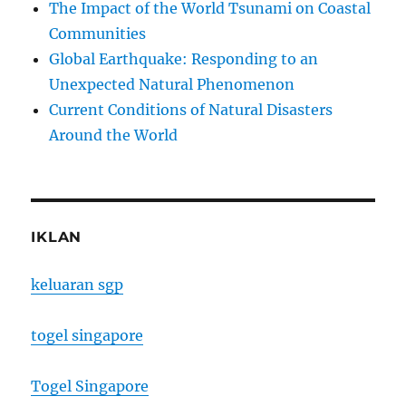
The Impact of the World Tsunami on Coastal
Communities
Global Earthquake: Responding to an
Unexpected Natural Phenomenon
Current Conditions of Natural Disasters
Around the World
IKLAN
keluaran sgp
togel singapore
Togel Singapore