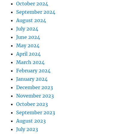
October 2024
September 2024
August 2024
July 2024
June 2024
May 2024
April 2024
March 2024
February 2024
January 2024
December 2023
November 2023
October 2023
September 2023
August 2023
July 2023