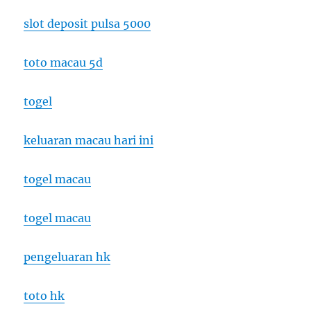
slot deposit pulsa 5000
toto macau 5d
togel
keluaran macau hari ini
togel macau
togel macau
pengeluaran hk
toto hk