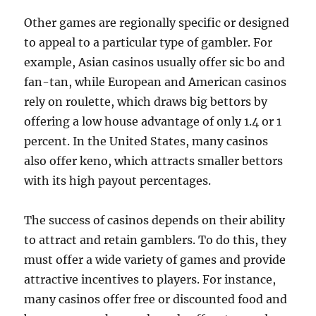
Other games are regionally specific or designed
to appeal to a particular type of gambler. For
example, Asian casinos usually offer sic bo and
fan-tan, while European and American casinos
rely on roulette, which draws big bettors by
offering a low house advantage of only 1.4 or 1
percent. In the United States, many casinos
also offer keno, which attracts smaller bettors
with its high payout percentages.
The success of casinos depends on their ability
to attract and retain gamblers. To do this, they
must offer a wide variety of games and provide
attractive incentives to players. For instance,
many casinos offer free or discounted food and