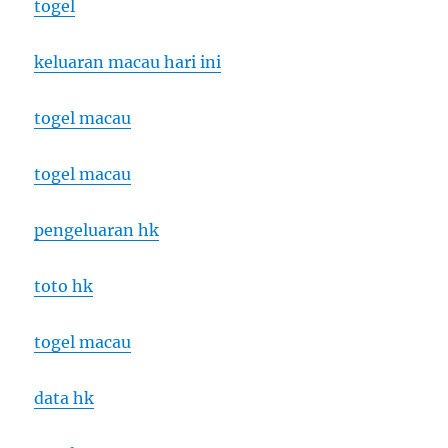
togel
keluaran macau hari ini
togel macau
togel macau
pengeluaran hk
toto hk
togel macau
data hk