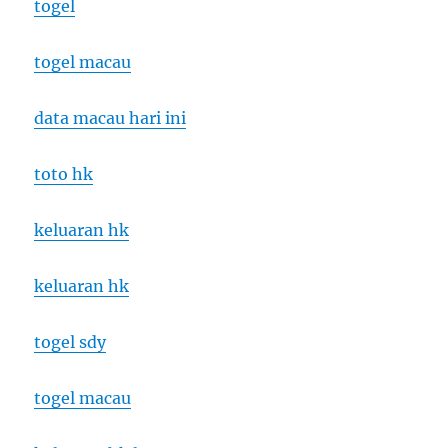
togel
togel macau
data macau hari ini
toto hk
keluaran hk
keluaran hk
togel sdy
togel macau