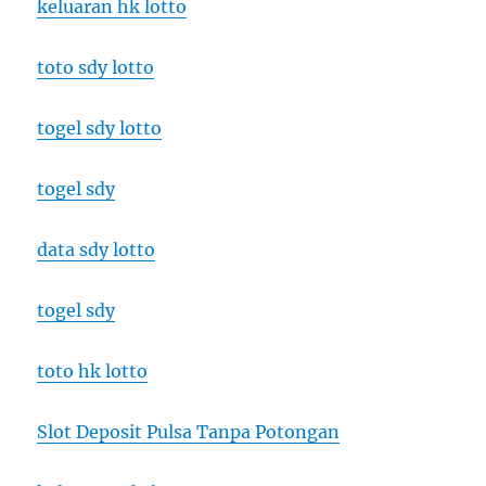
keluaran hk lotto
toto sdy lotto
togel sdy lotto
togel sdy
data sdy lotto
togel sdy
toto hk lotto
Slot Deposit Pulsa Tanpa Potongan