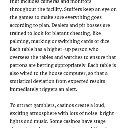
that includes cameras and monitors
throughout the facility. Staffers keep an eye on
the games to make sure everything goes
according to plan. Dealers and pit bosses are
trained to look for blatant cheating, like
palming, marking or switching cards or dice.
Each table has a higher-up person who
oversees the tables and watches to ensure that
patrons are betting appropriately. Each table is
also wired to the house computer, so that a
statistical deviation from expected results
immediately triggers an alert.
To attract gamblers, casinos create a loud,
exciting atmosphere with lots of noise, bright
lights and music. Some casinos have stage