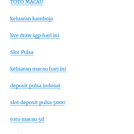
TOTO MACAU
keluaran kamboja
live draw sgp hari ini
Slot Pulsa
keluaran macau hari ini
deposit pulsa indosat
slot deposit pulsa 5000
toto macau 5d