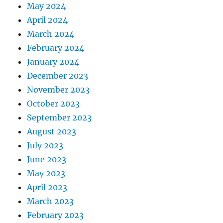
May 2024
April 2024
March 2024
February 2024
January 2024
December 2023
November 2023
October 2023
September 2023
August 2023
July 2023
June 2023
May 2023
April 2023
March 2023
February 2023