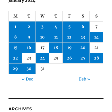
January 2024
M
T
W
T
F
S
S
1
2
3
4
5
6
7
8
9
10
11
12
13
14
15
16
17
18
19
20
21
22
23
24
25
26
27
28
29
30
31
« Dec
Feb »
ARCHIVES