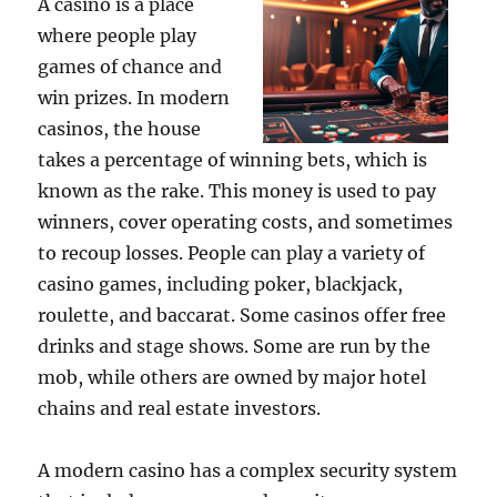
A casino is a place
where people play
games of chance and
win prizes. In modern
casinos, the house
takes a percentage of winning bets, which is
known as the rake. This money is used to pay
winners, cover operating costs, and sometimes
to recoup losses. People can play a variety of
casino games, including poker, blackjack,
roulette, and baccarat. Some casinos offer free
drinks and stage shows. Some are run by the
mob, while others are owned by major hotel
chains and real estate investors.
A modern casino has a complex security system