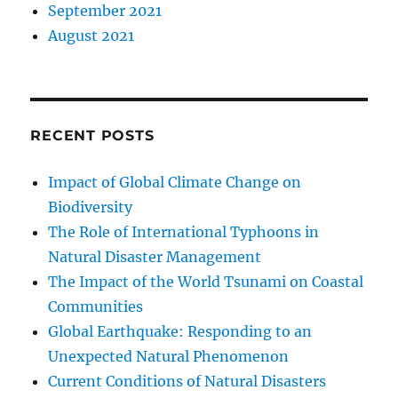
September 2021
August 2021
RECENT POSTS
Impact of Global Climate Change on
Biodiversity
The Role of International Typhoons in
Natural Disaster Management
The Impact of the World Tsunami on Coastal
Communities
Global Earthquake: Responding to an
Unexpected Natural Phenomenon
Current Conditions of Natural Disasters