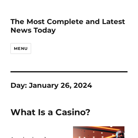
The Most Complete and Latest
News Today
MENU
Day:
January 26, 2024
What Is a Casino?