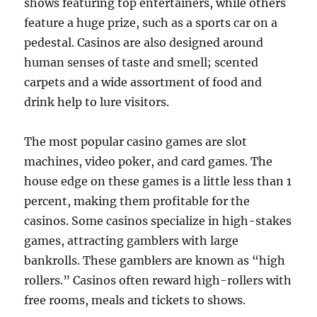
shows featuring top entertainers, while others
feature a huge prize, such as a sports car on a
pedestal. Casinos are also designed around
human senses of taste and smell; scented
carpets and a wide assortment of food and
drink help to lure visitors.
The most popular casino games are slot
machines, video poker, and card games. The
house edge on these games is a little less than 1
percent, making them profitable for the
casinos. Some casinos specialize in high-stakes
games, attracting gamblers with large
bankrolls. These gamblers are known as “high
rollers.” Casinos often reward high-rollers with
free rooms, meals and tickets to shows.