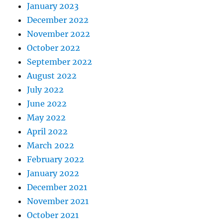
January 2023
December 2022
November 2022
October 2022
September 2022
August 2022
July 2022
June 2022
May 2022
April 2022
March 2022
February 2022
January 2022
December 2021
November 2021
October 2021