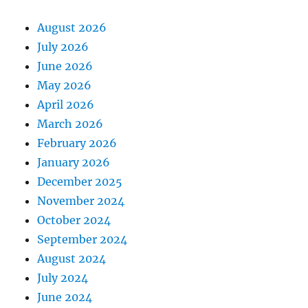
August 2026
July 2026
June 2026
May 2026
April 2026
March 2026
February 2026
January 2026
December 2025
November 2024
October 2024
September 2024
August 2024
July 2024
June 2024