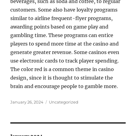
beverages, such as soda and coffee, to regular
customers. Some also have loyalty programs
similar to airline frequent-flyer programs,
awarding points based on game play and
gambling time. These programs can entice
players to spend more time at the casino and
generate greater revenue. Some casinos even
use electronic cards to track player spending.
The color red is a common theme in casino
design, since it is thought to stimulate the
brain and encourage people to gamble more.
Posted
Categories
January 26, 2024
Uncategorized
on