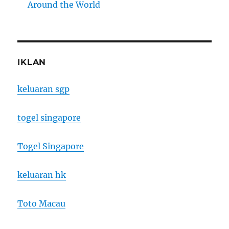
Around the World
IKLAN
keluaran sgp
togel singapore
Togel Singapore
keluaran hk
Toto Macau