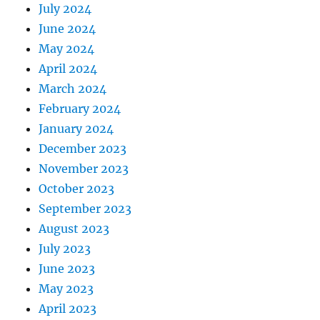
July 2024
June 2024
May 2024
April 2024
March 2024
February 2024
January 2024
December 2023
November 2023
October 2023
September 2023
August 2023
July 2023
June 2023
May 2023
April 2023