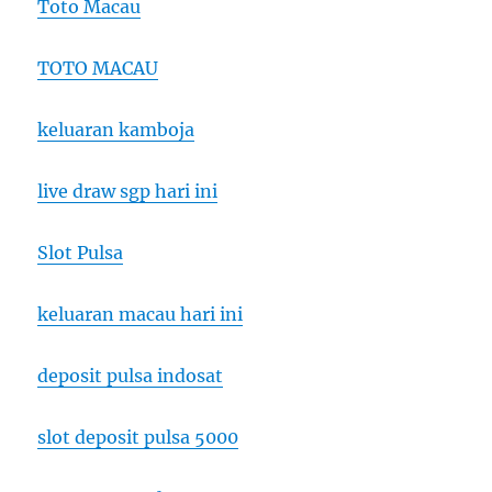
Toto Macau
TOTO MACAU
keluaran kamboja
live draw sgp hari ini
Slot Pulsa
keluaran macau hari ini
deposit pulsa indosat
slot deposit pulsa 5000