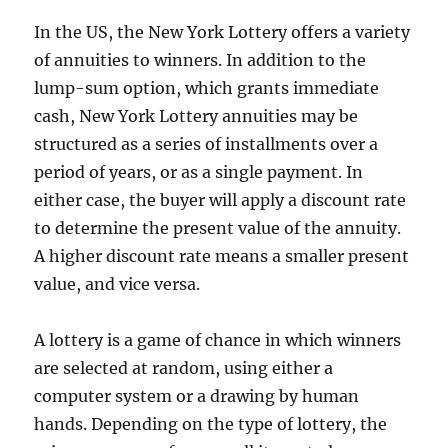
In the US, the New York Lottery offers a variety
of annuities to winners. In addition to the
lump-sum option, which grants immediate
cash, New York Lottery annuities may be
structured as a series of installments over a
period of years, or as a single payment. In
either case, the buyer will apply a discount rate
to determine the present value of the annuity.
A higher discount rate means a smaller present
value, and vice versa.
A lottery is a game of chance in which winners
are selected at random, using either a
computer system or a drawing by human
hands. Depending on the type of lottery, the