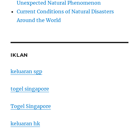
Unexpected Natural Phenomenon
Current Conditions of Natural Disasters
Around the World
IKLAN
keluaran sgp
togel singapore
Togel Singapore
keluaran hk