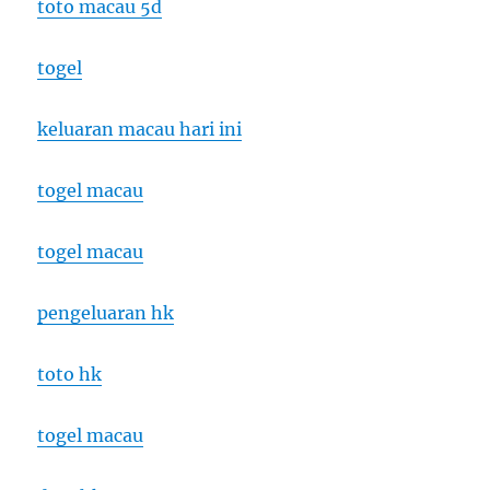
toto macau 5d
togel
keluaran macau hari ini
togel macau
togel macau
pengeluaran hk
toto hk
togel macau