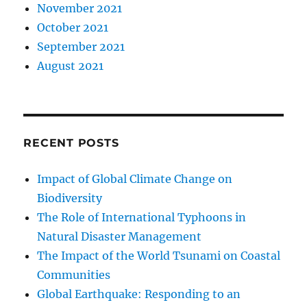
November 2021
October 2021
September 2021
August 2021
RECENT POSTS
Impact of Global Climate Change on
Biodiversity
The Role of International Typhoons in
Natural Disaster Management
The Impact of the World Tsunami on Coastal
Communities
Global Earthquake: Responding to an