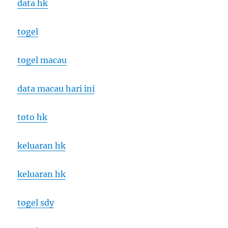
data hk
togel
togel macau
data macau hari ini
toto hk
keluaran hk
keluaran hk
togel sdy