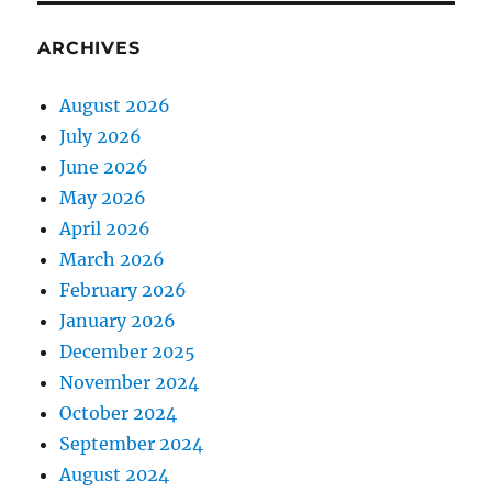
ARCHIVES
August 2026
July 2026
June 2026
May 2026
April 2026
March 2026
February 2026
January 2026
December 2025
November 2024
October 2024
September 2024
August 2024