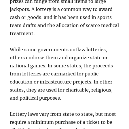
prizes can range from small items to large
jackpots. A lottery is a common way to award
cash or goods, and it has been used in sports
team drafts and the allocation of scarce medical
treatment.
While some governments outlaw lotteries,
others endorse them and organize state or
national games. In some states, the proceeds
from lotteries are earmarked for public
education or infrastructure projects. In other
states, they are used for charitable, religious,
and political purposes.
Lottery laws vary from state to state, but most
require a minimum purchase of a ticket to be