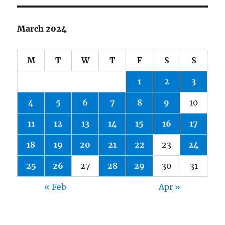
March 2024
M
T
W
T
F
S
S
1
2
3
4
5
6
7
8
9
10
11
12
13
14
15
16
17
18
19
20
21
22
23
24
25
26
27
28
29
30
31
« Feb
Apr »