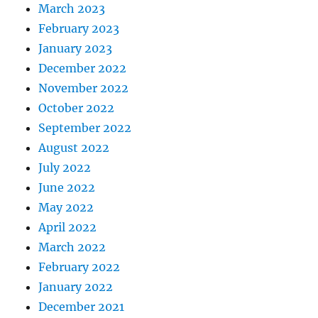
March 2023
February 2023
January 2023
December 2022
November 2022
October 2022
September 2022
August 2022
July 2022
June 2022
May 2022
April 2022
March 2022
February 2022
January 2022
December 2021