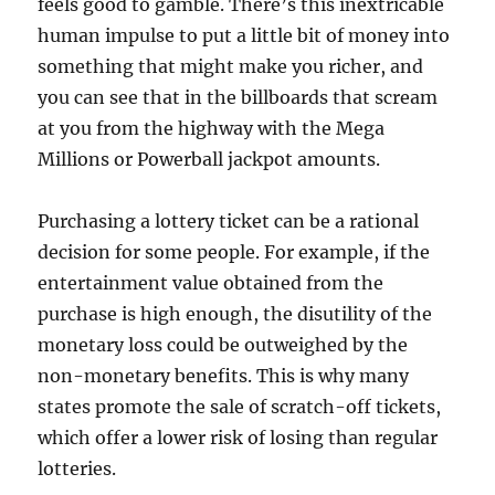
feels good to gamble. There’s this inextricable
human impulse to put a little bit of money into
something that might make you richer, and
you can see that in the billboards that scream
at you from the highway with the Mega
Millions or Powerball jackpot amounts.
Purchasing a lottery ticket can be a rational
decision for some people. For example, if the
entertainment value obtained from the
purchase is high enough, the disutility of the
monetary loss could be outweighed by the
non-monetary benefits. This is why many
states promote the sale of scratch-off tickets,
which offer a lower risk of losing than regular
lotteries.