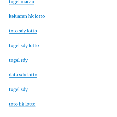
togel macau
keluaran hk lotto
toto sdy lotto
togel sdy lotto
togel sdy
data sdy lotto
togel sdy
toto hk lotto