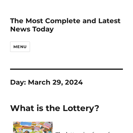
The Most Complete and Latest
News Today
MENU
Day:
March 29, 2024
What is the Lottery?