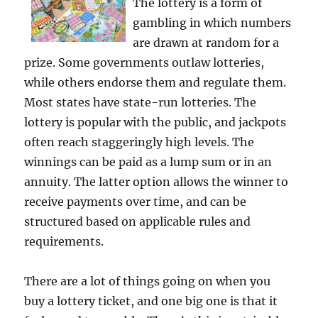
The lottery is a form of
gambling in which numbers
are drawn at random for a
prize. Some governments outlaw lotteries,
while others endorse them and regulate them.
Most states have state-run lotteries. The
lottery is popular with the public, and jackpots
often reach staggeringly high levels. The
winnings can be paid as a lump sum or in an
annuity. The latter option allows the winner to
receive payments over time, and can be
structured based on applicable rules and
requirements.
There are a lot of things going on when you
buy a lottery ticket, and one big one is that it