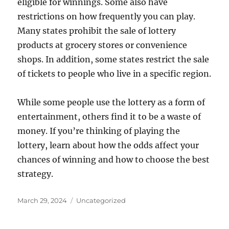
eligible for winnings. Some also have
restrictions on how frequently you can play.
Many states prohibit the sale of lottery
products at grocery stores or convenience
shops. In addition, some states restrict the sale
of tickets to people who live in a specific region.
While some people use the lottery as a form of
entertainment, others find it to be a waste of
money. If you’re thinking of playing the
lottery, learn about how the odds affect your
chances of winning and how to choose the best
strategy.
Posted
Categories
March 29, 2024
Uncategorized
on