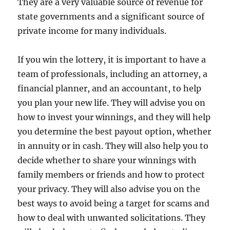
They are a very valuable source of revenue for
state governments and a significant source of
private income for many individuals.
If you win the lottery, it is important to have a
team of professionals, including an attorney, a
financial planner, and an accountant, to help
you plan your new life. They will advise you on
how to invest your winnings, and they will help
you determine the best payout option, whether
in annuity or in cash. They will also help you to
decide whether to share your winnings with
family members or friends and how to protect
your privacy. They will also advise you on the
best ways to avoid being a target for scams and
how to deal with unwanted solicitations. They