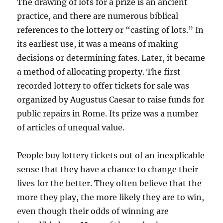
The drawing of lots for a prize is an ancient
practice, and there are numerous biblical
references to the lottery or “casting of lots.” In
its earliest use, it was a means of making
decisions or determining fates. Later, it became
a method of allocating property. The first
recorded lottery to offer tickets for sale was
organized by Augustus Caesar to raise funds for
public repairs in Rome. Its prize was a number
of articles of unequal value.
People buy lottery tickets out of an inexplicable
sense that they have a chance to change their
lives for the better. They often believe that the
more they play, the more likely they are to win,
even though their odds of winning are