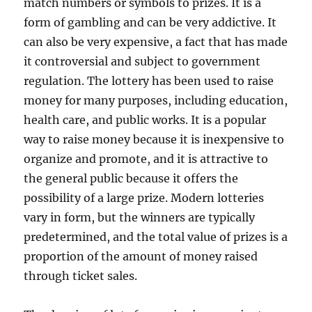
match numbers or symbols to prizes. It is a
form of gambling and can be very addictive. It
can also be very expensive, a fact that has made
it controversial and subject to government
regulation. The lottery has been used to raise
money for many purposes, including education,
health care, and public works. It is a popular
way to raise money because it is inexpensive to
organize and promote, and it is attractive to
the general public because it offers the
possibility of a large prize. Modern lotteries
vary in form, but the winners are typically
predetermined, and the total value of prizes is a
proportion of the amount of money raised
through ticket sales.