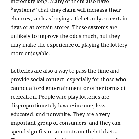
incredibly long. Many of them also have
“systems” that they claim will increase their
chances, such as buying a ticket only on certain
days or at certain stores. These systems are
unlikely to improve the odds much, but they
may make the experience of playing the lottery
more enjoyable.
Lotteries are also a way to pass the time and
provide social contact, especially for those who
cannot afford entertainment or other forms of
recreation. People who play lotteries are
disproportionately lower-income, less
educated, and nonwhite. They are a very
important group of consumers, and they can
spend significant amounts on their tickets.