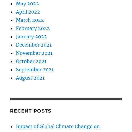
May 2022
April 2022
March 2022
February 2022
January 2022
December 2021
November 2021
October 2021
September 2021
August 2021
RECENT POSTS
Impact of Global Climate Change on