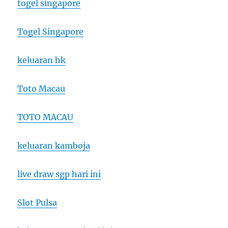
togel singapore
Togel Singapore
keluaran hk
Toto Macau
TOTO MACAU
keluaran kamboja
live draw sgp hari ini
Slot Pulsa