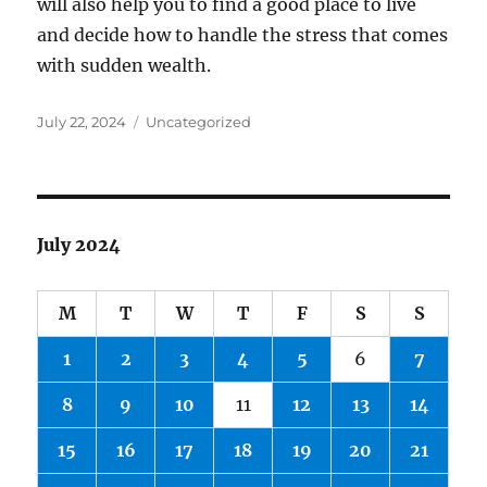
will also help you to find a good place to live
and decide how to handle the stress that comes
with sudden wealth.
Posted
Categories
July 22, 2024
Uncategorized
on
July 2024
M
T
W
T
F
S
S
1
2
3
4
5
6
7
8
9
10
11
12
13
14
15
16
17
18
19
20
21