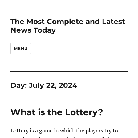
The Most Complete and Latest
News Today
MENU
Day:
July 22, 2024
What is the Lottery?
Lottery is a game in which the players try to