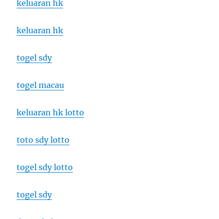
keluaran hk
keluaran hk
togel sdy
togel macau
keluaran hk lotto
toto sdy lotto
togel sdy lotto
togel sdy