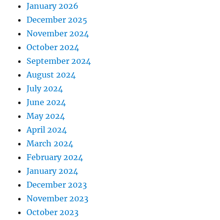
January 2026
December 2025
November 2024
October 2024
September 2024
August 2024
July 2024
June 2024
May 2024
April 2024
March 2024
February 2024
January 2024
December 2023
November 2023
October 2023