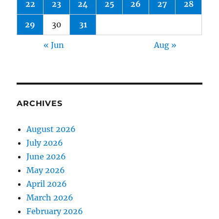
22
23
24
25
26
27
28
29
30
31
« Jun
Aug »
ARCHIVES
August 2026
July 2026
June 2026
May 2026
April 2026
March 2026
February 2026