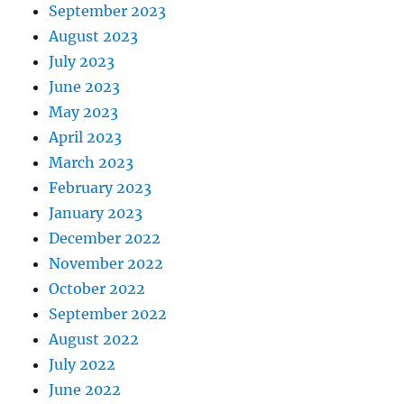
September 2023
August 2023
July 2023
June 2023
May 2023
April 2023
March 2023
February 2023
January 2023
December 2022
November 2022
October 2022
September 2022
August 2022
July 2022
June 2022