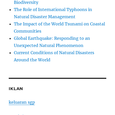
Biodiversity
The Role of International Typhoons in
Natural Disaster Management
The Impact of the World Tsunami on Coastal
Communities
Global Earthquake: Responding to an
Unexpected Natural Phenomenon
Current Conditions of Natural Disasters
Around the World
IKLAN
keluaran sgp