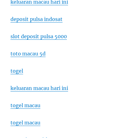
keluaran macau hari ini
deposit pulsa indosat
slot deposit pulsa 5000
toto macau 5d
togel
keluaran macau hari ini
togel macau
togel macau