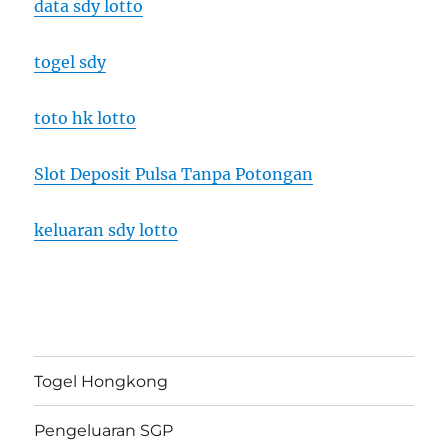
data sdy lotto
togel sdy
toto hk lotto
Slot Deposit Pulsa Tanpa Potongan
keluaran sdy lotto
Togel Hongkong
Pengeluaran SGP