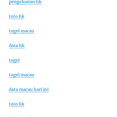
pengeluaran hk
toto hk
togel macau
data hk
togel
togel macau
data macau hari ini
toto hk