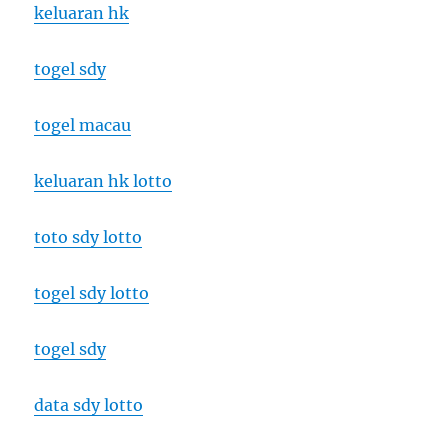
keluaran hk
togel sdy
togel macau
keluaran hk lotto
toto sdy lotto
togel sdy lotto
togel sdy
data sdy lotto