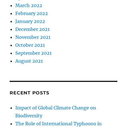
March 2022
February 2022
January 2022
December 2021
November 2021
October 2021
September 2021
August 2021
RECENT POSTS
Impact of Global Climate Change on
Biodiversity
The Role of International Typhoons in