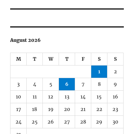
post:
August 2026
M
T
W
T
F
S
S
1
2
3
4
5
6
7
8
9
10
11
12
13
14
15
16
17
18
19
20
21
22
23
24
25
26
27
28
29
30