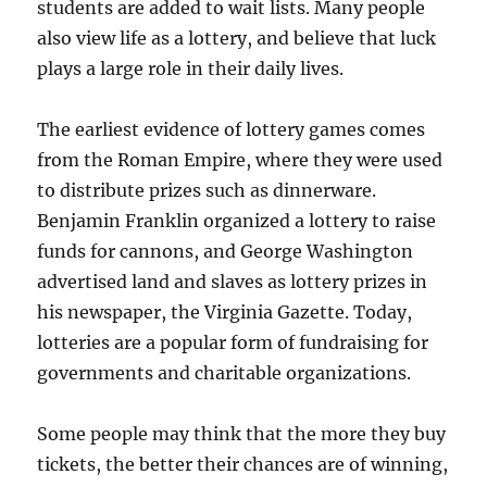
students are added to wait lists. Many people
also view life as a lottery, and believe that luck
plays a large role in their daily lives.
The earliest evidence of lottery games comes
from the Roman Empire, where they were used
to distribute prizes such as dinnerware.
Benjamin Franklin organized a lottery to raise
funds for cannons, and George Washington
advertised land and slaves as lottery prizes in
his newspaper, the Virginia Gazette. Today,
lotteries are a popular form of fundraising for
governments and charitable organizations.
Some people may think that the more they buy
tickets, the better their chances are of winning,