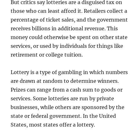
But critics say lotteries are a disguised tax on
those who can least afford it. Retailers collect a
percentage of ticket sales, and the government
receives billions in additional revenue. This
money could otherwise be spent on other state
services, or used by individuals for things like
retirement or college tuition.
Lottery is a type of gambling in which numbers
are drawn at random to determine winners.
Prizes can range from a cash sum to goods or
services. Some lotteries are run by private
businesses, while others are sponsored by the
state or federal government. In the United
States, most states offer a lottery.