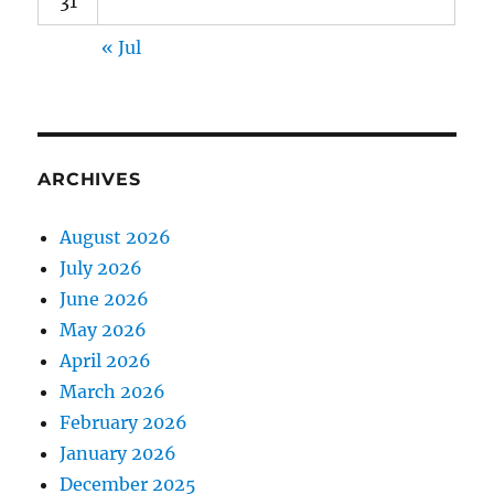
31
« Jul
ARCHIVES
August 2026
July 2026
June 2026
May 2026
April 2026
March 2026
February 2026
January 2026
December 2025