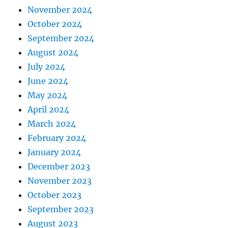
November 2024
October 2024
September 2024
August 2024
July 2024
June 2024
May 2024
April 2024
March 2024
February 2024
January 2024
December 2023
November 2023
October 2023
September 2023
August 2023