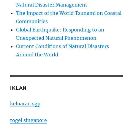
Natural Disaster Management
The Impact of the World Tsunami on Coastal
Communities
Global Earthquake: Responding to an
Unexpected Natural Phenomenon
Current Conditions of Natural Disasters
Around the World
IKLAN
keluaran sgp
togel singapore