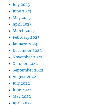
July 2023
June 2023
May 2023
April 2023
March 2023
February 2023
January 2023
December 2022
November 2022
October 2022
September 2022
August 2022
July 2022
June 2022
May 2022
April 2022