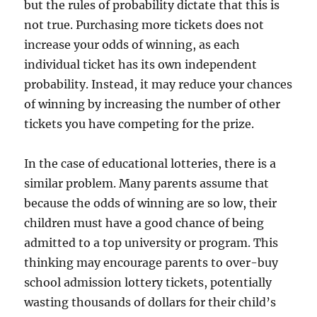
but the rules of probability dictate that this is
not true. Purchasing more tickets does not
increase your odds of winning, as each
individual ticket has its own independent
probability. Instead, it may reduce your chances
of winning by increasing the number of other
tickets you have competing for the prize.
In the case of educational lotteries, there is a
similar problem. Many parents assume that
because the odds of winning are so low, their
children must have a good chance of being
admitted to a top university or program. This
thinking may encourage parents to over-buy
school admission lottery tickets, potentially
wasting thousands of dollars for their child’s