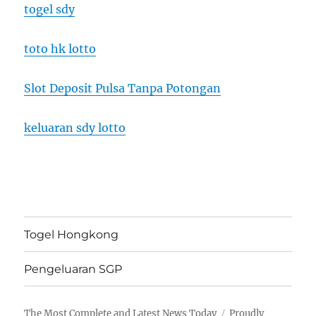
togel sdy
toto hk lotto
Slot Deposit Pulsa Tanpa Potongan
keluaran sdy lotto
Togel Hongkong
Pengeluaran SGP
The Most Complete and Latest News Today
Proudly