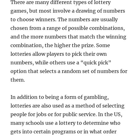
There are many different types of lottery
games, but most involve a drawing of numbers
to choose winners. The numbers are usually
chosen from a range of possible combinations,
and the more numbers that match the winning
combination, the higher the prize. Some
lotteries allow players to pick their own
numbers, while others use a “quick pick”
option that selects a random set of numbers for
them.
In addition to being a form of gambling,
lotteries are also used as a method of selecting
people for jobs or for public service. In the US,
many schools use a lottery to determine who
gets into certain programs or in what order