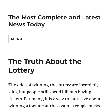
The Most Complete and Latest
News Today
MENU
The Truth About the
Lottery
The odds of winning the lottery are incredibly
slim, but people still spend billions buying
tickets. For many, it is a way to fantasize about
winning a fortune at the cost of a couple bucks.