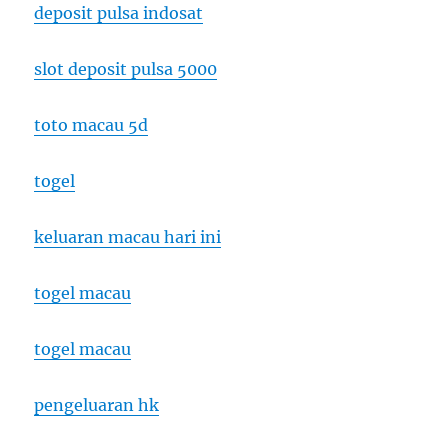
deposit pulsa indosat
slot deposit pulsa 5000
toto macau 5d
togel
keluaran macau hari ini
togel macau
togel macau
pengeluaran hk