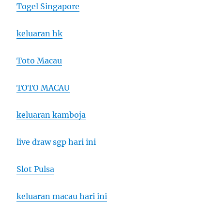
Togel Singapore
keluaran hk
Toto Macau
TOTO MACAU
keluaran kamboja
live draw sgp hari ini
Slot Pulsa
keluaran macau hari ini