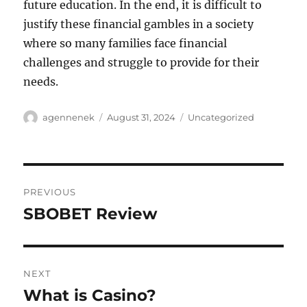
future education. In the end, it is difficult to
justify these financial gambles in a society
where so many families face financial
challenges and struggle to provide for their
needs.
Author
Posted
Categories
agennenek
August 31, 2024
Uncategorized
on
Post
PREVIOUS
navigation
SBOBET Review
Previous
post:
NEXT
What is Casino?
Next