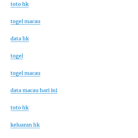
toto hk
togel macau
data hk
togel
togel macau
data macau hari ini
toto hk
keluaran hk