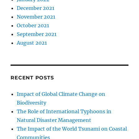
December 2021
November 2021
October 2021
September 2021
August 2021
RECENT POSTS
Impact of Global Climate Change on
Biodiversity
The Role of International Typhoons in
Natural Disaster Management
The Impact of the World Tsunami on Coastal
Communities