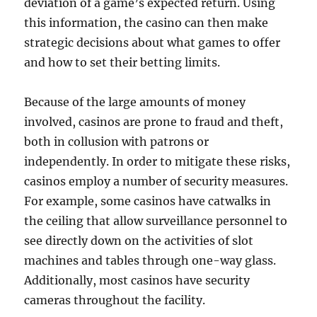
deviation of a game’s expected return. Using
this information, the casino can then make
strategic decisions about what games to offer
and how to set their betting limits.
Because of the large amounts of money
involved, casinos are prone to fraud and theft,
both in collusion with patrons or
independently. In order to mitigate these risks,
casinos employ a number of security measures.
For example, some casinos have catwalks in
the ceiling that allow surveillance personnel to
see directly down on the activities of slot
machines and tables through one-way glass.
Additionally, most casinos have security
cameras throughout the facility.