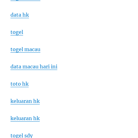
data hk
togel
togel macau
data macau hari ini
toto hk
keluaran hk
keluaran hk
togel sdy