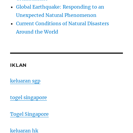
Global Earthquake: Responding to an
Unexpected Natural Phenomenon
Current Conditions of Natural Disasters
Around the World
IKLAN
keluaran sgp
togel singapore
Togel Singapore
keluaran hk