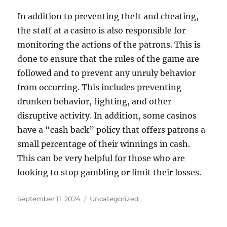
In addition to preventing theft and cheating,
the staff at a casino is also responsible for
monitoring the actions of the patrons. This is
done to ensure that the rules of the game are
followed and to prevent any unruly behavior
from occurring. This includes preventing
drunken behavior, fighting, and other
disruptive activity. In addition, some casinos
have a “cash back” policy that offers patrons a
small percentage of their winnings in cash.
This can be very helpful for those who are
looking to stop gambling or limit their losses.
Posted
Categories
September 11, 2024
Uncategorized
on