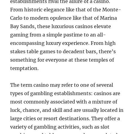
establishments rival the allure of a casino.
From historic elegance like that of the Monte-
Carlo to modern opulence like that of Marina
Bay Sands, these luxurious casinos elevate
gaming from a simple pastime to an all-
encompassing luxury experience. From high
stakes table games to decadent bars, there’s
something for everyone at these temples of
temptation.
The term casino may refer to one of several
types of gambling establishments: casinos are
most commonly associated with a mixture of
luck, chance, and skill and are usually located in
large cities or resort destinations. They offer a
variety of gambling activities, such as slot