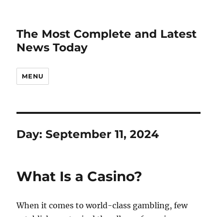
The Most Complete and Latest
News Today
MENU
Day:
September 11, 2024
What Is a Casino?
When it comes to world-class gambling, few