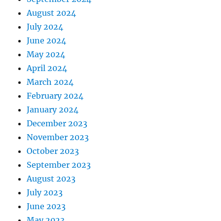
August 2024
July 2024
June 2024
May 2024
April 2024
March 2024
February 2024
January 2024
December 2023
November 2023
October 2023
September 2023
August 2023
July 2023
June 2023
May 2023