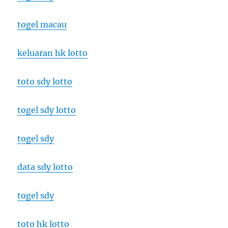
togel macau
keluaran hk lotto
toto sdy lotto
togel sdy lotto
togel sdy
data sdy lotto
togel sdy
toto hk lotto