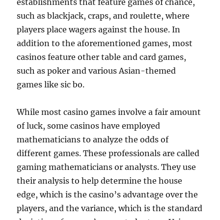
establishments that feature games of chance,
such as blackjack, craps, and roulette, where
players place wagers against the house. In
addition to the aforementioned games, most
casinos feature other table and card games,
such as poker and various Asian-themed
games like sic bo.
While most casino games involve a fair amount
of luck, some casinos have employed
mathematicians to analyze the odds of
different games. These professionals are called
gaming mathematicians or analysts. They use
their analysis to help determine the house
edge, which is the casino’s advantage over the
players, and the variance, which is the standard