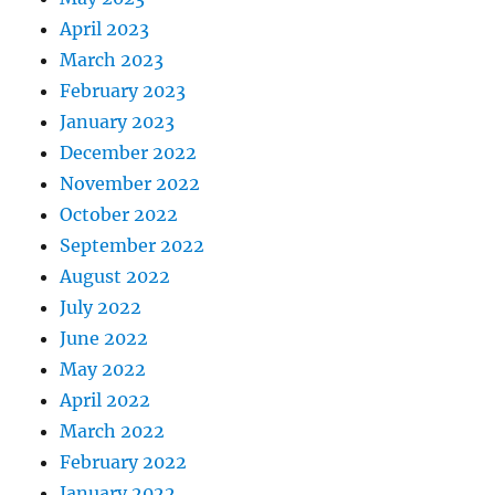
April 2023
March 2023
February 2023
January 2023
December 2022
November 2022
October 2022
September 2022
August 2022
July 2022
June 2022
May 2022
April 2022
March 2022
February 2022
January 2022