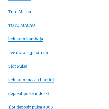
Toto Macau
TOTO MACAU
keluaran kamboja
live draw sgp hari ini
Slot Pulsa
keluaran macau hari ini
deposit pulsa indosat
slot deposit pulsa 5000