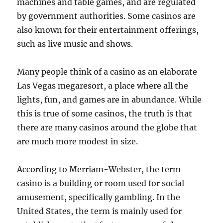
machines and table games, and are regulated
by government authorities. Some casinos are
also known for their entertainment offerings,
such as live music and shows.
Many people think of a casino as an elaborate
Las Vegas megaresort, a place where all the
lights, fun, and games are in abundance. While
this is true of some casinos, the truth is that
there are many casinos around the globe that
are much more modest in size.
According to Merriam-Webster, the term
casino is a building or room used for social
amusement, specifically gambling. In the
United States, the term is mainly used for