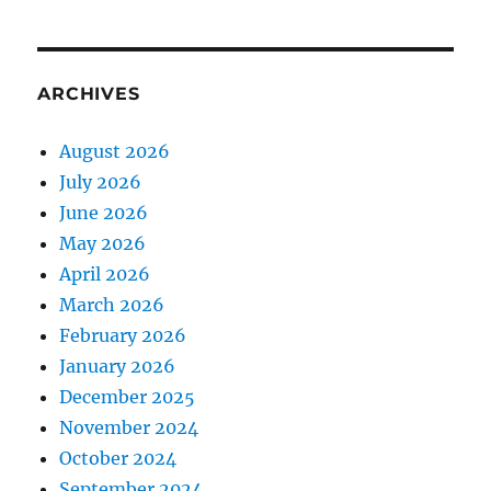
ARCHIVES
August 2026
July 2026
June 2026
May 2026
April 2026
March 2026
February 2026
January 2026
December 2025
November 2024
October 2024
September 2024