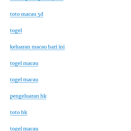
toto macau 5d
togel
keluaran macau hari ini
togel macau
togel macau
pengeluaran hk
toto hk
togel macau