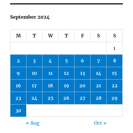
September 2024
M
T
W
T
F
S
S
1
2
3
4
5
6
7
8
9
10
11
12
13
14
15
16
17
18
19
20
21
22
23
24
25
26
27
28
29
30
« Aug
Oct »