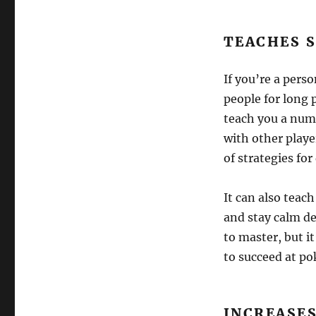
TEACHES S
If you’re a perso
people for long 
teach you a numb
with other playe
of strategies fo
It can also teac
and stay calm des
to master, but i
to succeed at po
INCREASE