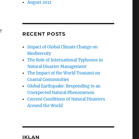
August 2021
e
RECENT POSTS
Impact of Global Climate Change on
Biodiversity
The Role of International Typhoons in
Natural Disaster Management
The Impact of the World Tsunami on
Coastal Communities
Global Earthquake: Responding to an
Unexpected Natural Phenomenon
Current Conditions of Natural Disasters
Around the World
IKLAN