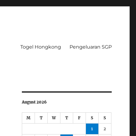
Togel Hongkong
Pengeluaran SGP
August 2026
M
T
W
T
F
S
S
1
2