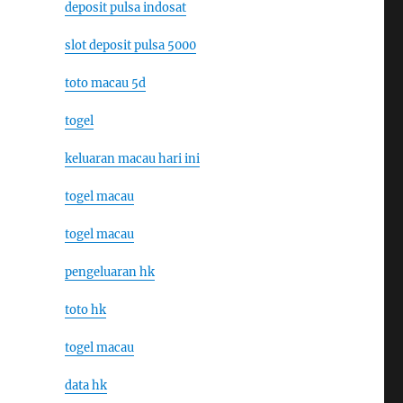
deposit pulsa indosat
slot deposit pulsa 5000
toto macau 5d
togel
keluaran macau hari ini
togel macau
togel macau
pengeluaran hk
toto hk
togel macau
data hk