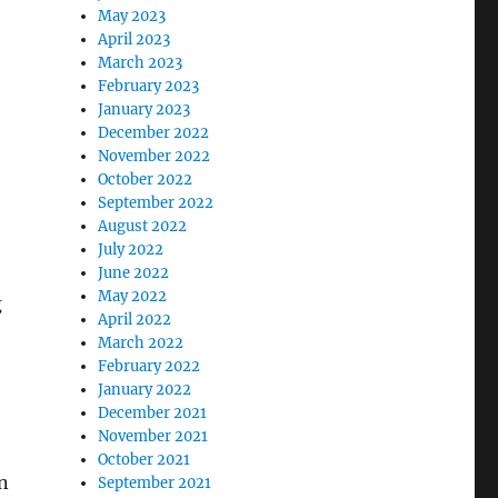
May 2023
April 2023
March 2023
February 2023
January 2023
December 2022
November 2022
October 2022
September 2022
August 2022
July 2022
June 2022
May 2022
g
April 2022
March 2022
February 2022
January 2022
December 2021
November 2021
October 2021
an
September 2021