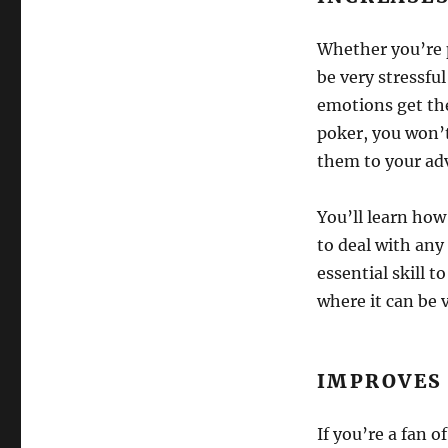
Whether you’re p
be very stressful
emotions get the
poker, you won’t
them to your ad
You’ll learn how 
to deal with any 
essential skill t
where it can be 
IMPROVES
If you’re a fan 