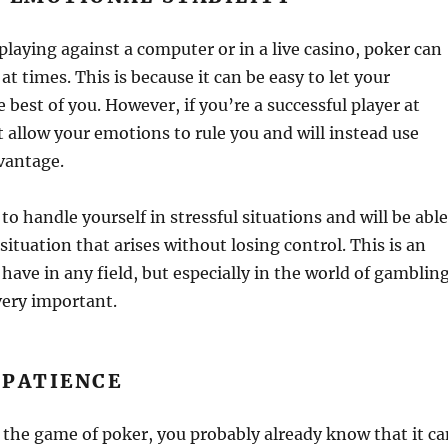
laying against a computer or in a live casino, poker can
 at times. This is because it can be easy to let your
 best of you. However, if you’re a successful player at
 allow your emotions to rule you and will instead use
vantage.
to handle yourself in stressful situations and will be able
situation that arises without losing control. This is an
o have in any field, but especially in the world of gamblin
very important.
 PATIENCE
of the game of poker, you probably already know that it c