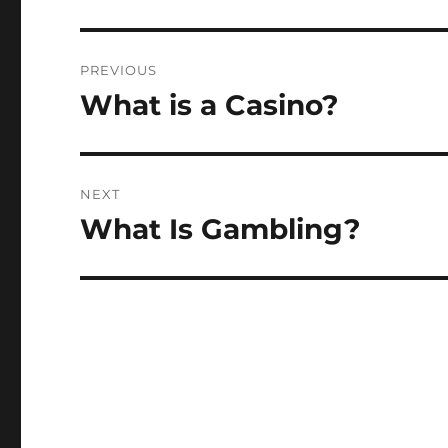
Post
PREVIOUS
navigation
What is a Casino?
Previous
post:
NEXT
What Is Gambling?
Next
post: