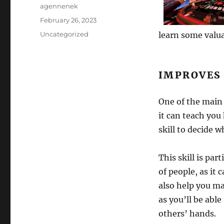
Author
agennenek
Posted
February 26, 2023
on
Categories
Uncategorized
learn some valuab
IMPROVES
One of the main 
it can teach you
skill to decide w
This skill is par
of people, as it 
also help you ma
as you’ll be abl
others’ hands.