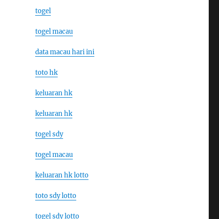
togel
togel macau
data macau hari ini
toto hk
keluaran hk
keluaran hk
togel sdy
togel macau
keluaran hk lotto
toto sdy lotto
togel sdy lotto