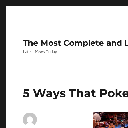
The Most Complete and 
Latest News Today
5 Ways That Poke