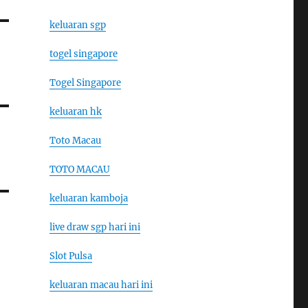
keluaran sgp
togel singapore
Togel Singapore
keluaran hk
Toto Macau
TOTO MACAU
keluaran kamboja
live draw sgp hari ini
Slot Pulsa
keluaran macau hari ini