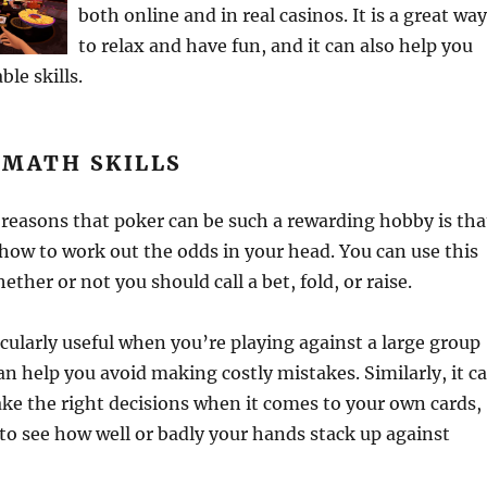
both online and in real casinos. It is a great wa
to relax and have fun, and it can also help you
le skills.
 MATH SKILLS
reasons that poker can be such a rewarding hobby is tha
 how to work out the odds in your head. You can use this
hether or not you should call a bet, fold, or raise.
ticularly useful when you’re playing against a large group
can help you avoid making costly mistakes. Similarly, it c
ke the right decisions when it comes to your own cards,
e to see how well or badly your hands stack up against