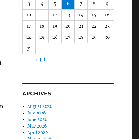
3
4
5
6
7
8
9
y
10
11
12
13
14
15
16
17
18
19
20
21
22
23
24
25
26
27
28
29
30
31
« Jul
t
ARCHIVES
an
August 2026
July 2026
June 2026
May 2026
April 2026