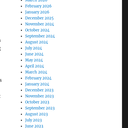
March 2026
February 2026
January 2026
December 2025
November 2024
October 2024
September 2024
n
August 2024
g
July 2024
June 2024
May 2024
April 2024
March 2024
February 2024
s
January 2024
December 2023
t
November 2023
October 2023
September 2023
August 2023
July 2023
June 2023