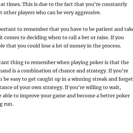
 at times. This is due to the fact that you’re constantly
st other players who can be very aggressive.
mportant to remember that you have to be patient and tak
t comes to deciding when to call a bet or raise. If you
ble that you could lose a lot of money in the process.
ant thing to remember when playing poker is that the
and is a combination of chance and strategy. If you’re
can be easy to get caught up in a winning streak and forget
ance of your own strategy. If you’re willing to wait,
be able to improve your game and become a better poker
g run.