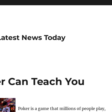
Latest News Today
r Can Teach You
Poker is a game that millions of people play,