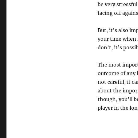
be very stressful
facing off again
But, it’s also i
your time when i
don’t, it’s possi
The most import
outcome of any h
not careful, it 
about the import
though, you’ll 
player in the lon