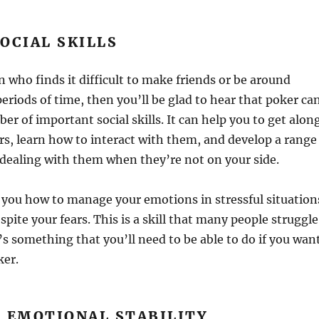
OCIAL SKILLS
n who finds it difficult to make friends or be around
periods of time, then you’ll be glad to hear that poker ca
er of important social skills. It can help you to get alon
rs, learn how to interact with them, and develop a range
r dealing with them when they’re not on your side.
h you how to manage your emotions in stressful situation
pite your fears. This is a skill that many people struggle
t’s something that you’ll need to be able to do if you wan
ker.
S EMOTIONAL STABILITY