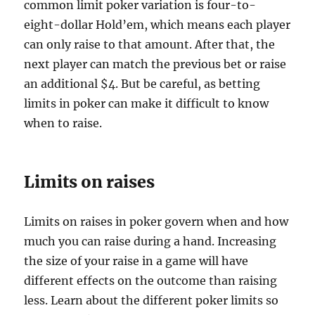
common limit poker variation is four-to-
eight-dollar Hold’em, which means each player
can only raise to that amount. After that, the
next player can match the previous bet or raise
an additional $4. But be careful, as betting
limits in poker can make it difficult to know
when to raise.
Limits on raises
Limits on raises in poker govern when and how
much you can raise during a hand. Increasing
the size of your raise in a game will have
different effects on the outcome than raising
less. Learn about the different poker limits so