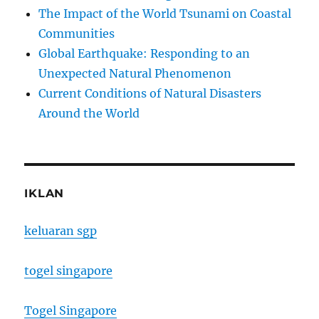
The Impact of the World Tsunami on Coastal
Communities
Global Earthquake: Responding to an
Unexpected Natural Phenomenon
Current Conditions of Natural Disasters
Around the World
IKLAN
keluaran sgp
togel singapore
Togel Singapore