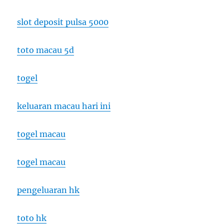
slot deposit pulsa 5000
toto macau 5d
togel
keluaran macau hari ini
togel macau
togel macau
pengeluaran hk
toto hk