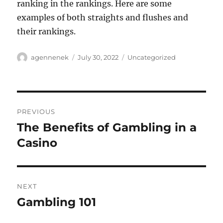
ranking in the rankings. Here are some
examples of both straights and flushes and
their rankings.
Author
Posted
Categories
agennenek
July 30, 2022
Uncategorized
on
Post
PREVIOUS
navigation
The Benefits of Gambling in a
Previous
post:
Casino
NEXT
Gambling 101
Next
post: