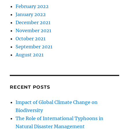
February 2022
January 2022
December 2021
November 2021
October 2021
September 2021
August 2021
RECENT POSTS
Impact of Global Climate Change on
Biodiversity
The Role of International Typhoons in
Natural Disaster Management