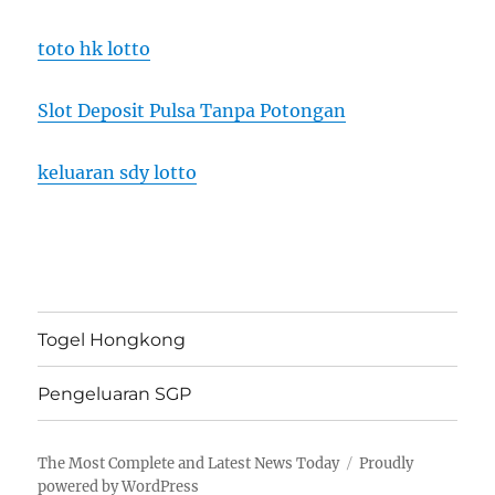
toto hk lotto
Slot Deposit Pulsa Tanpa Potongan
keluaran sdy lotto
Togel Hongkong
Pengeluaran SGP
The Most Complete and Latest News Today
Proudly
powered by WordPress