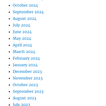
October 2024
September 2024
August 2024
July 2024
June 2024
May 2024
April 2024
March 2024
February 2024
January 2024
December 2023
November 2023
October 2023
September 2023
August 2023
July 2023