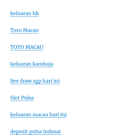
keluaran hk
Toto Macau
TOTO MACAU
keluaran kamboja
live draw sgp hari ini
Slot Pulsa
keluaran macau hari ini
deposit pulsa indosat