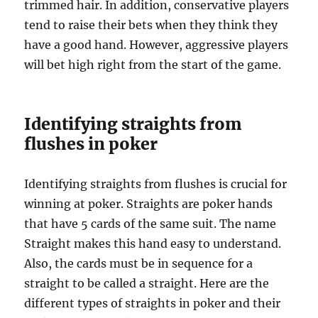
trimmed hair. In addition, conservative players
tend to raise their bets when they think they
have a good hand. However, aggressive players
will bet high right from the start of the game.
Identifying straights from
flushes in poker
Identifying straights from flushes is crucial for
winning at poker. Straights are poker hands
that have 5 cards of the same suit. The name
Straight makes this hand easy to understand.
Also, the cards must be in sequence for a
straight to be called a straight. Here are the
different types of straights in poker and their