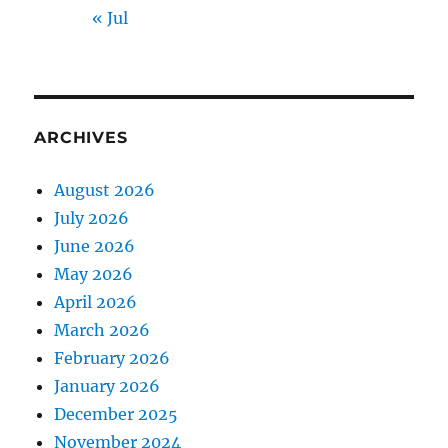
« Jul
ARCHIVES
August 2026
July 2026
June 2026
May 2026
April 2026
March 2026
February 2026
January 2026
December 2025
November 2024