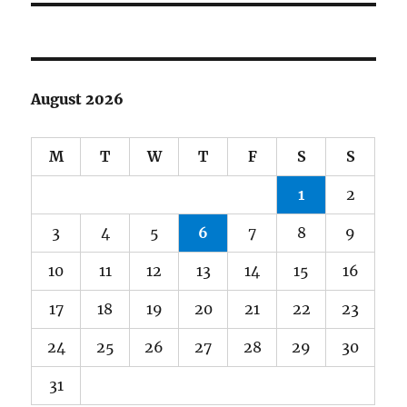
August 2026
M
T
W
T
F
S
S
1
2
3
4
5
6
7
8
9
10
11
12
13
14
15
16
17
18
19
20
21
22
23
24
25
26
27
28
29
30
31