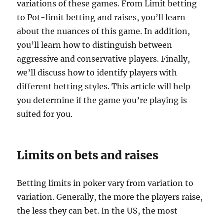
variations of these games. From Limit betting
to Pot-limit betting and raises, you’ll learn
about the nuances of this game. In addition,
you’ll learn how to distinguish between
aggressive and conservative players. Finally,
we’ll discuss how to identify players with
different betting styles. This article will help
you determine if the game you’re playing is
suited for you.
Limits on bets and raises
Betting limits in poker vary from variation to
variation. Generally, the more the players raise,
the less they can bet. In the US, the most