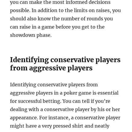
you can make the most informed decisions
possible. In addition to the limits on raises, you
should also know the number of rounds you
can raise in a game before you get to the
showdown phase.
Identifying conservative players
from aggressive players
Identifying conservative players from
aggressive players in a poker game is essential
for successful betting. You can tell if you’re
dealing with a conservative player by his or her
appearance. For instance, a conservative player
might have a very pressed shirt and neatly