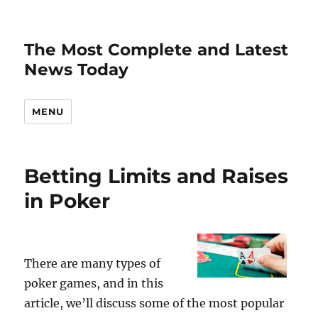
The Most Complete and Latest
News Today
MENU
Betting Limits and Raises
in Poker
There are many types of
poker games, and in this
article, we’ll discuss some of the most popular