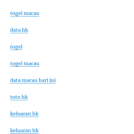
togel macau
data hk
togel
togel macau
data macau hari ini
toto hk
keluaran hk
keluaran hk