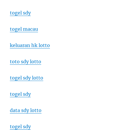
togel sdy
togel macau
keluaran hk lotto
toto sdy lotto
togel sdy lotto
togel sdy
data sdy lotto
togel sdy