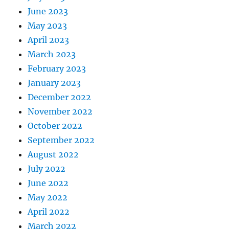
June 2023
May 2023
April 2023
March 2023
February 2023
January 2023
December 2022
November 2022
October 2022
September 2022
August 2022
July 2022
June 2022
May 2022
April 2022
March 2022