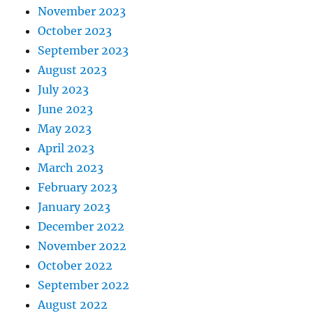
November 2023
October 2023
September 2023
August 2023
July 2023
June 2023
May 2023
April 2023
March 2023
February 2023
January 2023
December 2022
November 2022
October 2022
September 2022
August 2022