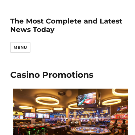
The Most Complete and Latest
News Today
MENU
Casino Promotions