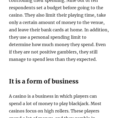
controlling their spending. Nine out of ten
respondents set a budget before going to the
casino. They also limit their playing time, take
only a certain amount of money to the venue,
and leave their bank cards at home. In addition,
they use a personal spending limit to
determine how much money they spend. Even
if they are not positive gamblers, they still
manage to spend less than they expected.
It is a form of business
A casino is a business in which players can
spend a lot of money to play blackjack. Most
casinos focus on high rollers. These players