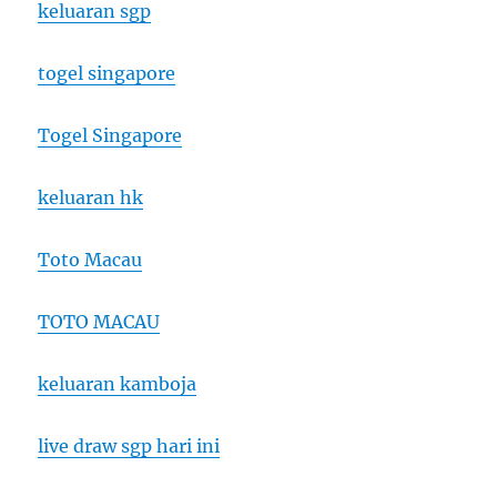
keluaran sgp
togel singapore
Togel Singapore
keluaran hk
Toto Macau
TOTO MACAU
keluaran kamboja
live draw sgp hari ini