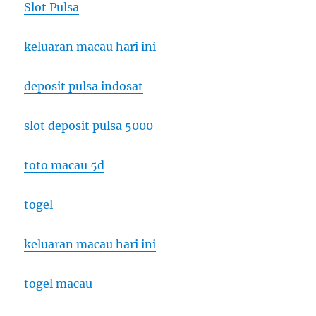
Slot Pulsa
keluaran macau hari ini
deposit pulsa indosat
slot deposit pulsa 5000
toto macau 5d
togel
keluaran macau hari ini
togel macau