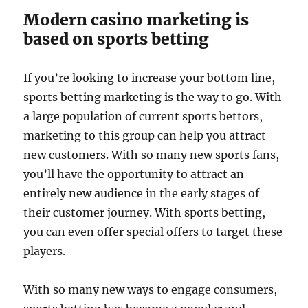
Modern casino marketing is
based on sports betting
If you’re looking to increase your bottom line,
sports betting marketing is the way to go. With
a large population of current sports bettors,
marketing to this group can help you attract
new customers. With so many new sports fans,
you’ll have the opportunity to attract an
entirely new audience in the early stages of
their customer journey. With sports betting,
you can even offer special offers to target these
players.
With so many new ways to engage consumers,