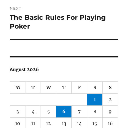
NEXT
The Basic Rules For Playing
Next
post:
Poker
August 2026
M
T
W
T
F
S
S
1
2
3
4
5
6
7
8
9
10
11
12
13
14
15
16