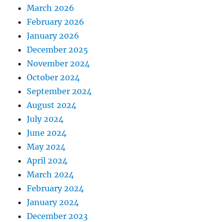
March 2026
February 2026
January 2026
December 2025
November 2024
October 2024
September 2024
August 2024
July 2024
June 2024
May 2024
April 2024
March 2024
February 2024
January 2024
December 2023