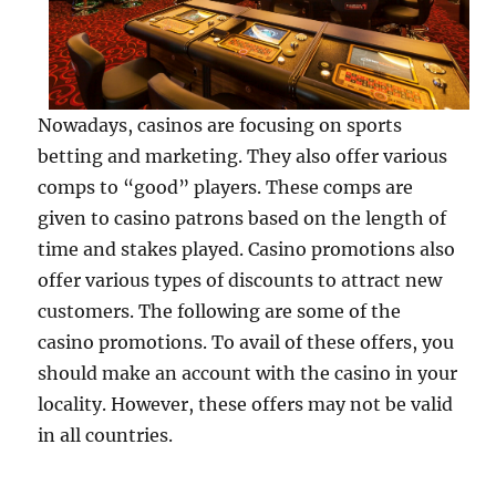
Nowadays, casinos are focusing on sports
betting and marketing. They also offer various
comps to “good” players. These comps are
given to casino patrons based on the length of
time and stakes played. Casino promotions also
offer various types of discounts to attract new
customers. The following are some of the
casino promotions. To avail of these offers, you
should make an account with the casino in your
locality. However, these offers may not be valid
in all countries.