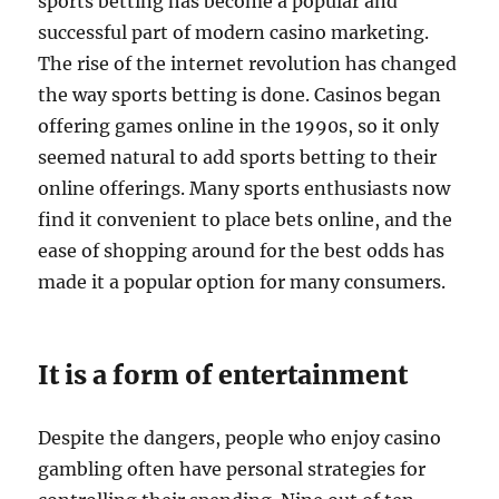
sports betting has become a popular and
successful part of modern casino marketing.
The rise of the internet revolution has changed
the way sports betting is done. Casinos began
offering games online in the 1990s, so it only
seemed natural to add sports betting to their
online offerings. Many sports enthusiasts now
find it convenient to place bets online, and the
ease of shopping around for the best odds has
made it a popular option for many consumers.
It is a form of entertainment
Despite the dangers, people who enjoy casino
gambling often have personal strategies for