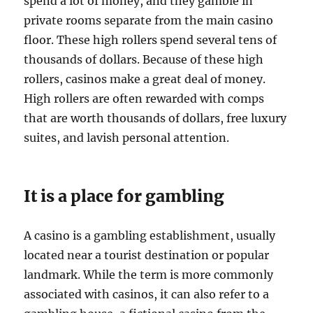
spend a lot of money, and they gamble in
private rooms separate from the main casino
floor. These high rollers spend several tens of
thousands of dollars. Because of these high
rollers, casinos make a great deal of money.
High rollers are often rewarded with comps
that are worth thousands of dollars, free luxury
suites, and lavish personal attention.
It is a place for gambling
A casino is a gambling establishment, usually
located near a tourist destination or popular
landmark. While the term is more commonly
associated with casinos, it can also refer to a