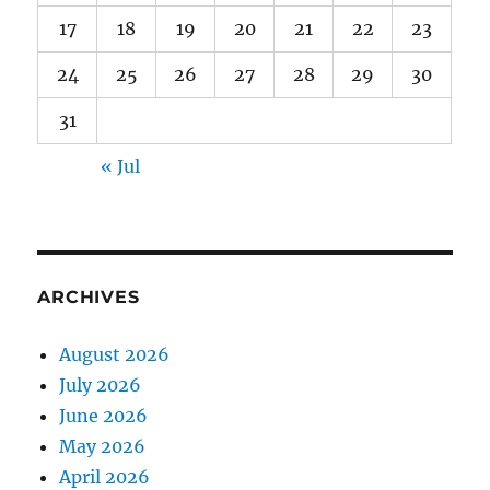
17
18
19
20
21
22
23
24
25
26
27
28
29
30
31
« Jul
ARCHIVES
August 2026
July 2026
June 2026
May 2026
April 2026