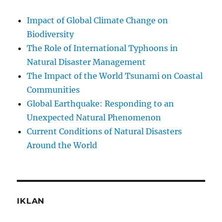
Impact of Global Climate Change on
Biodiversity
The Role of International Typhoons in
Natural Disaster Management
The Impact of the World Tsunami on Coastal
Communities
Global Earthquake: Responding to an
Unexpected Natural Phenomenon
Current Conditions of Natural Disasters
Around the World
IKLAN