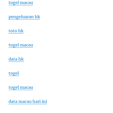
togel macau
pengeluaran hk
toto hk
togel macau
data hk
togel
togel macau
data macau hari ini