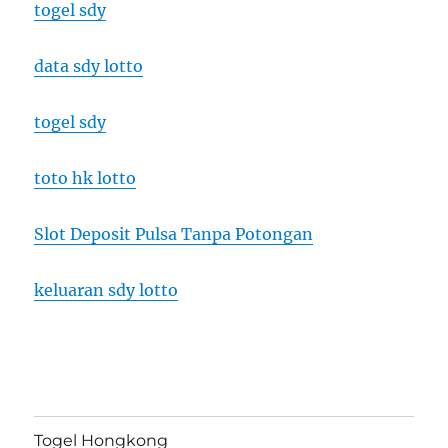
togel sdy
data sdy lotto
togel sdy
toto hk lotto
Slot Deposit Pulsa Tanpa Potongan
keluaran sdy lotto
Togel Hongkong