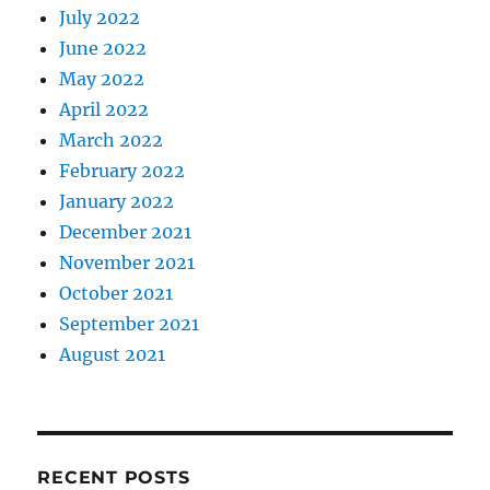
July 2022
June 2022
May 2022
April 2022
March 2022
February 2022
January 2022
December 2021
November 2021
October 2021
September 2021
August 2021
RECENT POSTS