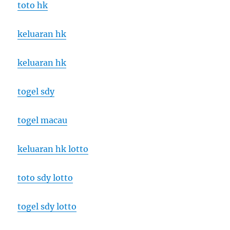
toto hk
keluaran hk
keluaran hk
togel sdy
togel macau
keluaran hk lotto
toto sdy lotto
togel sdy lotto