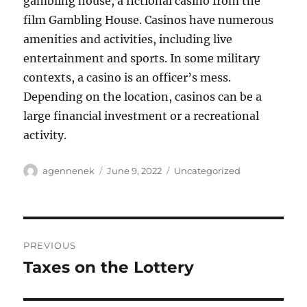
gambling house, a fictional casino from the
film Gambling House. Casinos have numerous
amenities and activities, including live
entertainment and sports. In some military
contexts, a casino is an officer’s mess.
Depending on the location, casinos can be a
large financial investment or a recreational
activity.
Author
Posted
Categories
agennenek
June 9, 2022
Uncategorized
on
Post
PREVIOUS
navigation
Taxes on the Lottery
Previous
post: