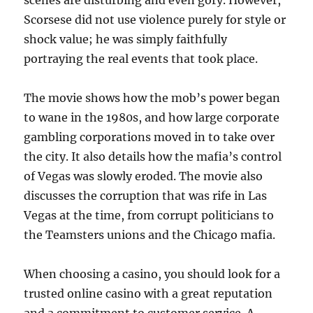
scenes are disturbing and even gory. However,
Scorsese did not use violence purely for style or
shock value; he was simply faithfully
portraying the real events that took place.
The movie shows how the mob’s power began
to wane in the 1980s, and how large corporate
gambling corporations moved in to take over
the city. It also details how the mafia’s control
of Vegas was slowly eroded. The movie also
discusses the corruption that was rife in Las
Vegas at the time, from corrupt politicians to
the Teamsters unions and the Chicago mafia.
When choosing a casino, you should look for a
trusted online casino with a great reputation