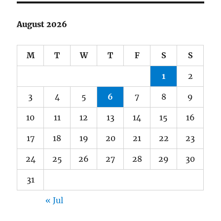
August 2026
M
T
W
T
F
S
S
1
2
3
4
5
6
7
8
9
10
11
12
13
14
15
16
17
18
19
20
21
22
23
24
25
26
27
28
29
30
31
« Jul