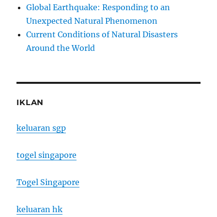
Global Earthquake: Responding to an
Unexpected Natural Phenomenon
Current Conditions of Natural Disasters
Around the World
IKLAN
keluaran sgp
togel singapore
Togel Singapore
keluaran hk