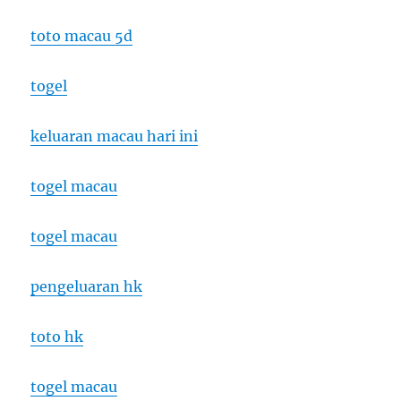
toto macau 5d
togel
keluaran macau hari ini
togel macau
togel macau
pengeluaran hk
toto hk
togel macau