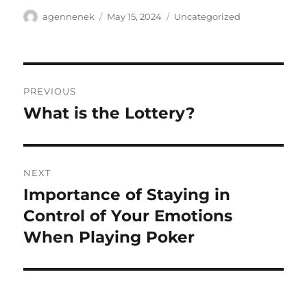
Author
Posted
Categories
agennenek
May 15, 2024
Uncategorized
on
Post
PREVIOUS
navigation
What is the Lottery?
Previous
post:
NEXT
Importance of Staying in
Next
post:
Control of Your Emotions
When Playing Poker