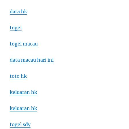
data hk
togel
togel macau
data macau hari ini
toto hk
keluaran hk
keluaran hk
togel sdy