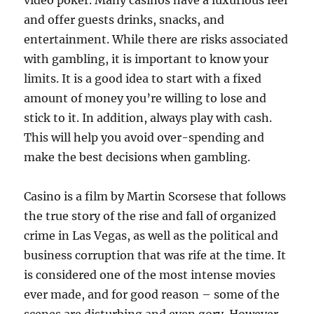
video poker. Many casinos have a luxurious feel
and offer guests drinks, snacks, and
entertainment. While there are risks associated
with gambling, it is important to know your
limits. It is a good idea to start with a fixed
amount of money you’re willing to lose and
stick to it. In addition, always play with cash.
This will help you avoid over-spending and
make the best decisions when gambling.
Casino is a film by Martin Scorsese that follows
the true story of the rise and fall of organized
crime in Las Vegas, as well as the political and
business corruption that was rife at the time. It
is considered one of the most intense movies
ever made, and for good reason – some of the