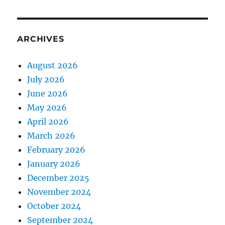
ARCHIVES
August 2026
July 2026
June 2026
May 2026
April 2026
March 2026
February 2026
January 2026
December 2025
November 2024
October 2024
September 2024