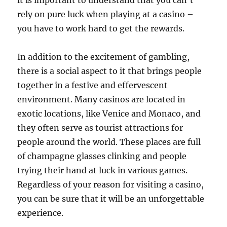
it is important to understand that you can’t
rely on pure luck when playing at a casino –
you have to work hard to get the rewards.
In addition to the excitement of gambling,
there is a social aspect to it that brings people
together in a festive and effervescent
environment. Many casinos are located in
exotic locations, like Venice and Monaco, and
they often serve as tourist attractions for
people around the world. These places are full
of champagne glasses clinking and people
trying their hand at luck in various games.
Regardless of your reason for visiting a casino,
you can be sure that it will be an unforgettable
experience.