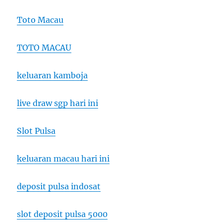
Toto Macau
TOTO MACAU
keluaran kamboja
live draw sgp hari ini
Slot Pulsa
keluaran macau hari ini
deposit pulsa indosat
slot deposit pulsa 5000