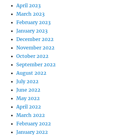
April 2023
March 2023
February 2023
January 2023
December 2022
November 2022
October 2022
September 2022
August 2022
July 2022
June 2022
May 2022
April 2022
March 2022
February 2022
January 2022