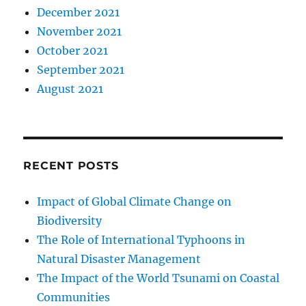
December 2021
November 2021
October 2021
September 2021
August 2021
RECENT POSTS
Impact of Global Climate Change on
Biodiversity
The Role of International Typhoons in
Natural Disaster Management
The Impact of the World Tsunami on Coastal
Communities