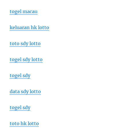
togel macau
keluaran hk lotto
toto sdy lotto
togel sdy lotto
togel sdy
data sdy lotto
togel sdy
toto hk lotto