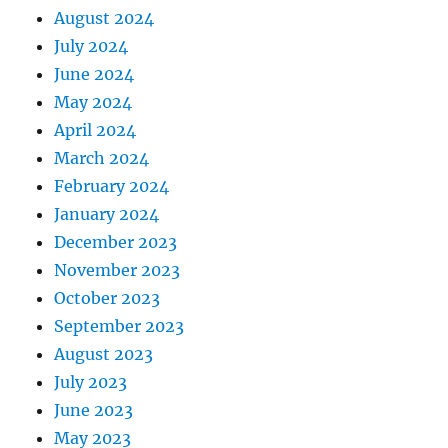
August 2024
July 2024
June 2024
May 2024
April 2024
March 2024
February 2024
January 2024
December 2023
November 2023
October 2023
September 2023
August 2023
July 2023
June 2023
May 2023