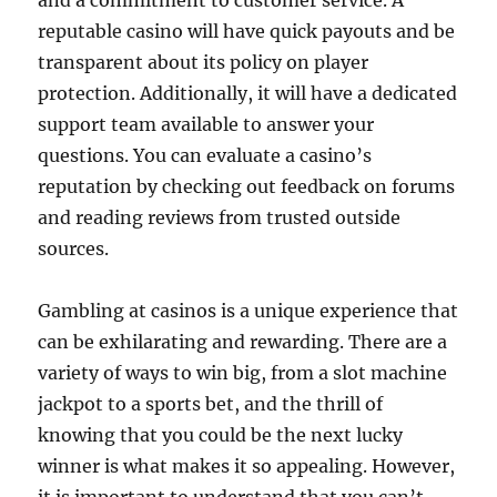
and a commitment to customer service. A
reputable casino will have quick payouts and be
transparent about its policy on player
protection. Additionally, it will have a dedicated
support team available to answer your
questions. You can evaluate a casino’s
reputation by checking out feedback on forums
and reading reviews from trusted outside
sources.
Gambling at casinos is a unique experience that
can be exhilarating and rewarding. There are a
variety of ways to win big, from a slot machine
jackpot to a sports bet, and the thrill of
knowing that you could be the next lucky
winner is what makes it so appealing. However,