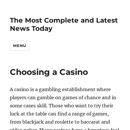
The Most Complete and Latest
News Today
MENU
Choosing a Casino
A casino is a gambling establishment where
players can gamble on games of chance and in
some cases skill. Those who want to try their
luck at the table can find a range of games,
from blackjack and roulette to baccarat and