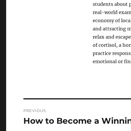
students about p
real-world examp
economy of local
and attracting mo
relax and escape
of cortisol, a ho
practice respon
emotional or fina
Post
PREVIOUS
navigation
How to Become a Winnin
Previous
post: