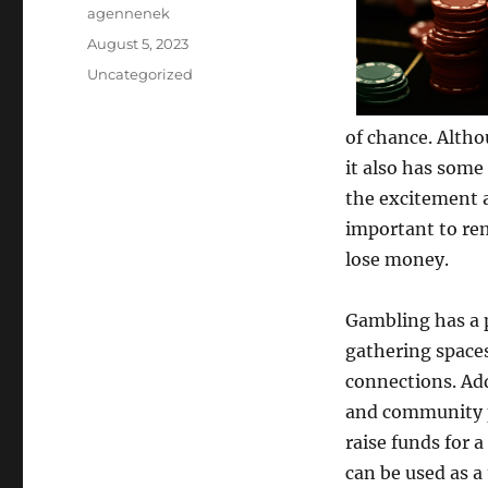
Author
agennenek
Posted
August 5, 2023
on
Categories
Uncategorized
of chance. Altho
it also has some
the excitement a
important to re
lose money.
Gambling has a p
gathering spaces
connections. Add
and community p
raise funds for 
can be used as a