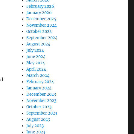
March 2026
February 2026
January 2026
December 2025
November 2024
October 2024
September 2024
August 2024
July 2024
June 2024
May 2024
April 2024
March 2024
nd
February 2024
January 2024
December 2023
November 2023
October 2023
September 2023
August 2023
July 2023
June 2023