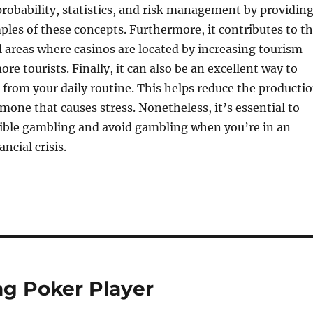
robability, statistics, and risk management by providin
les of these concepts. Furthermore, it contributes to t
 areas where casinos are located by increasing tourism
re tourists. Finally, it can also be an excellent way to
 from your daily routine. This helps reduce the producti
rmone that causes stress. Nonetheless, it’s essential to
sible gambling and avoid gambling when you’re in an
ncial crisis.
g Poker Player