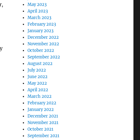
r,
May 2023
April 2023
March 2023
February 2023
January 2023
December 2022
November 2022
y
October 2022
September 2022
August 2022
July 2022
June 2022
May 2022
April 2022
March 2022
February 2022
January 2022
December 2021
November 2021
October 2021
September 2021