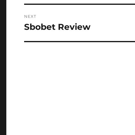
NEXT
Sbobet Review
Next
post: