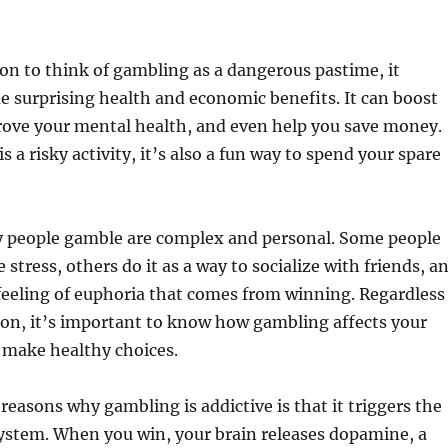
n to think of gambling as a dangerous pastime, it
e surprising health and economic benefits. It can boost
ove your mental health, and even help you save money.
 a risky activity, it’s also a fun way to spend your spare
 people gamble are complex and personal. Some people
 stress, others do it as a way to socialize with friends, a
feeling of euphoria that comes from winning. Regardless
ion, it’s important to know how gambling affects your
 make healthy choices.
reasons why gambling is addictive is that it triggers the
system. When you win, your brain releases dopamine, a