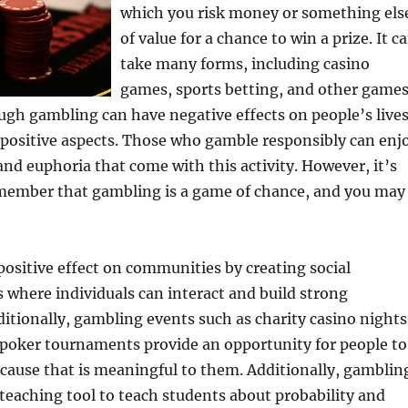
which you risk money or something els
of value for a chance to win a prize. It c
take many forms, including casino
games, sports betting, and other game
ugh gambling can have negative effects on people’s lives
 positive aspects. Those who gamble responsibly can enj
nd euphoria that come with this activity. However, it’s
member that gambling is a game of chance, and you may
ositive effect on communities by creating social
 where individuals can interact and build strong
itionally, gambling events such as charity casino nights
oker tournaments provide an opportunity for people to
a cause that is meaningful to them. Additionally, gamblin
 teaching tool to teach students about probability and