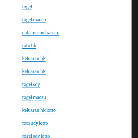
togel
togel macau
data macau hari ini
toto hk
keluaran hk
keluaran hk
togel sdy
togel macau
keluaran hk lotto
toto sdy lotto
togel sdy lotto