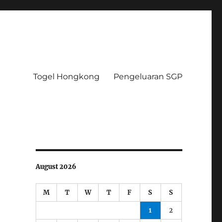
Togel Hongkong
Pengeluaran SGP
August 2026
M
T
W
T
F
S
S
1
2