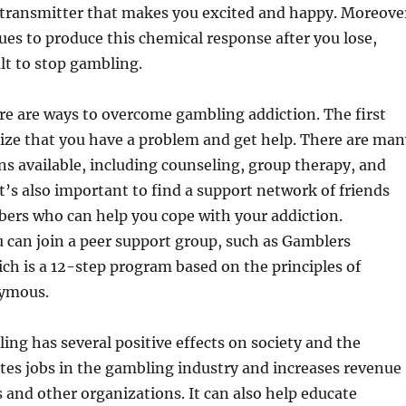
transmitter that makes you excited and happy. Moreove
ues to produce this chemical response after you lose,
ult to stop gambling.
re are ways to overcome gambling addiction. The first
nize that you have a problem and get help. There are man
s available, including counseling, group therapy, and
It’s also important to find a support network of friends
ers who can help you cope with your addiction.
u can join a peer support group, such as Gamblers
h is a 12-step program based on the principles of
nymous.
ng has several positive effects on society and the
tes jobs in the gambling industry and increases revenue
and other organizations. It can also help educate