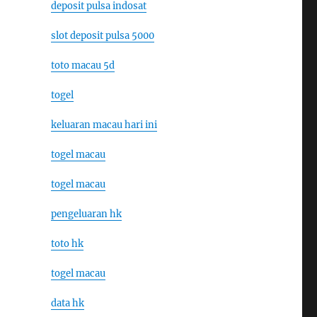
deposit pulsa indosat
slot deposit pulsa 5000
toto macau 5d
togel
keluaran macau hari ini
togel macau
togel macau
pengeluaran hk
toto hk
togel macau
data hk