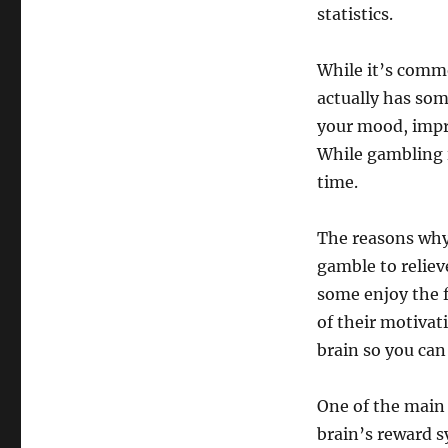
statistics.
While it’s commo
actually has som
your mood, impr
While gambling is
time.
The reasons why
gamble to relieve
some enjoy the 
of their motivat
brain so you can
One of the main 
brain’s reward 