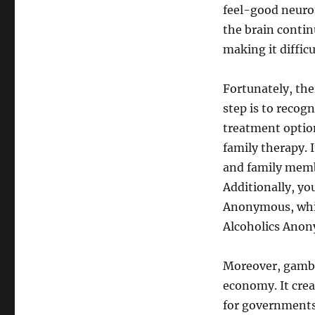
feel-good neuro
the brain contin
making it diffic
Fortunately, the
step is to recog
treatment option
family therapy. 
and family memb
Additionally, yo
Anonymous, whic
Alcoholics Ano
Moreover, gambli
economy. It crea
for governments 