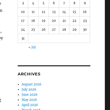
3
4
5
6
7
8
9
e
an
10
11
12
13
14
15
16
17
18
19
20
21
22
23
s
24
25
26
27
28
29
30
,
oy
31
« Jul
ARCHIVES
August 2026
July 2026
June 2026
g
May 2026
April 2026