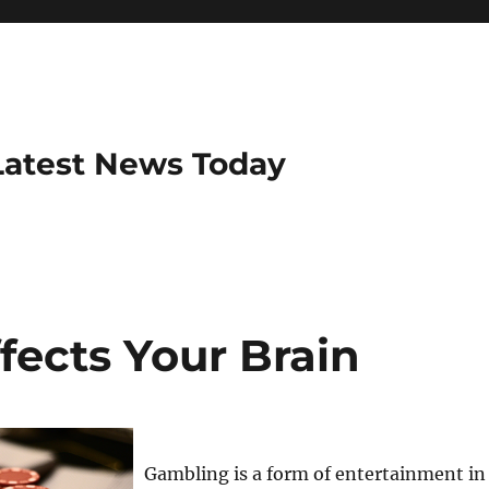
Latest News Today
ects Your Brain
Gambling is a form of entertainment in