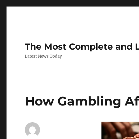
The Most Complete and 
Latest News Today
How Gambling Aff