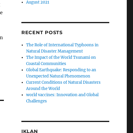
August 2021
g
he
RECENT POSTS
on
The Role of International Typhoons in
Natural Disaster Management
The Impact of the World Tsunami on
Coastal Communities
Global Earthquake: Responding to an
Unexpected Natural Phenomenon
Current Conditions of Natural Disasters
Around the World
world vaccines: Innovation and Global
Challenges
IKLAN