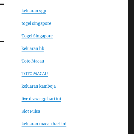
keluaran sgp
togel singapore
Togel Singapore
keluaran hk
Toto Macau
TOTO MACAU
keluaran kamboja
live draw sgp hari ini
Slot Pulsa
keluaran macau hari ini